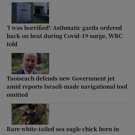
‘I was horrified’: Asthmatic garda ordered
back on beat during Covid-19 surge, WRC
told
Taoiseach defends new Government jet
amid reports Israeli-made navigational tool
omitted
Rare white-tailed sea eagle chick born in