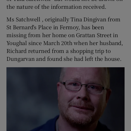
the nature of the information received.
Ms Satchwell , originally Tina Dingivan from
St Bernard's Place in Fermoy, has been
missing from her home on Grattan Street in
Youghal since March 20th when her husband,
Richard returned from a shopping trip to
Dungarvan and found she had left the house.