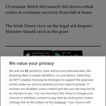
US senator Mitch McConnell (84) leaves rehab
centre to continue recovery from fall at home
The Irish Times view on the legal aid dispute:
Minister should stick to his guns
Opens in new window
Opens in new 
We value your privacy
We and our
82
partner(s) store and access personal data, like
Subscribe
browsing data or unique identifiers, on your device. Selecting I
ACCEPT enables tracking technologies to support the purposes
Support
shown under we and our partners process data to provide. If
trackers are disabled, some content and ads you see may not be
About Us
as relevant to you. You can resurface this menu to change your
choices or withdraw consent at any time by clicking the Cookie
Irish Times Products & Services
Settings link on the bottom of the webpage. Your choices will