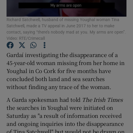
Show Podcasts sub sections
Richard Satchwell, husband of missing Youghal woman Tina
Satchwell, made a TV appeal in June 2017 to her to make
contact, saying “there’s nobody mad at you. My arms are open”.
Video: RTE/Crimecall
Gardaí investigating the disappearance of a
Show Gaeilge sub sections
45-year-old woman missing from her home in
Youghal in Co Cork for five months have
Show History sub sections
concluded both land and sea searches
without finding any trace of the woman.
A Garda spokesman had told
The Irish Times
the searches in Youghal were initiated on
Saturday as "a result of information received
 window
and ongoing inquiries into the disappearance
of Tina Satchwell" but would not be drawn on
Show Sponsored sub sections