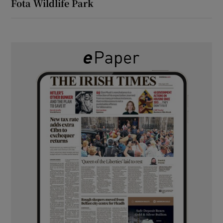
Fota Wildlife Park