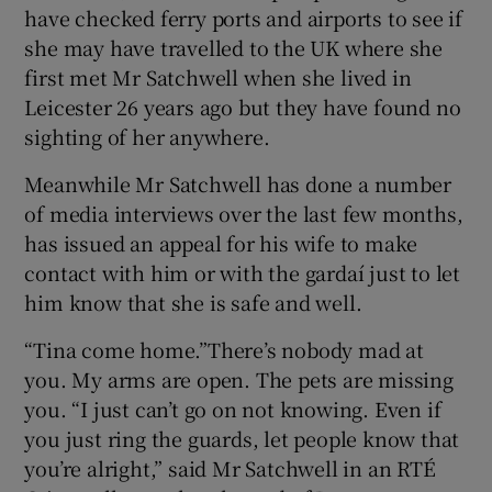
have checked ferry ports and airports to see if
she may have travelled to the UK where she
first met Mr Satchwell when she lived in
Leicester 26 years ago but they have found no
sighting of her anywhere.
Meanwhile Mr Satchwell has done a number
of media interviews over the last few months,
has issued an appeal for his wife to make
contact with him or with the gardaí just to let
him know that she is safe and well.
“Tina come home.”There’s nobody mad at
you. My arms are open. The pets are missing
you. “I just can’t go on not knowing. Even if
you just ring the guards, let people know that
you’re alright,” said Mr Satchwell in an RTÉ