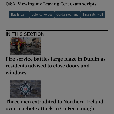
Q&A: Viewing my Leaving Cert exam scripts
Bus Eireann
Defence Forces
Garda Síochána
Tina Satchwell
IN THIS SECTION
Fire service battles large blaze in Dublin as
residents advised to close doors and
windows
Three men extradited to Northern Ireland
over machete attack in Co Fermanagh