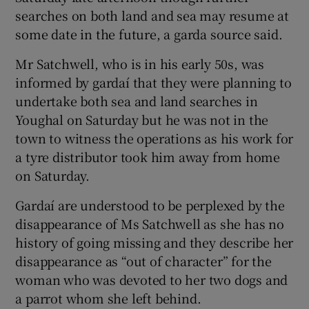
searches on both land and sea may resume at
some date in the future, a garda source said.
Mr Satchwell, who is in his early 50s, was
informed by gardaí that they were planning to
undertake both sea and land searches in
Youghal on Saturday but he was not in the
town to witness the operations as his work for
a tyre distributor took him away from home
on Saturday.
Gardaí are understood to be perplexed by the
disappearance of Ms Satchwell as she has no
history of going missing and they describe her
disappearance as “out of character” for the
woman who was devoted to her two dogs and
a parrot whom she left behind.