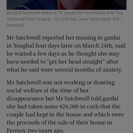
Richard Satchwell makes a TV appeal for his missing wife Tina
Satchwell from Youghal , Co Cork last June. Screengrab: RTE /
Crimecall
Mr Satchwell reported her missing to gardaí
in Youghal four days later on March 24th, said
he waited a few days as he thought she may
have needed to “get her head straight” after
what he said were several months of anxiety.
Ms Satchwell was not working or drawing
social welfare at the time of her
disappearance but Mr Satchwell told gardaí
she had taken some €26,000 in cash that the
couple had kept in the house and which were
the proceeds of the sale of their house in
Fermoy two years ago.