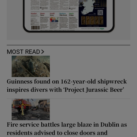
MOST READ
Guinness found on 162-year-old shipwreck
inspires divers with ‘Project Jurassic Beer’
Fire service battles large blaze in Dublin as
residents advised to close doors and