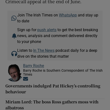
Crimecall appeal at the end of June.
Join The Irish Times on
WhatsApp
and stay up
to date
Sign up for
push alerts
to get the best breaking
news, analysis and comment delivered directly
to your phone
Listen to
In The News
podcast daily for a deep
dive on the stories that matter
Barry Roche
Barry Roche is Southern Correspondent of The Irish
Times
Opens in new window
Governments indulged Pat Hickey’s controlling
behaviour
Miriam Lord: The boss Ross gathers moss with
albatross