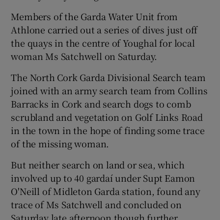
Members of the Garda Water Unit from
Athlone carried out a series of dives just off
the quays in the centre of Youghal for local
woman Ms Satchwell on Saturday.
The North Cork Garda Divisional Search team
joined with an army search team from Collins
Barracks in Cork and search dogs to comb
scrubland and vegetation on Golf Links Road
in the town in the hope of finding some trace
of the missing woman.
But neither search on land or sea, which
involved up to 40 gardaí under Supt Eamon
O'Neill of Midleton Garda station, found any
trace of Ms Satchwell and concluded on
Saturday late afternoon though further