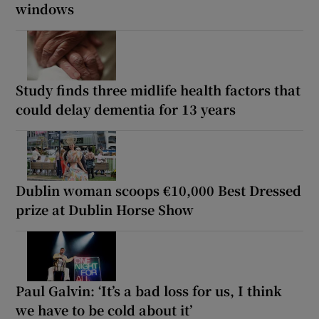
windows
Study finds three midlife health factors that
could delay dementia for 13 years
Dublin woman scoops €10,000 Best Dressed
prize at Dublin Horse Show
Paul Galvin: ‘It’s a bad loss for us, I think
we have to be cold about it’