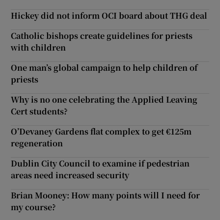
Hickey did not inform OCI board about THG deal
Catholic bishops create guidelines for priests
with children
One man’s global campaign to help children of
priests
Why is no one celebrating the Applied Leaving
Cert students?
O’Devaney Gardens flat complex to get €125m
regeneration
Dublin City Council to examine if pedestrian
areas need increased security
Brian Mooney: How many points will I need for
my course?