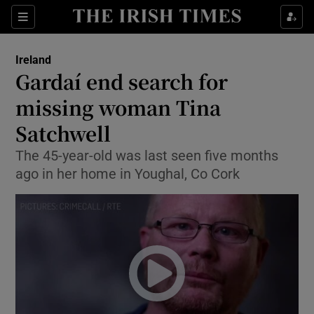
Show Culture sub sections
Sections
Show Environment sub sections
Ireland
Gardaí end search for
Show Technology sub sections
missing woman Tina
Show Science sub sections
Satchwell
The 45-year-old was last seen five months
ago in her home in Youghal, Co Cork
Show Motors sub sections