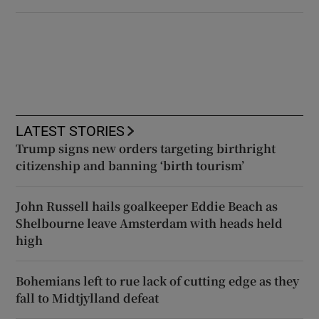
LATEST STORIES
Trump signs new orders targeting birthright
citizenship and banning ‘birth tourism’
John Russell hails goalkeeper Eddie Beach as
Shelbourne leave Amsterdam with heads held
high
Bohemians left to rue lack of cutting edge as they
fall to Midtjylland defeat