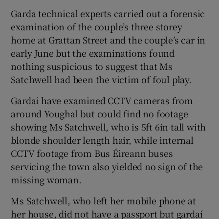
Garda technical experts carried out a forensic
examination of the couple’s three storey
home at Grattan Street and the couple’s car in
early June but the examinations found
nothing suspicious to suggest that Ms
Satchwell had been the victim of foul play.
Gardaí have examined CCTV cameras from
around Youghal but could find no footage
showing Ms Satchwell, who is 5ft 6in tall with
blonde shoulder length hair, while internal
CCTV footage from Bus Éireann buses
servicing the town also yielded no sign of the
missing woman.
Ms Satchwell, who left her mobile phone at
her house, did not have a passport but gardaí