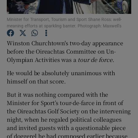
Show Podcasts sub sections
Minister for Transport, Tourism and Sport Shane Ross: well-
meaning efforts at sparkling banter. Photograph: Maxwell’s
Winston Churchtown's two-day appearance
before the Oireachtas Committee on Un-
Olympian Activities was a
tour de force
.
Show Gaeilge sub sections
He would be absolutely unanimous with
Show History sub sections
himself on that score.
But it was nothing compared with the
Minister for Sport’s tour-de-farce in front of
the Oireachtas Golf Society on the intervening
night, when he regaled political colleagues
 window
and invited guests with a questionable piece
of doggerel he had composed earlier because
Show Sponsored sub sections