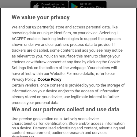
Opens in new window
Opens in new 
We value your privacy
We and our
82
partner(s) store and access personal data, like
Subscribe
browsing data or unique identifiers, on your device. Selecting I
ACCEPT enables tracking technologies to support the purposes
Support
shown under we and our partners process data to provide. If
trackers are disabled, some content and ads you see may not be
About Us
as relevant to you. You can resurface this menu to change your
choices or withdraw consent at any time by clicking the Cookie
Irish Times Products & Services
Settings link on the bottom of the webpage. Your choices will
have effect within our Website. For more details, refer to our
Privacy Policy.
Cookie Policy
OUR PARTNERS:
Certain vendors, once consent is provided by you to the storage of
information on your device and/or to the access of information
already stored on your device, use legitimate interest to further
process your personal data.
We and our partners collect and use data
Use precise geolocation data. Actively scan device
characteristics for identification. Store and/or access information
Irish Times on WhatsApp
Irish Times on Facebook
Irish Times on X
Irish Times on LinkedIn
Irish Times on Instagram
on a device. Personalised advertising and content, advertising and
content measurement, audience research and services