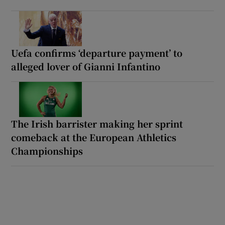
Uefa confirms ‘departure payment’ to
alleged lover of Gianni Infantino
The Irish barrister making her sprint
comeback at the European Athletics
Championships