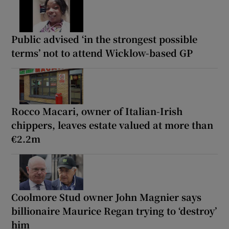
Public advised ‘in the strongest possible
terms’ not to attend Wicklow-based GP
Rocco Macari, owner of Italian-Irish
chippers, leaves estate valued at more than
€2.2m
Coolmore Stud owner John Magnier says
billionaire Maurice Regan trying to ‘destroy’
him