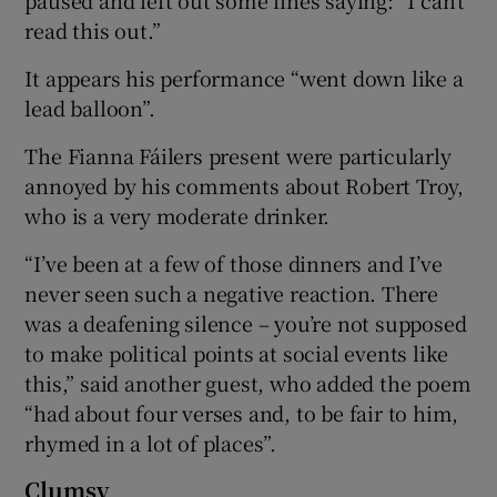
read this out.”
It appears his performance “went down like a
lead balloon”.
The Fianna Fáilers present were particularly
annoyed by his comments about Robert Troy,
who is a very moderate drinker.
“I’ve been at a few of those dinners and I’ve
never seen such a negative reaction. There
was a deafening silence – you’re not supposed
to make political points at social events like
this,” said another guest, who added the poem
“had about four verses and, to be fair to him,
rhymed in a lot of places”.
Clumsy