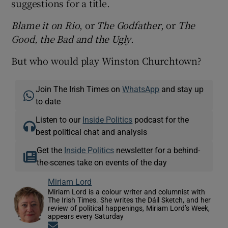
suggestions for a title.
Blame it on Rio
, or
The Godfather
, or
The
Good, the Bad and the Ugly
.
But who would play Winston Churchtown?
Join The Irish Times on
WhatsApp
and stay up
to date
Listen to our
Inside Politics
podcast for the
best political chat and analysis
Get the
Inside Politics
newsletter for a behind-
the-scenes take on events of the day
Miriam Lord
Miriam Lord is a colour writer and columnist with
The Irish Times. She writes the Dáil Sketch, and her
review of political happenings, Miriam Lord’s Week,
appears every Saturday
Opens in new window