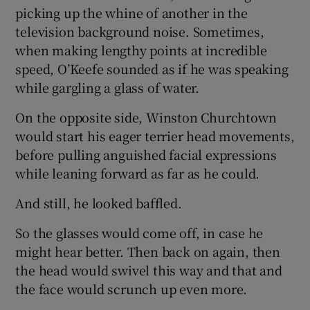
picking up the whine of another in the
television background noise. Sometimes,
when making lengthy points at incredible
speed, O’Keefe sounded as if he was speaking
while gargling a glass of water.
On the opposite side, Winston Churchtown
would start his eager terrier head movements,
before pulling anguished facial expressions
while leaning forward as far as he could.
And still, he looked baffled.
So the glasses would come off, in case he
might hear better. Then back on again, then
the head would swivel this way and that and
the face would scrunch up even more.