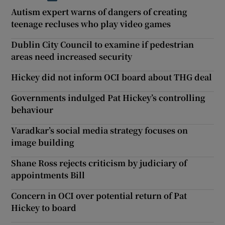
Autism expert warns of dangers of creating
teenage recluses who play video games
Dublin City Council to examine if pedestrian
areas need increased security
Hickey did not inform OCI board about THG deal
Governments indulged Pat Hickey’s controlling
behaviour
Varadkar’s social media strategy focuses on
image building
Shane Ross rejects criticism by judiciary of
appointments Bill
Concern in OCI over potential return of Pat
Hickey to board