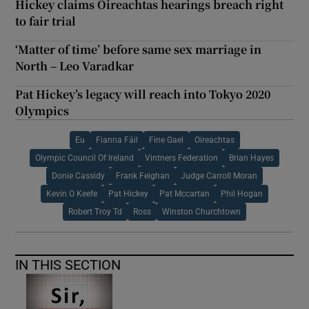
Hickey claims Oireachtas hearings breach right
to fair trial
‘Matter of time’ before same sex marriage in
North – Leo Varadkar
Pat Hickey’s legacy will reach into Tokyo 2020
Olympics
Eu
Fianna Fáil
Fine Gael
Oireachtas
Olympic Council Of Ireland
Vintners Federation
Brian Hayes
Donie Cassidy
Frank Feighan
Judge Carroll Moran
Kevin O Keefe
Pat Hickey
Pat Mccartan
Phil Hogan
Robert Troy Td
Ross
Winston Churchtown
IN THIS SECTION