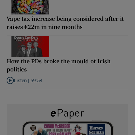
Vape tax increase being considered after it
raises €22m in nine months
How the PDs broke the mould of Irish
politics
Listen |
59:54
Listen to How the PDs broke the mould of Irish politics