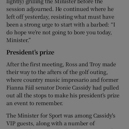
lightly) grilling the Minister before the
session adjourned. He continued where he
left off yesterday, resisting what must have
been a strong urge to start with a barbed: “I
do hope we’re not going to bore you today,
Minister.”
President’s prize
After the first meeting, Ross and Troy made
their way to the afters of the golf outing,
where country music impresario and former
Fianna Fáil senator Donie Cassidy had pulled
out all the stops to make his president's prize
an event to remember.
The Minister for Sport was among Cassidy's
VIP guests, along with a number of