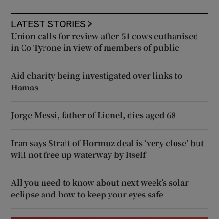
LATEST STORIES
Union calls for review after 51 cows euthanised
in Co Tyrone in view of members of public
Aid charity being investigated over links to
Hamas
Jorge Messi, father of Lionel, dies aged 68
Iran says Strait of Hormuz deal is ‘very close’ but
will not free up waterway by itself
All you need to know about next week’s solar
eclipse and how to keep your eyes safe