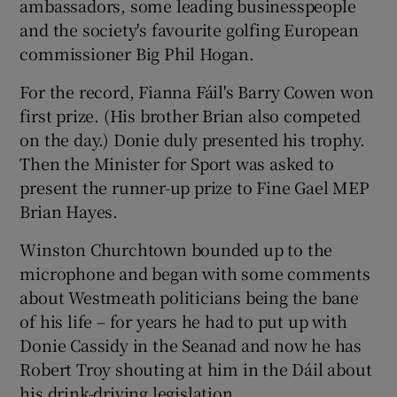
ambassadors, some leading businesspeople
and the society's favourite golfing European
commissioner Big Phil Hogan.
For the record, Fianna Fáil's Barry Cowen won
first prize. (His brother Brian also competed
on the day.) Donie duly presented his trophy.
Then the Minister for Sport was asked to
present the runner-up prize to Fine Gael MEP
Brian Hayes.
Winston Churchtown bounded up to the
microphone and began with some comments
about Westmeath politicians being the bane
of his life – for years he had to put up with
Donie Cassidy in the Seanad and now he has
Robert Troy shouting at him in the Dáil about
his drink-driving legislation.