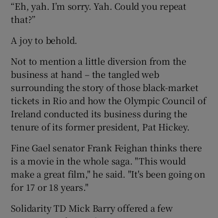
“Eh, yah. I’m sorry. Yah. Could you repeat
that?”
A joy to behold.
Not to mention a little diversion from the
business at hand – the tangled web
surrounding the story of those black-market
tickets in Rio and how the Olympic Council of
Ireland conducted its business during the
tenure of its former president, Pat Hickey.
Fine Gael senator Frank Feighan thinks there
is a movie in the whole saga. "This would
make a great film," he said. "It's been going on
for 17 or 18 years."
Solidarity TD Mick Barry offered a few