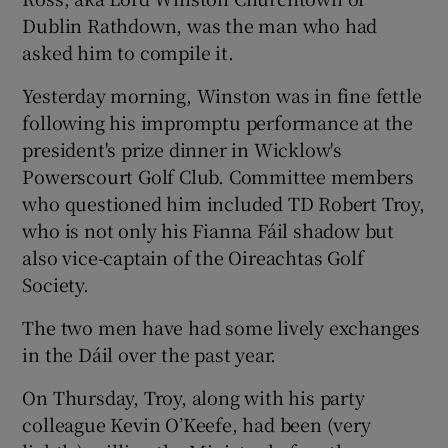
Dublin Rathdown, was the man who had
asked him to compile it.
Yesterday morning, Winston was in fine fettle
following his impromptu performance at the
president's prize dinner in Wicklow's
Powerscourt Golf Club. Committee members
who questioned him included TD Robert Troy,
who is not only his Fianna Fáil shadow but
also vice-captain of the Oireachtas Golf
Society.
The two men have had some lively exchanges
in the Dáil over the past year.
On Thursday, Troy, along with his party
colleague Kevin O’Keefe, had been (very