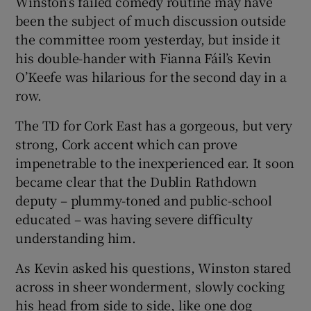
Winston’s failed comedy routine may have
been the subject of much discussion outside
the committee room yesterday, but inside it
his double-hander with Fianna Fáil’s Kevin
O’Keefe was hilarious for the second day in a
row.
The TD for Cork East has a gorgeous, but very
strong, Cork accent which can prove
impenetrable to the inexperienced ear. It soon
became clear that the Dublin Rathdown
deputy – plummy-toned and public-school
educated – was having severe difficulty
understanding him.
As Kevin asked his questions, Winston stared
across in sheer wonderment, slowly cocking
his head from side to side, like one dog