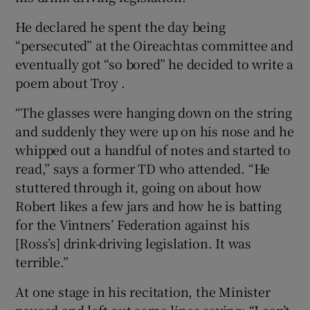
He declared he spent the day being
“persecuted” at the Oireachtas committee and
eventually got “so bored” he decided to write a
poem about Troy .
“The glasses were hanging down on the string
and suddenly they were up on his nose and he
whipped out a handful of notes and started to
read,” says a former TD who attended. “He
stuttered through it, going on about how
Robert likes a few jars and how he is batting
for the Vintners’ Federation against his
[Ross’s] drink-driving legislation. It was
terrible.”
At one stage in his recitation, the Minister
paused and left out some lines saying: “I can’t