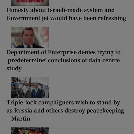
Honesty about Israeli-made system and
Government jet would have been refreshing
Department of Enterprise denies trying to
‘predetermine’ conclusions of data centre
study
Triple-lock campaigners wish to stand by
as Russia and others destroy peacekeeping
– Martin