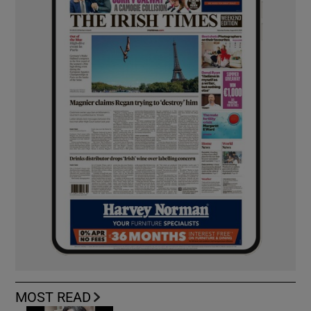
MOST READ