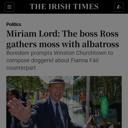
Show Culture sub sections
Sections
Show Environment sub sections
Politics
Miriam Lord: The boss Ross
Show Technology sub sections
gathers moss with albatross
Show Science sub sections
Boredom prompts Winston Churchtown to
compose doggerel about Fianna Fáil
counterpart
Show Motors sub sections