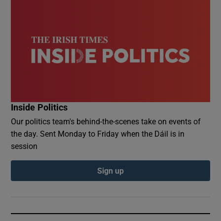
Inside Politics
Our politics team's behind-the-scenes take on events of
the day. Sent Monday to Friday when the Dáil is in
session
Sign up