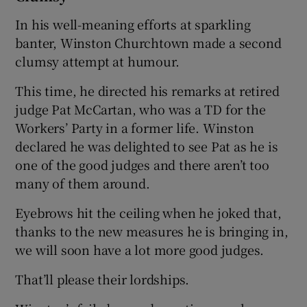
In his well-meaning efforts at sparkling
banter, Winston Churchtown made a second
clumsy attempt at humour.
This time, he directed his remarks at retired
judge Pat McCartan, who was a TD for the
Workers’ Party in a former life. Winston
declared he was delighted to see Pat as he is
one of the good judges and there aren’t too
many of them around.
Eyebrows hit the ceiling when he joked that,
thanks to the new measures he is bringing in,
we will soon have a lot more good judges.
That’ll please their lordships.