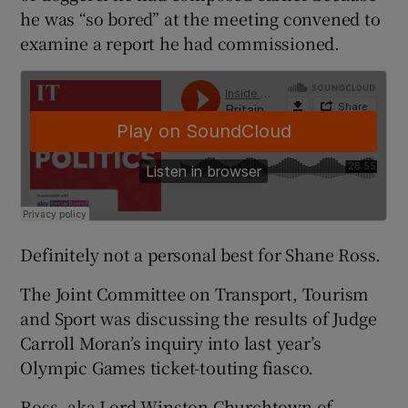
he was “so bored” at the meeting convened to
examine a report he had commissioned.
Definitely not a personal best for Shane Ross.
The Joint Committee on Transport, Tourism
and Sport was discussing the results of Judge
Carroll Moran’s inquiry into last year’s
Olympic Games ticket-touting fiasco.
Ross, aka Lord Winston Churchtown of