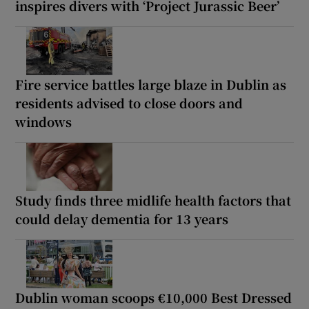
inspires divers with ‘Project Jurassic Beer’
Fire service battles large blaze in Dublin as
residents advised to close doors and
windows
Study finds three midlife health factors that
could delay dementia for 13 years
Dublin woman scoops €10,000 Best Dressed