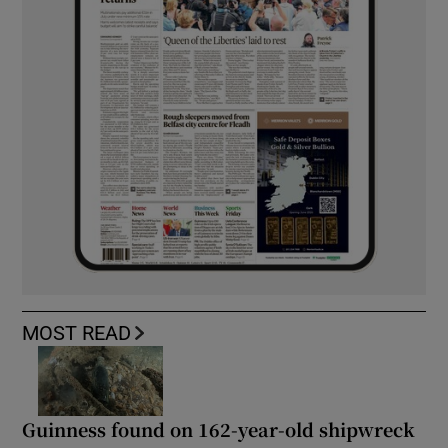
MOST READ
Guinness found on 162-year-old shipwreck