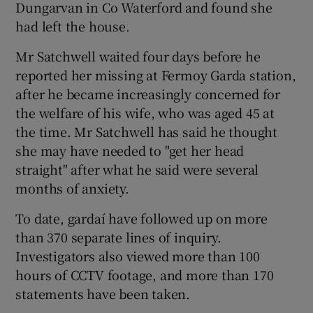
Dungarvan in Co Waterford and found she
had left the house.
Mr Satchwell waited four days before he
reported her missing at Fermoy Garda station,
after he became increasingly concerned for
the welfare of his wife, who was aged 45 at
the time. Mr Satchwell has said he thought
she may have needed to "get her head
straight" after what he said were several
months of anxiety.
To date, gardaí have followed up on more
than 370 separate lines of inquiry.
Investigators also viewed more than 100
hours of CCTV footage, and more than 170
statements have been taken.