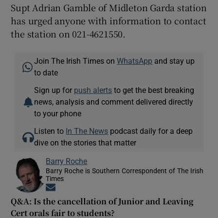
Supt Adrian Gamble of Midleton Garda station
has urged anyone with information to contact
the station on 021-4621550.
Join The Irish Times on
WhatsApp
and stay up
to date
Sign up for
push alerts
to get the best breaking
news, analysis and comment delivered directly
to your phone
Listen to
In The News
podcast daily for a deep
dive on the stories that matter
Barry Roche
Barry Roche is Southern Correspondent of The Irish
Times
Opens in new window
Q&A: Is the cancellation of Junior and Leaving
Cert orals fair to students?