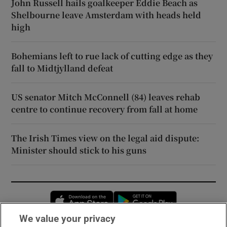
John Russell hails goalkeeper Eddie Beach as
Shelbourne leave Amsterdam with heads held
high
Bohemians left to rue lack of cutting edge as they
fall to Midtjylland defeat
US senator Mitch McConnell (84) leaves rehab
centre to continue recovery from fall at home
The Irish Times view on the legal aid dispute:
Minister should stick to his guns
Opens in new window
Opens in new 
We value your privacy