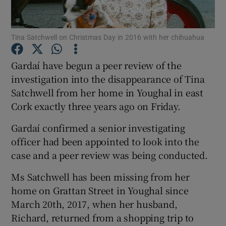
Show Podcasts sub sections
Tina Satchwell on Christmas Day in 2016 with her chihuahua
Gardaí have begun a peer review of the
investigation into the disappearance of Tina
Satchwell from her home in Youghal in east
Show Gaeilge sub sections
Cork exactly three years ago on Friday.
Gardaí confirmed a senior investigating
Show History sub sections
officer had been appointed to look into the
case and a peer review was being conducted.
Ms Satchwell has been missing from her
home on Grattan Street in Youghal since
 window
March 20th, 2017, when her husband,
Richard, returned from a shopping trip to
Show Sponsored sub sections