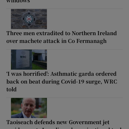
Three men extradited to Northern Ireland
over machete attack in Co Fermanagh
‘I was horrified’: Asthmatic garda ordered
back on beat during Covid-19 surge, WRC
told
Taoiseach defends new Government jet