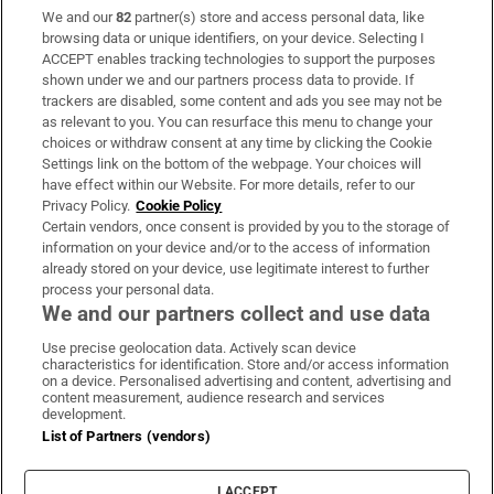
We and our
82
partner(s) store and access personal data, like
Subscribe
browsing data or unique identifiers, on your device. Selecting I
ACCEPT enables tracking technologies to support the purposes
Support
shown under we and our partners process data to provide. If
trackers are disabled, some content and ads you see may not be
About Us
as relevant to you. You can resurface this menu to change your
choices or withdraw consent at any time by clicking the Cookie
Irish Times Products & Services
Settings link on the bottom of the webpage. Your choices will
have effect within our Website. For more details, refer to our
Privacy Policy.
Cookie Policy
OUR PARTNERS:
Certain vendors, once consent is provided by you to the storage of
information on your device and/or to the access of information
already stored on your device, use legitimate interest to further
process your personal data.
We and our partners collect and use data
Use precise geolocation data. Actively scan device
characteristics for identification. Store and/or access information
Irish Times on WhatsApp
Irish Times on Facebook
Irish Times on X
Irish Times on LinkedIn
Irish Times on Instagram
on a device. Personalised advertising and content, advertising and
content measurement, audience research and services
development.
Terms & Conditions
List of Partners (vendors)
Privacy Policy
Cookie Information
Cookie Settings
I ACCEPT