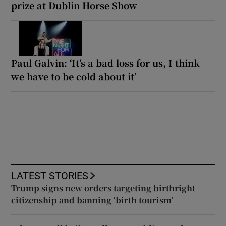
prize at Dublin Horse Show
Paul Galvin: ‘It’s a bad loss for us, I think
we have to be cold about it’
LATEST STORIES
Trump signs new orders targeting birthright
citizenship and banning ‘birth tourism’