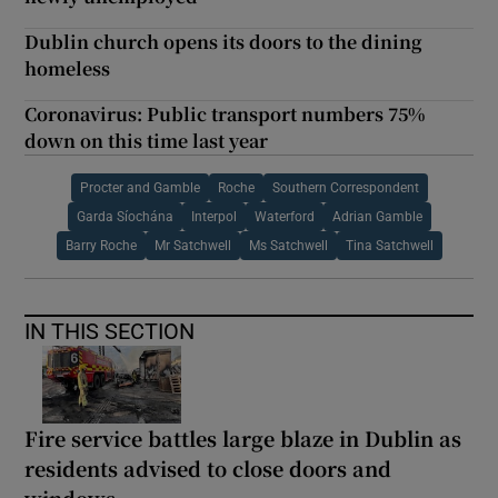
Dublin church opens its doors to the dining
homeless
Coronavirus: Public transport numbers 75%
down on this time last year
Procter and Gamble
Roche
Southern Correspondent
Garda Síochána
Interpol
Waterford
Adrian Gamble
Barry Roche
Mr Satchwell
Ms Satchwell
Tina Satchwell
IN THIS SECTION
Fire service battles large blaze in Dublin as
residents advised to close doors and
windows