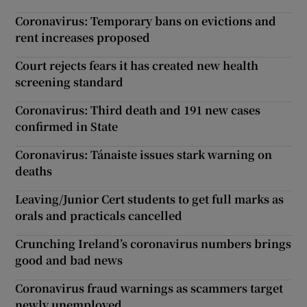
Coronavirus: Temporary bans on evictions and
rent increases proposed
Court rejects fears it has created new health
screening standard
Coronavirus: Third death and 191 new cases
confirmed in State
Coronavirus: Tánaiste issues stark warning on
deaths
Leaving/Junior Cert students to get full marks as
orals and practicals cancelled
Crunching Ireland’s coronavirus numbers brings
good and bad news
Coronavirus fraud warnings as scammers target
newly unemployed