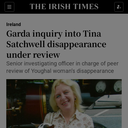
Show Culture sub sections
Sections
Show Environment sub sections
Ireland
Garda inquiry into Tina
Show Technology sub sections
Satchwell disappearance
Show Science sub sections
under review
Senior investigating officer in charge of peer
review of Youghal woman’s disappearance
Show Motors sub sections