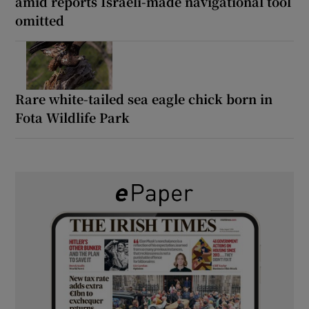
amid reports Israeli-made navigational tool
omitted
Rare white-tailed sea eagle chick born in
Fota Wildlife Park