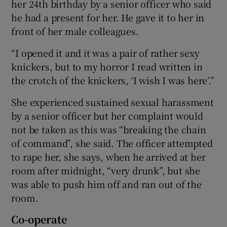
her 24th birthday by a senior officer who said
he had a present for her. He gave it to her in
front of her male colleagues.
“I opened it and it was a pair of rather sexy
knickers, but to my horror I read written in
the crotch of the knickers, ‘I wish I was here’.”
She experienced sustained sexual harassment
by a senior officer but her complaint would
not be taken as this was “breaking the chain
of command”, she said. The officer attempted
to rape her, she says, when he arrived at her
room after midnight, “very drunk”, but she
was able to push him off and ran out of the
room.
Co-operate