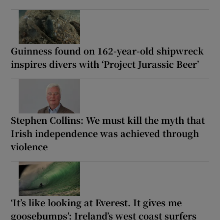
Guinness found on 162-year-old shipwreck
inspires divers with ‘Project Jurassic Beer’
Stephen Collins: We must kill the myth that
Irish independence was achieved through
violence
‘It’s like looking at Everest. It gives me
goosebumps’: Ireland’s west coast surfers