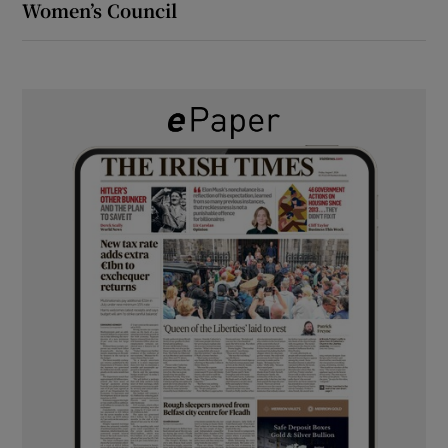
Women’s Council