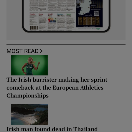
MOST READ
The Irish barrister making her sprint
comeback at the European Athletics
Championships
Irish man found dead in Thailand