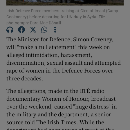
Irish Defence Force members training at Glen of Imaal (Camp
Coolmoney) before departing for UN duty in Syria. File
Show Podcasts sub sections
photograph: Dara Mac Dónaill
The Minister for Defence, Simon Coveney,
will "make a full statement" this week on
alleged intimidation, harassment,
Show Gaeilge sub sections
discrimination, sexual assault and attempted
rape of women in the Defence Forces over
Show History sub sections
three decades.
The allegations, made in the RTÉ radio
documentary Women of Honour, broadcast
over the weekend, caused "huge distress" in
 window
the military and the department, a senior
source told The Irish Times. While the
department had been aware of most of the
Show Sponsored sub sections