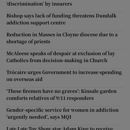
‘discrimination’ by insurers
Bishop says lack of funding threatens Dundalk
addiction support centre
Reduction in Masses in Cloyne diocese due to a
shortage of priests
McAleese speaks of despair at exclusion of lay
Catholics from decision-making in Church
Trócaire urges Government to increase spending
on overseas aid
‘These firemen have no graves’: Kinsale garden
comforts relatives of 9/11 responders
Gender-specific service for women in addiction
‘urgently needed’, says MQI
Late Late Toy Show star Adam King to receive