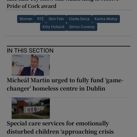
Pride of Cork award
Women
RTÉ
Sinn Fein
Clarke Sorca
Karina Molloy
Kitty Holland
Simon Coveney
IN THIS SECTION
Micheál Martin urged to fully fund ‘game-
changer’ homeless centre in Dublin
Special care services for emotionally
disturbed children ‘approaching crisis