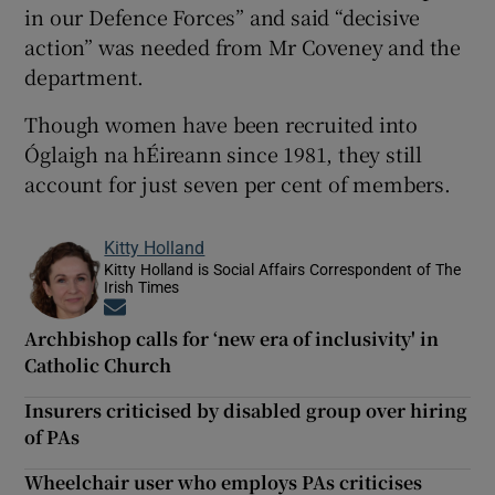
in our Defence Forces” and said “decisive
action” was needed from Mr Coveney and the
department.
Though women have been recruited into
Óglaigh na hÉireann since 1981, they still
account for just seven per cent of members.
Kitty Holland
Kitty Holland is Social Affairs Correspondent of The
Irish Times
Opens in new window
Archbishop calls for ‘new era of inclusivity' in
Catholic Church
Insurers criticised by disabled group over hiring
of PAs
Wheelchair user who employs PAs criticises