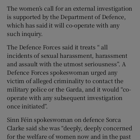
The women’s call for an external investigation
is supported by the Department of Defence,
which has said it will co-operate with any
such inquiry.
The Defence Forces said it treats “ all
incidents of sexual harassment, harassment
and assault with the utmost seriousness”. A
Defence Forces spokeswoman urged any
victim of alleged criminality to contact the
military police or the Garda, and it would “co-
operate with any subsequent investigation
once initiated”.
Sinn Féin spokeswoman on defence Sorca
Clarke said she was “deeply, deeply concerned
for the welfare of women now and in the past