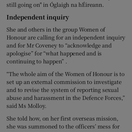
still going on" in Óglaigh na hÉireann.
Independent inquiry
She and others in the group Women of
Honour are calling for an independent inquiry
and for Mr Coveney to “acknowledge and
apologise” for “what happened and is
continuing to happen” .
“The whole aim of the Women of Honour is to
set up an external commission to investigate
and to revise the system of reporting sexual
abuse and harassment in the Defence Forces,”
said Ms Molloy.
She told how, on her first overseas mission,
she was summoned to the officers’ mess for