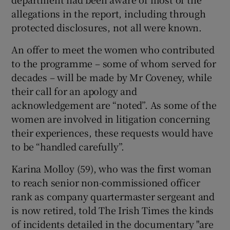
allegations in the report, including through
protected disclosures, not all were known.
An offer to meet the women who contributed
to the programme – some of whom served for
decades – will be made by Mr Coveney, while
their call for an apology and
acknowledgement are “noted”. As some of the
women are involved in litigation concerning
their experiences, these requests would have
to be “handled carefully”.
Karina Molloy (59), who was the first woman
to reach senior non-commissioned officer
rank as company quartermaster sergeant and
is now retired, told The Irish Times the kinds
of incidents detailed in the documentary "are