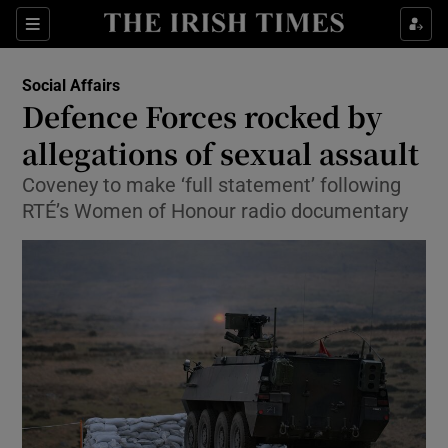
Show Culture sub sections
Sections
Show Environment sub sections
Social Affairs
Defence Forces rocked by
Show Technology sub sections
allegations of sexual assault
Show Science sub sections
Coveney to make ‘full statement’ following
RTÉ’s Women of Honour radio documentary
Show Motors sub sections