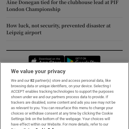
Áine Donegan tied for the clubhouse lead at PIF
London Championship
How luck, not security, prevented disaster at
Leipzig airport
Opens in new window
Opens in new 
We value your privacy
We and our
82
partner(s) store and access personal data, like
Subscribe
browsing data or unique identifiers, on your device. Selecting I
ACCEPT enables tracking technologies to support the purposes
Support
shown under we and our partners process data to provide. If
trackers are disabled, some content and ads you see may not be
About Us
as relevant to you. You can resurface this menu to change your
choices or withdraw consent at any time by clicking the Cookie
Irish Times Products & Services
Settings link on the bottom of the webpage. Your choices will
have effect within our Website. For more details, refer to our