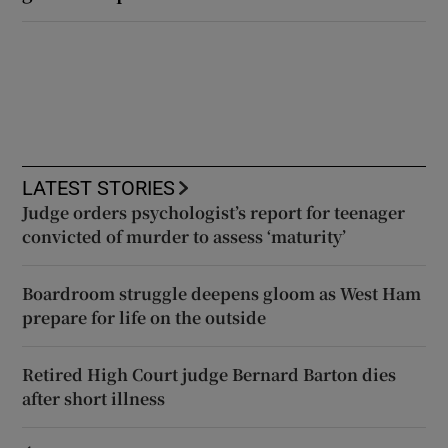
LATEST STORIES
Judge orders psychologist’s report for teenager
convicted of murder to assess ‘maturity’
Boardroom struggle deepens gloom as West Ham
prepare for life on the outside
Retired High Court judge Bernard Barton dies
after short illness