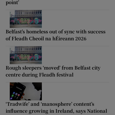
point’
Belfast’s homeless out of sync with success
of Fleadh Cheoil na hÉireann 2026
Rough sleepers ‘moved’ from Belfast city
centre during Fleadh festival
‘Tradwife’ and ‘manosphere’ content’s
influence growing in Ireland, says National