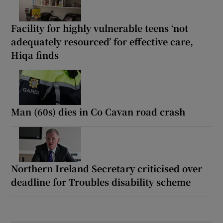
Facility for highly vulnerable teens ‘not
adequately resourced’ for effective care,
Hiqa finds
Man (60s) dies in Co Cavan road crash
Northern Ireland Secretary criticised over
deadline for Troubles disability scheme