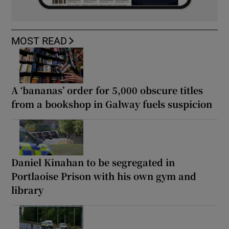
MOST READ
A ‘bananas’ order for 5,000 obscure titles
from a bookshop in Galway fuels suspicion
Daniel Kinahan to be segregated in
Portlaoise Prison with his own gym and
library