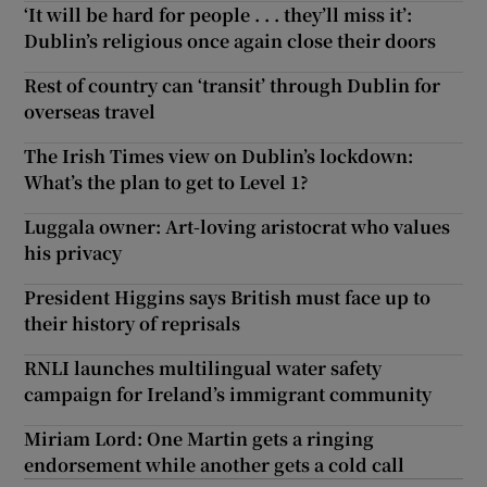
‘It will be hard for people . . . they’ll miss it’:
Dublin’s religious once again close their doors
Rest of country can ‘transit’ through Dublin for
overseas travel
The Irish Times view on Dublin’s lockdown:
What’s the plan to get to Level 1?
Luggala owner: Art-loving aristocrat who values
his privacy
President Higgins says British must face up to
their history of reprisals
RNLI launches multilingual water safety
campaign for Ireland’s immigrant community
Miriam Lord: One Martin gets a ringing
endorsement while another gets a cold call