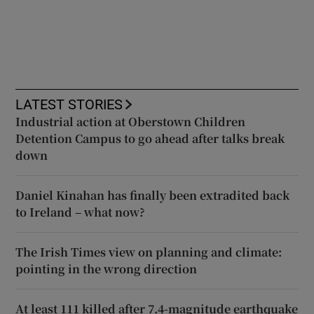
LATEST STORIES
Industrial action at Oberstown Children
Detention Campus to go ahead after talks break
down
Daniel Kinahan has finally been extradited back
to Ireland – what now?
The Irish Times view on planning and climate:
pointing in the wrong direction
At least 111 killed after 7.4-magnitude earthquake