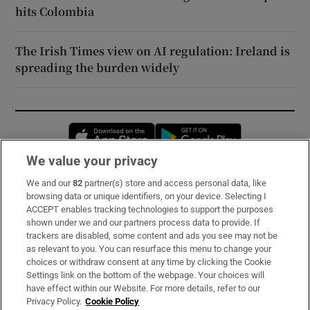
hits Colombia
The Irish Times view on AI regulation: Ireland is
spreading the burden widely
Opens in new window
Opens in new 
We value your privacy
We and our
82
partner(s) store and access personal data, like
Subscribe
browsing data or unique identifiers, on your device. Selecting I
ACCEPT enables tracking technologies to support the purposes
Support
shown under we and our partners process data to provide. If
trackers are disabled, some content and ads you see may not be
About Us
as relevant to you. You can resurface this menu to change your
choices or withdraw consent at any time by clicking the Cookie
Irish Times Products & Services
Settings link on the bottom of the webpage. Your choices will
have effect within our Website. For more details, refer to our
Privacy Policy.
Cookie Policy