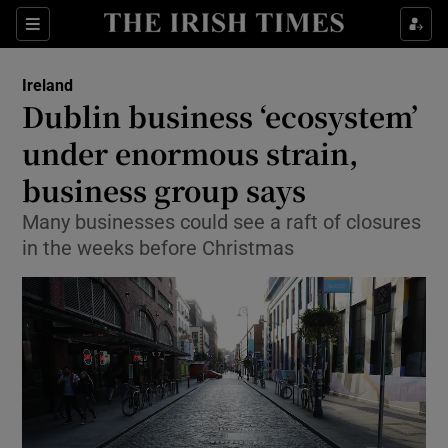
Show Culture sub sections
Sections
Show Environment sub sections
Ireland
Dublin business ‘ecosystem’
Show Technology sub sections
under enormous strain,
Show Science sub sections
business group says
Many businesses could see a raft of closures
in the weeks before Christmas
Show Motors sub sections