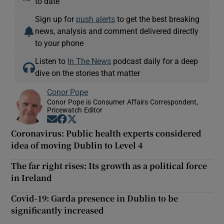
to date
Sign up for
push alerts
to get the best breaking
news, analysis and comment delivered directly
to your phone
Listen to
In The News
podcast daily for a deep
dive on the stories that matter
Conor Pope
Conor Pope is Consumer Affairs Correspondent,
Pricewatch Editor
Opens in new window
Opens in new window
Opens in new window
Coronavirus: Public health experts considered
idea of moving Dublin to Level 4
The far right rises: Its growth as a political force
in Ireland
Covid-19: Garda presence in Dublin to be
significantly increased