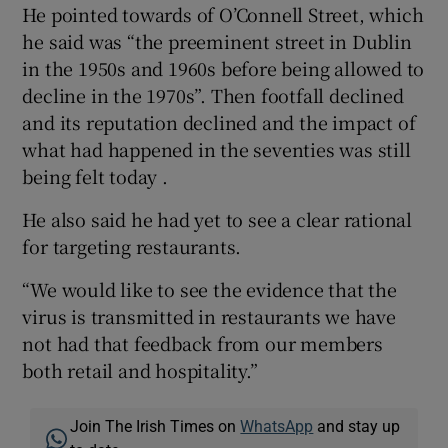
He pointed towards of O’Connell Street, which
he said was “the preeminent street in Dublin
in the 1950s and 1960s before being allowed to
decline in the 1970s”. Then footfall declined
and its reputation declined and the impact of
what had happened in the seventies was still
being felt today .
He also said he had yet to see a clear rational
for targeting restaurants.
“We would like to see the evidence that the
virus is transmitted in restaurants we have
not had that feedback from our members
both retail and hospitality.”
Join The Irish Times on
WhatsApp
and stay up