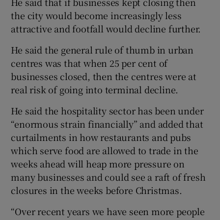
He said that if businesses kept closing then
the city would become increasingly less
attractive and footfall would decline further.
He said the general rule of thumb in urban
centres was that when 25 per cent of
businesses closed, then the centres were at
real risk of going into terminal decline.
He said the hospitality sector has been under
“enormous strain financially” and added that
curtailments in how restaurants and pubs
which serve food are allowed to trade in the
weeks ahead will heap more pressure on
many businesses and could see a raft of fresh
closures in the weeks before Christmas.
“Over recent years we have seen more people