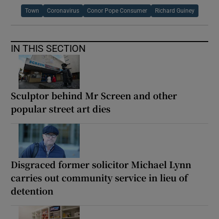
Town
Coronavirus
Conor Pope Consumer
Richard Guiney
IN THIS SECTION
Sculptor behind Mr Screen and other
popular street art dies
Disgraced former solicitor Michael Lynn
carries out community service in lieu of
detention