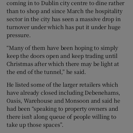
coming in to Dublin city centre to dine rather
than to shop and since March the hospitality
sector in the city has seen a massive drop in
turnover under which has put it under huge
pressure.
“Many of them have been hoping to simply
keep the doors open and keep trading until
Christmas after which there may be light at
the end of the tunnel,” he said.
He listed some of the larger retailers which
have already closed including Debenehams,
Oasis, Warehouse and Monsoon and said he
had been “speaking to property owners and
there isn’t along queue of people willing to
take up those spaces”.