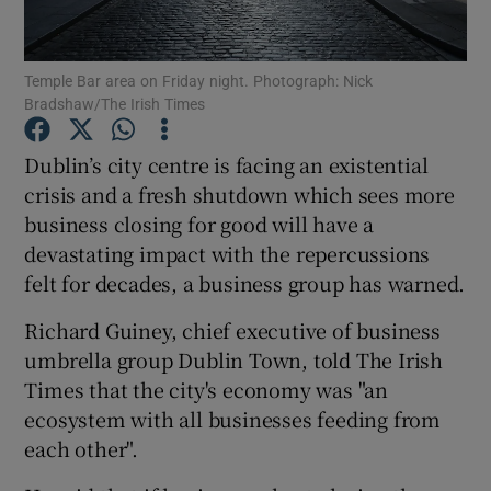
Show Podcasts sub sections
Temple Bar area on Friday night. Photograph: Nick
Bradshaw/The Irish Times
Dublin’s city centre is facing an existential
crisis and a fresh shutdown which sees more
business closing for good will have a
Show Gaeilge sub sections
devastating impact with the repercussions
Show History sub sections
felt for decades, a business group has warned.
Richard Guiney, chief executive of business
umbrella group Dublin Town, told The Irish
Times that the city's economy was "an
ecosystem with all businesses feeding from
 window
each other".
Show Sponsored sub sections