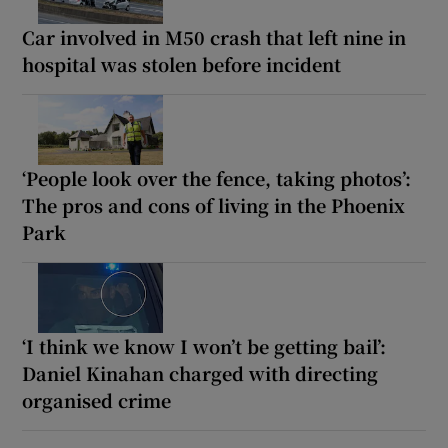
Car involved in M50 crash that left nine in
hospital was stolen before incident
‘People look over the fence, taking photos’:
The pros and cons of living in the Phoenix
Park
‘I think we know I won’t be getting bail’:
Daniel Kinahan charged with directing
organised crime