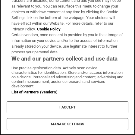
trackers are disabled, some content and ads you see may not be
as relevant to you. You can resurface this menu to change your
choices or withdraw consent at any time by clicking the Cookie
Settings link on the bottom of the webpage. Your choices will
have effect within our Website. For more details, refer to our
Privacy Policy.
Cookie Policy
Certain vendors, once consent is provided by you to the storage of
information on your device and/or to the access of information
already stored on your device, use legitimate interest to further
process your personal data.
We and our partners collect and use data
Use precise geolocation data. Actively scan device
characteristics for identification. Store and/or access information
on a device. Personalised advertising and content, advertising and
content measurement, audience research and services
development.
List of Partners (vendors)
I ACCEPT
MANAGE SETTINGS
Sh