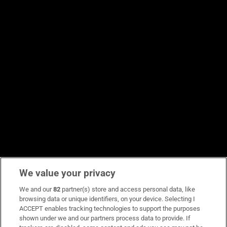
We value your privacy
We and our
82
partner(s) store and access personal data, like
browsing data or unique identifiers, on your device. Selecting I
ACCEPT enables tracking technologies to support the purposes
shown under we and our partners process data to provide. If