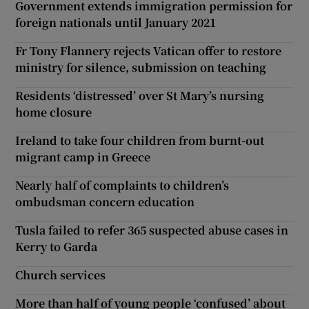
Government extends immigration permission for
foreign nationals until January 2021
Fr Tony Flannery rejects Vatican offer to restore
ministry for silence, submission on teaching
Residents ‘distressed’ over St Mary’s nursing
home closure
Ireland to take four children from burnt-out
migrant camp in Greece
Nearly half of complaints to children’s
ombudsman concern education
Tusla failed to refer 365 suspected abuse cases in
Kerry to Garda
Church services
More than half of young people ‘confused’ about