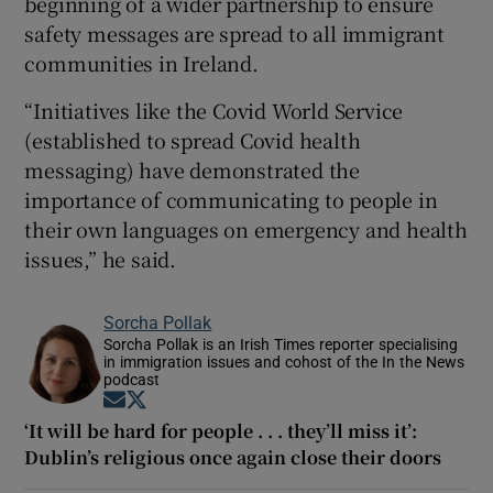
beginning of a wider partnership to ensure
safety messages are spread to all immigrant
communities in Ireland.
“Initiatives like the Covid World Service
(established to spread Covid health
messaging) have demonstrated the
importance of communicating to people in
their own languages on emergency and health
issues,” he said.
Sorcha Pollak
Sorcha Pollak is an Irish Times reporter specialising
in immigration issues and cohost of the In the News
podcast
Opens in new window
Opens in new window
‘It will be hard for people . . . they’ll miss it’:
Dublin’s religious once again close their doors