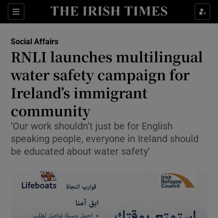
Show Culture sub sections
Sections
Show Environment sub sections
Social Affairs
RNLI launches multilingual
Show Technology sub sections
water safety campaign for
Show Science sub sections
Ireland’s immigrant
community
‘Our work shouldn’t just be for English
speaking people, everyone in Ireland should
be educated about water safety’
Show Motors sub sections