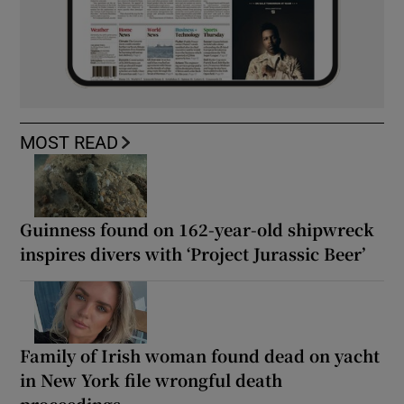
MOST READ
Guinness found on 162-year-old shipwreck
inspires divers with ‘Project Jurassic Beer’
Family of Irish woman found dead on yacht
in New York file wrongful death