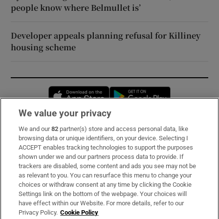
people know where Belmullet is’
Developer appeals planning refusal for Killiney
housing scheme
Opens in new window
Opens in new 
We value your privacy
We and our
82
partner(s) store and access personal data, like
Subscribe
browsing data or unique identifiers, on your device. Selecting I
ACCEPT enables tracking technologies to support the purposes
Support
shown under we and our partners process data to provide. If
trackers are disabled, some content and ads you see may not be
About Us
as relevant to you. You can resurface this menu to change your
choices or withdraw consent at any time by clicking the Cookie
Irish Times Products & Services
Settings link on the bottom of the webpage. Your choices will
have effect within our Website. For more details, refer to our
Privacy Policy.
Cookie Policy