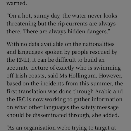
warned.
“On a hot, sunny day, the water never looks
threatening but the rip currents are always
there. There are always hidden dangers.”
With no data available on the nationalities
and languages spoken by people rescued by
the RNLI, it can be difficult to build an
accurate picture of exactly who is swimming
off Irish coasts, said Ms Hollingum. However,
based on the incidents from this summer, the
first translation was done through Arabic and
the IRC is now working to gather information
on what other languages the safety message
should be disseminated through, she added.
“As an organisation we’re trying to target at