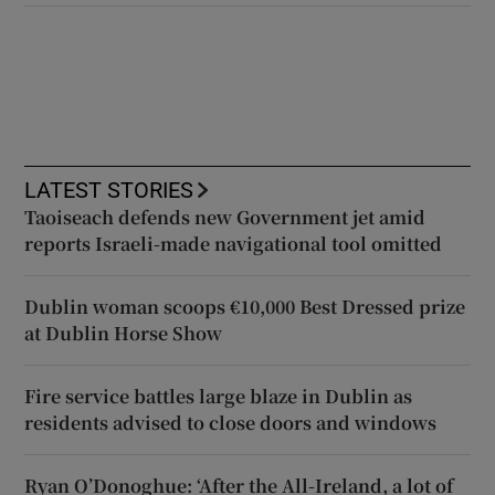
LATEST STORIES
Taoiseach defends new Government jet amid
reports Israeli-made navigational tool omitted
Dublin woman scoops €10,000 Best Dressed prize
at Dublin Horse Show
Fire service battles large blaze in Dublin as
residents advised to close doors and windows
Ryan O’Donoghue: ‘After the All-Ireland, a lot of