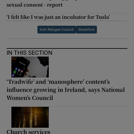
sexual consent - report
‘I felt like I was just an incubator for Tusla’
Irish Refugee Council
Waterford
IN THIS SECTION
‘Tradwife’ and ‘manosphere’ content’s
influence growing in Ireland, says National
Women’s Council
Church services