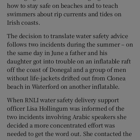
how to stay safe on beaches and to teach
swimmers about rip currents and tides on
Irish coasts.
The decision to translate water safety advice
follows two incidents during the summer – on
the same day in June a father and his
daughter got into trouble on an inflatable raft
off the coast of Donegal and a group of men
without life-jackets drifted out from Clonea
beach in Waterford on another inflatable.
When RNLI water safety delivery support
officer Lisa Hollingum was informed of the
two incidents involving Arabic speakers she
decided a more concentrated effort was
needed to get the word out. She contacted the