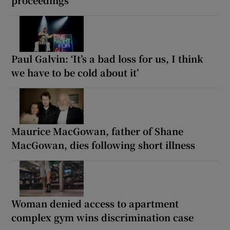
proceedings
Paul Galvin: ‘It’s a bad loss for us, I think
we have to be cold about it’
Maurice MacGowan, father of Shane
MacGowan, dies following short illness
Woman denied access to apartment
complex gym wins discrimination case