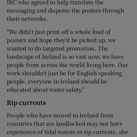
IRC who agreed to help translate the
messaging and disperse the posters through
their networks.
"We didn't just print off a whole load of
posters and hope they'd be picked up, we
wanted to do targeted promotion. The
landscape of Ireland is so vast now, we have
people from across the world living here. Our
work shouldn't just be for English speaking
people, everyone in Ireland should be
educated about water safety."
Rip currents
People who have moved to Ireland from
countries that are landlocked may not have
experience of tidal waters or rip currents, she