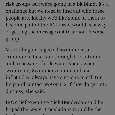
risk groups but we’re going in a bit blind. It’s a
challenge but we need to find out who these
people are. Ideally we’d like some of them to
become part of the RNLI as it would be a way
of getting the message out to a more diverse
group.”
Ms Hollingum urged all swimmers to
continue to take care through the autumn
and to beware of cold water shock when
swimming. Swimmers should not use
inflatables, always have a means to call for
help and contact 999 or 112 if they do get into
distress, she said.
IRC chief executive Nick Henderson said he
hoped the poster translations would be the