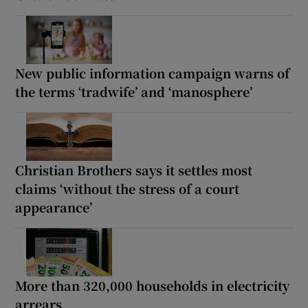
New public information campaign warns of
the terms ‘tradwife’ and ‘manosphere’
Christian Brothers says it settles most
claims ‘without the stress of a court
appearance’
More than 320,000 households in electricity
arrears