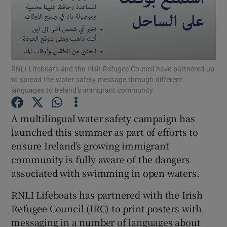
Show Podcasts sub sections
RNLI Lifeboats and the Irish Refugee Council have partnered up
to spread the water safety message through different
languages to Ireland’s immigrant community.
Show Gaeilge sub sections
A multilingual water safety campaign has
Show History sub sections
launched this summer as part of efforts to
ensure Ireland’s growing immigrant
community is fully aware of the dangers
associated with swimming in open waters.
RNLI Lifeboats has partnered with the Irish
 window
Refugee Council (IRC) to print posters with
messaging in a number of languages about
Show Sponsored sub sections