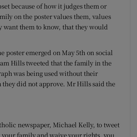
pset because of how it judges them or
amily on the poster values them, values
hey want them to know, that they would
he poster emerged on May 5th on social
 Hills tweeted that the family in the
raph was being used without their
they did not approve. Mr Hills said the
atholic newspaper, Michael Kelly, to tweet
your family and waive your rights, you