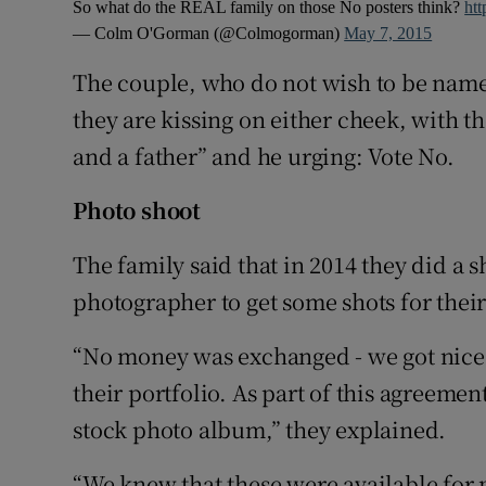
So what do the REAL family on those No posters think?
htt
— Colm O'Gorman (@Colmogorman)
May 7, 2015
The couple, who do not wish to be nam
they are kissing on either cheek, with 
and a father” and he urging: Vote No.
Photo shoot
The family said that in 2014 they did a s
photographer to get some shots for thei
“No money was exchanged - we got nice p
their portfolio. As part of this agreeme
stock photo album,” they explained.
“We knew that these were available for