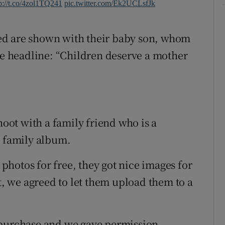
p://t.co/4zol1TQ241
pic.twitter.com/Ek2UCLsfJk
ed are shown with their baby son, whom
the headline: “Children deserve a mother
hoot with a family friend who is a
r family album.
hotos for free, they got nice images for
nt, we agreed to let them upload them to a
 purchase and we gave permission.