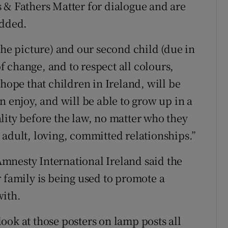
 & Fathers Matter for dialogue and are
added.
the picture) and our second child (due in
 change, and to respect all colours,
 hope that children in Ireland, will be
n enjoy, and will be able to grow up in a
lity before the law, no matter who they
 adult, loving, committed relationships.”
mnesty International Ireland said the
 family is being used to promote a
with.
ook at those posters on lamp posts all