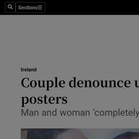
Sections
Search
Sections
Technolog
Science
Media
Abroad
Ireland
Obituaries
Couple denounce u
Transport
posters
Motors
Man and woman ‘completely
Listen
Podcasts