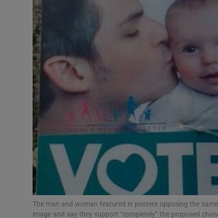
Video
Photogra
Gaeilge
History
Student H
Offbeat
Family No
Sponsore
Subscribe
The man and woman featured in posters opposing the same 
image and say they support “completely” the proposed change