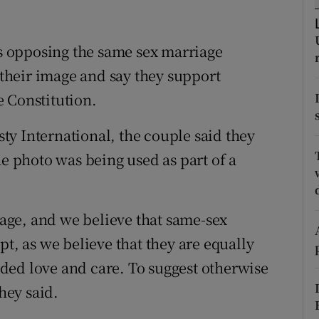
ons
rs
 opposing the same sex marriage
heir image and say they support
orecast
 Constitution.
y International, the couple said they
he photo was being used as part of a
.
ge, and we believe that same-sex
pt, as we believe that they are equally
ded love and care. To suggest otherwise
they said.