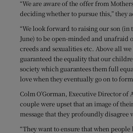
“We are aware of the offer from Mothers
deciding whether to pursue this,” they 
“We look forward to raising our son (in 
June) to be open-minded and unafraid of
creeds and sexualities etc. Above all we
guaranteed the equality that our childre
society which guarantees them full equa
love when they eventually go on to form
Colm O’Gorman, Executive Director of A
couple were upset that an image of their
message that they profoundly disagree 
“They want to ensure that when people l