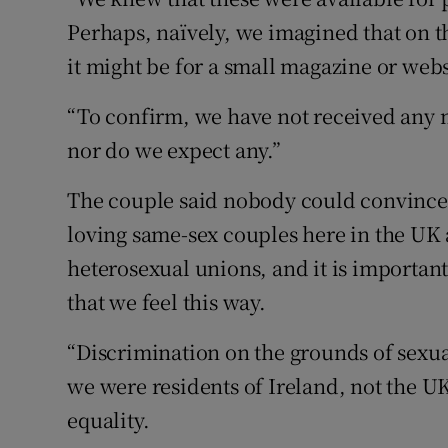
Perhaps, naïvely, we imagined that on t
it might be for a small magazine or webs
“To confirm, we have not received any 
nor do we expect any.”
The couple said nobody could convince 
loving same-sex couples here in the UK a
heterosexual unions, and it is importan
that we feel this way.
“Discrimination on the grounds of sexual
we were residents of Ireland, not the U
equality.