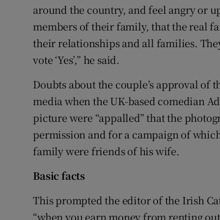
around the country, and feel angry or u
members of their family, that the real f
their relationships and all families. T
vote ‘Yes’,” he said.
Doubts about the couple’s approval of t
media when the UK-based comedian Adam
picture were “appalled” that the photog
permission and for a campaign of which 
family were friends of his wife.
Basic facts
This prompted the editor of the Irish C
“when you earn money from renting out 