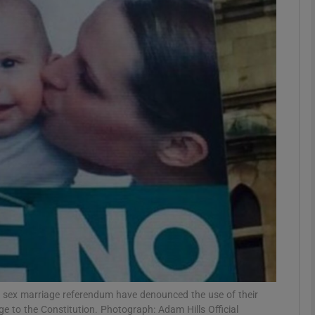
phy
Show Gaeilge sub sections
Show History sub sections
ub
tices
Opens in new window
d
Show Sponsored sub sections
r Rewards
sex marriage referendum have denounced the use of their
 to the Constitution. Photograph: Adam Hills Official