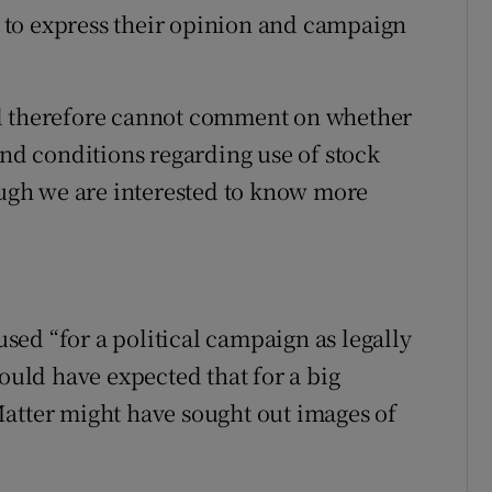
ht to express their opinion and campaign
nd therefore cannot comment on whether
and conditions regarding use of stock
hough we are interested to know more
ed “for a political campaign as legally
would have expected that for a big
atter might have sought out images of