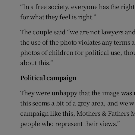
“In a free society, everyone has the rig
for what they feel is right.”
The couple said “we are not lawyers a
the use of the photo violates any terms 
photos of children for political use, t
about this.”
Political campaign
They were unhappy that the image was us
this seems a bit of a grey area, and we 
campaign like this, Mothers & Fathers M
people who represent their views.”