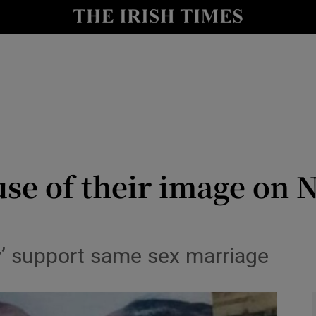
y
Show Technology sub sections
Show Science sub sections
se of their image on 
Show Motors sub sections
’ support same sex marriage
Show Podcasts sub sections