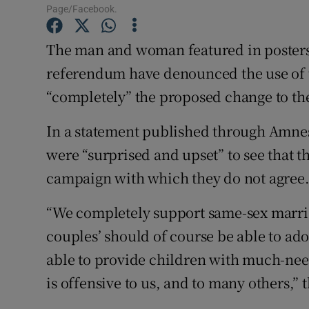
Competiti
Page/Facebook.
Newslette
The man and woman featured in posters
referendum have denounced the use of t
Weather F
“completely” the proposed change to the
In a statement published through Amnest
were “surprised and upset” to see that t
campaign with which they do not agree
“We completely support same-sex marria
couples’ should of course be able to ado
able to provide children with much-nee
is offensive to us, and to many others,” 