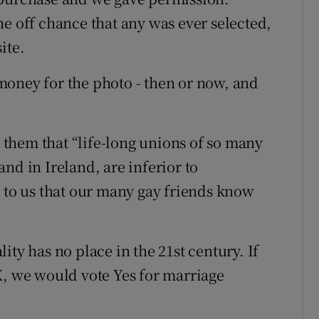
he off chance that any was ever selected,
ite.
money for the photo - then or now, and
them that “life-long unions of so many
nd in Ireland, are inferior to
t to us that our many gay friends know
ity has no place in the 21st century. If
K, we would vote Yes for marriage