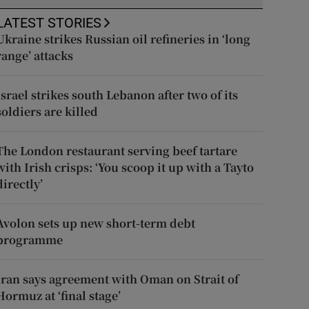
LATEST STORIES
Ukraine strikes Russian oil refineries in ‘long
range’ attacks
Israel strikes south Lebanon after two of its
soldiers are killed
The London restaurant serving beef tartare
with Irish crisps: ‘You scoop it up with a Tayto
directly’
Avolon sets up new short-term debt
programme
Iran says agreement with Oman on Strait of
Hormuz at ‘final stage’