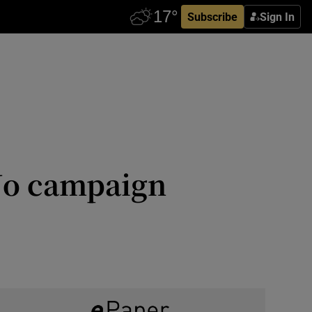
Subscribe
Sign In
No campaign