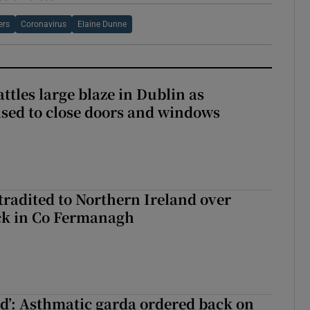
ers
Coronavirus
Elaine Dunne
attles large blaze in Dublin as
ised to close doors and windows
radited to Northern Ireland over
ck in Co Fermanagh
ied’: Asthmatic garda ordered back on