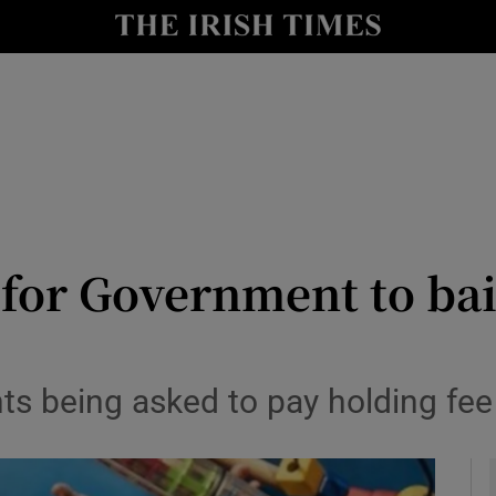
y
Show Technology sub sections
Show Science sub sections
 for Government to bai
Show Motors sub sections
nts being asked to pay holding fee
Show Podcasts sub sections