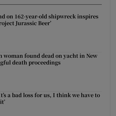
d on 162-year-old shipwreck inspires
roject Jurassic Beer’
sh woman found dead on yacht in New
ngful death proceedings
It’s a bad loss for us, I think we have to
it’