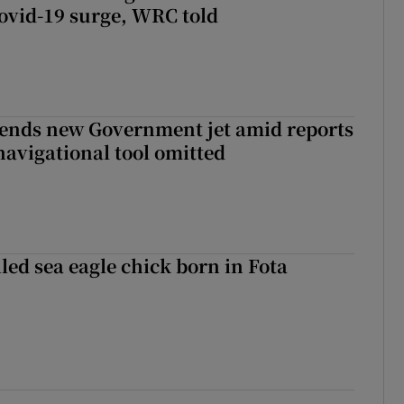
ovid-19 surge, WRC told
fends new Government jet amid reports
navigational tool omitted
led sea eagle chick born in Fota