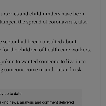
 nurseries and childminders have been
 dampen the spread of coronavirus, also
re sector had been consulted about
re for the children of health care workers.
spoken to wanted someone to live in to
ing someone come in and out and risk
ay up to date
eaking news, analysis and comment delivered