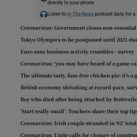
directly to your phone
Listen to
In The News
podcast daily for a 
Coronavirus: Government closes non-essential
Tokyo Olympics to be postponed until 2021 du
Euro zone business activity crumbles - survey
Coronavirus: ‘you may have heard of a game ca
The ultimate tasty, fuss-free chicken pie: it’s 
British economy shrinking at record pace, surv
Boy who died after being attacked by Rottweil
‘Start really small’: Teachers share their top t
Coronavirus: Irish couple stranded in NZ ‘total
Coronavirus: Unite calls for closure of construc