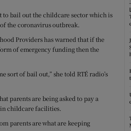
ons
to bail out the childcare sector which is
rs
 of the coronavirus outbreak.
orecast
hood Providers has warned that if the
 form of emergency funding then the
e sort of bail out,” she told RTÉ radio’s
at parents are being asked to pay a
in childcare facilities.
rom parents are what are keeping