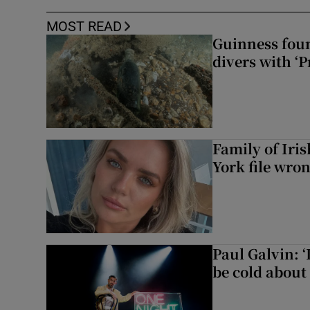
MOST READ
Guinness foun
divers with ‘P
Family of Iri
York file wro
Paul Galvin: ‘
be cold about 