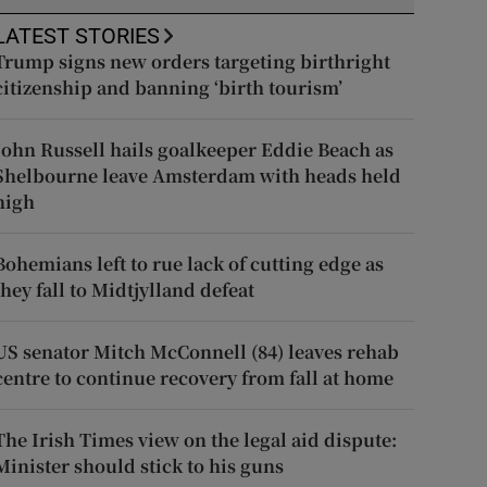
LATEST STORIES
Trump signs new orders targeting birthright
citizenship and banning ‘birth tourism’
John Russell hails goalkeeper Eddie Beach as
Shelbourne leave Amsterdam with heads held
high
Bohemians left to rue lack of cutting edge as
they fall to Midtjylland defeat
US senator Mitch McConnell (84) leaves rehab
centre to continue recovery from fall at home
The Irish Times view on the legal aid dispute:
Minister should stick to his guns