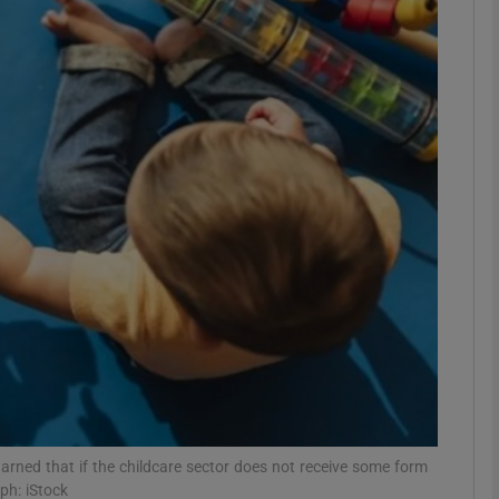
phy
Show Gaeilge sub sections
Show History sub sections
ub
tices
Opens in new window
d
Show Sponsored sub sections
r Rewards
arned that if the childcare sector does not receive some form
ph: iStock