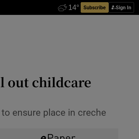
Subscribe
Sign In
l out childcare
 to ensure place in creche