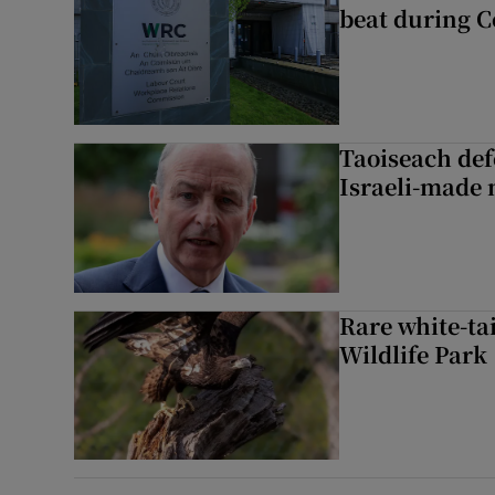
beat during C
Taoiseach de
Israeli-made 
Rare white-tai
Wildlife Park