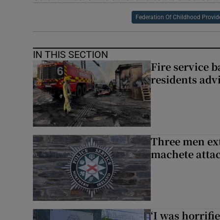
Federation Of Childhood Provid
IN THIS SECTION
Fire service b
residents adv
Three men ext
machete atta
‘I was horrif