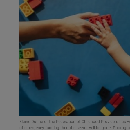
Video
Photogra
Gaeilge
History
Student H
Offbeat
Family No
Sponsore
Subscribe
Elaine Dunne of the Federation of Childhood Providers has w
of emergency funding then the sector will be gone. Photogra