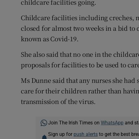
childcare facilities going.
Childcare facilities including creches,
closed for almost two weeks in a bid to
known as Covid-19.
She also said that no one in the childca
proposals for facilities to be used to ca
Ms Dunne said that any nurses she had 
care for their children rather than hav
transmission of the virus.
Join The Irish Times on
WhatsApp
and st
Sign up for
push alerts
to get the best br