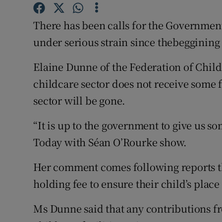
Competiti
There has been calls for the Government 
Newslette
under serious strain since thebeggining
Weather F
Elaine Dunne of the Federation of Child
childcare sector does not receive some
sector will be gone.
“It is up to the government to give us som
Today with Séan O’Rourke show.
Her comment comes following reports th
holding fee to ensure their child’s place 
Ms Dunne said that any contributions f