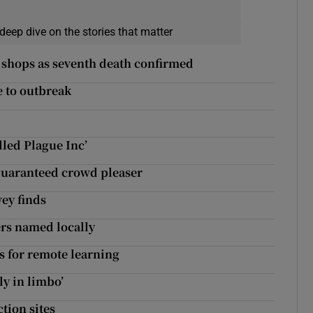
deep dive on the stories that matter
 shops as seventh death confirmed
e to outbreak
lled Plague Inc’
a guaranteed crowd pleaser
ey finds
ers named locally
ips for remote learning
ly in limbo’
tion sites