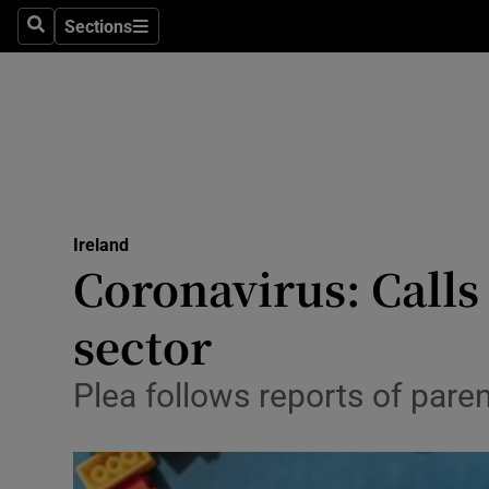
Sections
Search
Sections
Technolog
Science
Media
Abroad
Ireland
Obituaries
Coronavirus: Calls
Transport
sector
Motors
Plea follows reports of pare
Listen
Podcasts