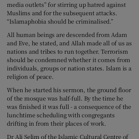
media outlets” for stirring up hatred against
Muslims and for the subsequent attacks.
“Islamaphobia should be criminalised.”
All human beings are descended from Adam
and Eve, he stated, and Allah made all of us as
nations and tribes to run together. Terrorism
should be condemned whether it comes from
individuals, groups or nation states. Islam is a
religion of peace.
When he started his sermon, the ground floor
of the mosque was half-full. By the time he
was finished it was full - a consequence of the
lunchtime scheduling with congregants
drifting in from their places of work.
Dr Ali Selim of the Islamic Cultural Centre of