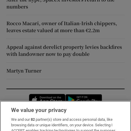
numbers
Rocco Macari, owner of Italian-Irish chippers,
leaves estate valued at more than €2.2m
Appeal against derelict property levies backfires
with landowner now to pay double
Martyn Turner
Opens in new window
Opens in new 
We value your privacy
We and our
82
partner(s) store and access personal data, like
Subscribe
browsing data or unique identifiers, on your device. Selecting I
ACCEPT enables tracking technologies to support the purposes