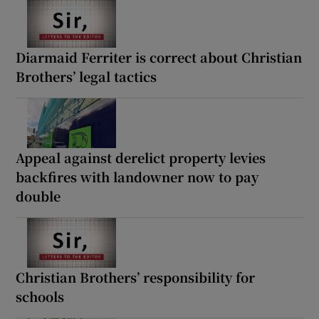
Diarmaid Ferriter is correct about Christian
Brothers’ legal tactics
Appeal against derelict property levies
backfires with landowner now to pay
double
Christian Brothers’ responsibility for
schools