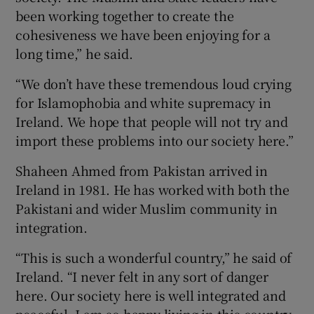
been working together to create the
cohesiveness we have been enjoying for a
long time,” he said.
“We don’t have these tremendous loud crying
for Islamophobia and white supremacy in
Ireland. We hope that people will not try and
import these problems into our society here.”
Shaheen Ahmed from Pakistan arrived in
Ireland in 1981. He has worked with both the
Pakistani and wider Muslim community in
integration.
“This is such a wonderful country,” he said of
Ireland. “I never felt in any sort of danger
here. Our society here is well integrated and
peaceful. I am so happy living in this country.