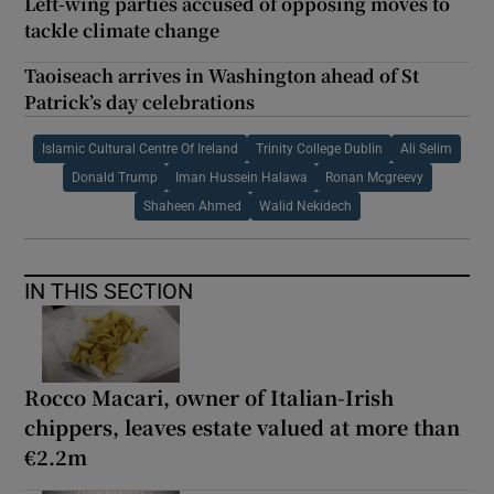
Left-wing parties accused of opposing moves to
tackle climate change
Taoiseach arrives in Washington ahead of St
Patrick’s day celebrations
Islamic Cultural Centre Of Ireland
Trinity College Dublin
Ali Selim
Donald Trump
Iman Hussein Halawa
Ronan Mcgreevy
Shaheen Ahmed
Walid Nekidech
IN THIS SECTION
Rocco Macari, owner of Italian-Irish
chippers, leaves estate valued at more than
€2.2m