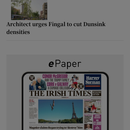
Architect urges Fingal to cut Dunsink
densities