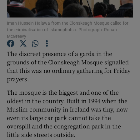
Show Podcasts sub sections
Iman Hussein Halawa from the Clonskeagh Mosque called for
the criminalisation of Islamophobia. Photograph: Ronan
McGreevy
The discreet presence of a garda in the
grounds of the Clonskeagh Mosque signalled
Show Gaeilge sub sections
that this was no ordinary gathering for Friday
prayers.
Show History sub sections
The mosque is the biggest and one of the
oldest in the country. Built in 1994 when the
Muslim community in Ireland was tiny, now
even its large car park cannot take the
 window
overspill and the congregation park in the
little side streets outside.
Show Sponsored sub sections