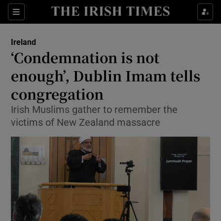
Show Culture sub sections
Sections
Show Environment sub sections
Ireland
‘Condemnation is not
Show Technology sub sections
enough’, Dublin Imam tells
Show Science sub sections
congregation
Irish Muslims gather to remember the
victims of New Zealand massacre
Show Motors sub sections