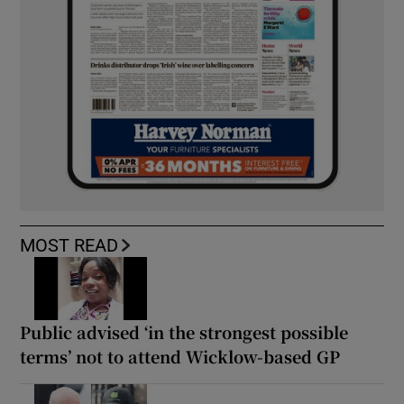
MOST READ
Public advised ‘in the strongest possible
terms’ not to attend Wicklow-based GP