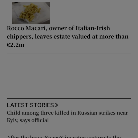
Rocco Macari, owner of Italian-Irish
chippers, leaves estate valued at more than
€2.2m
LATEST STORIES
Child among three killed in Russian strikes near
Kyiv, says official
After the hype, SpaceX investors return to the