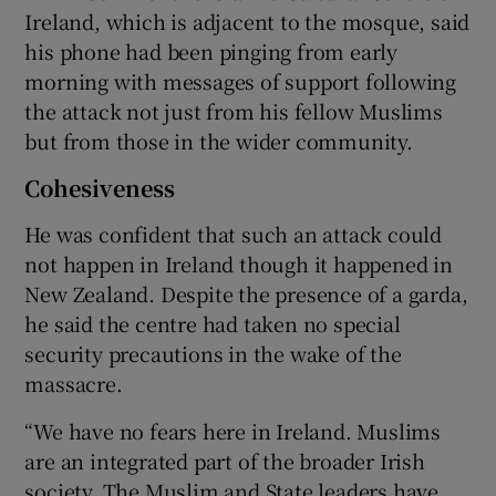
Ireland, which is adjacent to the mosque, said
his phone had been pinging from early
morning with messages of support following
the attack not just from his fellow Muslims
but from those in the wider community.
Cohesiveness
He was confident that such an attack could
not happen in Ireland though it happened in
New Zealand. Despite the presence of a garda,
he said the centre had taken no special
security precautions in the wake of the
massacre.
“We have no fears here in Ireland. Muslims
are an integrated part of the broader Irish
society. The Muslim and State leaders have