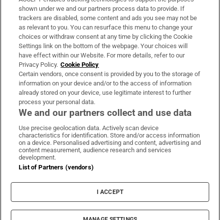
Support
shown under we and our partners process data to provide. If
trackers are disabled, some content and ads you see may not be
About Us
as relevant to you. You can resurface this menu to change your
choices or withdraw consent at any time by clicking the Cookie
Irish Times Products & Services
Settings link on the bottom of the webpage. Your choices will
have effect within our Website. For more details, refer to our
Privacy Policy.
Cookie Policy
OUR PARTNERS:
Certain vendors, once consent is provided by you to the storage of
information on your device and/or to the access of information
already stored on your device, use legitimate interest to further
process your personal data.
We and our partners collect and use data
Use precise geolocation data. Actively scan device
characteristics for identification. Store and/or access information
Irish Times on WhatsApp
Irish Times on Facebook
Irish Times on X
Irish Times on LinkedIn
Irish Times on Instagram
on a device. Personalised advertising and content, advertising and
content measurement, audience research and services
development.
Terms & Conditions
List of Partners (vendors)
Privacy Policy
Cookie Information
Cookie Settings
I ACCEPT
Community Standards
Copyright
© 2026 The Irish Times DAC
MANAGE SETTINGS