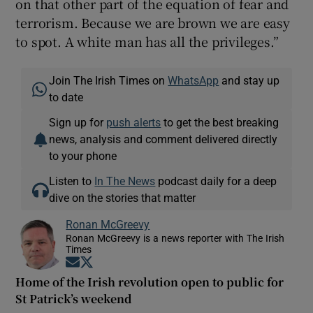
on that other part of the equation of fear and
terrorism. Because we are brown we are easy
to spot. A white man has all the privileges.”
Join The Irish Times on
WhatsApp
and stay up
to date
Sign up for
push alerts
to get the best breaking
news, analysis and comment delivered directly
to your phone
Listen to
In The News
podcast daily for a deep
dive on the stories that matter
Ronan McGreevy
Ronan McGreevy is a news reporter with The Irish
Times
Opens in new window
Opens in new window
Home of the Irish revolution open to public for
St Patrick’s weekend