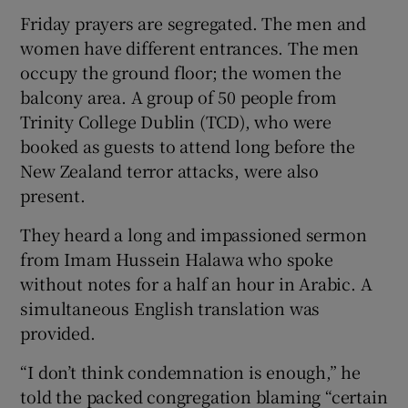
Friday prayers are segregated. The men and
women have different entrances. The men
occupy the ground floor; the women the
balcony area. A group of 50 people from
Trinity College Dublin (TCD), who were
booked as guests to attend long before the
New Zealand terror attacks, were also
present.
They heard a long and impassioned sermon
from Imam Hussein Halawa who spoke
without notes for a half an hour in Arabic. A
simultaneous English translation was
provided.
“I don’t think condemnation is enough,” he
told the packed congregation blaming “certain