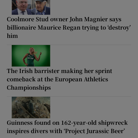
Coolmore Stud owner John Magnier says
billionaire Maurice Regan trying to ‘destroy’
him
The Irish barrister making her sprint
comeback at the European Athletics
Championships
Guinness found on 162-year-old shipwreck
inspires divers with ‘Project Jurassic Beer’