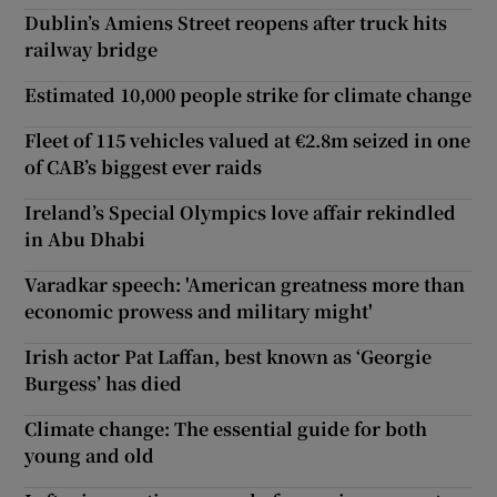
Dublin’s Amiens Street reopens after truck hits
railway bridge
Estimated 10,000 people strike for climate change
Fleet of 115 vehicles valued at €2.8m seized in one
of CAB’s biggest ever raids
Ireland’s Special Olympics love affair rekindled
in Abu Dhabi
Varadkar speech: 'American greatness more than
economic prowess and military might'
Irish actor Pat Laffan, best known as ‘Georgie
Burgess’ has died
Climate change: The essential guide for both
young and old