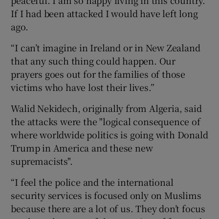
If I had been attacked I would have left long
ago.
“I can’t imagine in Ireland or in New Zealand
that any such thing could happen. Our
prayers goes out for the families of those
victims who have lost their lives.”
Walid Nekidech, originally from Algeria, said
the attacks were the "logical consequence of
where worldwide politics is going with Donald
Trump in America and these new
supremacists".
“I feel the police and the international
security services is focused only on Muslims
because there are a lot of us. They don’t focus