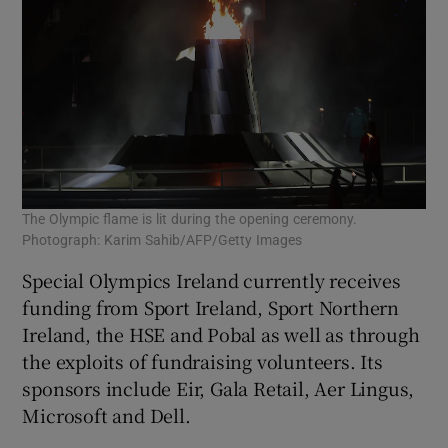
The Olympic flame is lit during the opening ceremony.
Photograph: Karim Sahib/AFP/Getty Images
Special Olympics Ireland currently receives
funding from Sport Ireland, Sport Northern
Ireland, the HSE and Pobal as well as through
the exploits of fundraising volunteers. Its
sponsors include Eir, Gala Retail, Aer Lingus,
Microsoft and Dell.