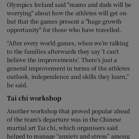
Olympics Ireland said "mams and dads will be
worrying" about how the athletes will get on
but that the games present a "huge growth
opportunity" for those who have travelled.
“After every world games, when we’re talking
to the families afterwards they say ‘I can’t
believe the improvements’. There’s just a
general improvement in terms of the athletes
outlook, independence and skills they learn,”
he said.
Tai chi workshop
Another workshop that proved popular ahead
of the team’s departure was in the Chinese
martial art Tai chi, which organisers said
helped to manage “anxiety and stress” among