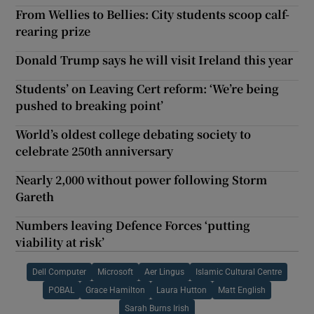
From Wellies to Bellies: City students scoop calf-
rearing prize
Donald Trump says he will visit Ireland this year
Students’ on Leaving Cert reform: ‘We’re being
pushed to breaking point’
World’s oldest college debating society to
celebrate 250th anniversary
Nearly 2,000 without power following Storm
Gareth
Numbers leaving Defence Forces ‘putting
viability at risk’
Dell Computer
Microsoft
Aer Lingus
Islamic Cultural Centre
POBAL
Grace Hamilton
Laura Hutton
Matt English
Sarah Burns Irish