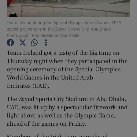
Show Podcasts sub sections
Team Ireland during the Special Olympic World Games 2019
opening ceremony in the Zayed Sports City, Abu Dhabi.
Photograph: Ray McManus/Sportsfile
Team Ireland got a taste of the big time on
Thursday night when they participated in the
Show Gaeilge sub sections
opening ceremony of the Special Olympics
World Games in the United Arab
Show History sub sections
Emirates (UAE).
The Zayed Sports City Stadium in Abu Dhabi,
UAE, was lit up by a spectacular firework and
light show, as well as the Olympic flame,
 window
ahead of the games on Friday.
Members of the Irish team completed
Show Sponsored sub sections