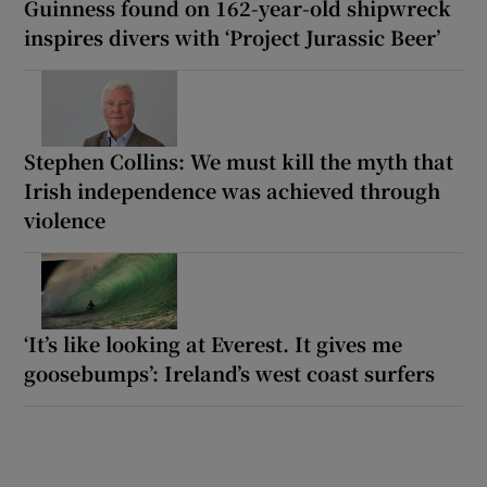
Guinness found on 162-year-old shipwreck
inspires divers with ‘Project Jurassic Beer’
Stephen Collins: We must kill the myth that
Irish independence was achieved through
violence
‘It’s like looking at Everest. It gives me
goosebumps’: Ireland’s west coast surfers