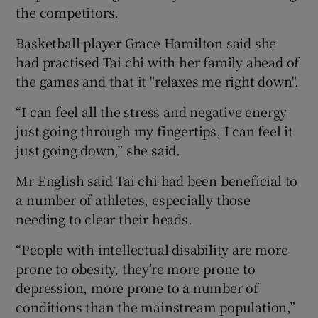
the competitors.
Basketball player Grace Hamilton said she
had practised Tai chi with her family ahead of
the games and that it "relaxes me right down".
“I can feel all the stress and negative energy
just going through my fingertips, I can feel it
just going down,” she said.
Mr English said Tai chi had been beneficial to
a number of athletes, especially those
needing to clear their heads.
“People with intellectual disability are more
prone to obesity, they’re more prone to
depression, more prone to a number of
conditions than the mainstream population,”