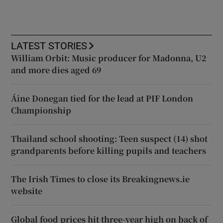
LATEST STORIES
William Orbit: Music producer for Madonna, U2
and more dies aged 69
Áine Donegan tied for the lead at PIF London
Championship
Thailand school shooting: Teen suspect (14) shot
grandparents before killing pupils and teachers
The Irish Times to close its Breakingnews.ie
website
Global food prices hit three-year high on back of