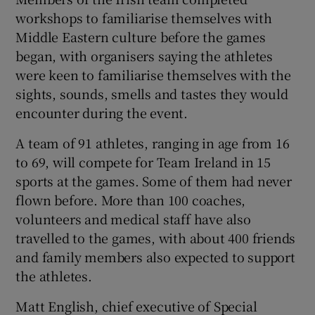
workshops to familiarise themselves with
Middle Eastern culture before the games
began, with organisers saying the athletes
were keen to familiarise themselves with the
sights, sounds, smells and tastes they would
encounter during the event.
A team of 91 athletes, ranging in age from 16
to 69, will compete for Team Ireland in 15
sports at the games. Some of them had never
flown before. More than 100 coaches,
volunteers and medical staff have also
travelled to the games, with about 400 friends
and family members also expected to support
the athletes.
Matt English, chief executive of Special