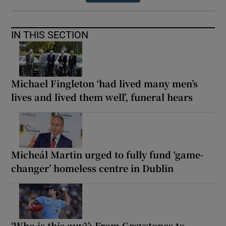
IN THIS SECTION
Michael Fingleton ‘had lived many men’s
lives and lived them well’, funeral hears
Micheál Martin urged to fully fund ‘game-
changer’ homeless centre in Dublin
‘Who is this guy?’: From Greystones to