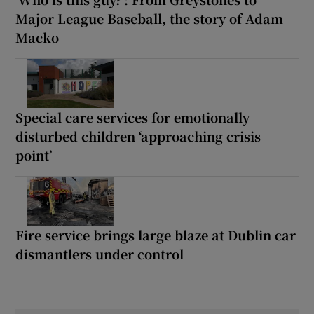
Major League Baseball, the story of Adam
Macko
Special care services for emotionally
disturbed children ‘approaching crisis
point’
Fire service brings large blaze at Dublin car
dismantlers under control