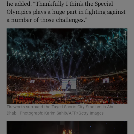
he added. “Thankfully I think the Special
Olympics plays a huge part in fighting against
a number of those challenges.”
Fireworks surround the Zayed Sports City Stadium in Abu
Dhabi. Photograph: Karim Sahib/AFP/Getty Images