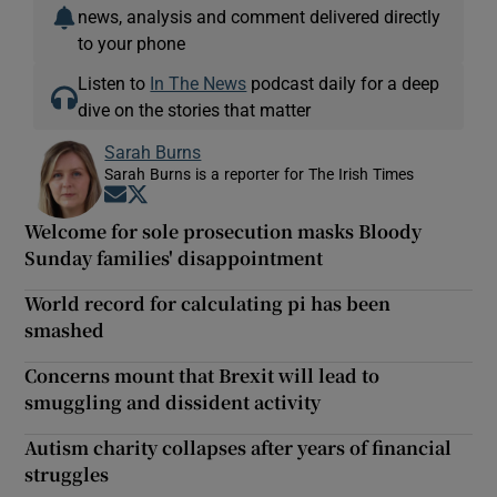
news, analysis and comment delivered directly
to your phone
Listen to
In The News
podcast daily for a deep
dive on the stories that matter
Sarah Burns
Sarah Burns is a reporter for The Irish Times
Opens in new window
Opens in new window
Welcome for sole prosecution masks Bloody
Sunday families' disappointment
World record for calculating pi has been
smashed
Concerns mount that Brexit will lead to
smuggling and dissident activity
Autism charity collapses after years of financial
struggles