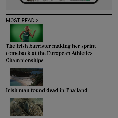
MOST READ
The Irish barrister making her sprint
comeback at the European Athletics
Championships
Irish man found dead in Thailand