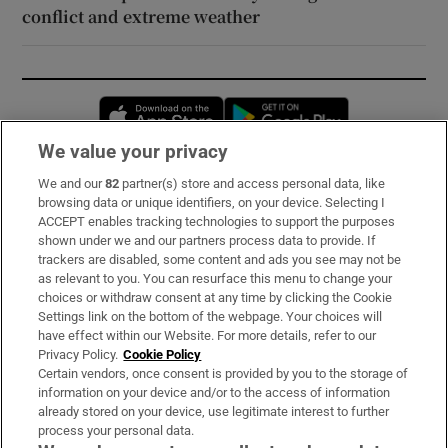
conflict and extreme weather
Opens in new window
Opens in new 
We value your privacy
We and our
82
partner(s) store and access personal data, like
Subscribe
browsing data or unique identifiers, on your device. Selecting I
ACCEPT enables tracking technologies to support the purposes
Support
shown under we and our partners process data to provide. If
trackers are disabled, some content and ads you see may not be
About Us
as relevant to you. You can resurface this menu to change your
choices or withdraw consent at any time by clicking the Cookie
Irish Times Products & Services
Settings link on the bottom of the webpage. Your choices will
have effect within our Website. For more details, refer to our
Privacy Policy.
Cookie Policy
OUR PARTNERS:
Certain vendors, once consent is provided by you to the storage of
information on your device and/or to the access of information
already stored on your device, use legitimate interest to further
process your personal data.