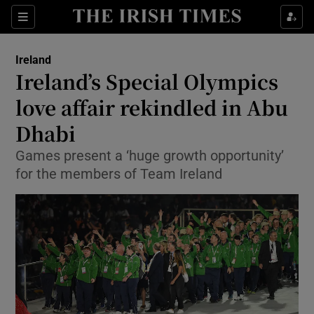
Show Culture sub sections
Sections
Show Environment sub sections
Ireland
Ireland’s Special Olympics
Show Technology sub sections
love affair rekindled in Abu
Show Science sub sections
Dhabi
Games present a ‘huge growth opportunity’
for the members of Team Ireland
Show Motors sub sections