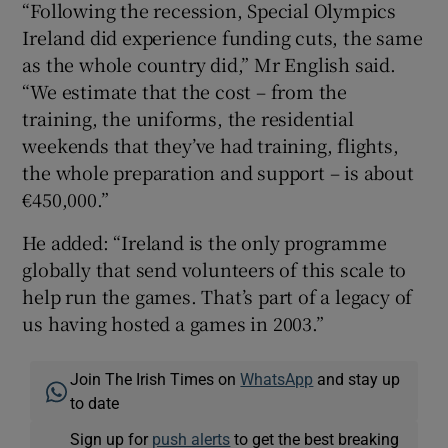
“Following the recession, Special Olympics
Ireland did experience funding cuts, the same
as the whole country did,” Mr English said.
“We estimate that the cost – from the
training, the uniforms, the residential
weekends that they’ve had training, flights,
the whole preparation and support – is about
€450,000.”
He added: “Ireland is the only programme
globally that send volunteers of this scale to
help run the games. That’s part of a legacy of
us having hosted a games in 2003.”
Join The Irish Times on
WhatsApp
and stay up
to date
Sign up for
push alerts
to get the best breaking