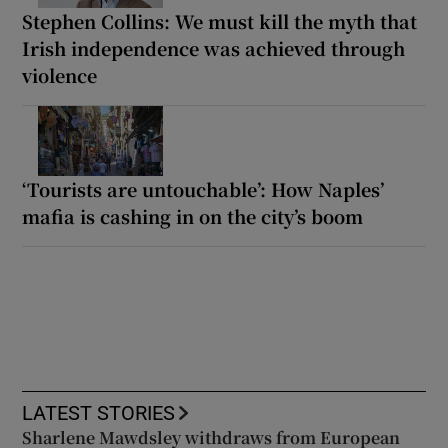
Stephen Collins: We must kill the myth that
Irish independence was achieved through
violence
‘Tourists are untouchable’: How Naples’
mafia is cashing in on the city’s boom
LATEST STORIES
Sharlene Mawdsley withdraws from European