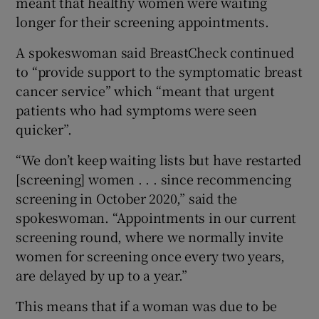
meant that healthy women were waiting
longer for their screening appointments.
A spokeswoman said BreastCheck continued
to “provide support to the symptomatic breast
cancer service” which “meant that urgent
patients who had symptoms were seen
quicker”.
“We don’t keep waiting lists but have restarted
[screening] women . . . since recommencing
screening in October 2020,” said the
spokeswoman. “Appointments in our current
screening round, where we normally invite
women for screening once every two years,
are delayed by up to a year.”
This means that if a woman was due to be