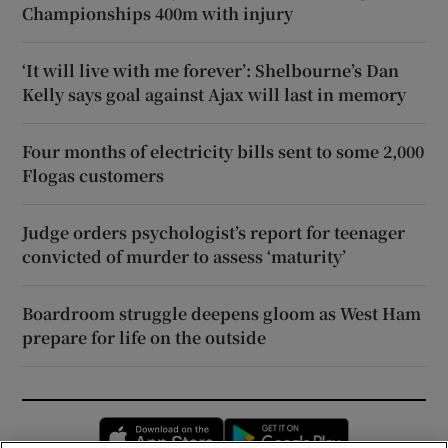
Championships 400m with injury
‘It will live with me forever’: Shelbourne’s Dan
Kelly says goal against Ajax will last in memory
Four months of electricity bills sent to some 2,000
Flogas customers
Judge orders psychologist’s report for teenager
convicted of murder to assess ‘maturity’
Boardroom struggle deepens gloom as West Ham
prepare for life on the outside
Opens in new window
Opens in new 