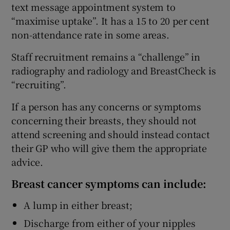
text message appointment system to
“maximise uptake”. It has a 15 to 20 per cent
non-attendance rate in some areas.
Staff recruitment remains a “challenge” in
radiography and radiology and BreastCheck is
“recruiting”.
If a person has any concerns or symptoms
concerning their breasts, they should not
attend screening and should instead contact
their GP who will give them the appropriate
advice.
Breast cancer symptoms can include:
A lump in either breast;
Discharge from either of your nipples