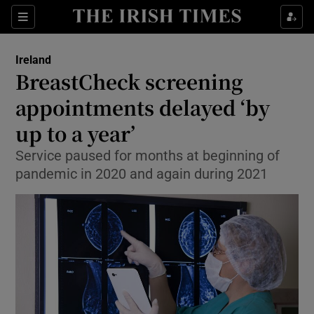
Show Culture sub sections
Sections
Show Environment sub sections
Ireland
BreastCheck screening
Show Technology sub sections
appointments delayed ‘by
Show Science sub sections
up to a year’
Service paused for months at beginning of
pandemic in 2020 and again during 2021
Show Motors sub sections