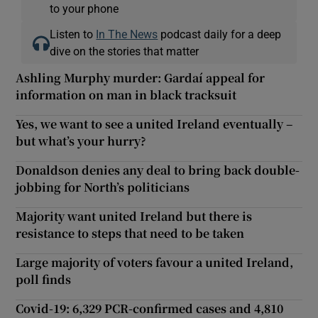
to your phone
Listen to
In The News
podcast daily for a deep
dive on the stories that matter
Ashling Murphy murder: Gardaí appeal for
information on man in black tracksuit
Yes, we want to see a united Ireland eventually –
but what’s your hurry?
Donaldson denies any deal to bring back double-
jobbing for North’s politicians
Majority want united Ireland but there is
resistance to steps that need to be taken
Large majority of voters favour a united Ireland,
poll finds
Covid-19: 6,329 PCR-confirmed cases and 4,810