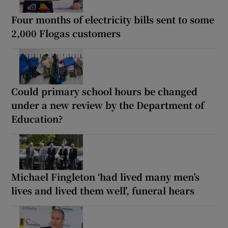
Four months of electricity bills sent to some
2,000 Flogas customers
Could primary school hours be changed
under a new review by the Department of
Education?
Michael Fingleton ‘had lived many men’s
lives and lived them well’, funeral hears