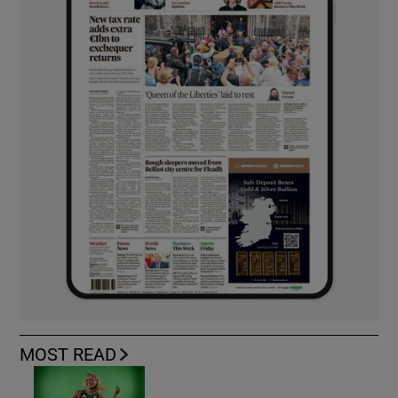
MOST READ