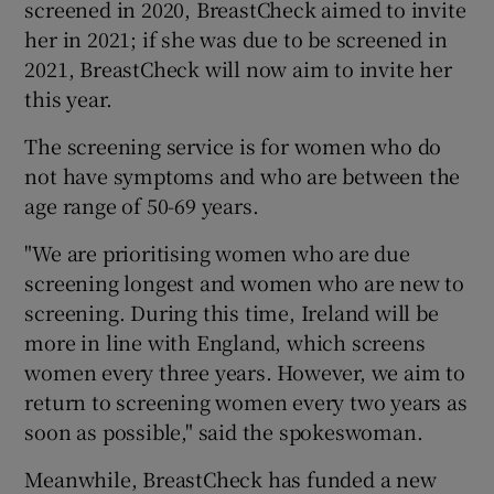
screened in 2020, BreastCheck aimed to invite
her in 2021; if she was due to be screened in
2021, BreastCheck will now aim to invite her
this year.
The screening service is for women who do
not have symptoms and who are between the
age range of 50-69 years.
"We are prioritising women who are due
screening longest and women who are new to
screening. During this time, Ireland will be
more in line with England, which screens
women every three years. However, we aim to
return to screening women every two years as
soon as possible," said the spokeswoman.
Meanwhile, BreastCheck has funded a new