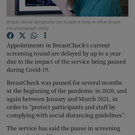
Show Podcasts sub sections
Breast cancer Symptoms can include a lump in either breast.
File photograph: Getty
Appointments in BreastCheck’s current
screening round are delayed by up to a year
due to the impact of the service being paused
Show Gaeilge sub sections
during Covid-19.
Show History sub sections
BreastCheck was paused for several months
at the beginning of the pandemic in 2020, and
again between January and March 2021, in
order to “protect participants and staff by
complying with social distancing guidelines”.
 window
The service has said the pause in screening
Show Sponsored sub sections