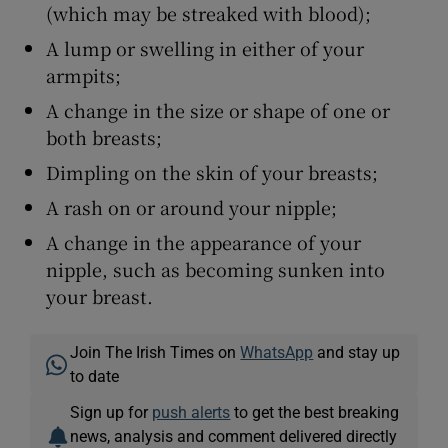
(which may be streaked with blood);
A lump or swelling in either of your
armpits;
A change in the size or shape of one or
both breasts;
Dimpling on the skin of your breasts;
A rash on or around your nipple;
A change in the appearance of your
nipple, such as becoming sunken into
your breast.
Join The Irish Times on
WhatsApp
and stay up
to date
Sign up for
push alerts
to get the best breaking
news, analysis and comment delivered directly