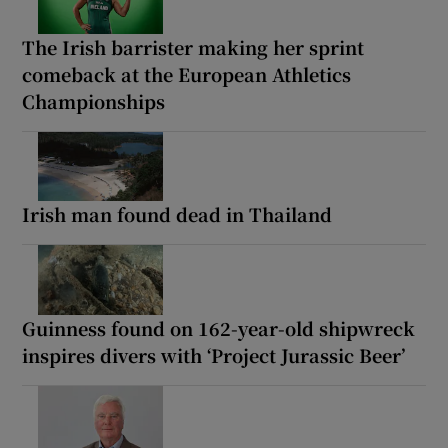
The Irish barrister making her sprint
comeback at the European Athletics
Championships
Irish man found dead in Thailand
Guinness found on 162-year-old shipwreck
inspires divers with ‘Project Jurassic Beer’