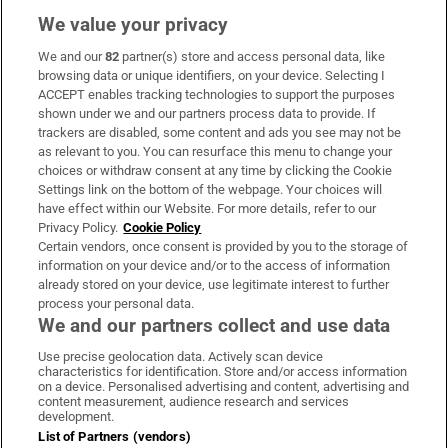
We value your privacy
We and our
82
partner(s) store and access personal data, like
Subscribe
browsing data or unique identifiers, on your device. Selecting I
ACCEPT enables tracking technologies to support the purposes
Support
shown under we and our partners process data to provide. If
trackers are disabled, some content and ads you see may not be
About Us
as relevant to you. You can resurface this menu to change your
choices or withdraw consent at any time by clicking the Cookie
Irish Times Products & Services
Settings link on the bottom of the webpage. Your choices will
have effect within our Website. For more details, refer to our
Privacy Policy.
Cookie Policy
OUR PARTNERS:
Certain vendors, once consent is provided by you to the storage of
information on your device and/or to the access of information
already stored on your device, use legitimate interest to further
process your personal data.
We and our partners collect and use data
Use precise geolocation data. Actively scan device
characteristics for identification. Store and/or access information
Irish Times on WhatsApp
Irish Times on Facebook
Irish Times on X
Irish Times on LinkedIn
Irish Times on Instagram
on a device. Personalised advertising and content, advertising and
content measurement, audience research and services
development.
Terms & Conditions
List of Partners (vendors)