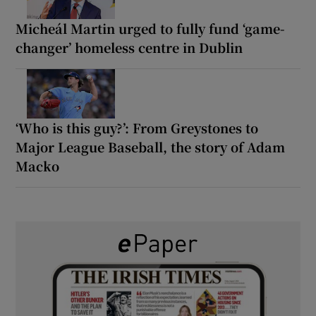
Micheál Martin urged to fully fund ‘game-
changer’ homeless centre in Dublin
‘Who is this guy?’: From Greystones to
Major League Baseball, the story of Adam
Macko