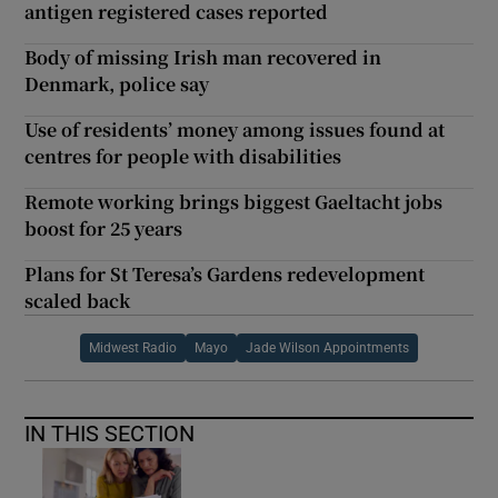
antigen registered cases reported
Body of missing Irish man recovered in
Denmark, police say
Use of residents’ money among issues found at
centres for people with disabilities
Remote working brings biggest Gaeltacht jobs
boost for 25 years
Plans for St Teresa’s Gardens redevelopment
scaled back
Midwest Radio
Mayo
Jade Wilson Appointments
IN THIS SECTION