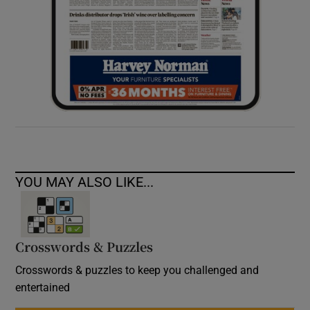
YOU MAY ALSO LIKE...
Crosswords & Puzzles
Crosswords & puzzles to keep you challenged and
entertained