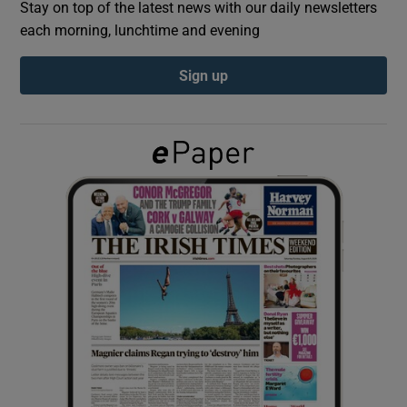
Stay on top of the latest news with our daily newsletters
each morning, lunchtime and evening
Show Podcasts sub sections
Sign up
Show Gaeilge sub sections
Show History sub sections
 window
Show Sponsored sub sections