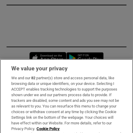
Opens in new window
Opens in new 
We value your privacy
We and our
82
partner(s) store and access personal data, like
Subscribe
browsing data or unique identifiers, on your device. Selecting I
ACCEPT enables tracking technologies to support the purposes
Support
shown under we and our partners process data to provide. If
trackers are disabled, some content and ads you see may not be
About Us
as relevant to you. You can resurface this menu to change your
choices or withdraw consent at any time by clicking the Cookie
Irish Times Products & Services
Settings link on the bottom of the webpage. Your choices will
have effect within our Website. For more details, refer to our
Privacy Policy.
Cookie Policy