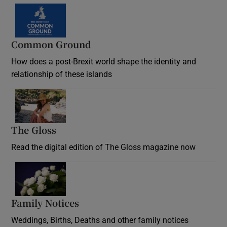
Common Ground
How does a post-Brexit world shape the identity and
relationship of these islands
Opens in new window
The Gloss
Opens in new window
Read the digital edition of The Gloss magazine now
Opens in new window
Family Notices
Opens in new window
Weddings, Births, Deaths and other family notices