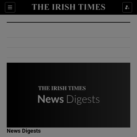
Show Culture sub sections
Sections
Show Environment sub sections
Show Technology sub sections
Show Science sub sections
Show Motors sub sections
News Digests