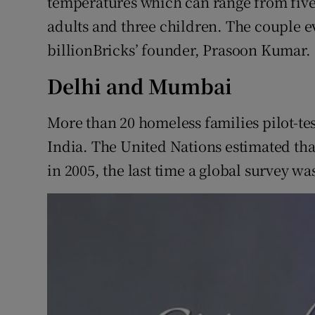
temperatures which can range from five t
adults and three children. The couple e
billionBricks’ founder, Prasoon Kumar.
Delhi and Mumbai
More than 20 homeless families pilot-te
India. The United Nations estimated th
in 2005, the last time a global survey wa