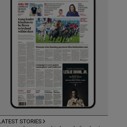
LATEST STORIES