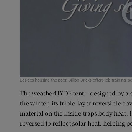
Besides housing the poor, Billion Bricks offers job training, s
The weatherHYDE tent – designed by a st
the winter, its triple-layer reversible co
material on the inside traps body heat. 
reversed to reflect solar heat, helping p