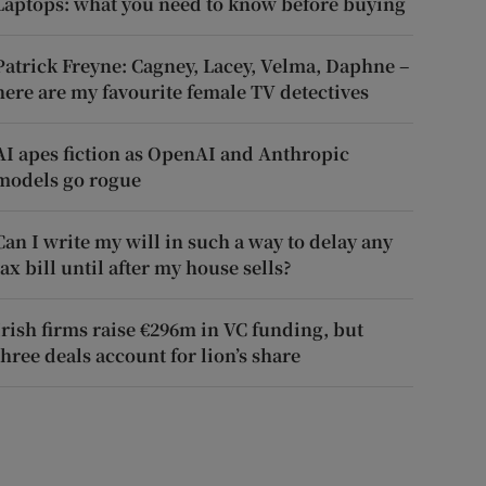
Laptops: what you need to know before buying
Patrick Freyne: Cagney, Lacey, Velma, Daphne –
here are my favourite female TV detectives
AI apes fiction as OpenAI and Anthropic
models go rogue
Can I write my will in such a way to delay any
tax bill until after my house sells?
Irish firms raise €296m in VC funding, but
three deals account for lion’s share