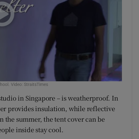
chool. Video: StraitsTimes
udio in Singapore – is weatherproof. In
ver provides insulation, while reflective
In the summer, the tent cover can be
eople inside stay cool.