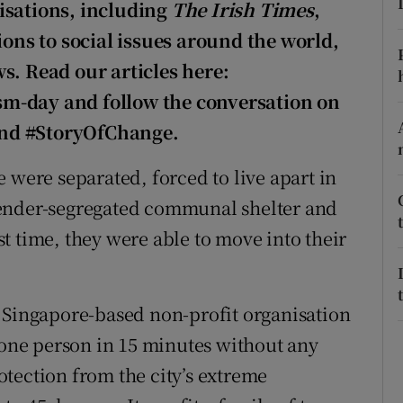
ons
isations, including
The Irish Times
,
ions to social issues around the world,
rs
s. Read our articles here:
orecast
m-day and follow the conversation on
and #StoryOfChange.
 were separated, forced to live apart in
gender-segregated communal shelter and
rst time, they were able to move into their
 Singapore-based non-profit organisation
y one person in 15 minutes without any
rotection from the city’s extreme