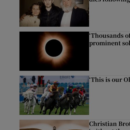
‘Thousands of
prominent sol
‘This is our 
Christian Brot