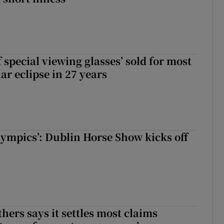
 special viewing glasses’ sold for most
ar eclipse in 27 years
Olympics’: Dublin Horse Show kicks off
hers says it settles most claims