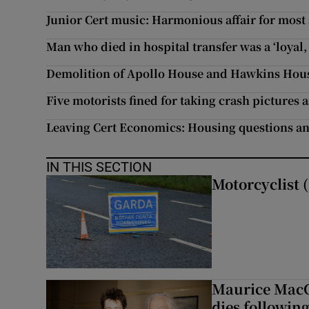
Junior Cert music: Harmonious affair for most
Man who died in hospital transfer was a ‘loyal,
Demolition of Apollo House and Hawkins Hous
Five motorists fined for taking crash pictures 
Leaving Cert Economics: Housing questions an
IN THIS SECTION
Motorcyclist (
Maurice MacG
dies following