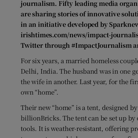
Competiti
journalism. Fifty leading media organ
are sharing stories of innovative solut
Newslette
in an initiative developed by Sparknew
Weather F
irishtimes.com/news/impact-journalis
Twitter through #ImpactJournalism 
For six years, a married homeless couple
Delhi, India. The husband was in one 
the wife in another. Last year, for the fi
own “home”.
Their new “home” is a tent, designed by
billionBricks. The tent can be set up b
tools. It is weather-resistant, offering p