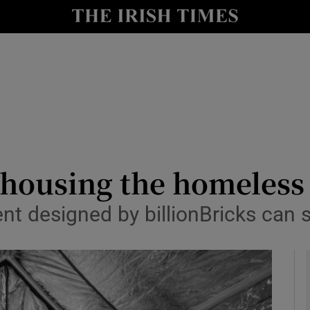
y
Show Technology sub sections
Show Science sub sections
s housing the homeless 
nt designed by billionBricks can sh
Show Motors sub sections
Show Podcasts sub sections