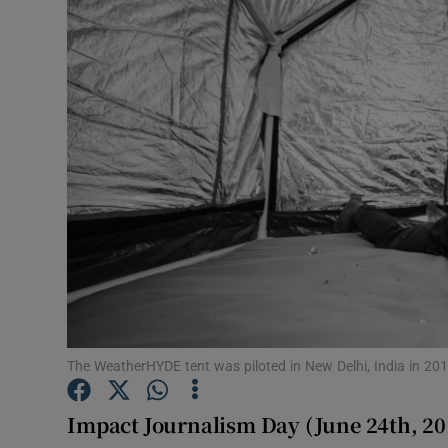
Video
Photogra
Gaeilge
History
Student H
Offbeat
Family No
Sponsore
The WeatherHYDE tent was piloted in New Delhi, India in 2016
Subscribe
Impact Journalism Day (June 24th, 20