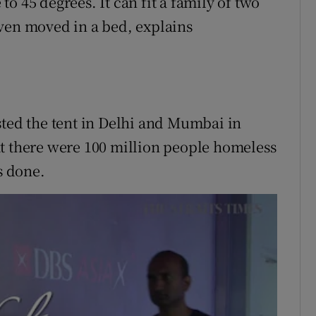
o 45 degrees. It can fit a family of two
ven moved in a bed, explains
sted the tent in Delhi and Mumbai in
at there were 100 million people homeless
s done.