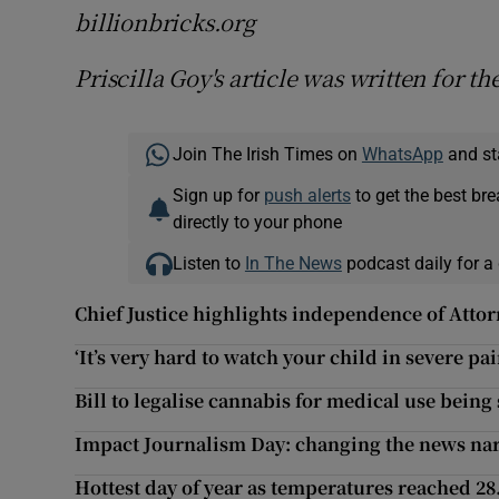
billionbricks.org
Priscilla Goy's article was written for th
Join The Irish Times on
WhatsApp
and st
Sign up for
push alerts
to get the best br
directly to your phone
Listen to
In The News
podcast daily for a 
Chief Justice highlights independence of Atto
‘It’s very hard to watch your child in severe pai
Bill to legalise cannabis for medical use being
Impact Journalism Day: changing the news nar
Hottest day of year as temperatures reached 28