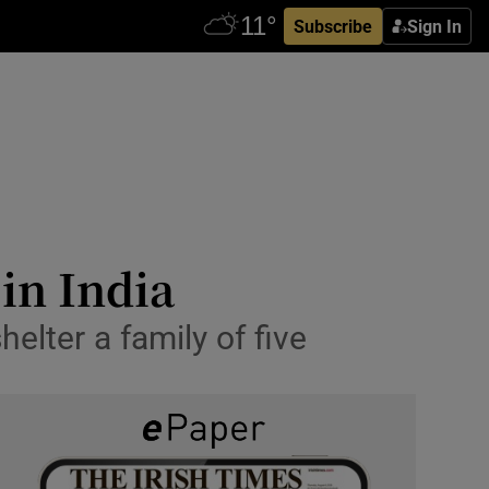
Subscribe
Sign In
in India
elter a family of five