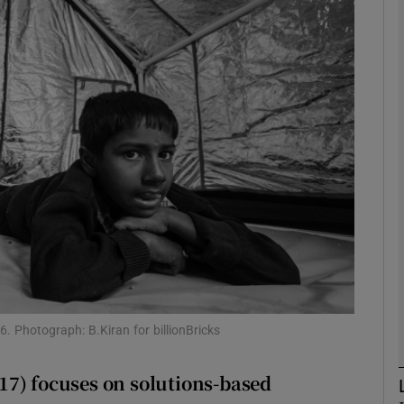
phy
Show Gaeilge sub sections
Show History sub sections
ub
tices
Opens in new window
d
Show Sponsored sub sections
. Photograph: B.Kiran for billionBricks
r Rewards
17) focuses on solutions-based