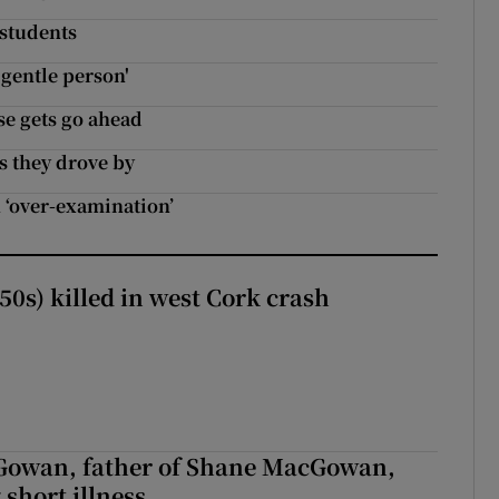
 students
 gentle person'
e gets go ahead
as they drove by
 ‘over-examination’
50s) killed in west Cork crash
owan, father of Shane MacGowan,
 short illness