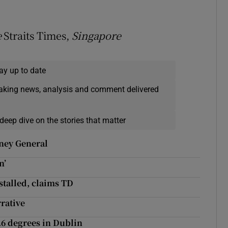
e
Straits Times,
Singapore
ay up to date
eaking news, analysis and comment delivered
deep dive on the stories that matter
rney General
n’
 stalled, claims TD
rative
.6 degrees in Dublin