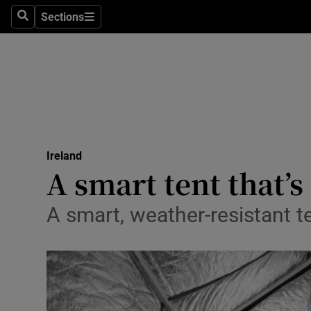
Sections
Search
Sections
Technolog
Science
Media
Abroad
Ireland
Obituaries
A smart tent that’
Transport
A smart, weather-resistant te
Motors
Listen
Podcasts