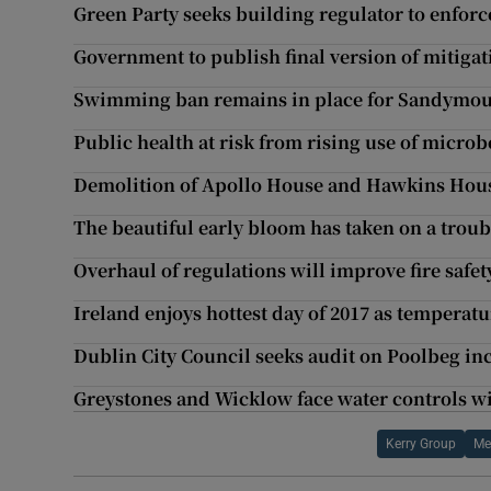
Green Party seeks building regulator to enforce
Government to publish final version of mitigat
Swimming ban remains in place for Sandymou
Public health at risk from rising use of micro
Demolition of Apollo House and Hawkins Hous
The beautiful early bloom has taken on a trou
Overhaul of regulations will improve fire safet
Ireland enjoys hottest day of 2017 as temperatu
Dublin City Council seeks audit on Poolbeg inc
Greystones and Wicklow face water controls w
Kerry Group
Me