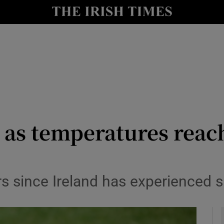
y
Show Technology sub sections
Show Science sub sections
r as temperatures reac
Show Motors sub sections
ars since Ireland has experienced
Show Podcasts sub sections