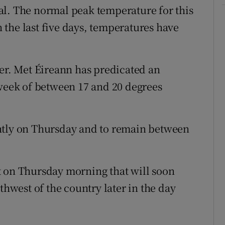
al. The normal peak temperature for this
in the last five days, temperatures have
ver. Met Éireann has predicated an
 week of between 17 and 20 degrees
htly on Thursday and to remain between
t on Thursday morning that will soon
thwest of the country later in the day