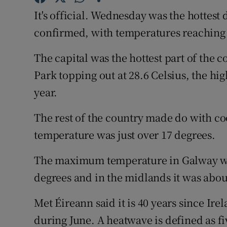
Competiti
It's official. Wednesday was the hottest 
Newslette
confirmed, with temperatures reaching 
Weather F
The capital was the hottest part of the 
Park topping out at 28.6 Celsius, the hi
year.
The rest of the country made do with c
temperature was just over 17 degrees.
The maximum temperature in Galway was
degrees and in the midlands it was abou
Met Éireann said it is 40 years since Ir
during June. A heatwave is defined as f