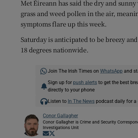
Met Éireann has said the dry and sunny 
grass and weed pollen in the air, meani
symptoms flare up this week.
Saturday is anticipated to be breezy an
18 degrees nationwide.
Join The Irish Times on
WhatsApp
and st
Sign up for
push alerts
to get the best br
directly to your phone
Listen to
In The News
podcast daily for a 
Conor Gallagher
Conor Gallagher is Crime and Security Correspond
Investigations Unit
Opens in new window
Opens in new window