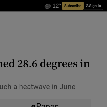
Subscribe
Sign In
hed 28.6 degrees in
 such a heatwave in June