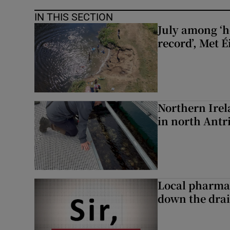
IN THIS SECTION
July among ‘h
record’, Met 
Northern Irela
in north Ant
Local pharma
down the dra