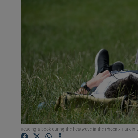
Video
Photogra
Gaeilge
History
Student H
Offbeat
Family No
Sponsore
Subscribe
Reading a book during the heatwave in the Phoenix Park in 