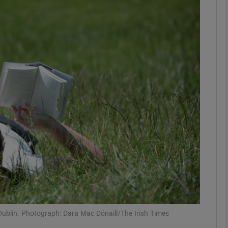
phy
Show Gaeilge sub sections
Show History sub sections
ub
tices
Opens in new window
d
Show Sponsored sub sections
r Rewards
Dublin. Photograph: Dara Mac Dónaill/The Irish Times