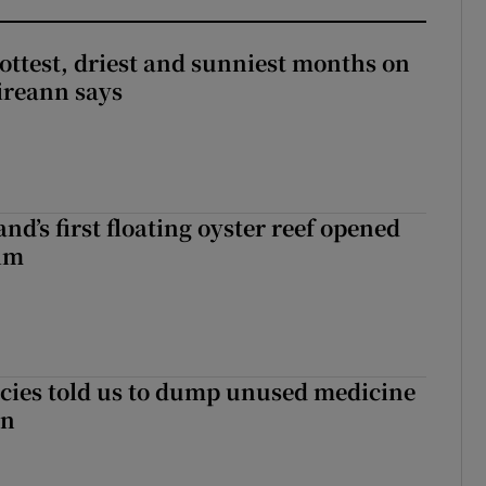
ottest, driest and sunniest months on
Éireann says
nd’s first floating oyster reef opened
rim
cies told us to dump unused medicine
in