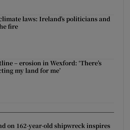
limate laws: Ireland’s politicians and
the fire
tline – erosion in Wexford: ‘There’s
ting my land for me’
d on 162-year-old shipwreck inspires