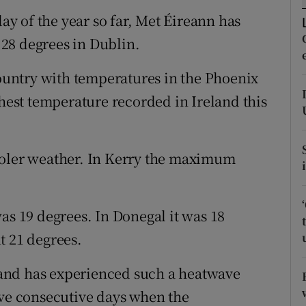
ons
day of the year so far, Met Éireann has
rs
28 degrees in Dublin.
orecast
country with temperatures in the Phoenix
ghest temperature recorded in Ireland this
ooler weather. In Kerry the maximum
 19 degrees. In Donegal it was 18
t 21 degrees.
eland has experienced such a heatwave
ive consecutive days when the