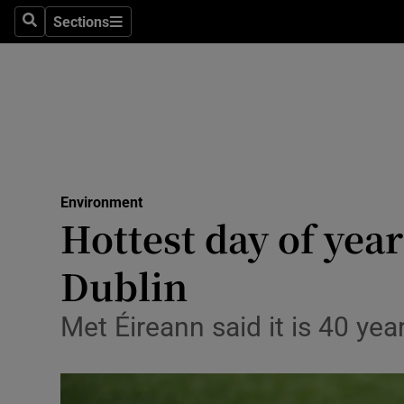
Sections
Search
Sections
Technolog
Science
Media
Abroad
Environment
Obituaries
Hottest day of yea
Transport
Dublin
Motors
Met Éireann said it is 40 ye
Listen
Podcasts