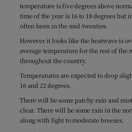
temperature is five degrees above norm
time of the year is 16 to 18 degrees but 
often been in the mid-twenties.
However it looks like the heatwave is o
average temperature for the rest of the
throughout the country.
Temperatures are expected to drop slig
16 and 22 degrees.
There will be some patchy rain and mis
clear. There will be some rain in the nor
along with light to moderate breezes.