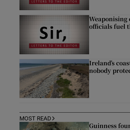
Weaponising c
officials fuel 
Ireland’s coas
nobody protec
MOST READ
Guinness foun