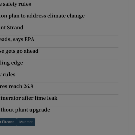
 safety rules
ion plan to address climate change
nt Strand
beads, says EPA
e gets go ahead
bling edge
y rules
res reach 26.8
inerator after lime leak
ithout plant upgrade
t Éireann
Munster