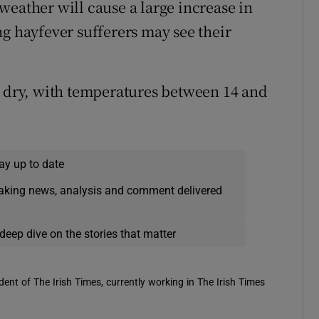
weather will cause a large increase in
ng hayfever sufferers may see their
d dry, with temperatures between 14 and
ay up to date
eaking news, analysis and comment delivered
deep dive on the stories that matter
ent of The Irish Times, currently working in The Irish Times