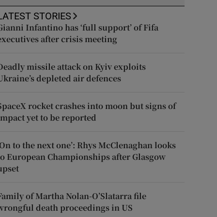
LATEST STORIES
Gianni Infantino has ‘full support’ of Fifa
executives after crisis meeting
Deadly missile attack on Kyiv exploits
Ukraine’s depleted air defences
SpaceX rocket crashes into moon but signs of
impact yet to be reported
‘On to the next one’: Rhys McClenaghan looks
to European Championships after Glasgow
upset
Family of Martha Nolan-O’Slatarra file
wrongful death proceedings in US