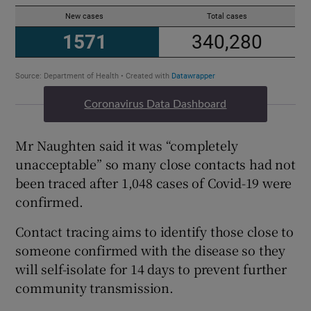
Coronavirus Data Dashboard
Mr Naughten said it was “completely
unacceptable” so many close contacts had not
been traced after 1,048 cases of Covid-19 were
confirmed.
Contact tracing aims to identify those close to
someone confirmed with the disease so they
will self-isolate for 14 days to prevent further
community transmission.