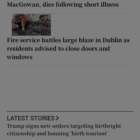
MacGowan, dies following short illness
Fire service battles large blaze in Dublin as
residents advised to close doors and
windows
LATEST STORIES
Trump signs new orders targeting birthright
citizenship and banning ‘birth tourism’