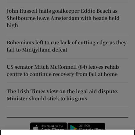
John Russell hails goalkeeper Eddie Beach as
Shelbourne leave Amsterdam with heads held
high
Bohemians left to rue lack of cutting edge as they
fall to Midtjylland defeat
US senator Mitch McConnell (84) leaves rehab
centre to continue recovery from fall at home
The Irish Times view on the legal aid dispute:
Minister should stick to his guns
Opens in new window
Opens in new 