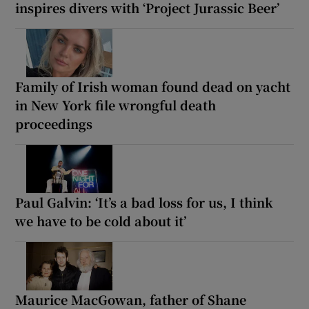
inspires divers with ‘Project Jurassic Beer’
Family of Irish woman found dead on yacht
in New York file wrongful death
proceedings
Paul Galvin: ‘It’s a bad loss for us, I think
we have to be cold about it’
Maurice MacGowan, father of Shane