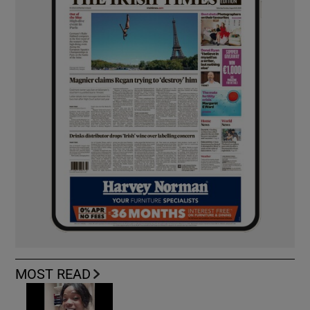
MOST READ