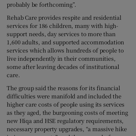
probably be forthcoming”.
Rehab Care provides respite and residential
services for 186 children, many with high-
support needs, day services to more than
1,600 adults, and supported accommodation
services which allows hundreds of people to
live independently in their communities,
some after leaving decades of institutional
care.
The group said the reasons for its financial
difficulties were manifold and included the
higher care costs of people using its services
as they aged, the burgeoning costs of meeting
new Hiqa and HSE regulatory requirements,
necessary property upgrades, “a massive hike