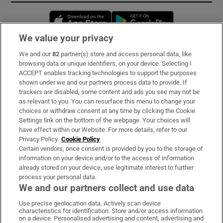
Opens in new window
Opens in new 
We value your privacy
We and our
82
partner(s) store and access personal data, like
Subscribe
browsing data or unique identifiers, on your device. Selecting I
ACCEPT enables tracking technologies to support the purposes
Support
shown under we and our partners process data to provide. If
trackers are disabled, some content and ads you see may not be
About Us
as relevant to you. You can resurface this menu to change your
choices or withdraw consent at any time by clicking the Cookie
Irish Times Products & Services
Settings link on the bottom of the webpage. Your choices will
have effect within our Website. For more details, refer to our
Privacy Policy.
Cookie Policy
OUR PARTNERS:
Certain vendors, once consent is provided by you to the storage of
information on your device and/or to the access of information
already stored on your device, use legitimate interest to further
process your personal data.
We and our partners collect and use data
Use precise geolocation data. Actively scan device
characteristics for identification. Store and/or access information
Irish Times on WhatsApp
Irish Times on Facebook
Irish Times on X
Irish Times on LinkedIn
Irish Times on Instagram
on a device. Personalised advertising and content, advertising and