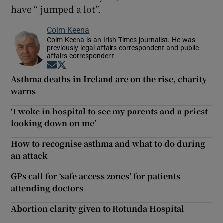
have “ jumped a lot”.
Colm Keena
Colm Keena is an Irish Times journalist. He was
previously legal-affairs correspondent and public-
affairs correspondent
Opens in new window
Opens in new window
Asthma deaths in Ireland are on the rise, charity
warns
‘I woke in hospital to see my parents and a priest
looking down on me’
How to recognise asthma and what to do during
an attack
GPs call for ‘safe access zones’ for patients
attending doctors
Abortion clarity given to Rotunda Hospital