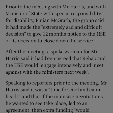
Prior to the meeting with Mr Harris, and with
Minister of State with special responsibility
for disability, Finian McGrath, the group said
it had made the “extremely sad and difficult
decision” to give 12 months notice to the HSE
of its decision to close down the service.
After the meeting, a spokeswoman for Mr
Harris said it had been agreed that Rehab and
the HSE would “engage intensively and meet
against with the ministers next week”.
Speaking to reporters prior to the meeting, Mr
Harris said it was a “time for cool and calm
heads” and that if the intensive negotiations
he wanted to see take place, led to an
agreement, then extra funding “would