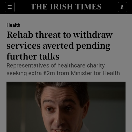
Show Culture sub sections
Sections
Show Environment sub sections
Health
Rehab threat to withdraw
Show Technology sub sections
services averted pending
Show Science sub sections
further talks
Representatives of healthcare charity
seeking extra €2m from Minister for Health
Show Motors sub sections