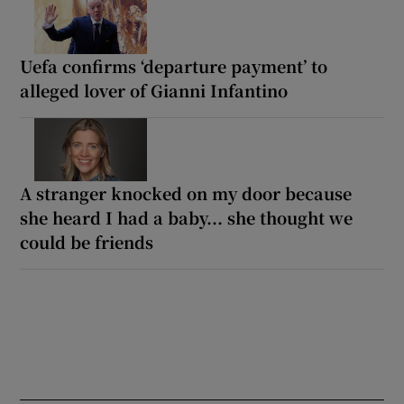
Uefa confirms ‘departure payment’ to
alleged lover of Gianni Infantino
A stranger knocked on my door because
she heard I had a baby... she thought we
could be friends