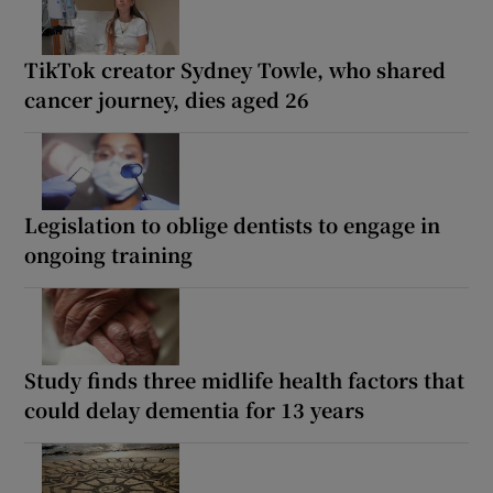
TikTok creator Sydney Towle, who shared
cancer journey, dies aged 26
Legislation to oblige dentists to engage in
ongoing training
Study finds three midlife health factors that
could delay dementia for 13 years