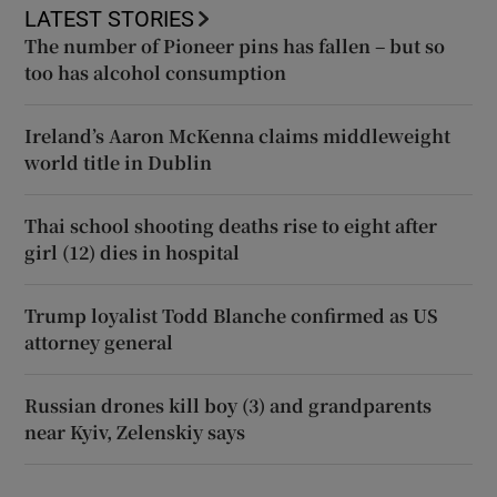
LATEST STORIES
The number of Pioneer pins has fallen – but so
too has alcohol consumption
Ireland’s Aaron McKenna claims middleweight
world title in Dublin
Thai school shooting deaths rise to eight after
girl (12) dies in hospital
Trump loyalist Todd Blanche confirmed as US
attorney general
Russian drones kill boy (3) and grandparents
near Kyiv, Zelenskiy says