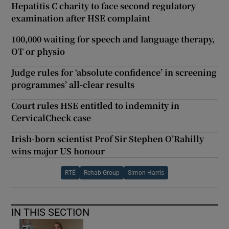
Hepatitis C charity to face second regulatory
examination after HSE complaint
100,000 waiting for speech and language therapy,
OT or physio
Judge rules for ‘absolute confidence’ in screening
programmes’ all-clear results
Court rules HSE entitled to indemnity in
CervicalCheck case
Irish-born scientist Prof Sir Stephen O’Rahilly
wins major US honour
RTÉ
Rehab Group
Simon Harris
IN THIS SECTION