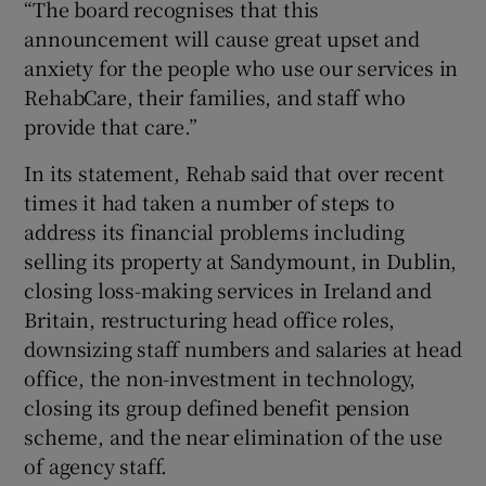
“The board recognises that this
announcement will cause great upset and
anxiety for the people who use our services in
RehabCare, their families, and staff who
provide that care.”
In its statement, Rehab said that over recent
times it had taken a number of steps to
address its financial problems including
selling its property at Sandymount, in Dublin,
closing loss-making services in Ireland and
Britain, restructuring head office roles,
downsizing staff numbers and salaries at head
office, the non-investment in technology,
closing its group defined benefit pension
scheme, and the near elimination of the use
of agency staff.