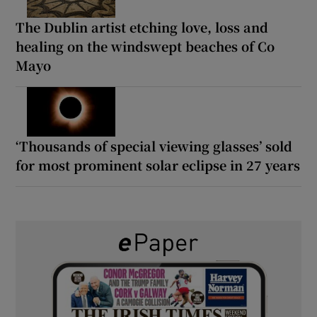
The Dublin artist etching love, loss and
healing on the windswept beaches of Co
Mayo
‘Thousands of special viewing glasses’ sold
for most prominent solar eclipse in 27 years