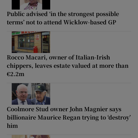
Public advised ‘in the strongest possible
terms’ not to attend Wicklow-based GP
Rocco Macari, owner of Italian-Irish
chippers, leaves estate valued at more than
€2.2m
Coolmore Stud owner John Magnier says
billionaire Maurice Regan trying to ‘destroy’
him