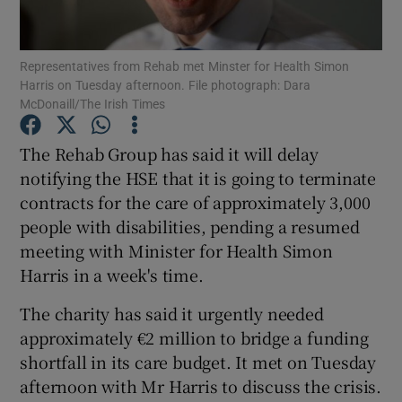
Show Podcasts sub sections
Representatives from Rehab met Minster for Health Simon
Harris on Tuesday afternoon. File photograph: Dara
McDonaill/The Irish Times
The Rehab Group has said it will delay
notifying the HSE that it is going to terminate
Show Gaeilge sub sections
contracts for the care of approximately 3,000
people with disabilities, pending a resumed
Show History sub sections
meeting with Minister for Health Simon
Harris in a week's time.
The charity has said it urgently needed
approximately €2 million to bridge a funding
 window
shortfall in its care budget. It met on Tuesday
afternoon with Mr Harris to discuss the crisis.
Show Sponsored sub sections