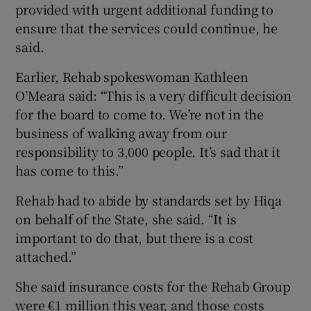
provided with urgent additional funding to
ensure that the services could continue, he
said.
Earlier, Rehab spokeswoman Kathleen
O’Meara said: “This is a very difficult decision
for the board to come to. We’re not in the
business of walking away from our
responsibility to 3,000 people. It’s sad that it
has come to this.”
Rehab had to abide by standards set by Hiqa
on behalf of the State, she said. “It is
important to do that, but there is a cost
attached.”
She said insurance costs for the Rehab Group
were €1 million this year, and those costs