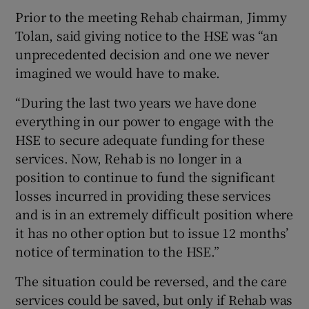
Prior to the meeting Rehab chairman, Jimmy
Tolan, said giving notice to the HSE was “an
unprecedented decision and one we never
imagined we would have to make.
“During the last two years we have done
everything in our power to engage with the
HSE to secure adequate funding for these
services. Now, Rehab is no longer in a
position to continue to fund the significant
losses incurred in providing these services
and is in an extremely difficult position where
it has no other option but to issue 12 months’
notice of termination to the HSE.”
The situation could be reversed, and the care
services could be saved, but only if Rehab was