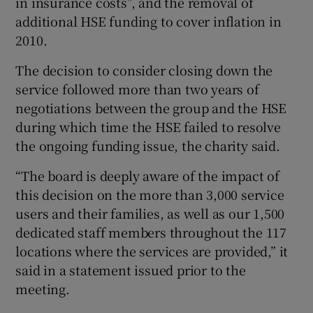
in insurance costs”, and the removal of
additional HSE funding to cover inflation in
2010.
The decision to consider closing down the
service followed more than two years of
negotiations between the group and the HSE
during which time the HSE failed to resolve
the ongoing funding issue, the charity said.
“The board is deeply aware of the impact of
this decision on the more than 3,000 service
users and their families, as well as our 1,500
dedicated staff members throughout the 117
locations where the services are provided,” it
said in a statement issued prior to the
meeting.