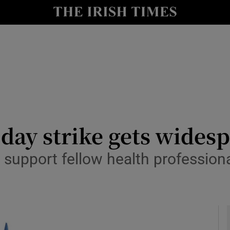
y
Show Technology sub sections
Show Science sub sections
e-day strike gets wide
 support fellow health profession
Show Motors sub sections
Show Podcasts sub sections