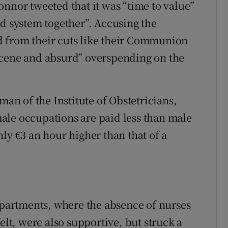
onnor tweeted that it was “time to value”
ld system together”. Accusing the
 from their cuts like their Communion
scene and absurd” overspending on the
n of the Institute of Obstetricians,
ale occupations are paid less than male
ly €3 an hour higher than that of a
artments, where the absence of nurses
elt, were also supportive, but struck a