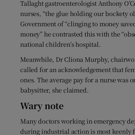
Tallaght gastroenterologist Anthony O’C
nurses, “the glue holding our bockety o
Government of “clinging to money saved
money” he contrasted this with the “ob
national children’s hospital.
Meanwhile, Dr Cliona Murphy, chairwoma
called for an acknowledgement that fem
ones. The average pay for a nurse was on
babysitter, she claimed.
Wary note
Many doctors working in emergency dep
during industrial action is most keenly f