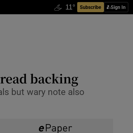
Subscribe
Sign In
spread backing
als but wary note also