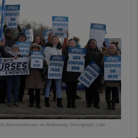
phy
Show Gaeilge sub sections
Show History sub sections
ub
tices
Opens in new window
d
Show Sponsored sub sections
r Rewards
tal, Blanchardstown, on Wednesday. Photograph: Colin