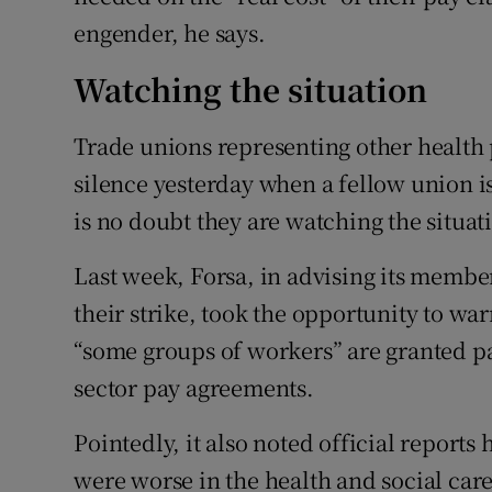
engender, he says.
Watching the situation
Trade unions representing other health 
silence yesterday when a fellow union is
is no doubt they are watching the situat
Last week, Forsa, in advising its membe
their strike, took the opportunity to war
“some groups of workers” are granted pa
sector pay agreements.
Pointedly, it also noted official reports
were worse in the health and social care