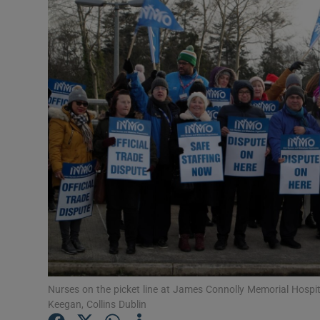
Video
Photogra
Gaeilge
History
Student H
Offbeat
Family No
Sponsore
Subscribe
Nurses on the picket line at James Connolly Memorial Hospi
Keegan, Collins Dublin