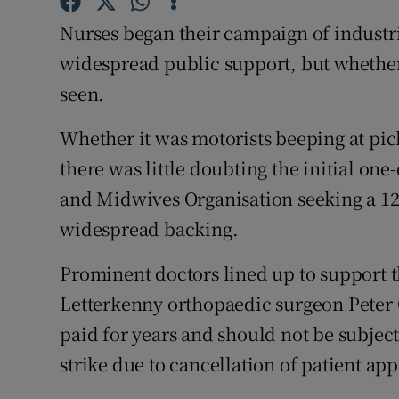
Competiti
Nurses began their campaign of industr
Newslette
widespread public support, but whether
seen.
Weather F
Whether it was motorists beeping at pick
there was little doubting the initial on
and Midwives Organisation seeking a 12
widespread backing.
Prominent doctors lined up to support t
Letterkenny orthopaedic surgeon Peter 
paid for years and should not be subject
strike due to cancellation of patient ap