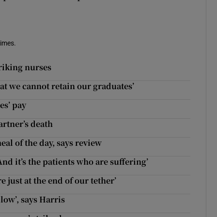
Times.
triking nurses
hat we cannot retain our graduates’
es’ pay
artner’s death
al of the day, says review
And it’s the patients who are suffering’
 just at the end of our tether’
 low’, says Harris