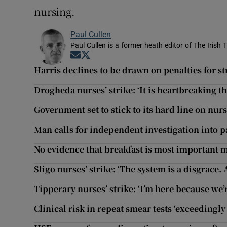
nursing.
Paul Cullen
Paul Cullen is a former heath editor of The Irish 
Opens in new window
Opens in new window
Harris declines to be drawn on penalties for s
Drogheda nurses’ strike: ‘It is heartbreaking t
Government set to stick to its hard line on nurs
Man calls for independent investigation into p
No evidence that breakfast is most important me
Sligo nurses’ strike: ‘The system is a disgrace. 
Tipperary nurses’ strike: ‘I’m here because we’re
Clinical risk in repeat smear tests ‘exceedingly