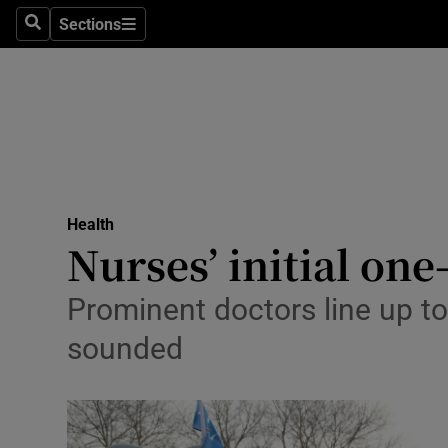
Sections
Search
Sections
Technolog
Science
Media
Abroad
Health
Obituaries
Nurses’ initial on
Transport
Prominent doctors line up to
Motors
sounded
Listen
Podcasts