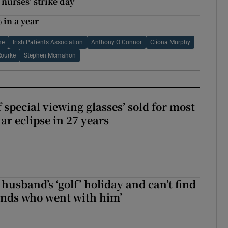
 nurses’ strike day
 in a year
ne
Irish Patients Association
Anthony O Connor
Cliona Murphy
Rourke
Stephen Mcmahon
 special viewing glasses’ sold for most
ar eclipse in 27 years
husband’s ‘golf’ holiday and can’t find
iends who went with him’