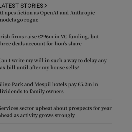
LATEST STORIES
AI apes fiction as OpenAI and Anthropic
models go rogue
Irish firms raise €296m in VC funding, but
three deals account for lion’s share
Can I write my will in such a way to delay any
tax bill until after my house sells?
Sligo Park and Mespil hotels pay €5.2m in
dividends to family owners
Services sector upbeat about prospects for year
ahead as activity grows strongly