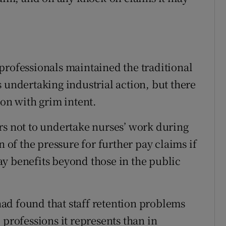
professionals maintained the traditional
 undertaking industrial action, but there
ion with grim intent.
rs not to undertake nurses’ work during
n of the pressure for further pay claims if
y benefits beyond those in the public
 had found that staff retention problems
 professions it represents than in