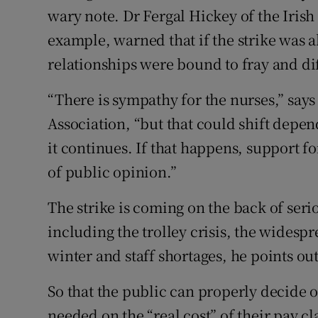
wary note. Dr Fergal Hickey of the Iris
example, warned that if the strike was
relationships were bound to fray and di
“There is sympathy for the nurses,” say
Association, “but that could shift depen
it continues. If that happens, support fo
of public opinion.”
The strike is coming on the back of seri
including the trolley crisis, the widesp
winter and staff shortages, he points out
So that the public can properly decide on
needed on the “real cost” of their pay 