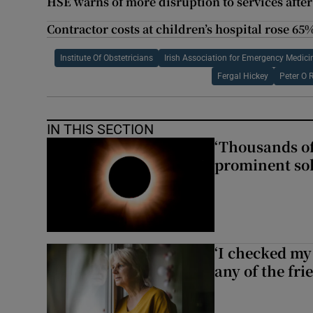
HSE warns of more disruption to services after
Contractor costs at children’s hospital rose 65%
Institute Of Obstetricians
Irish Association for Emergency Medici
Fergal Hickey
Peter O 
IN THIS SECTION
‘Thousands of
prominent sol
‘I checked my 
any of the fr