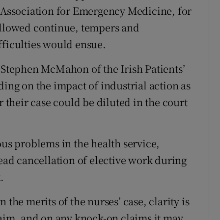
h Association for Emergency Medicine, for
 allowed continue, tempers and
fficulties would ensue.
s Stephen McMahon of the Irish Patients’
ding on the impact of industrial action as
r their case could be diluted in the court
ous problems in the health service,
read cancellation of elective work during
.
 the merits of the nurses’ case, clarity is
claim, and on any knock-on claims it may