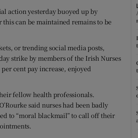
ons
ial action yesterday buoyed up by
rs
 this can be maintained remains to be
orecast
ets, or trending social media posts,
e-day strike by members of the Irish Nurses
 per cent pay increase, enjoyed
heir fellow health professionals.
O’Rourke said nurses had been badly
ed to “moral blackmail” to call off their
pointments.