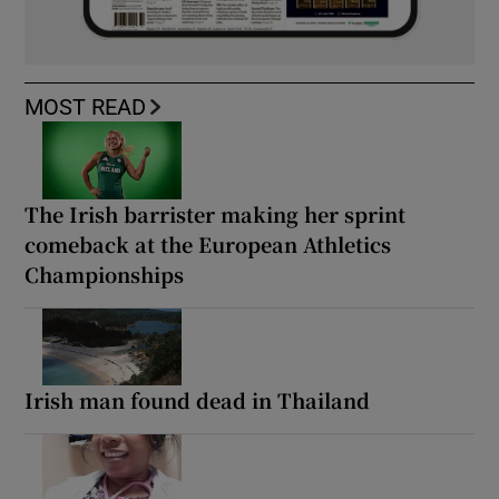
MOST READ
The Irish barrister making her sprint
comeback at the European Athletics
Championships
Irish man found dead in Thailand