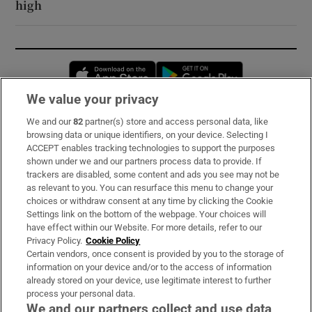
high
Opens in new window
Opens in new 
We value your privacy
We and our
82
partner(s) store and access personal data, like
Subscribe
browsing data or unique identifiers, on your device. Selecting I
ACCEPT enables tracking technologies to support the purposes
Support
shown under we and our partners process data to provide. If
trackers are disabled, some content and ads you see may not be
About Us
as relevant to you. You can resurface this menu to change your
choices or withdraw consent at any time by clicking the Cookie
Irish Times Products & Services
Settings link on the bottom of the webpage. Your choices will
have effect within our Website. For more details, refer to our
Privacy Policy.
Cookie Policy
OUR PARTNERS:
Certain vendors, once consent is provided by you to the storage of
information on your device and/or to the access of information
already stored on your device, use legitimate interest to further
process your personal data.
We and our partners collect and use data