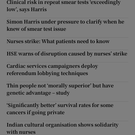
Clinical risk in repeat smear tests ‘exceedingly
low’, says Harris
Simon Harris under pressure to clarify when he
knew of smear test issue
Nurses strike: What patients need to know
HSE warns of disruption caused by nurses’ strike
Cardiac services campaigners deploy
referendum lobbying techniques
Thin people not ‘morally superior’ but have
genetic advantage – study
‘Significantly better’ survival rates for some
cancers if going private
Indian cultural organisation shows solidarity
with nurses