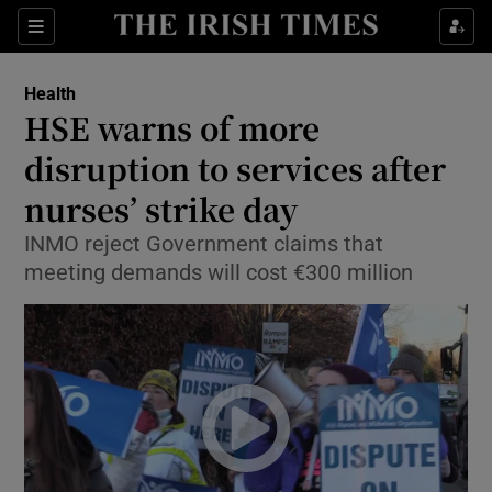
Show Culture sub sections
Sections
Show Environment sub sections
Health
HSE warns of more
Show Technology sub sections
disruption to services after
Show Science sub sections
nurses’ strike day
INMO reject Government claims that
meeting demands will cost €300 million
Show Motors sub sections