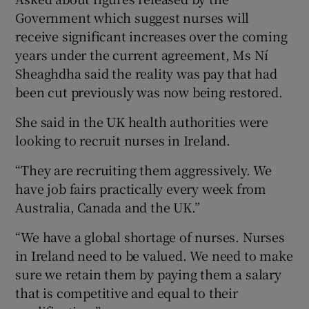
Government which suggest nurses will
receive significant increases over the coming
years under the current agreement, Ms Ní
Sheaghdha said the reality was pay that had
been cut previously was now being restored.
She said in the UK health authorities were
looking to recruit nurses in Ireland.
“They are recruiting them aggressively. We
have job fairs practically every week from
Australia, Canada and the UK.”
“We have a global shortage of nurses. Nurses
in Ireland need to be valued. We need to make
sure we retain them by paying them a salary
that is competitive and equal to their