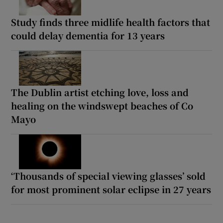
Study finds three midlife health factors that
could delay dementia for 13 years
The Dublin artist etching love, loss and
healing on the windswept beaches of Co
Mayo
‘Thousands of special viewing glasses’ sold
for most prominent solar eclipse in 27 years