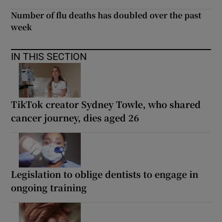
Number of flu deaths has doubled over the past
week
IN THIS SECTION
TikTok creator Sydney Towle, who shared
cancer journey, dies aged 26
Legislation to oblige dentists to engage in
ongoing training