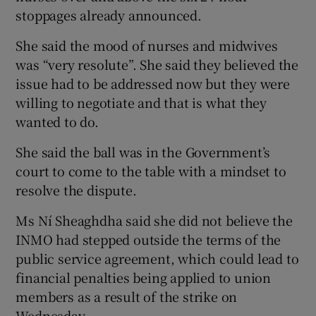
stoppages already announced.
She said the mood of nurses and midwives
was “very resolute”. She said they believed the
issue had to be addressed now but they were
willing to negotiate and that is what they
wanted to do.
She said the ball was in the Government’s
court to come to the table with a mindset to
resolve the dispute.
Ms Ní Sheaghdha said she did not believe the
INMO had stepped outside the terms of the
public service agreement, which could lead to
financial penalties being applied to union
members as a result of the strike on
Wednesday.