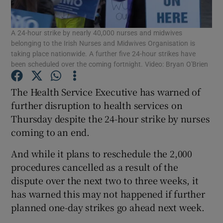
Show Podcasts sub sections
A 24-hour strike by nearly 40,000 nurses and midwives
belonging to the Irish Nurses and Midwives Organisation is
taking place nationwide. A further five 24-hour strikes have
been scheduled over the coming fortnight. Video: Bryan O'Brien
The Health Service Executive has warned of
Show Gaeilge sub sections
further disruption to health services on
Thursday despite the 24-hour strike by nurses
Show History sub sections
coming to an end.
And while it plans to reschedule the 2,000
procedures cancelled as a result of the
dispute over the next two to three weeks, it
has warned this may not happened if further
 window
planned one-day strikes go ahead next week.
Show Sponsored sub sections