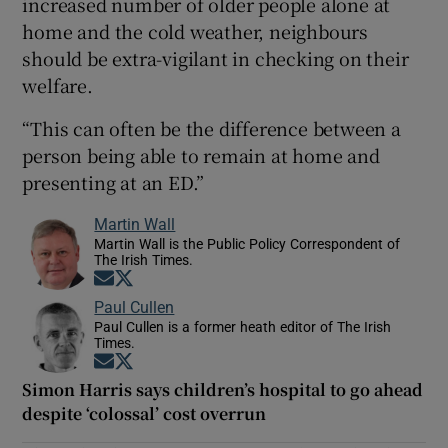
increased number of older people alone at
home and the cold weather, neighbours
should be extra-vigilant in checking on their
welfare.
“This can often be the difference between a
person being able to remain at home and
presenting at an ED.”
Martin Wall
Martin Wall is the Public Policy Correspondent of
The Irish Times.
Opens in new window
Opens in new window
Paul Cullen
Paul Cullen is a former heath editor of The Irish
Times.
Opens in new window
Opens in new window
Simon Harris says children’s hospital to go ahead
despite ‘colossal’ cost overrun