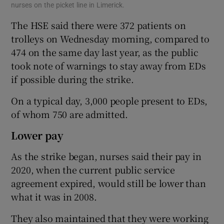
nurses on the picket line in Limerick.
The HSE said there were 372 patients on
trolleys on Wednesday morning, compared to
474 on the same day last year, as the public
took note of warnings to stay away from EDs
if possible during the strike.
On a typical day, 3,000 people present to EDs,
of whom 750 are admitted.
Lower pay
As the strike began, nurses said their pay in
2020, when the current public service
agreement expired, would still be lower than
what it was in 2008.
They also maintained that they were working