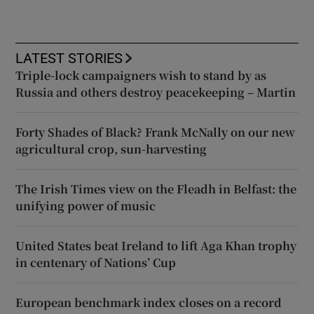
LATEST STORIES
Triple-lock campaigners wish to stand by as
Russia and others destroy peacekeeping – Martin
Forty Shades of Black? Frank McNally on our new
agricultural crop, sun-harvesting
The Irish Times view on the Fleadh in Belfast: the
unifying power of music
United States beat Ireland to lift Aga Khan trophy
in centenary of Nations’ Cup
European benchmark index closes on a record