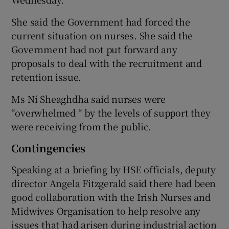
She said the Government had forced the
current situation on nurses. She said the
Government had not put forward any
proposals to deal with the recruitment and
retention issue.
Ms Ní Sheaghdha said nurses were
“overwhelmed “ by the levels of support they
were receiving from the public.
Contingencies
Speaking at a briefing by HSE officials, deputy
director Angela Fitzgerald said there had been
good collaboration with the Irish Nurses and
Midwives Organisation to help resolve any
issues that had arisen during industrial action