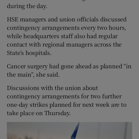
during the day.
HSE managers and union officials discussed
contingency arrangements every two hours,
while headquarters staff also had regular
contact with regional managers across the
State’s hospitals.
Cancer surgery had gone ahead as planned “in
the main”, she said.
Discussions with the union about
contingency arrangements for two further
one-day strikes planned for next week are to
take place on Thursday.