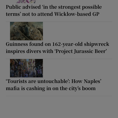
Public advised ‘in the strongest possible
terms’ not to attend Wicklow-based GP
Guinness found on 162-year-old shipwreck
inspires divers with ‘Project Jurassic Beer’
‘Tourists are untouchable’: How Naples’
mafia is cashing in on the city’s boom