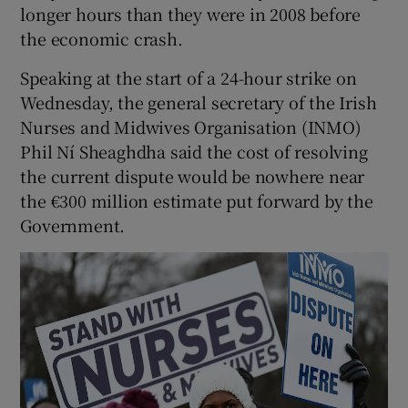
longer hours than they were in 2008 before
the economic crash.
Speaking at the start of a 24-hour strike on
Wednesday, the general secretary of the Irish
Nurses and Midwives Organisation (INMO)
Phil Ní Sheaghdha said the cost of resolving
the current dispute would be nowhere near
the €300 million estimate put forward by the
Government.