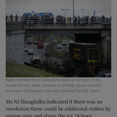
INMO members from Connolly Hospital at the start of the
nurses 24-hour strike, pictured on a bridge above the M50
motorway Photograph: Dara Mac Dónaill/The Irish Times
Ms Ní Sheaghdha indicated if there was no
resolution there could be additional strikes by
nurses over and above the six 24-hour