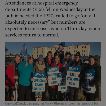
Attendances at hospital emergency
departments (EDs) fell on Wednesday at the
public heeded the HSE’s called to go “only if
absolutely necessary” but numbers are
expected to increase again on Thursday, when
services return to normal.
CervicalCheck campaigner Vicky Phelan shows her support for