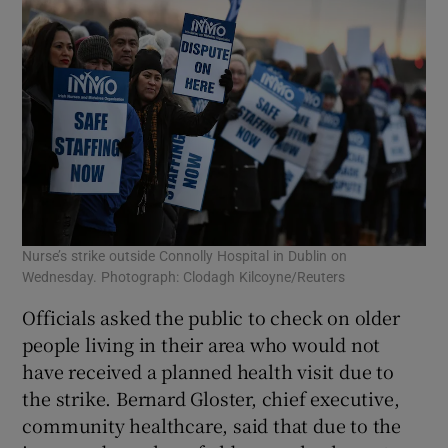
Nurse’s strike outside Connolly Hospital in Dublin on
Wednesday. Photograph: Clodagh Kilcoyne/Reuters
Officials asked the public to check on older
people living in their area who would not
have received a planned health visit due to
the strike. Bernard Gloster, chief executive,
community healthcare, said that due to the