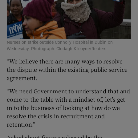
Nurses on strike outside Connolly Hospital in Dublin on
Wednesday. Photograph: Clodagh Kilcoyne/Reuters
“We believe there are many ways to resolve
the dispute within the existing public service
agreement.
“We need Government to understand that and
come to the table with a mindset of, let’s get
in to the business of looking at how do we
resolve the crisis in recruitment and
retention.”
Asked about figures released by the