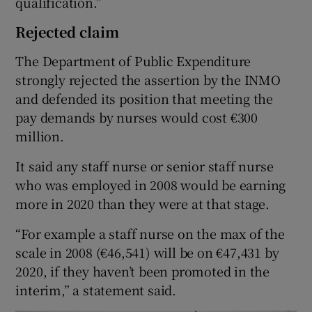
qualification.”
Rejected claim
The Department of Public Expenditure
strongly rejected the assertion by the INMO
and defended its position that meeting the
pay demands by nurses would cost €300
million.
It said any staff nurse or senior staff nurse
who was employed in 2008 would be earning
more in 2020 than they were at that stage.
“For example a staff nurse on the max of the
scale in 2008 (€46,541) will be on €47,431 by
2020, if they haven’t been promoted in the
interim,” a statement said.