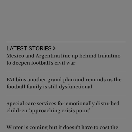
LATEST STORIES
Mexico and Argentina line up behind Infantino
to deepen football’s civil war
FAI bins another grand plan and reminds us the
football family is still dysfunctional
Special care services for emotionally disturbed
children ‘approaching crisis point’
Winter is coming but it doesn’t have to cost the