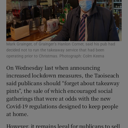
Mark Grainger, of Grainger’s Hanlon Corner, said his pub had
decided not to run the takeaway service that had been
operating prior to Christmas. Photograph: Colm Keena
On Wednesday last when announcing
increased lockdown measures, the Taoiseach
said publicans should “forget about takeaway
pints”, the sale of which encouraged social
gatherings that were at odds with the new
Covid-19 regulations designed to keep people
at home.
However, it remains legal for publicans to sell