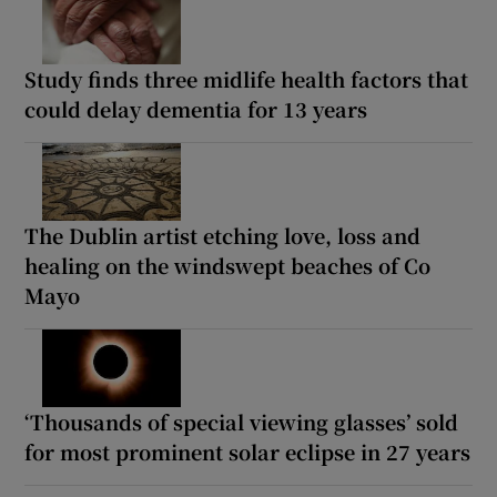
Study finds three midlife health factors that
could delay dementia for 13 years
The Dublin artist etching love, loss and
healing on the windswept beaches of Co
Mayo
‘Thousands of special viewing glasses’ sold
for most prominent solar eclipse in 27 years