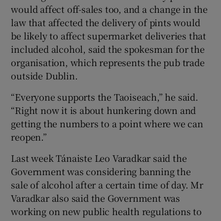
would affect off-sales too, and a change in the
law that affected the delivery of pints would
be likely to affect supermarket deliveries that
included alcohol, said the spokesman for the
organisation, which represents the pub trade
outside Dublin.
“Everyone supports the Taoiseach,” he said.
“Right now it is about hunkering down and
getting the numbers to a point where we can
reopen.”
Last week Tánaiste Leo Varadkar said the
Government was considering banning the
sale of alcohol after a certain time of day. Mr
Varadkar also said the Government was
working on new public health regulations to