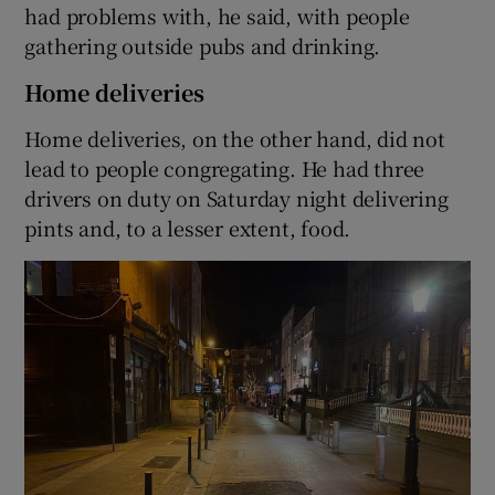
had problems with, he said, with people
gathering outside pubs and drinking.
Home deliveries
Home deliveries, on the other hand, did not
lead to people congregating. He had three
drivers on duty on Saturday night delivering
pints and, to a lesser extent, food.