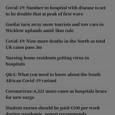
Covid-19: Number in hospital with disease is set
to be double that at peak of first wave
Gardaí turn away snow tourists and tow cars in
Wicklow uplands amid 5km rule
Covid-19: Nine more deaths in the North as total
UK cases pass 3m
Nursing home residents getting virus in
hospitals
Q&A: What you need to know about the South
African Covid-19 variant
Coronavirus: 6,521 more cases as hospitals brace
for new surge
Student nurses should be paid €100 per week
during pandemic, report recommends