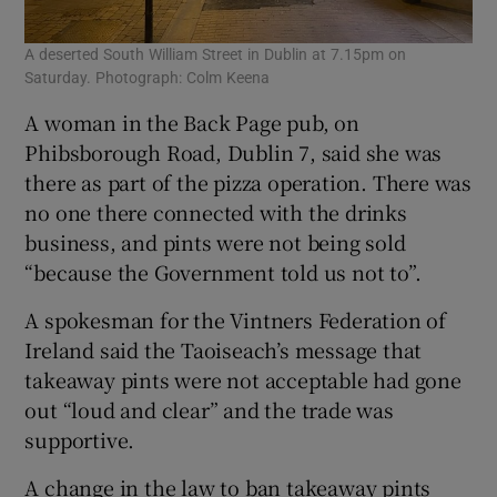
A deserted South William Street in Dublin at 7.15pm on
Saturday. Photograph: Colm Keena
A woman in the Back Page pub, on
Phibsborough Road, Dublin 7, said she was
there as part of the pizza operation. There was
no one there connected with the drinks
business, and pints were not being sold
“because the Government told us not to”.
A spokesman for the Vintners Federation of
Ireland said the Taoiseach’s message that
takeaway pints were not acceptable had gone
out “loud and clear” and the trade was
supportive.
A change in the law to ban takeaway pints