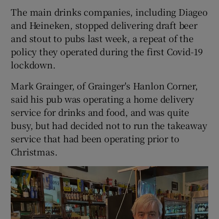
The main drinks companies, including Diageo
and Heineken, stopped delivering draft beer
and stout to pubs last week, a repeat of the
policy they operated during the first Covid-19
lockdown.
Mark Grainger, of Grainger's Hanlon Corner,
said his pub was operating a home delivery
service for drinks and food, and was quite
busy, but had decided not to run the takeaway
service that had been operating prior to
Christmas.