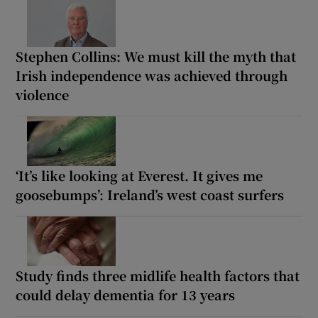
Stephen Collins: We must kill the myth that
Irish independence was achieved through
violence
‘It’s like looking at Everest. It gives me
goosebumps’: Ireland’s west coast surfers
Study finds three midlife health factors that
could delay dementia for 13 years