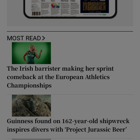
MOST READ
The Irish barrister making her sprint
comeback at the European Athletics
Championships
Guinness found on 162-year-old shipwreck
inspires divers with ‘Project Jurassic Beer’