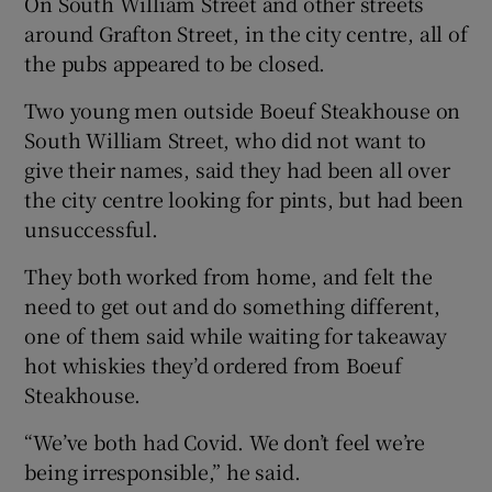
On South William Street and other streets
around Grafton Street, in the city centre, all of
the pubs appeared to be closed.
Two young men outside Boeuf Steakhouse on
South William Street, who did not want to
give their names, said they had been all over
the city centre looking for pints, but had been
unsuccessful.
They both worked from home, and felt the
need to get out and do something different,
one of them said while waiting for takeaway
hot whiskies they’d ordered from Boeuf
Steakhouse.
“We’ve both had Covid. We don’t feel we’re
being irresponsible,” he said.