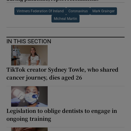
Vintners Federation Of Ireland
Coronavirus
Mark Grainger
Micheal Martin
IN THIS SECTION
TikTok creator Sydney Towle, who shared
cancer journey, dies aged 26
Legislation to oblige dentists to engage in
ongoing training