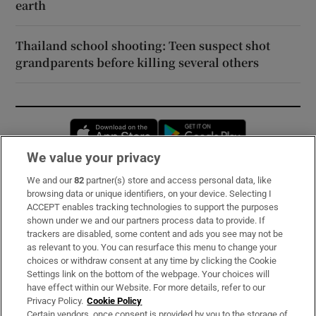
earth
Thailand school shooting: Teen suspect shot
grandparents before killing several others
Opens in new window
Opens in new 
We value your privacy
We and our
82
partner(s) store and access personal data, like
Subscribe
browsing data or unique identifiers, on your device. Selecting I
ACCEPT enables tracking technologies to support the purposes
Support
shown under we and our partners process data to provide. If
trackers are disabled, some content and ads you see may not be
About Us
as relevant to you. You can resurface this menu to change your
choices or withdraw consent at any time by clicking the Cookie
Irish Times Products & Services
Settings link on the bottom of the webpage. Your choices will
have effect within our Website. For more details, refer to our
Privacy Policy.
Cookie Policy
OUR PARTNERS:
Certain vendors, once consent is provided by you to the storage of