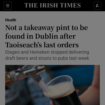
Show Culture sub sections
Sections
Show Environment sub sections
Health
Not a takeaway pint to be
Show Technology sub sections
found in Dublin after
Show Science sub sections
Taoiseach’s last orders
Diageo and Heineken stopped delivering
draft beers and stouts to pubs last week
Show Motors sub sections