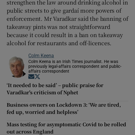
strengthen the law around drinking alcohol in
public streets to give gardaí more powers of
enforcement. Mr Varadkar said the banning of
takeaway pints was not straightforward
because it could result in a ban on takeaway
alcohol for restaurants and off-licences.
Colm Keena
Colm Keena is an Irish Times journalist. He was
previously legal-affairs correspondent and public-
affairs correspondent
Opens in new window
Opens in new window
‘It needed to be said’ – public praise for
Varadkar's criticism of Nphet
Business owners on Lockdown 3: ‘We are tired,
fed up, worried and helpless’
Mass testing for asymptomatic Covid to be rolled
out across England