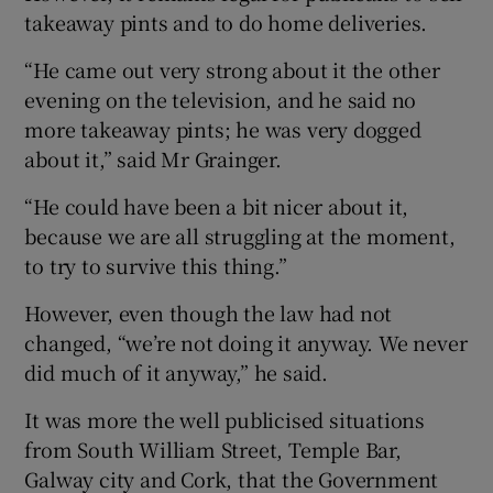
takeaway pints and to do home deliveries.
“He came out very strong about it the other
evening on the television, and he said no
more takeaway pints; he was very dogged
about it,” said Mr Grainger.
“He could have been a bit nicer about it,
because we are all struggling at the moment,
to try to survive this thing.”
However, even though the law had not
changed, “we’re not doing it anyway. We never
did much of it anyway,” he said.
It was more the well publicised situations
from South William Street, Temple Bar,
Galway city and Cork, that the Government