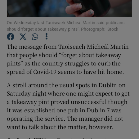
Show Podcasts sub sections
On Wednesday last Taoiseach Micheál Martin said publicans
should ‘forget about takeaway pints’. Photograph: iStock
The message from Taoiseach Micheál Martin
that people should “forget about takeaway
pints” as the country struggles to curb the
Show Gaeilge sub sections
spread of Covid-19 seems to have hit home.
Show History sub sections
A stroll around the usual spots in Dublin on
Saturday night where one might expect to get
a takeaway pint proved unsuccessful though
it was established one pub in Dublin 7 was
operating the service. The manager did not
 window
want to talk about the matter, however.
Show Sponsored sub sections