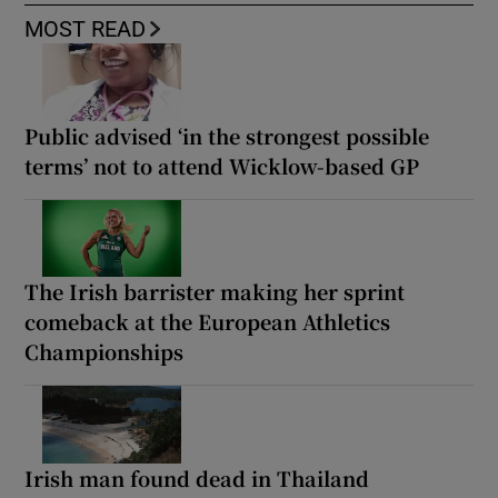
MOST READ
Public advised ‘in the strongest possible
terms’ not to attend Wicklow-based GP
The Irish barrister making her sprint
comeback at the European Athletics
Championships
Irish man found dead in Thailand