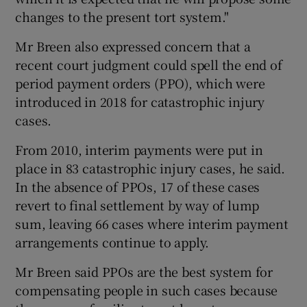
changes to the present tort system."
Mr Breen also expressed concern that a
recent court judgment could spell the end of
period payment orders (PPO), which were
introduced in 2018 for catastrophic injury
cases.
From 2010, interim payments were put in
place in 83 catastrophic injury cases, he said.
In the absence of PPOs, 17 of these cases
revert to final settlement by way of lump
sum, leaving 66 cases where interim payment
arrangements continue to apply.
Mr Breen said PPOs are the best system for
compensating people in such cases because