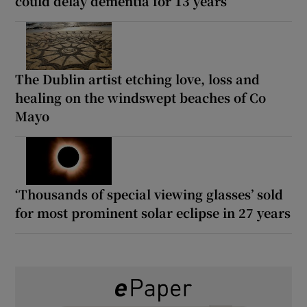
could delay dementia for 13 years
The Dublin artist etching love, loss and
healing on the windswept beaches of Co
Mayo
‘Thousands of special viewing glasses’ sold
for most prominent solar eclipse in 27 years