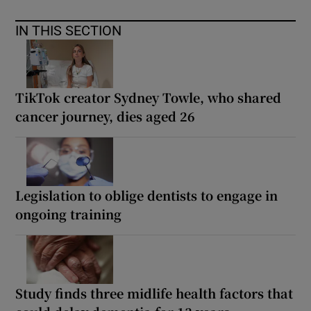
IN THIS SECTION
TikTok creator Sydney Towle, who shared
cancer journey, dies aged 26
Legislation to oblige dentists to engage in
ongoing training
Study finds three midlife health factors that