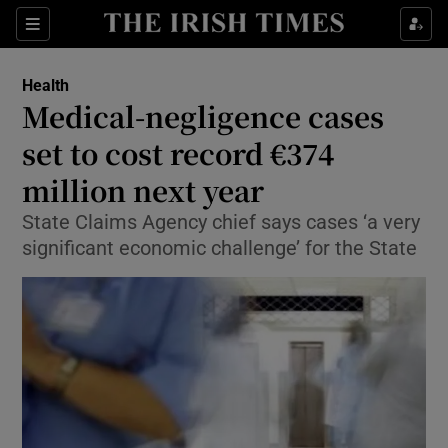
Show Culture sub sections
Sections
Show Environment sub sections
Health
Medical-negligence cases
Show Technology sub sections
set to cost record €374
Show Science sub sections
million next year
State Claims Agency chief says cases ‘a very
significant economic challenge’ for the State
Show Motors sub sections