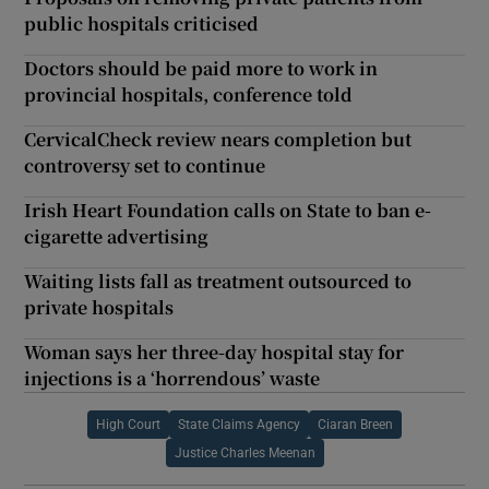
public hospitals criticised
Doctors should be paid more to work in
provincial hospitals, conference told
CervicalCheck review nears completion but
controversy set to continue
Irish Heart Foundation calls on State to ban e-
cigarette advertising
Waiting lists fall as treatment outsourced to
private hospitals
Woman says her three-day hospital stay for
injections is a ‘horrendous’ waste
High Court
State Claims Agency
Ciaran Breen
Justice Charles Meenan