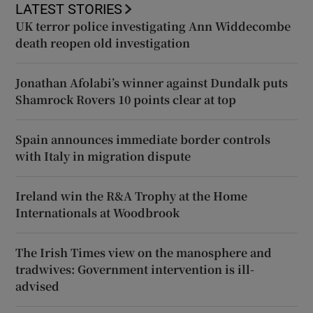
LATEST STORIES
UK terror police investigating Ann Widdecombe
death reopen old investigation
Jonathan Afolabi’s winner against Dundalk puts
Shamrock Rovers 10 points clear at top
Spain announces immediate border controls
with Italy in migration dispute
Ireland win the R&A Trophy at the Home
Internationals at Woodbrook
The Irish Times view on the manosphere and
tradwives: Government intervention is ill-
advised