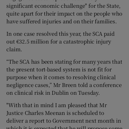
significant economic challenge" for the State,
quite apart for their impact on the people who
have suffered injuries and on their families.
In one case resolved this year, the SCA paid
out €32.5 million for a catastrophic injury
claim.
“The SCA has been stating for many years that
the present tort-based system is not fit for
purpose when it comes to resolving clinical
negligence cases,” Mr Breen told a conference
on clinical risk in Dublin on Tuesday.
"With that in mind I am pleased that Mr
Justice Charles Meenan is scheduled to
deliver a report to Government next month in
which it is expected that he will propose some