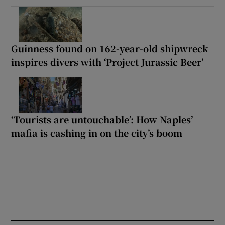
Guinness found on 162-year-old shipwreck
inspires divers with ‘Project Jurassic Beer’
‘Tourists are untouchable’: How Naples’
mafia is cashing in on the city’s boom