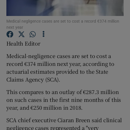
Show Podcasts sub sections
Medical negligence cases are set to cost a record €374 million
next year
Health Editor
Medical-negligence cases are set to cost a
Show Gaeilge sub sections
record €374 million next year, according to
actuarial estimates provided to the State
Show History sub sections
Claims Agency (SCA).
This compares to an outlay of €287.3 million
on such cases in the first nine months of this
year, and €250 million in 2018.
 window
SCA chief executive Ciaran Breen said clinical
negligence cases represented a "very
Show Sponsored sub sections