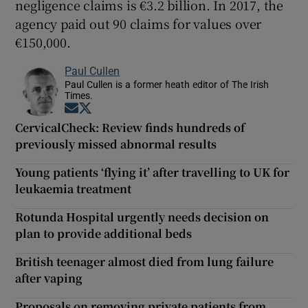
negligence claims is €3.2 billion. In 2017, the
agency paid out 90 claims for values over
€150,000.
Paul Cullen
Paul Cullen is a former heath editor of The Irish
Times.
Opens in new window
Opens in new window
CervicalCheck: Review finds hundreds of
previously missed abnormal results
Young patients ‘flying it’ after travelling to UK for
leukaemia treatment
Rotunda Hospital urgently needs decision on
plan to provide additional beds
British teenager almost died from lung failure
after vaping
Proposals on removing private patients from