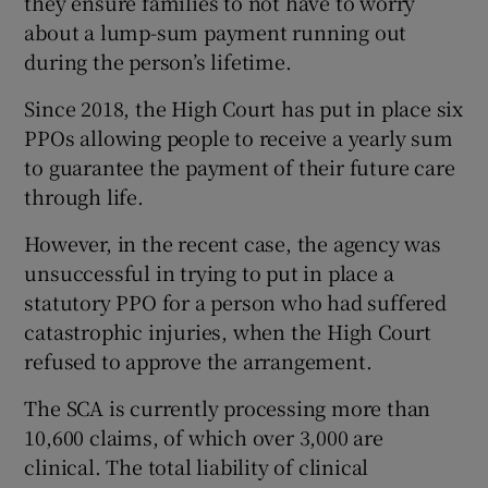
they ensure families to not have to worry
about a lump-sum payment running out
during the person’s lifetime.
Since 2018, the High Court has put in place six
PPOs allowing people to receive a yearly sum
to guarantee the payment of their future care
through life.
However, in the recent case, the agency was
unsuccessful in trying to put in place a
statutory PPO for a person who had suffered
catastrophic injuries, when the High Court
refused to approve the arrangement.
The SCA is currently processing more than
10,600 claims, of which over 3,000 are
clinical. The total liability of clinical