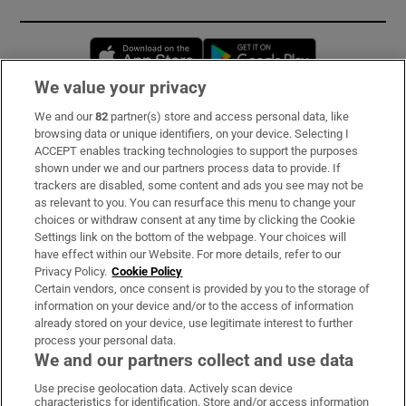
Opens in new window
Opens in new 
We value your privacy
We and our
82
partner(s) store and access personal data, like
Subscribe
browsing data or unique identifiers, on your device. Selecting I
ACCEPT enables tracking technologies to support the purposes
Support
shown under we and our partners process data to provide. If
trackers are disabled, some content and ads you see may not be
About Us
as relevant to you. You can resurface this menu to change your
choices or withdraw consent at any time by clicking the Cookie
Irish Times Products & Services
Settings link on the bottom of the webpage. Your choices will
have effect within our Website. For more details, refer to our
Privacy Policy.
Cookie Policy
OUR PARTNERS:
Certain vendors, once consent is provided by you to the storage of
information on your device and/or to the access of information
already stored on your device, use legitimate interest to further
process your personal data.
We and our partners collect and use data
Use precise geolocation data. Actively scan device
characteristics for identification. Store and/or access information