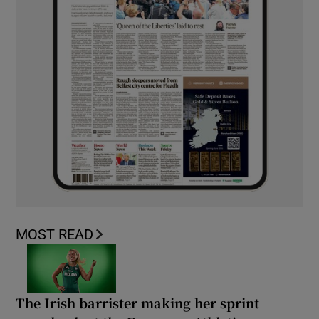
MOST READ
The Irish barrister making her sprint