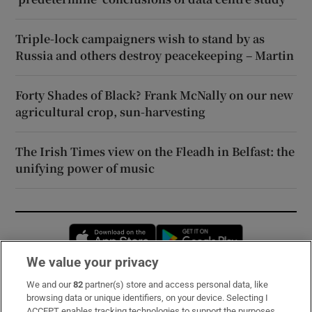
Triple-lock campaigners wish to stand by as
Russia and others destroy peacekeeping – Martin
Forty Shades of Black? Frank McNally on our new
agricultural crop, sun-harvesting
The Irish Times view on the Fleadh in Belfast: the
unifying power of music
Opens in new window
Opens in new 
We value your privacy
We and our
82
partner(s) store and access personal data, like
Subscribe
browsing data or unique identifiers, on your device. Selecting I
ACCEPT enables tracking technologies to support the purposes