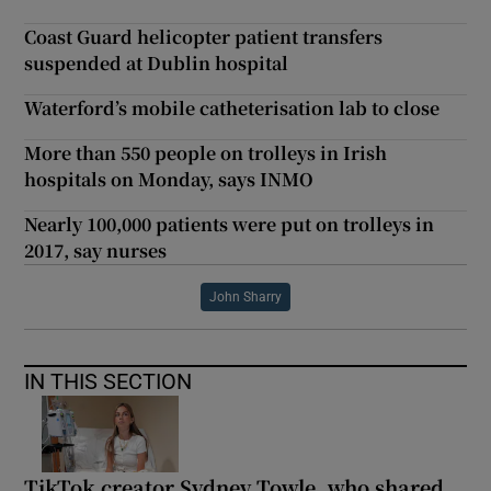
Coast Guard helicopter patient transfers
suspended at Dublin hospital
Waterford’s mobile catheterisation lab to close
More than 550 people on trolleys in Irish
hospitals on Monday, says INMO
Nearly 100,000 patients were put on trolleys in
2017, say nurses
John Sharry
IN THIS SECTION
TikTok creator Sydney Towle, who shared