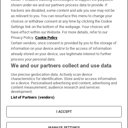
Support
shown under we and our partners process data to provide. If
trackers are disabled, some content and ads you see may not be
About Us
as relevant to you. You can resurface this menu to change your
choices or withdraw consent at any time by clicking the Cookie
Irish Times Products & Services
Settings link on the bottom of the webpage. Your choices will
have effect within our Website. For more details, refer to our
Privacy Policy.
Cookie Policy
OUR PARTNERS:
Certain vendors, once consent is provided by you to the storage of
information on your device and/or to the access of information
already stored on your device, use legitimate interest to further
process your personal data.
We and our partners collect and use data
Use precise geolocation data. Actively scan device
characteristics for identification. Store and/or access information
Irish Times on WhatsApp
Irish Times on Facebook
Irish Times on X
Irish Times on LinkedIn
Irish Times on Instagram
on a device. Personalised advertising and content, advertising and
content measurement, audience research and services
development.
Terms & Conditions
List of Partners (vendors)
Privacy Policy
Cookie Information
Cookie Settings
I ACCEPT
Community Standards
Copyright
© 2026 The Irish Times DAC
MANAGE SETTINGS