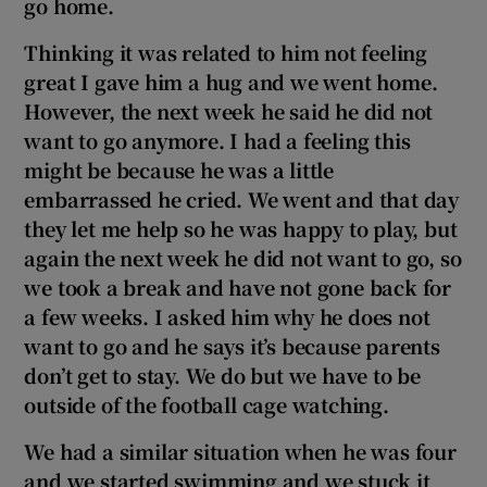
go home.
Thinking it was related to him not feeling
great I gave him a hug and we went home.
However, the next week he said he did not
want to go anymore. I had a feeling this
might be because he was a little
embarrassed he cried. We went and that day
they let me help so he was happy to play, but
again the next week he did not want to go, so
we took a break and have not gone back for
a few weeks. I asked him why he does not
want to go and he says it’s because parents
don’t get to stay. We do but we have to be
outside of the football cage watching.
We had a similar situation when he was four
and we started swimming and we stuck it