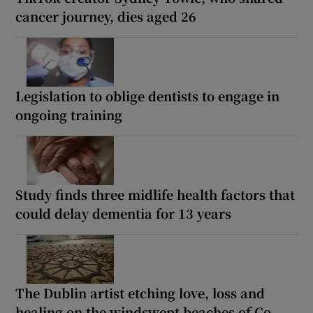
cancer journey, dies aged 26
Legislation to oblige dentists to engage in
ongoing training
Study finds three midlife health factors that
could delay dementia for 13 years
The Dublin artist etching love, loss and
healing on the windswept beaches of Co