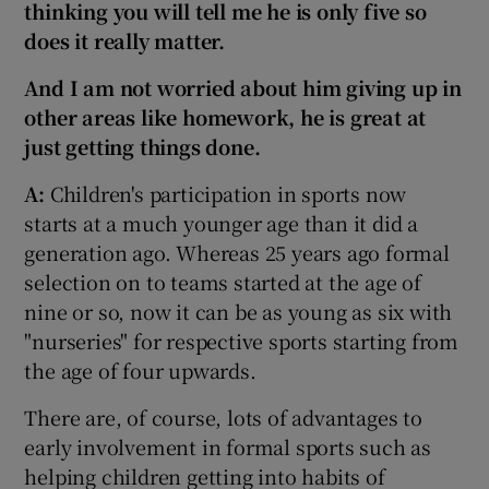
thinking you will tell me he is only five
so
does it really matter.
And I am not worried about him giving up in
other areas like homework, he is great at
just getting things done.
A:
Children's participation in sports now
starts at a much younger age than it did a
generation ago. Whereas 25 years ago formal
selection on to teams started at the age of
nine or so, now it can be as young as six with
"nurseries" for respective sports starting from
the age of four upwards.
There are, of course, lots of advantages to
early involvement in formal sports such as
helping children getting into habits of