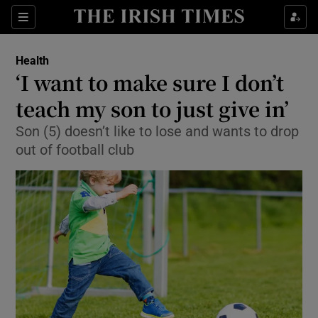
Show Culture sub sections
Sections
Show Environment sub sections
Health
‘I want to make sure I don’t
Show Technology sub sections
teach my son to just give in’
Show Science sub sections
Son (5) doesn’t like to lose and wants to drop
out of football club
Show Motors sub sections