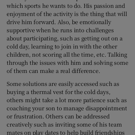
which sports he wants to do. His passion and
enjoyment of the activity is the thing that will
drive him forward. Also, be emotionally
supportive when he runs into challenges
about participating, such as getting out on a
cold day, learning to join in with the other
children, not scoring all the time, etc. Talking
through the issues with him and solving some
of them can make a real difference.
Some solutions are easily accessed such as
buying a thermal vest for the cold days,
others might take a lot more patience such as
coaching your son to manage disappointment
or frustration. Others can be addressed
creatively such as inviting some of his team
mates on play dates to help build friendships