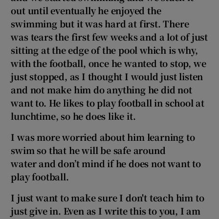
out until eventually he enjoyed the
swimming but it was hard at first. There
was tears the first few weeks and a lot of just
sitting at the edge of the pool which is why,
with the football, once he wanted to stop, we
just stopped, as I thought I would just listen
and not make him do anything he did not
want to. He likes to play football in school at
lunchtime, so he does like it.
I was more worried about him learning to
swim so that he will be safe around
water and don’t mind if he does not want to
play football.
I just want to make sure I don't teach him to
just give in
. Even as I write this to you, I am