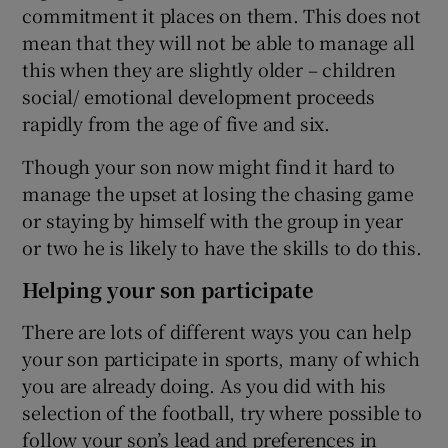
commitment it places on them. This does not
mean that they will not be able to manage all
this when they are slightly older – children
social/ emotional development proceeds
rapidly from the age of five and six.
Though your son now might find it hard to
manage the upset at losing the chasing game
or staying by himself with the group in year
or two he is likely to have the skills to do this.
Helping your son participate
There are lots of different ways you can help
your son participate in sports, many of which
you are already doing. As you did with his
selection of the football, try where possible to
follow your son’s lead and preferences in