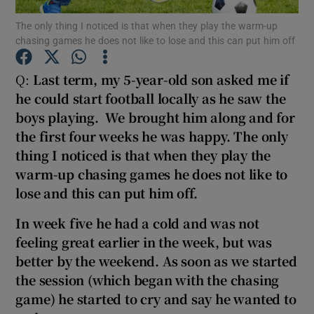
The only thing I noticed is that when they play the warm-up
chasing games he does not like to lose and this can put him off
Show Podcasts sub sections
Q:
Last term, my 5-year-old son asked me if
he could start football locally as he saw the
boys playing. We brought him along and for
the first four
weeks he was happy. The only
Show Gaeilge sub sections
thing I noticed is that when they play the
warm-up chasing games he does not like to
Show History sub sections
lo
se and this can put him off.
In week five
he had a cold and was not
feeling great earlier in the week, but was
better by the weekend. As soon as we started
 window
the session (which began with the chasing
game) he started to cry and say he wanted to
Show Sponsored sub sections