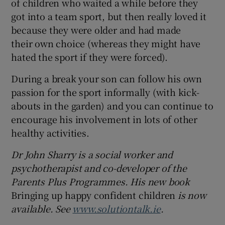
of children who waited a while before they
got into a team sport, but then really loved it
because they were older and had made
their own choice (whereas they might have
hated the sport if they were forced).
During a break your son can follow his own
passion for the sport informally (with kick-
abouts in the garden) and you can continue to
encourage his involvement in lots of other
healthy activities.
Dr John Sharry is a social worker and
psychotherapist and co-developer of the
Parents Plus Programmes. His new book
Bringing up happy confident children
is now
available. See
www.solutiontalk.ie
.