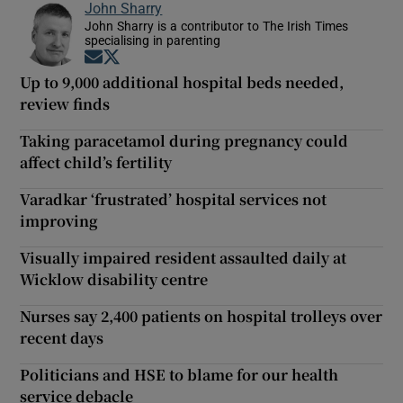
John Sharry
John Sharry is a contributor to The Irish Times
specialising in parenting
Opens in new window
Opens in new window
Up to 9,000 additional hospital beds needed,
review finds
Taking paracetamol during pregnancy could
affect child’s fertility
Varadkar ‘frustrated’ hospital services not
improving
Visually impaired resident assaulted daily at
Wicklow disability centre
Nurses say 2,400 patients on hospital trolleys over
recent days
Politicians and HSE to blame for our health
service debacle