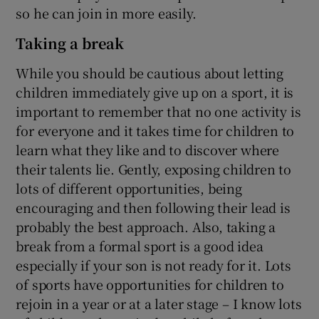
so he can join in more easily.
Taking a break
While you should be cautious about letting
children immediately give up on a sport, it is
important to remember that no one activity is
for everyone and it takes time for children to
learn what they like and to discover where
their talents lie. Gently, exposing children to
lots of different opportunities, being
encouraging and then following their lead is
probably the best approach. Also, taking a
break from a formal sport is a good idea
especially if your son is not ready for it. Lots
of sports have opportunities for children to
rejoin in a year or at a later stage – I know lots