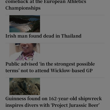
comeback at the European Athletics
Championships
Irish man found dead in Thailand
Public advised ‘in the strongest possible
terms’ not to attend Wicklow-based GP
Guinness found on 162-year-old shipwreck
inspires divers with ‘Project Jurassic Beer’