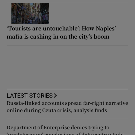
‘Tourists are untouchable’: How Naples’
mafia is cashing in on the city’s boom
LATEST STORIES
Russia-linked accounts spread far-right narrative
online during Ceuta crisis, analysis finds
Department of Enterprise denies trying to
‘predetermine’ conclusions of data centre study