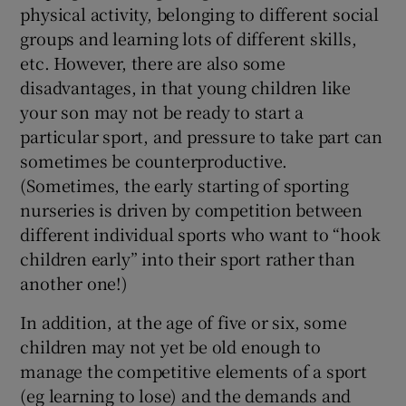
physical activity, belonging to different social
groups and learning lots of different skills,
etc. However, there are also some
disadvantages, in that young children like
your son may not be ready to start a
particular sport, and pressure to take part can
sometimes be counterproductive.
(Sometimes, the early starting of sporting
nurseries is driven by competition between
different individual sports who want to “hook
children early” into their sport rather than
another one!)
In addition, at the age of five or six, some
children may not yet be old enough to
manage the competitive elements of a sport
(eg learning to lose) and the demands and