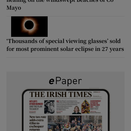
Mayo
‘Thousands of special viewing glasses’ sold
for most prominent solar eclipse in 27 years