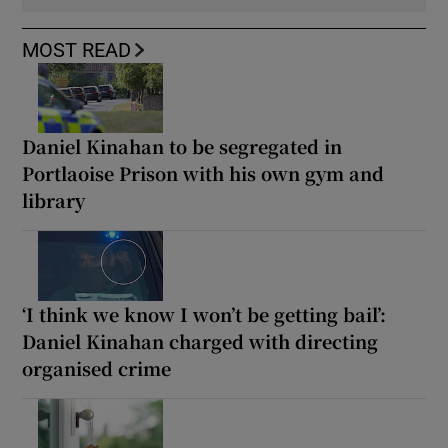
MOST READ
Daniel Kinahan to be segregated in
Portlaoise Prison with his own gym and
library
‘I think we know I won’t be getting bail’:
Daniel Kinahan charged with directing
organised crime