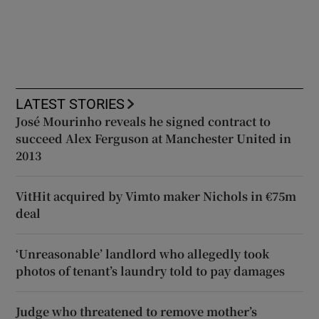
LATEST STORIES
José Mourinho reveals he signed contract to
succeed Alex Ferguson at Manchester United in
2013
VitHit acquired by Vimto maker Nichols in €75m
deal
‘Unreasonable’ landlord who allegedly took
photos of tenant’s laundry told to pay damages
Judge who threatened to remove mother’s