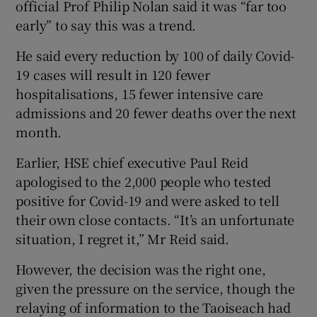
official Prof Philip Nolan said it was “far too
early” to say this was a trend.
He said every reduction by 100 of daily Covid-
19 cases will result in 120 fewer
hospitalisations, 15 fewer intensive care
admissions and 20 fewer deaths over the next
month.
Earlier, HSE chief executive Paul Reid
apologised to the 2,000 people who tested
positive for Covid-19 and were asked to tell
their own close contacts. “It’s an unfortunate
situation, I regret it,” Mr Reid said.
However, the decision was the right one,
given the pressure on the service, though the
relaying of information to the Taoiseach had