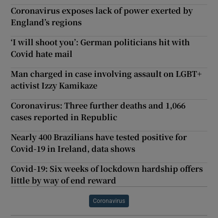
Coronavirus exposes lack of power exerted by
England’s regions
‘I will shoot you’: German politicians hit with
Covid hate mail
Man charged in case involving assault on LGBT+
activist Izzy Kamikaze
Coronavirus: Three further deaths and 1,066
cases reported in Republic
Nearly 400 Brazilians have tested positive for
Covid-19 in Ireland, data shows
Covid-19: Six weeks of lockdown hardship offers
little by way of end reward
Coronavirus