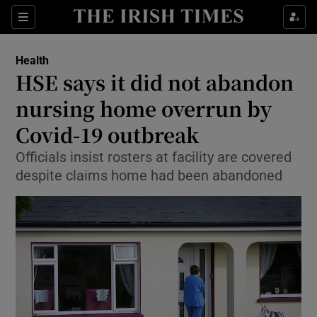
Show Culture sub sections
Sections
Show Environment sub sections
Health
HSE says it did not abandon
Show Technology sub sections
nursing home overrun by
Show Science sub sections
Covid-19 outbreak
Officials insist rosters at facility are covered
despite claims home had been abandoned
Show Motors sub sections