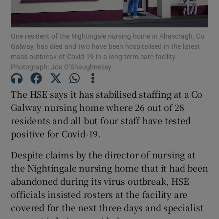
Show Podcasts sub sections
One resident of the Nightingale nursing home in Ahascragh, Co
Galway, has died and two have been hospitalised in the latest
mass outbreak of Covid-19 in a long-term care facility.
Photograph: Joe O’Shaughnessy
The HSE says it has stabilised staffing at a Co
Show Gaeilge sub sections
Galway nursing home where 26 out of 28
residents and all but four staff have tested
Show History sub sections
positive for Covid-19.
Despite claims by the director of nursing at
the Nightingale nursing home that it had been
abandoned during its virus outbreak, HSE
 window
officials insisted rosters at the facility are
covered for the next three days and specialist
Show Sponsored sub sections