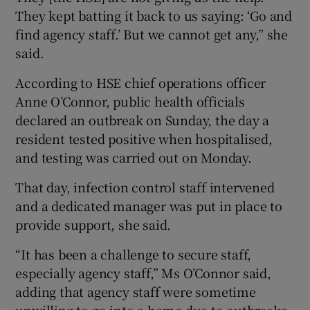
They kept batting it back to us saying: ‘Go and
find agency staff.’ But we cannot get any,” she
said.
According to HSE chief operations officer
Anne O’Connor, public health officials
declared an outbreak on Sunday, the day a
resident tested positive when hospitalised,
and testing was carried out on Monday.
That day, infection control staff intervened
and a dedicated manager was put in place to
provide support, she said.
“It has been a challenge to secure staff,
especially agency staff,” Ms O’Connor said,
adding that agency staff were sometime
unwilling to go into a home due to outbreaks.