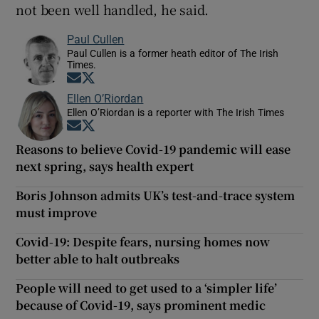
not been well handled, he said.
Paul Cullen
Paul Cullen is a former heath editor of The Irish
Times.
Opens in new window
Opens in new window
Ellen O’Riordan
Ellen O’Riordan is a reporter with The Irish Times
Opens in new window
Opens in new window
Reasons to believe Covid-19 pandemic will ease
next spring, says health expert
Boris Johnson admits UK’s test-and-trace system
must improve
Covid-19: Despite fears, nursing homes now
better able to halt outbreaks
People will need to get used to a ‘simpler life’
because of Covid-19, says prominent medic