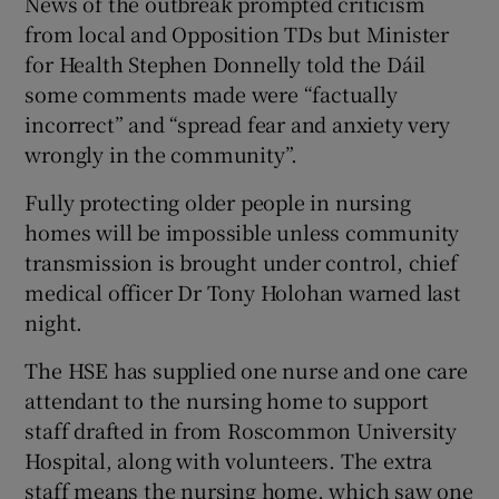
News of the outbreak prompted criticism
from local and Opposition TDs but Minister
for Health Stephen Donnelly told the Dáil
some comments made were “factually
incorrect” and “spread fear and anxiety very
wrongly in the community”.
Fully protecting older people in nursing
homes will be impossible unless community
transmission is brought under control, chief
medical officer Dr Tony Holohan warned last
night.
The HSE has supplied one nurse and one care
attendant to the nursing home to support
staff drafted in from Roscommon University
Hospital, along with volunteers. The extra
staff means the nursing home, which saw one