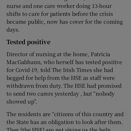
nurse and one care worker doing 13-hour
shifts to care for patients before the crisis
became public, now has cover for the coming
days.
Tested positive
Director of nursing at the home, Patricia
MacGabhann, who herself has tested positive
for Covid-19, told The Irish Times she had
begged for help from the HSE as staff were
withdrawn from duty. The HSE had promised
to send two carers yesterday , but “nobody
showed up”.
The residents are “citizens of this country and
the State has an obligation to look after them.
They [the HSE] are not giving us the help.