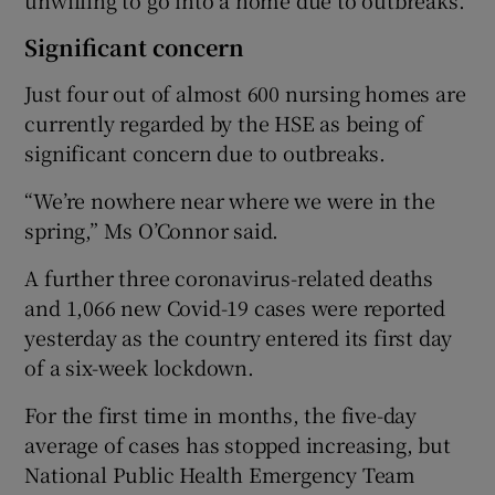
Significant concern
Just four out of almost 600 nursing homes are
currently regarded by the HSE as being of
significant concern due to outbreaks.
“We’re nowhere near where we were in the
spring,” Ms O’Connor said.
A further three coronavirus-related deaths
and 1,066 new Covid-19 cases were reported
yesterday as the country entered its first day
of a six-week lockdown.
For the first time in months, the five-day
average of cases has stopped increasing, but
National Public Health Emergency Team