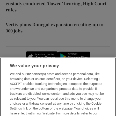
custody conducted ‘flawed’ hearing, High Court
rules
Vertiv plans Donegal expansion creating up to
300 jobs
Opens in new window
Opens in new 
We value your privacy
We and our
82
partner(s) store and access personal data, like
Subscribe
browsing data or unique identifiers, on your device. Selecting I
ACCEPT enables tracking technologies to support the purposes
Support
shown under we and our partners process data to provide. If
trackers are disabled, some content and ads you see may not be
About Us
as relevant to you. You can resurface this menu to change your
choices or withdraw consent at any time by clicking the Cookie
Irish Times Products & Services
Settings link on the bottom of the webpage. Your choices will
have effect within our Website. For more details, refer to our