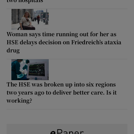
Woman says time running out for her as
HSE delays decision on Friedreich’s ataxia
drug
The HSE was broken up into six regions
two years ago to deliver better care. Is it
working?