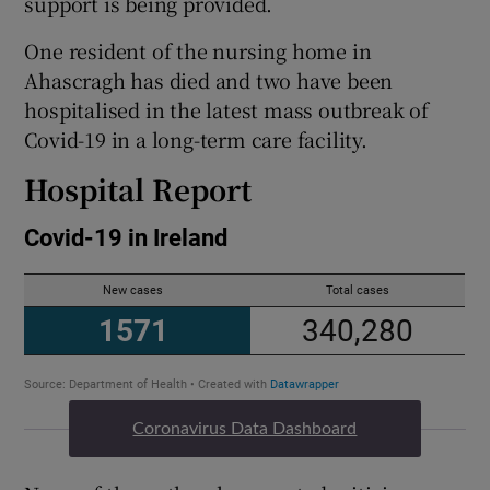
support is being provided.
One resident of the nursing home in
Ahascragh has died and two have been
hospitalised in the latest mass outbreak of
Covid-19 in a long-term care facility.
Hospital Report
Coronavirus Data Dashboard