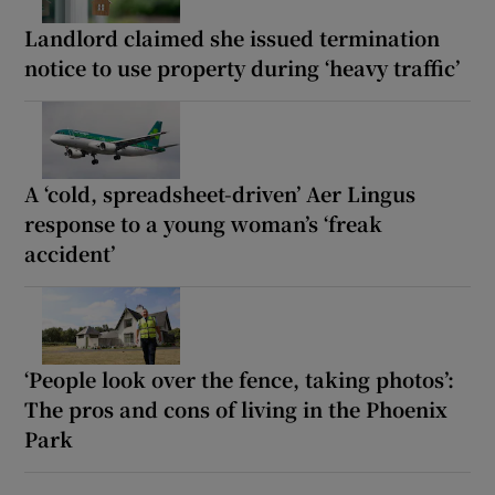
Landlord claimed she issued termination
notice to use property during ‘heavy traffic’
A ‘cold, spreadsheet-driven’ Aer Lingus
response to a young woman’s ‘freak
accident’
‘People look over the fence, taking photos’:
The pros and cons of living in the Phoenix
Park