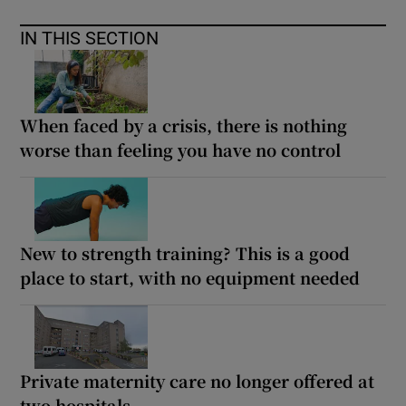
IN THIS SECTION
When faced by a crisis, there is nothing
worse than feeling you have no control
New to strength training? This is a good
place to start, with no equipment needed
Private maternity care no longer offered at
two hospitals