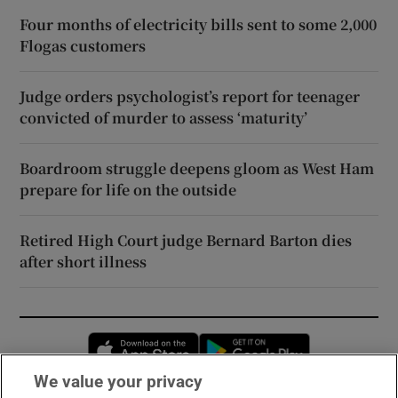
Four months of electricity bills sent to some 2,000
Flogas customers
Judge orders psychologist’s report for teenager
convicted of murder to assess ‘maturity’
Boardroom struggle deepens gloom as West Ham
prepare for life on the outside
Retired High Court judge Bernard Barton dies
after short illness
Opens in new window
Opens in new 
We value your privacy