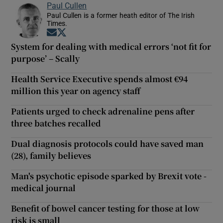
Paul Cullen
Paul Cullen is a former heath editor of The Irish
Times.
Opens in new window
Opens in new window
System for dealing with medical errors ‘not fit for
purpose’ – Scally
Health Service Executive spends almost €94
million this year on agency staff
Patients urged to check adrenaline pens after
three batches recalled
Dual diagnosis protocols could have saved man
(28), family believes
Man's psychotic episode sparked by Brexit vote -
medical journal
Benefit of bowel cancer testing for those at low
risk is small