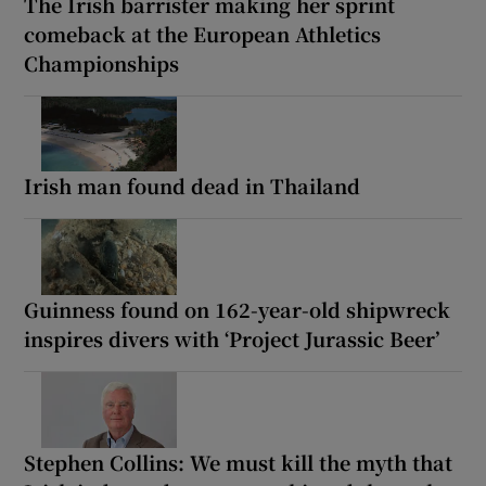
The Irish barrister making her sprint
comeback at the European Athletics
Championships
Irish man found dead in Thailand
Guinness found on 162-year-old shipwreck
inspires divers with ‘Project Jurassic Beer’
Stephen Collins: We must kill the myth that