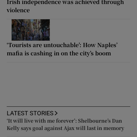
Irish independence was achieved through
violence
‘Tourists are untouchable’: How Naples’
mafia is cashing in on the city’s boom
LATEST STORIES
‘It will live with me forever’: Shelbourne’s Dan
Kelly says goal against Ajax will last in memory