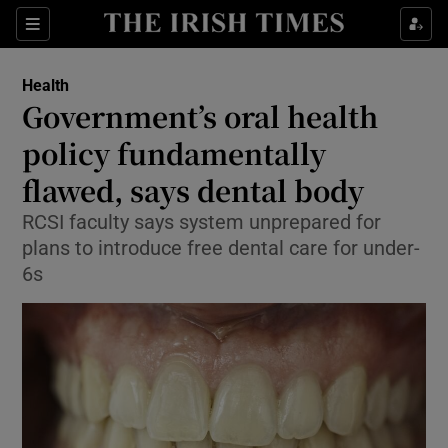
Show Culture sub sections
Sections
Show Environment sub sections
Health
Government’s oral health
Show Technology sub sections
policy fundamentally
Show Science sub sections
flawed, says dental body
RCSI faculty says system unprepared for
plans to introduce free dental care for under-
6s
Show Motors sub sections