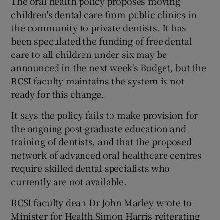
The oral health policy proposes moving
children's dental care from public clinics in
the community to private dentists. It has
been speculated the funding of free dental
care to all children under six may be
announced in the next week's Budget, but the
RCSI faculty maintains the system is not
ready for this change.
It says the policy fails to make provision for
the ongoing post-graduate education and
training of dentists, and that the proposed
network of advanced oral healthcare centres
require skilled dental specialists who
currently are not available.
RCSI faculty dean Dr John Marley wrote to
Minister for Health Simon Harris reiterating