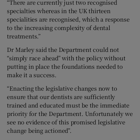
“There are currently just two recognised
specialties whereas in the UK thirteen
specialities are recognised, which a response
to the increasing complexity of dental
treatments.”
Dr Marley said the Department could not
“simply race ahead” with the policy without
putting in place the foundations needed to
make it a success.
“Enacting the legislative changes now to
ensure that our dentists are sufficiently
trained and educated must be the immediate
priority for the Department. Unfortunately we
see no evidence of this promised legislative
change being actioned”.