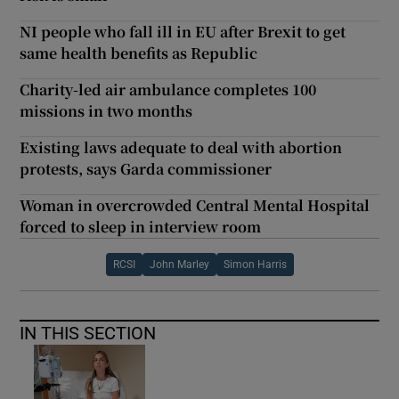
NI people who fall ill in EU after Brexit to get
same health benefits as Republic
Charity-led air ambulance completes 100
missions in two months
Existing laws adequate to deal with abortion
protests, says Garda commissioner
Woman in overcrowded Central Mental Hospital
forced to sleep in interview room
RCSI
John Marley
Simon Harris
IN THIS SECTION