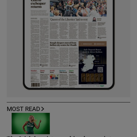
MOST READ