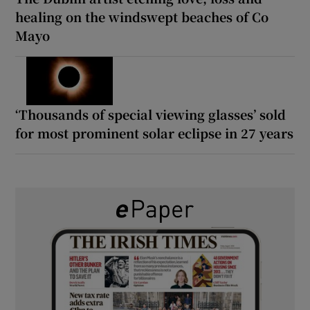
healing on the windswept beaches of Co
Mayo
‘Thousands of special viewing glasses’ sold
for most prominent solar eclipse in 27 years