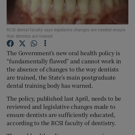
Show Podcasts sub sections
RCSI dental faculty says legislative changes are needed ensure
that dentists are trained
The Government’s new oral health policy is
“fundamentally flawed” and cannot work in
Show Gaeilge sub sections
the absence of changes to the way dentists
are trained, the State’s main postgraduate
Show History sub sections
dental training body has warned.
The policy, published last April, needs to be
reviewed and legislative changes made to
ensure dentists are sufficiently educated,
 window
according to the RCSI faculty of dentistry.
Show Sponsored sub sections