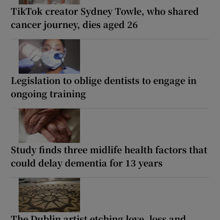
TikTok creator Sydney Towle, who shared
cancer journey, dies aged 26
Legislation to oblige dentists to engage in
ongoing training
Study finds three midlife health factors that
could delay dementia for 13 years
The Dublin artist etching love, loss and