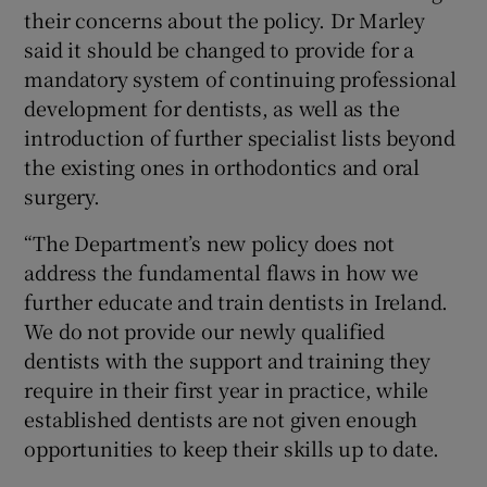
their concerns about the policy. Dr Marley
said it should be changed to provide for a
mandatory system of continuing professional
development for dentists, as well as the
introduction of further specialist lists beyond
the existing ones in orthodontics and oral
surgery.
“The Department’s new policy does not
address the fundamental flaws in how we
further educate and train dentists in Ireland.
We do not provide our newly qualified
dentists with the support and training they
require in their first year in practice, while
established dentists are not given enough
opportunities to keep their skills up to date.