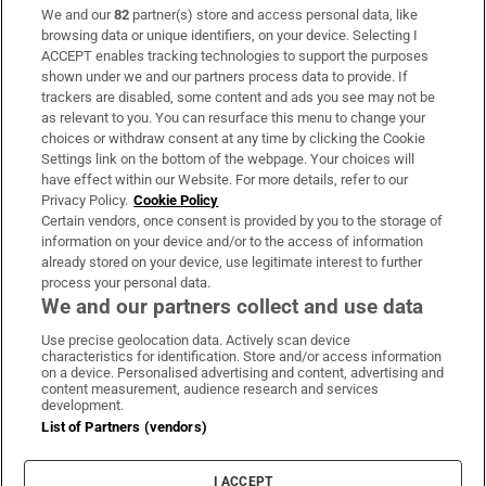
We and our
82
partner(s) store and access personal data, like
Subscribe
browsing data or unique identifiers, on your device. Selecting I
ACCEPT enables tracking technologies to support the purposes
Support
shown under we and our partners process data to provide. If
trackers are disabled, some content and ads you see may not be
About Us
as relevant to you. You can resurface this menu to change your
choices or withdraw consent at any time by clicking the Cookie
Irish Times Products & Services
Settings link on the bottom of the webpage. Your choices will
have effect within our Website. For more details, refer to our
Privacy Policy.
Cookie Policy
OUR PARTNERS:
Certain vendors, once consent is provided by you to the storage of
information on your device and/or to the access of information
already stored on your device, use legitimate interest to further
process your personal data.
We and our partners collect and use data
Use precise geolocation data. Actively scan device
characteristics for identification. Store and/or access information
Irish Times on WhatsApp
Irish Times on Facebook
Irish Times on X
Irish Times on LinkedIn
Irish Times on Instagram
on a device. Personalised advertising and content, advertising and
content measurement, audience research and services
development.
Terms & Conditions
List of Partners (vendors)
Privacy Policy
Cookie Information
Cookie Settings
I ACCEPT