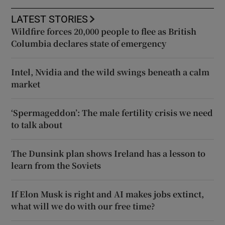
LATEST STORIES
Wildfire forces 20,000 people to flee as British
Columbia declares state of emergency
Intel, Nvidia and the wild swings beneath a calm
market
‘Spermageddon’: The male fertility crisis we need
to talk about
The Dunsink plan shows Ireland has a lesson to
learn from the Soviets
If Elon Musk is right and AI makes jobs extinct,
what will we do with our free time?