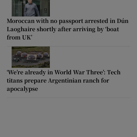
Moroccan with no passport arrested in Dún
Laoghaire shortly after arriving by ‘boat
from UK’
‘We’re already in World War Three’: Tech
titans prepare Argentinian ranch for
apocalypse