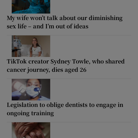
My wife won’t talk about our diminishing
sex life – and I’m out of ideas
TikTok creator Sydney Towle, who shared
cancer journey, dies aged 26
Legislation to oblige dentists to engage in
ongoing training