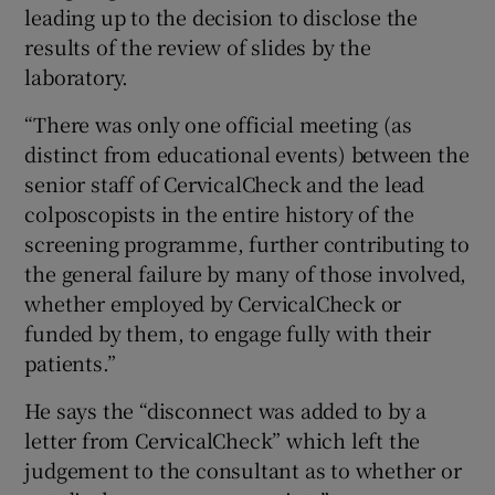
leading up to the decision to disclose the
results of the review of slides by the
laboratory.
“There was only one official meeting (as
distinct from educational events) between the
senior staff of CervicalCheck and the lead
colposcopists in the entire history of the
screening programme, further contributing to
the general failure by many of those involved,
whether employed by CervicalCheck or
funded by them, to engage fully with their
patients.”
He says the “disconnect was added to by a
letter from CervicalCheck” which left the
judgement to the consultant as to whether or