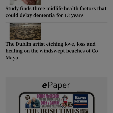
Study finds three midlife health factors that
could delay dementia for 13 years
The Dublin artist etching love, loss and
healing on the windswept beaches of Co
Mayo