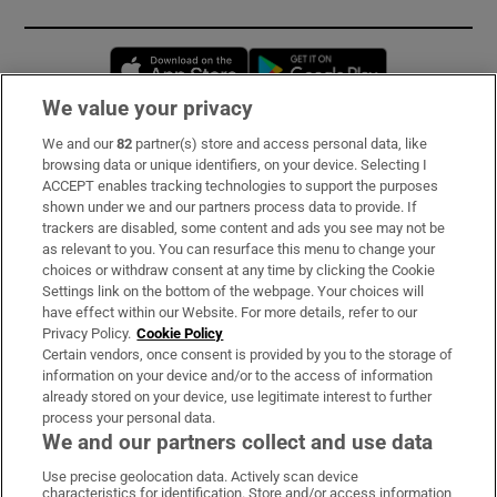
Opens in new window
Opens in new 
We value your privacy
We and our
82
partner(s) store and access personal data, like
Subscribe
browsing data or unique identifiers, on your device. Selecting I
ACCEPT enables tracking technologies to support the purposes
Support
shown under we and our partners process data to provide. If
trackers are disabled, some content and ads you see may not be
About Us
as relevant to you. You can resurface this menu to change your
choices or withdraw consent at any time by clicking the Cookie
Irish Times Products & Services
Settings link on the bottom of the webpage. Your choices will
have effect within our Website. For more details, refer to our
Privacy Policy.
Cookie Policy
OUR PARTNERS:
Certain vendors, once consent is provided by you to the storage of
information on your device and/or to the access of information
already stored on your device, use legitimate interest to further
process your personal data.
We and our partners collect and use data
Use precise geolocation data. Actively scan device
characteristics for identification. Store and/or access information