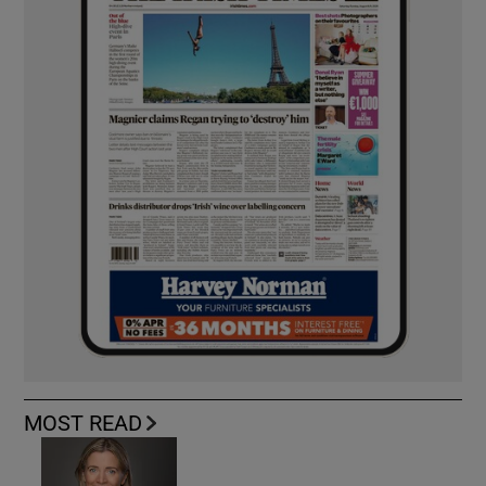
MOST READ