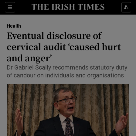
Show Culture sub sections
Sections
Show Environment sub sections
Health
Eventual disclosure of
Show Technology sub sections
cervical audit ‘caused hurt
Show Science sub sections
and anger’
Dr Gabriel Scally recommends statutory duty
of candour on individuals and organisations
Show Motors sub sections