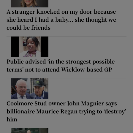
A stranger knocked on my door because
she heard I had a baby... she thought we
could be friends
Public advised ‘in the strongest possible
terms’ not to attend Wicklow-based GP
Coolmore Stud owner John Magnier says
billionaire Maurice Regan trying to ‘destroy’
him