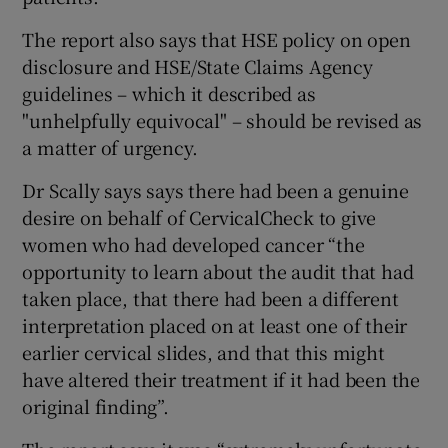
The report also says that HSE policy on open
disclosure and HSE/State Claims Agency
guidelines – which it described as
"unhelpfully equivocal" – should be revised as
a matter of urgency.
Dr Scally says says there had been a genuine
desire on behalf of CervicalCheck to give
women who had developed cancer “the
opportunity to learn about the audit that had
taken place, that there had been a different
interpretation placed on at least one of their
earlier cervical slides, and that this might
have altered their treatment if it had been the
original finding”.