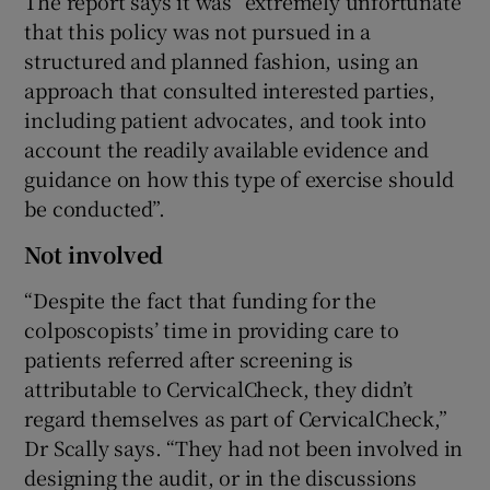
The report says it was “extremely unfortunate
that this policy was not pursued in a
structured and planned fashion, using an
approach that consulted interested parties,
including patient advocates, and took into
account the readily available evidence and
guidance on how this type of exercise should
be conducted”.
Not involved
“Despite the fact that funding for the
colposcopists’ time in providing care to
patients referred after screening is
attributable to CervicalCheck, they didn’t
regard themselves as part of CervicalCheck,”
Dr Scally says. “They had not been involved in
designing the audit, or in the discussions