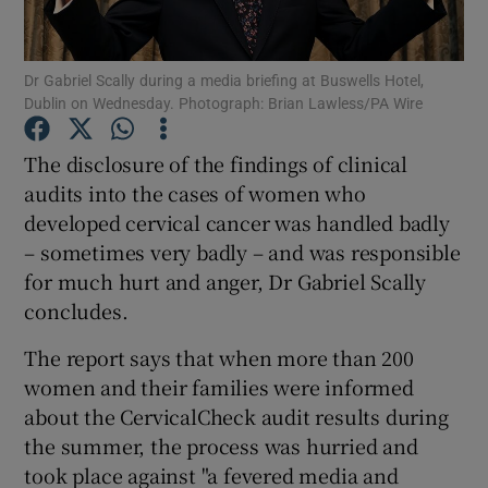
Show Podcasts sub sections
Dr Gabriel Scally during a media briefing at Buswells Hotel,
Dublin on Wednesday. Photograph: Brian Lawless/PA Wire
The disclosure of the findings of clinical
audits into the cases of women who
developed cervical cancer was handled badly
Show Gaeilge sub sections
– sometimes very badly – and was responsible
Show History sub sections
for much hurt and anger, Dr Gabriel Scally
concludes.
The report says that when more than 200
women and their families were informed
about the CervicalCheck audit results during
 window
the summer, the process was hurried and
took place against "a fevered media and
Show Sponsored sub sections