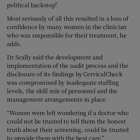
political backstop".
Most seriously of all this resulted in a loss of
confidence by many women in the clinician
who was responsible for their treatment, he
adds.
Dr Scally said the development and
implementation of the audit process and the
disclosure of its findings by CervicalCheck
was compromised by inadequate staffing
levels, the skill mix of personnel and the
management arrangements in place.
“Women were left wondering if a doctor who
could not be trusted to tell them the honest
truth about their screening, could be trusted
to provide them with the best care.”