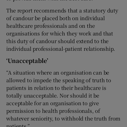
The report recommends that a statutory duty
of candour be placed both on individual
healthcare professionals and on the
organisations for which they work and that
this duty of candour should extend to the
individual professional-patient relationship.
‘Unacceptable’
“A situation where an organisation can be
allowed to impede the speaking of truth to
patients in relation to their healthcare is
totally unacceptable. Nor should it be
acceptable for an organisation to give
permission to health professionals, of
whatever seniority, to withhold the truth from
patients.”