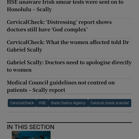
HSE unaware Irish smear tests were sent on to
Honolulu – Scally
CervicalCheck: ‘Distressing’ report shows
doctors still have ‘God complex’
CervicalCheck: What the women affected told Dr
Gabriel Scally
Gabriel Scally: Doctors need to apologise directly
to women
Medical Council guidelines not centred on
patients – Scally report
CervicalCheck
HSE
State Claims Agency
Cervical check scandal
IN THIS SECTION