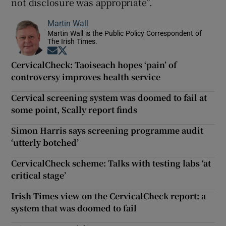
not disclosure was appropriate”.
Martin Wall
Martin Wall is the Public Policy Correspondent of
The Irish Times.
Opens in new window
Opens in new window
CervicalCheck: Taoiseach hopes ‘pain’ of
controversy improves health service
Cervical screening system was doomed to fail at
some point, Scally report finds
Simon Harris says screening programme audit
‘utterly botched’
CervicalCheck scheme: Talks with testing labs ‘at
critical stage’
Irish Times view on the CervicalCheck report: a
system that was doomed to fail