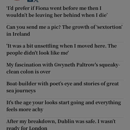
Opens in new window
Opens in new window
‘I’d prefer if Fiona went before me then I
wouldn’t be leaving her behind when I die’
Can you send me a pic? The growth of ‘sextortion’
in Ireland
'It was a bit unsettling when I moved here. The
people didn't look like me'
My fascination with Gwyneth Paltrow's squeaky-
clean colon is over
Boat-builder with poet’s eye and stories of great
sea journeys
It's the age your looks start going and everything
feels more achy
After my breakdown, Dublin was safe. I wasn’t
ready for London