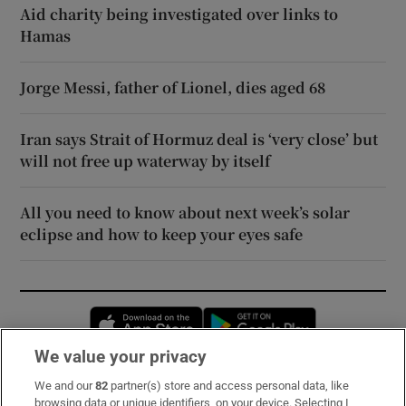
Aid charity being investigated over links to
Hamas
Jorge Messi, father of Lionel, dies aged 68
Iran says Strait of Hormuz deal is ‘very close’ but
will not free up waterway by itself
All you need to know about next week’s solar
eclipse and how to keep your eyes safe
Opens in new window
Opens in new 
We value your privacy
We and our
82
partner(s) store and access personal data, like
Subscribe
browsing data or unique identifiers, on your device. Selecting I