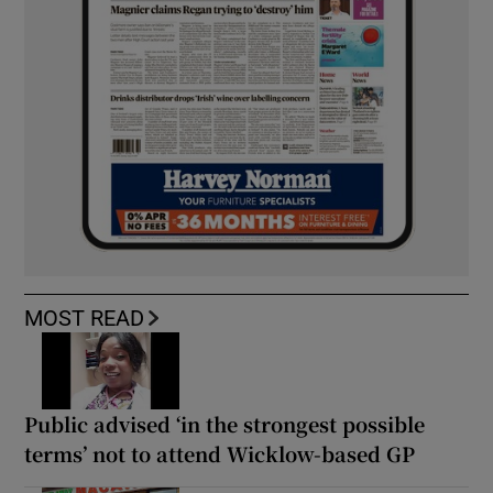
MOST READ
Public advised ‘in the strongest possible
terms’ not to attend Wicklow-based GP