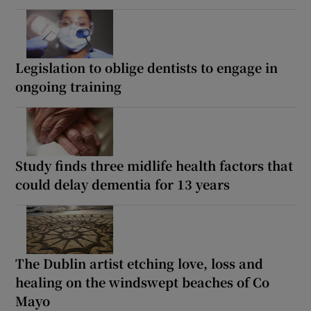
Legislation to oblige dentists to engage in
ongoing training
Study finds three midlife health factors that
could delay dementia for 13 years
The Dublin artist etching love, loss and
healing on the windswept beaches of Co
Mayo