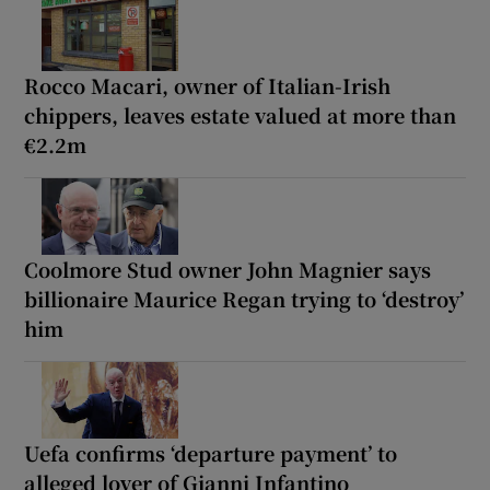
Rocco Macari, owner of Italian-Irish
chippers, leaves estate valued at more than
€2.2m
Coolmore Stud owner John Magnier says
billionaire Maurice Regan trying to ‘destroy’
him
Uefa confirms ‘departure payment’ to
alleged lover of Gianni Infantino