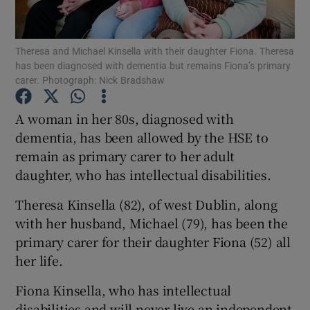
Show Podcasts sub sections
Theresa and Michael Kinsella with their daughter Fiona. Theresa
has been diagnosed with dementia but remains Fiona’s primary
carer. Photograph: Nick Bradshaw
A woman in her 80s, diagnosed with
dementia, has been allowed by the HSE to
Show Gaeilge sub sections
remain as primary carer to her adult
daughter, who has intellectual disabilities.
Show History sub sections
Theresa Kinsella (82), of west Dublin, along
with her husband, Michael (79), has been the
primary carer for their daughter Fiona (52) all
her life.
 window
Fiona Kinsella, who has intellectual
disabilities and will never live an independent
Show Sponsored sub sections