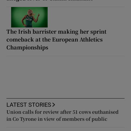
The Irish barrister making her sprint
comeback at the European Athletics
Championships
LATEST STORIES
Union calls for review after 51 cows euthanised
in Co Tyrone in view of members of public