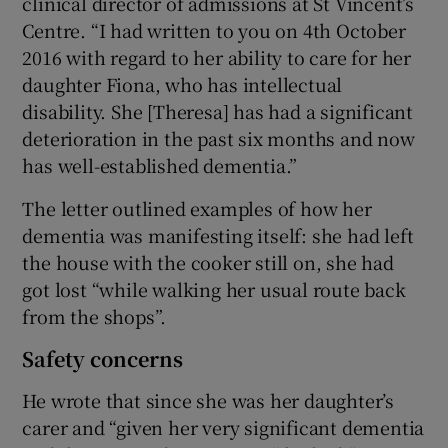
clinical director of admissions at St Vincent’s
Centre. “I had written to you on 4th October
2016 with regard to her ability to care for her
daughter Fiona, who has intellectual
disability. She [Theresa] has had a significant
deterioration in the past six months and now
has well-established dementia.”
The letter outlined examples of how her
dementia was manifesting itself: she had left
the house with the cooker still on, she had
got lost “while walking her usual route back
from the shops”.
Safety concerns
He wrote that since she was her daughter’s
carer and “given her very significant dementia