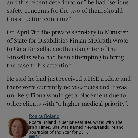
and this recent deterioration” he had “serious
safety concerns for the two of them should
this situation continue”.
On April 7th the private secretary to Minister
of State for Disabilities Finian McGrath wrote
to Gina Kinsella, another daughter of the
Kinsellas who had been attempting to bring
the case to his attention.
He said he had just received a HSE update and
there were currently no vacancies and it was
unlikely Fiona would get a placement due to
other clients with “a higher medical priority”.
Rosita Boland
Rosita Boland is Senior Features Writer with The
Irish Times. She was named NewsBrands Ireland
Journalist of the Year for 2018