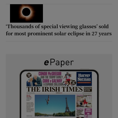
‘Thousands of special viewing glasses’ sold
for most prominent solar eclipse in 27 years