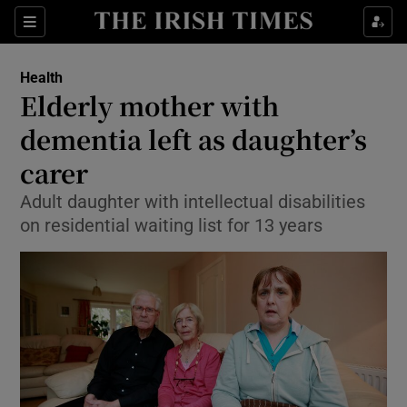
Show Culture sub sections
Sections
Show Environment sub sections
Health
Elderly mother with
Show Technology sub sections
dementia left as daughter’s
Show Science sub sections
carer
Adult daughter with intellectual disabilities
on residential waiting list for 13 years
Show Motors sub sections