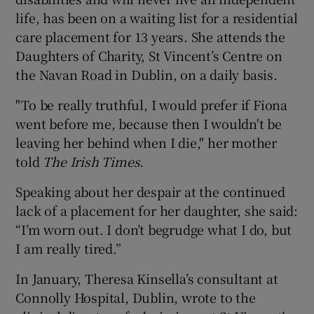
life, has been on a waiting list for a residential
care placement for 13 years. She attends the
Daughters of Charity, St Vincent’s Centre on
the Navan Road in Dublin, on a daily basis.
"To be really truthful, I would prefer if Fiona
went before me, because then I wouldn't be
leaving her behind when I die," her mother
told
The Irish Times
.
Speaking about her despair at the continued
lack of a placement for her daughter, she said:
“I’m worn out. I don’t begrudge what I do, but
I am really tired.”
In January, Theresa Kinsella’s consultant at
Connolly Hospital, Dublin, wrote to the