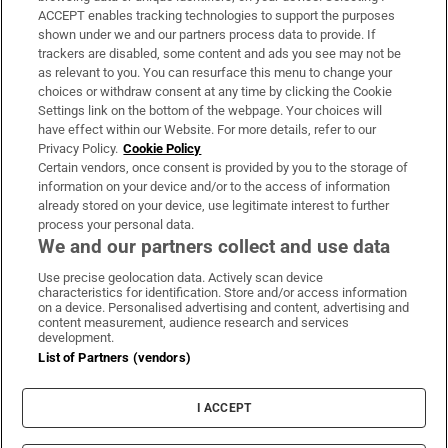
ACCEPT enables tracking technologies to support the purposes
Support
shown under we and our partners process data to provide. If
trackers are disabled, some content and ads you see may not be
About Us
as relevant to you. You can resurface this menu to change your
choices or withdraw consent at any time by clicking the Cookie
Irish Times Products & Services
Settings link on the bottom of the webpage. Your choices will
have effect within our Website. For more details, refer to our
Privacy Policy.
Cookie Policy
OUR PARTNERS:
Certain vendors, once consent is provided by you to the storage of
information on your device and/or to the access of information
already stored on your device, use legitimate interest to further
process your personal data.
We and our partners collect and use data
Use precise geolocation data. Actively scan device
characteristics for identification. Store and/or access information
Irish Times on WhatsApp
Irish Times on Facebook
Irish Times on X
Irish Times on LinkedIn
Irish Times on Instagram
on a device. Personalised advertising and content, advertising and
content measurement, audience research and services
development.
Terms & Conditions
List of Partners (vendors)
Privacy Policy
Cookie Information
Cookie Settings
I ACCEPT
Community Standards
Copyright