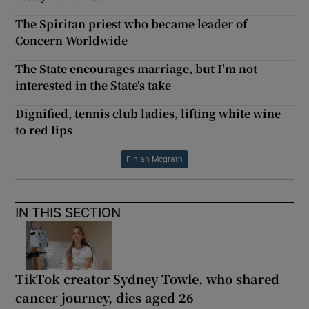
The Spiritan priest who became leader of
Concern Worldwide
The State encourages marriage, but I'm not
interested in the State's take
Dignified, tennis club ladies, lifting white wine
to red lips
Finian Mcgrath
IN THIS SECTION
TikTok creator Sydney Towle, who shared
cancer journey, dies aged 26