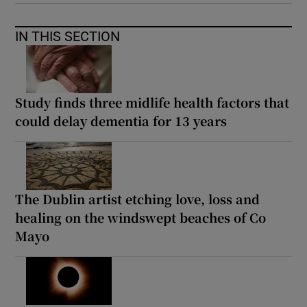
IN THIS SECTION
Study finds three midlife health factors that
could delay dementia for 13 years
The Dublin artist etching love, loss and
healing on the windswept beaches of Co
Mayo