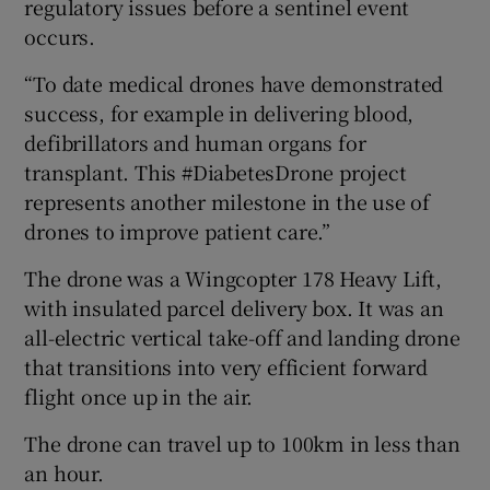
regulatory issues before a sentinel event
occurs.
“To date medical drones have demonstrated
success, for example in delivering blood,
defibrillators and human organs for
transplant. This #DiabetesDrone project
represents another milestone in the use of
drones to improve patient care.”
The drone was a Wingcopter 178 Heavy Lift,
with insulated parcel delivery box. It was an
all-electric vertical take-off and landing drone
that transitions into very efficient forward
flight once up in the air.
The drone can travel up to 100km in less than
an hour.