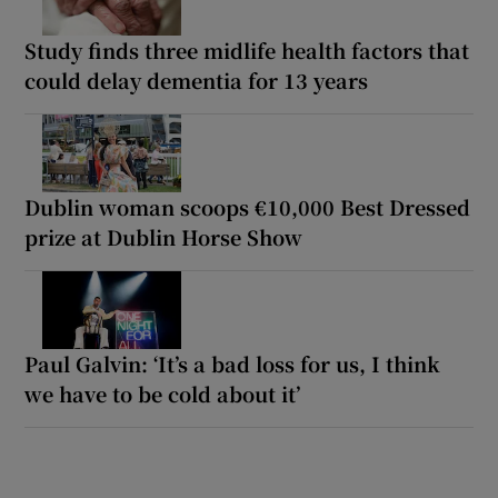
Study finds three midlife health factors that
could delay dementia for 13 years
Dublin woman scoops €10,000 Best Dressed
prize at Dublin Horse Show
Paul Galvin: ‘It’s a bad loss for us, I think
we have to be cold about it’