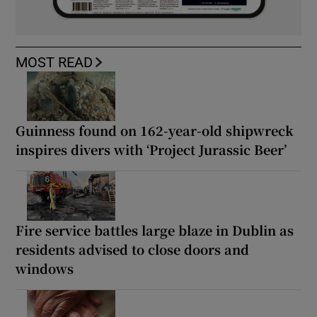
MOST READ
Guinness found on 162-year-old shipwreck
inspires divers with ‘Project Jurassic Beer’
Fire service battles large blaze in Dublin as
residents advised to close doors and
windows