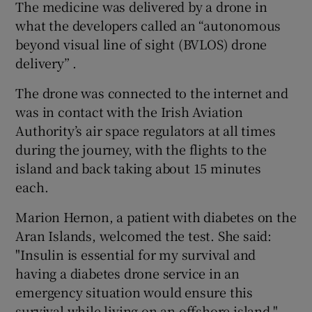
The medicine was delivered by a drone in
what the developers called an “autonomous
beyond visual line of sight (BVLOS) drone
delivery” .
The drone was connected to the internet and
was in contact with the Irish Aviation
Authority’s air space regulators at all times
during the journey, with the flights to the
island and back taking about 15 minutes
each.
Marion Hernon, a patient with diabetes on the
Aran Islands, welcomed the test. She said:
"Insulin is essential for my survival and
having a diabetes drone service in an
emergency situation would ensure this
survival while living on an offshore island."