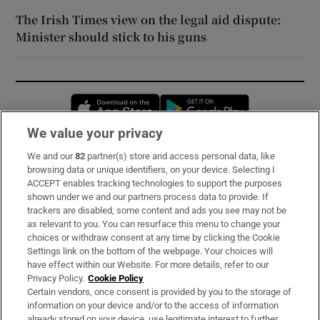
The Irish Times view on the legal aid dispute:
Minister should stick to his guns
Opens in new window
Opens in new 
We value your privacy
We and our
82
partner(s) store and access personal data, like
Subscribe
browsing data or unique identifiers, on your device. Selecting I
ACCEPT enables tracking technologies to support the purposes
Support
shown under we and our partners process data to provide. If
trackers are disabled, some content and ads you see may not be
About Us
as relevant to you. You can resurface this menu to change your
choices or withdraw consent at any time by clicking the Cookie
Irish Times Products & Services
Settings link on the bottom of the webpage. Your choices will
have effect within our Website. For more details, refer to our
Privacy Policy.
Cookie Policy
OUR PARTNERS:
Certain vendors, once consent is provided by you to the storage of
information on your device and/or to the access of information
already stored on your device, use legitimate interest to further