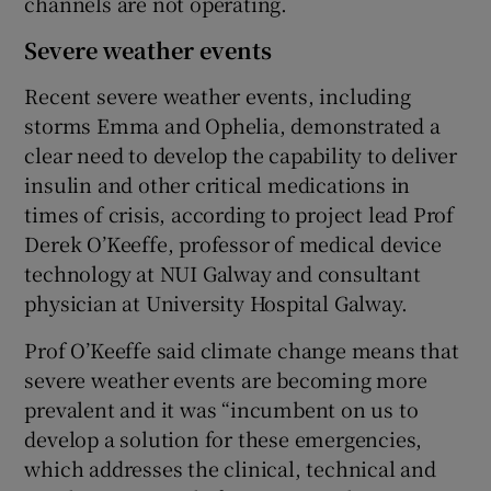
channels are not operating.
Severe weather events
Recent severe weather events, including
storms Emma and Ophelia, demonstrated a
clear need to develop the capability to deliver
insulin and other critical medications in
times of crisis, according to project lead Prof
Derek O’Keeffe, professor of medical device
technology at NUI Galway and consultant
physician at University Hospital Galway.
Prof O’Keeffe said climate change means that
severe weather events are becoming more
prevalent and it was “incumbent on us to
develop a solution for these emergencies,
which addresses the clinical, technical and