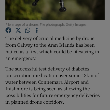
Show Podcasts sub sections
File image of a drone. File photograph: Getty Images
The delivery of crucial medicine by drone
from Galway to the Aran Islands has been
hailed as a first which could be lifesaving in
Show Gaeilge sub sections
an emergency.
Show History sub sections
The successful test delivery of diabetes
prescription medication over some 18km of
water between Connemara Airport and
Inishmore is being seen as showing the
possibilities for future emergency deliveries
 window
in planned drone corridors.
Show Sponsored sub sections