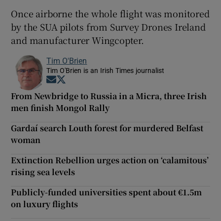
Once airborne the whole flight was monitored
by the SUA pilots from Survey Drones Ireland
and manufacturer Wingcopter.
Tim O'Brien
Tim O'Brien is an Irish Times journalist
Opens in new window
Opens in new window
From Newbridge to Russia in a Micra, three Irish
men finish Mongol Rally
Gardaí search Louth forest for murdered Belfast
woman
Extinction Rebellion urges action on ‘calamitous’
rising sea levels
Publicly-funded universities spent about €1.5m
on luxury flights