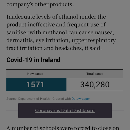
company’s other products.
Inadequate levels of ethanol render the
product ineffective and frequent use of
sanitiser with methanol can cause nausea,
dermatitis, eye irritation, upper respiratory
tract irritation and headaches, it said.
Coronavirus Data Dashboard
A number of schools were forced to close on