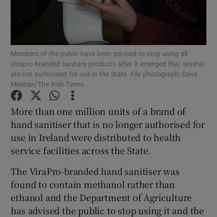
Show Podcasts sub sections
Members of the public have been advised to stop using all
Virapro-branded sanitary products after it emerged that several
are not authorised for use in the State. File photograph: Dave
Meehan/The Irish Times.
Show Gaeilge sub sections
More than one million units of a brand of
hand sanitiser that is no longer authorised for
Show History sub sections
use in Ireland were distributed to health
service facilities across the State.
The ViraPro-branded hand sanitiser was
found to contain methanol rather than
 window
ethanol and the Department of Agriculture
has advised the public to stop using it and the
Show Sponsored sub sections