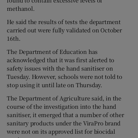
methanol.
He said the results of tests the department
carried out were fully validated on October
16th.
The Department of Education has
acknowledged that it was first alerted to
safety issues with the hand sanitiser on
Tuesday. However, schools were not told to
stop using it until late on Thursday.
The Department of Agriculture said, in the
course of the investigation into the hand
sanitiser, it emerged that a number of other
sanitary products under the ViraPro brand
were not on its approved list for biocidal