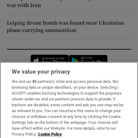
war with Iran
Leipzig drone bomb was found near Ukrainian
plane carrying ammunition
Opens in new window
Opens in new 
We value your privacy
We and our
82
partner(s) store and access personal data, like
Subscribe
browsing data or unique identifiers, on your device. Selecting I
ACCEPT enables tracking technologies to support the purposes
Support
shown under we and our partners process data to provide. If
trackers are disabled, some content and ads you see may not be
About Us
as relevant to you. You can resurface this menu to change your
choices or withdraw consent at any time by clicking the Cookie
Irish Times Products & Services
Settings link on the bottom of the webpage. Your choices will
have effect within our Website. For more details, refer to our
Privacy Policy.
Cookie Policy