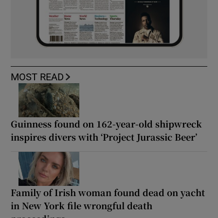
MOST READ
Guinness found on 162-year-old shipwreck
inspires divers with ‘Project Jurassic Beer’
Family of Irish woman found dead on yacht
in New York file wrongful death