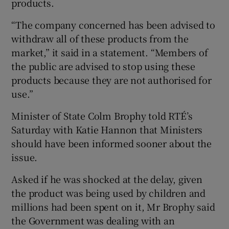
products.
“The company concerned has been advised to
withdraw all of these products from the
market,” it said in a statement. “Members of
the public are advised to stop using these
products because they are not authorised for
use.”
Minister of State Colm Brophy told RTÉ’s
Saturday with Katie Hannon that Ministers
should have been informed sooner about the
issue.
Asked if he was shocked at the delay, given
the product was being used by children and
millions had been spent on it, Mr Brophy said
the Government was dealing with an