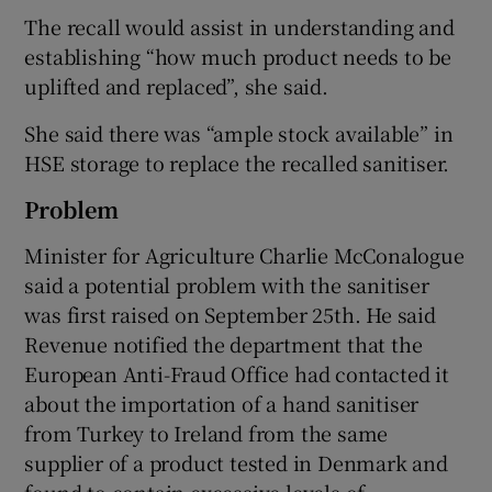
The recall would assist in understanding and
establishing “how much product needs to be
uplifted and replaced”, she said.
She said there was “ample stock available” in
HSE storage to replace the recalled sanitiser.
Problem
Minister for Agriculture Charlie McConalogue
said a potential problem with the sanitiser
was first raised on September 25th. He said
Revenue notified the department that the
European Anti-Fraud Office had contacted it
about the importation of a hand sanitiser
from Turkey to Ireland from the same
supplier of a product tested in Denmark and
found to contain excessive levels of