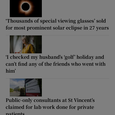
‘Thousands of special viewing glasses’ sold
for most prominent solar eclipse in 27 years
‘I checked my husband’s ‘golf’ holiday and
can’t find any of the friends who went with
him’
Public-only consultants at St Vincent’s
claimed for lab work done for private
patients