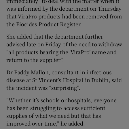
immediately” to deal with the matter when it
was informed by the department on Thursday
that ViraPro products had been removed from
the Biocides Product Register.
She added that the department further
advised late on Friday of the need to withdraw
“all products bearing the ‘ViraPro’ name and
return to the supplier”.
Dr Paddy Mallon, consultant in infectious
disease at St Vincent’s Hospital in Dublin, said
the incident was “surprising”.
“Whether it’s schools or hospitals, everyone
has been struggling to access sufficient
supplies of what we need but that has
improved over time,” he added.