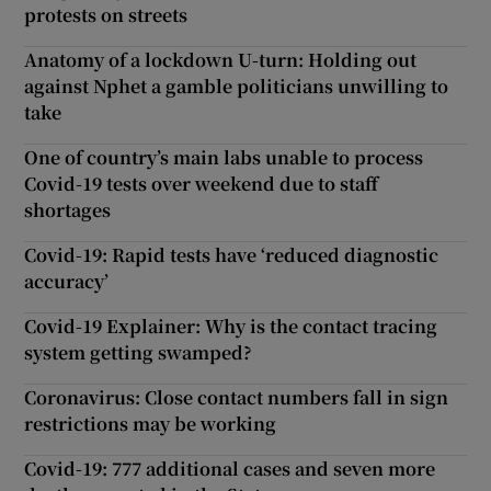
protests on streets
Anatomy of a lockdown U-turn: Holding out
against Nphet a gamble politicians unwilling to
take
One of country’s main labs unable to process
Covid-19 tests over weekend due to staff
shortages
Covid-19: Rapid tests have ‘reduced diagnostic
accuracy’
Covid-19 Explainer: Why is the contact tracing
system getting swamped?
Coronavirus: Close contact numbers fall in sign
restrictions may be working
Covid-19: 777 additional cases and seven more