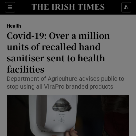
Show Culture sub sections
Sections
Show Environment sub sections
Health
Covid-19: Over a million
Show Technology sub sections
units of recalled hand
Show Science sub sections
sanitiser sent to health
facilities
Department of Agriculture advises public to
stop using all ViraPro branded products
Show Motors sub sections