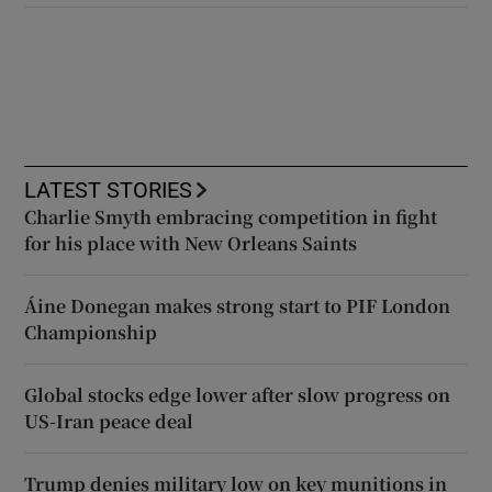
LATEST STORIES
Charlie Smyth embracing competition in fight
for his place with New Orleans Saints
Áine Donegan makes strong start to PIF London
Championship
Global stocks edge lower after slow progress on
US-Iran peace deal
Trump denies military low on key munitions in