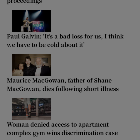
proceedings
Paul Galvin: ‘It’s a bad loss for us, I think
we have to be cold about it’
Maurice MacGowan, father of Shane
MacGowan, dies following short illness
Woman denied access to apartment
complex gym wins discrimination case