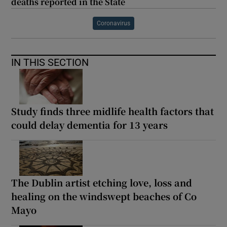
deaths reported in the State
Coronavirus
IN THIS SECTION
Study finds three midlife health factors that
could delay dementia for 13 years
The Dublin artist etching love, loss and
healing on the windswept beaches of Co
Mayo