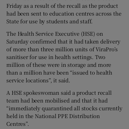
Friday as a result of the recall as the product
had been sent to education centres across the
State for use by students and staff.
The Health Service Executive (HSE) on
Saturday confirmed that it had taken delivery
of more than three million units of ViraPro’s
sanitiser for use in health settings. Two
million of these were in storage and more
than a million have been “issued to health
service locations”, it said.
A HSE spokeswoman said a product recall
team had been mobilised and that it had
“immediately quarantined all stocks currently
held in the National PPE Distribution
Centres”.