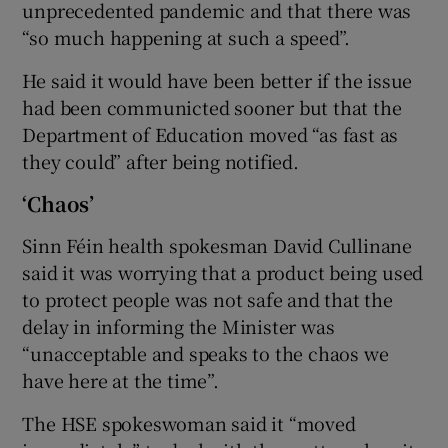
unprecedented pandemic and that there was
“so much happening at such a speed”.
He said it would have been better if the issue
had been communicted sooner but that the
Department of Education moved “as fast as
they could” after being notified.
‘Chaos’
Sinn Féin health spokesman David Cullinane
said it was worrying that a product being used
to protect people was not safe and that the
delay in informing the Minister was
“unacceptable and speaks to the chaos we
have here at the time”.
The HSE spokeswoman said it “moved