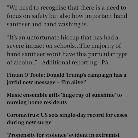
“We need to recognise that there is a need to
focus on safety but also how important hand
sanitiser and hand washing is.
“It’s an unfortunate hiccup that has had a
severe impact on schools...The majority of
hand sanitiser won’t have this particular type
of alcohol.” - Additional reporting - PA
Fintan O’Toole: Donald Trump’s campaign has a
joyful new message – ‘I’m alive!’
Music ensemble gifts ‘huge ray of sunshine’ to
nursing home residents
Coronavirus: US sets single-day record for cases
during new surge
‘Propensity for violence’ evident in extremist