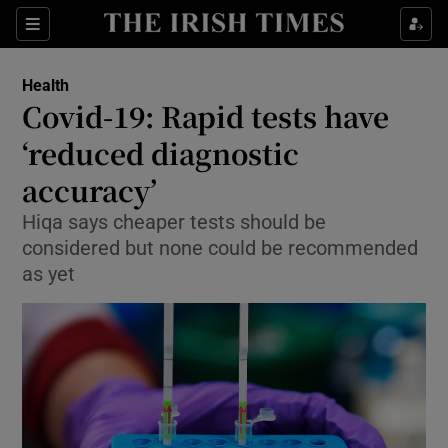
Show Culture sub sections
Sections
Show Environment sub sections
Health
Covid-19: Rapid tests have
Show Technology sub sections
‘reduced diagnostic
Show Science sub sections
accuracy’
Hiqa says cheaper tests should be
considered but none could be recommended
as yet
Show Motors sub sections