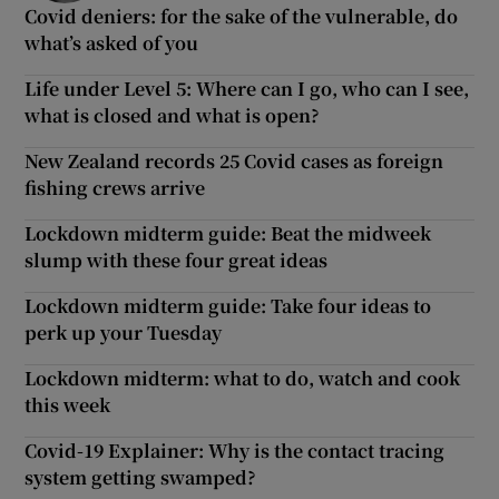
Covid deniers: for the sake of the vulnerable, do
what’s asked of you
Life under Level 5: Where can I go, who can I see,
what is closed and what is open?
New Zealand records 25 Covid cases as foreign
fishing crews arrive
Lockdown midterm guide: Beat the midweek
slump with these four great ideas
Lockdown midterm guide: Take four ideas to
perk up your Tuesday
Lockdown midterm: what to do, watch and cook
this week
Covid-19 Explainer: Why is the contact tracing
system getting swamped?