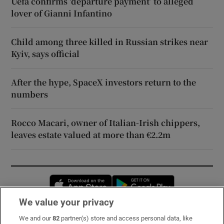
Uefa confirms ‘departure payment’ to alleged
lover of Gianni Infantino
Child among three killed in Russian strikes near
Kyiv, says official
After the hype, SpaceX investors return to the
numbers
Rocco Macari, owner of Italian-Irish chippers,
leaves estate valued at more than €2.2m
Opens in new window
Opens in new 
We value your privacy
We and our
82
partner(s) store and access personal data, like