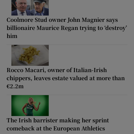
Coolmore Stud owner John Magnier says
billionaire Maurice Regan trying to ‘destroy’
him
Rocco Macari, owner of Italian-Irish
chippers, leaves estate valued at more than
€2.2m
The Irish barrister making her sprint
comeback at the European Athletics