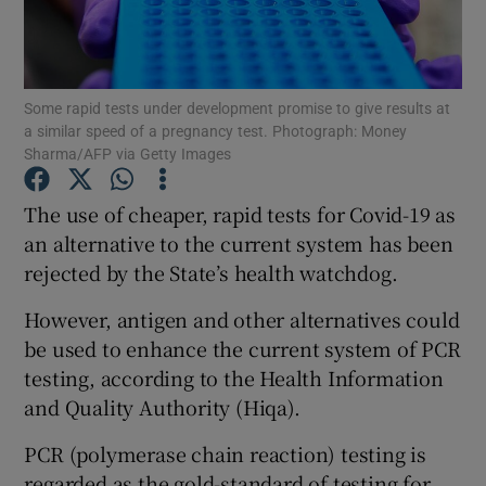
Show Podcasts sub sections
Some rapid tests under development promise to give results at
a similar speed of a pregnancy test. Photograph: Money
Sharma/AFP via Getty Images
The use of cheaper, rapid tests for Covid-19 as
Show Gaeilge sub sections
an alternative to the current system has been
rejected by the State’s health watchdog.
Show History sub sections
However, antigen and other alternatives could
be used to enhance the current system of PCR
testing, according to the Health Information
and Quality Authority (Hiqa).
 window
PCR (polymerase chain reaction) testing is
regarded as the gold-standard of testing for
Show Sponsored sub sections