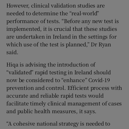
However, clinical validation studies are
needed to determine the “real-world”
performance of tests. “Before any new test is
implemented, it is crucial that these studies
are undertaken in Ireland in the settings for
which use of the test is planned,” Dr Ryan
said.
Hiqa is advising the introduction of
“validated” rapid testing in Ireland should
now be considered to “enhance” Covid-19
prevention and control. Efficient process with
accurate and reliable rapid tests would
facilitate timely clinical management of cases
and public health measures, it says.
“A cohesive national strategy is needed to