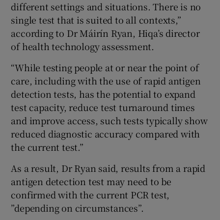
different settings and situations. There is no
single test that is suited to all contexts,”
according to Dr Máirín Ryan, Hiqa’s director
of health technology assessment.
“While testing people at or near the point of
care, including with the use of rapid antigen
detection tests, has the potential to expand
test capacity, reduce test turnaround times
and improve access, such tests typically show
reduced diagnostic accuracy compared with
the current test.”
As a result, Dr Ryan said, results from a rapid
antigen detection test may need to be
confirmed with the current PCR test,
”depending on circumstances”.