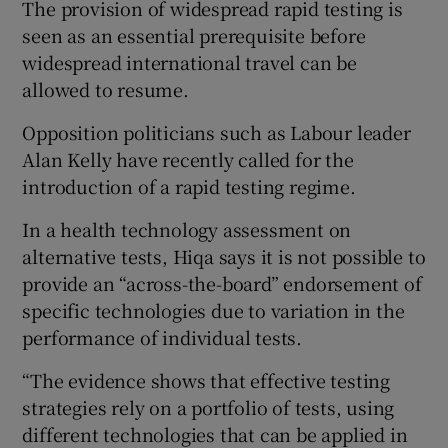
The provision of widespread rapid testing is
seen as an essential prerequisite before
widespread international travel can be
allowed to resume.
Opposition politicians such as Labour leader
Alan Kelly have recently called for the
introduction of a rapid testing regime.
In a health technology assessment on
alternative tests, Hiqa says it is not possible to
provide an “across-the-board” endorsement of
specific technologies due to variation in the
performance of individual tests.
“The evidence shows that effective testing
strategies rely on a portfolio of tests, using
different technologies that can be applied in