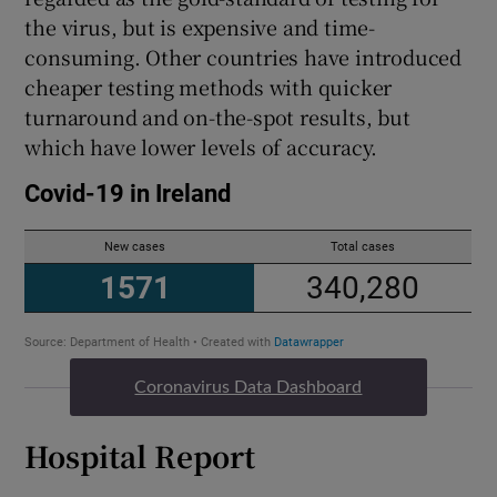
the virus, but is expensive and time-
consuming. Other countries have introduced
cheaper testing methods with quicker
turnaround and on-the-spot results, but
which have lower levels of accuracy.
Coronavirus Data Dashboard
Hospital Report