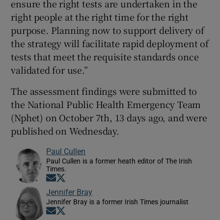
ensure the right tests are undertaken in the
right people at the right time for the right
purpose. Planning now to support delivery of
the strategy will facilitate rapid deployment of
tests that meet the requisite standards once
validated for use.”
The assessment findings were submitted to
the National Public Health Emergency Team
(Nphet) on October 7th, 13 days ago, and were
published on Wednesday.
Paul Cullen
Paul Cullen is a former heath editor of The Irish
Times.
Opens in new window
Opens in new window
Jennifer Bray
Jennifer Bray is a former Irish Times journalist
Opens in new window
Opens in new window