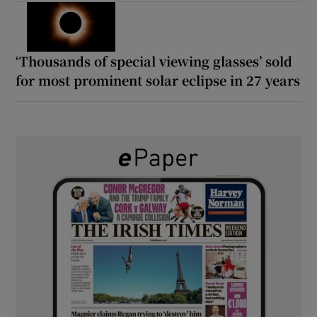
‘Thousands of special viewing glasses’ sold
for most prominent solar eclipse in 27 years