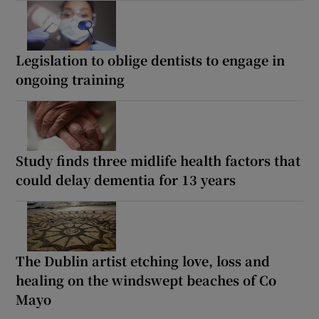
Legislation to oblige dentists to engage in
ongoing training
Study finds three midlife health factors that
could delay dementia for 13 years
The Dublin artist etching love, loss and
healing on the windswept beaches of Co
Mayo