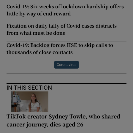
Covid-19: Six weeks of lockdown hardship offers
little by way of end reward
Fixation on daily tally of Covid cases distracts
from what must be done
Covid-19: Backlog forces HSE to skip calls to
thousands of close contacts
Coronavirus
IN THIS SECTION
TikTok creator Sydney Towle, who shared
cancer journey, dies aged 26