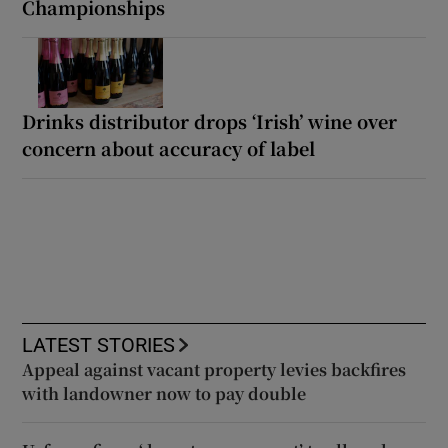
Championships
Drinks distributor drops ‘Irish’ wine over
concern about accuracy of label
LATEST STORIES
Appeal against vacant property levies backfires
with landowner now to pay double