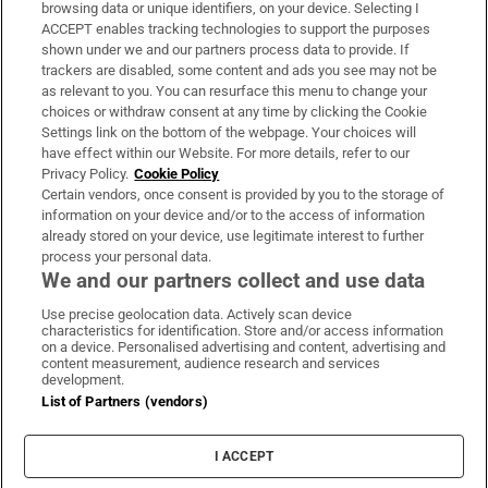
Subscribe
browsing data or unique identifiers, on your device. Selecting I
ACCEPT enables tracking technologies to support the purposes
Support
shown under we and our partners process data to provide. If
trackers are disabled, some content and ads you see may not be
About Us
as relevant to you. You can resurface this menu to change your
choices or withdraw consent at any time by clicking the Cookie
Irish Times Products & Services
Settings link on the bottom of the webpage. Your choices will
have effect within our Website. For more details, refer to our
Privacy Policy.
Cookie Policy
OUR PARTNERS:
Certain vendors, once consent is provided by you to the storage of
information on your device and/or to the access of information
already stored on your device, use legitimate interest to further
process your personal data.
We and our partners collect and use data
Use precise geolocation data. Actively scan device
characteristics for identification. Store and/or access information
Irish Times on WhatsApp
Irish Times on Facebook
Irish Times on X
Irish Times on LinkedIn
Irish Times on Instagram
on a device. Personalised advertising and content, advertising and
content measurement, audience research and services
development.
Terms & Conditions
List of Partners (vendors)
Privacy Policy
Cookie Information
Cookie Settings
I ACCEPT
Community Standards