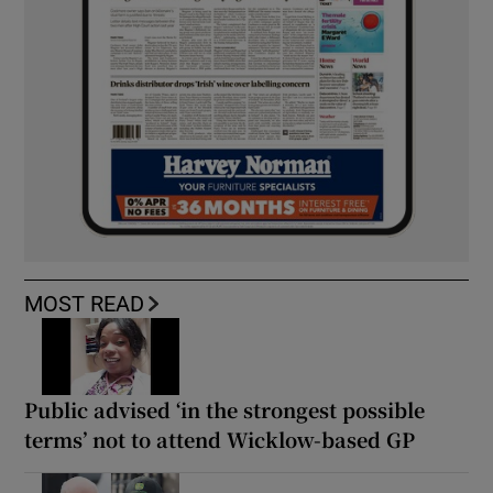
MOST READ
Public advised ‘in the strongest possible
terms’ not to attend Wicklow-based GP