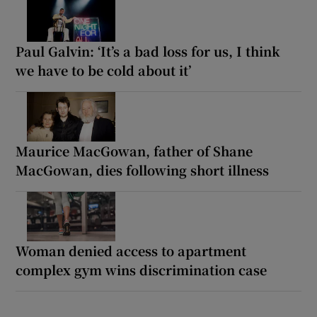
Paul Galvin: ‘It’s a bad loss for us, I think
we have to be cold about it’
Maurice MacGowan, father of Shane
MacGowan, dies following short illness
Woman denied access to apartment
complex gym wins discrimination case