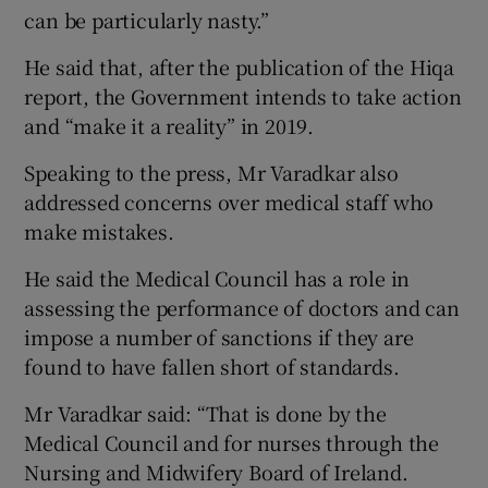
can be particularly nasty.”
He said that, after the publication of the Hiqa
report, the Government intends to take action
and “make it a reality” in 2019.
Speaking to the press, Mr Varadkar also
addressed concerns over medical staff who
make mistakes.
He said the Medical Council has a role in
assessing the performance of doctors and can
impose a number of sanctions if they are
found to have fallen short of standards.
Mr Varadkar said: “That is done by the
Medical Council and for nurses through the
Nursing and Midwifery Board of Ireland.