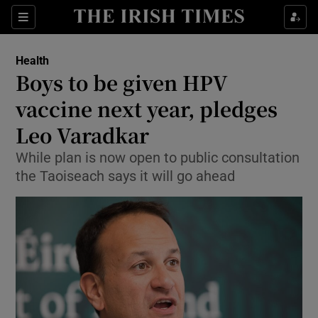
Show Culture sub sections
Sections
Show Environment sub sections
Health
Boys to be given HPV
Show Technology sub sections
vaccine next year, pledges
Show Science sub sections
Leo Varadkar
While plan is now open to public consultation
the Taoiseach says it will go ahead
Show Motors sub sections