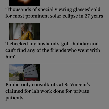
‘Thousands of special viewing glasses’ sold
for most prominent solar eclipse in 27 years
‘I checked my husband’s ‘golf’ holiday and
can’t find any of the friends who went with
him’
Public-only consultants at St Vincent’s
claimed for lab work done for private
patients