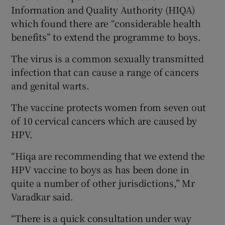
Information and Quality Authority (HIQA)
which found there are “considerable health
benefits” to extend the programme to boys.
The virus is a common sexually transmitted
infection that can cause a range of cancers
and genital warts.
The vaccine protects women from seven out
of 10 cervical cancers which are caused by
HPV.
“Hiqa are recommending that we extend the
HPV vaccine to boys as has been done in
quite a number of other jurisdictions,” Mr
Varadkar said.
“There is a quick consultation under way