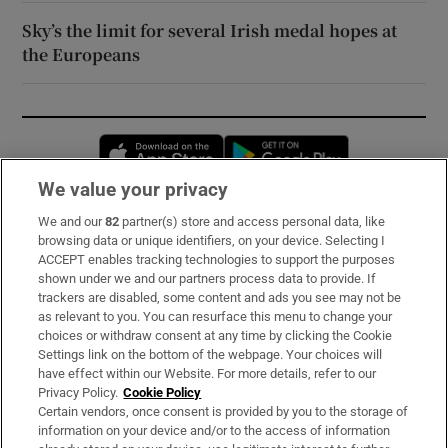
Sky’s the limit for several Irish medal hopes at
the Europeans
Opens in new window
Opens in new 
We value your privacy
We and our
82
partner(s) store and access personal data, like
Subscribe
browsing data or unique identifiers, on your device. Selecting I
ACCEPT enables tracking technologies to support the purposes
Support
shown under we and our partners process data to provide. If
trackers are disabled, some content and ads you see may not be
About Us
as relevant to you. You can resurface this menu to change your
choices or withdraw consent at any time by clicking the Cookie
Irish Times Products & Services
Settings link on the bottom of the webpage. Your choices will
have effect within our Website. For more details, refer to our
Privacy Policy.
Cookie Policy
OUR PARTNERS:
Certain vendors, once consent is provided by you to the storage of
information on your device and/or to the access of information