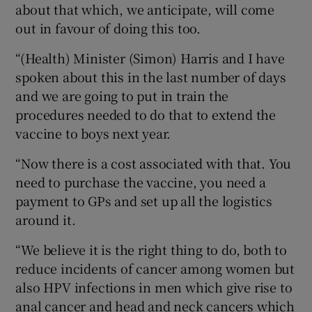
about that which, we anticipate, will come
out in favour of doing this too.
“(Health) Minister (Simon) Harris and I have
spoken about this in the last number of days
and we are going to put in train the
procedures needed to do that to extend the
vaccine to boys next year.
“Now there is a cost associated with that. You
need to purchase the vaccine, you need a
payment to GPs and set up all the logistics
around it.
“We believe it is the right thing to do, both to
reduce incidents of cancer among women but
also HPV infections in men which give rise to
anal cancer and head and neck cancers which