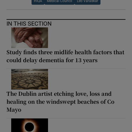
HIQA
Medical Council
Leo Varadkar
IN THIS SECTION
Study finds three midlife health factors that
could delay dementia for 13 years
The Dublin artist etching love, loss and
healing on the windswept beaches of Co
Mayo