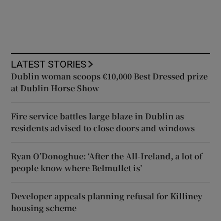
LATEST STORIES
Dublin woman scoops €10,000 Best Dressed prize
at Dublin Horse Show
Fire service battles large blaze in Dublin as
residents advised to close doors and windows
Ryan O’Donoghue: ‘After the All-Ireland, a lot of
people know where Belmullet is’
Developer appeals planning refusal for Killiney
housing scheme