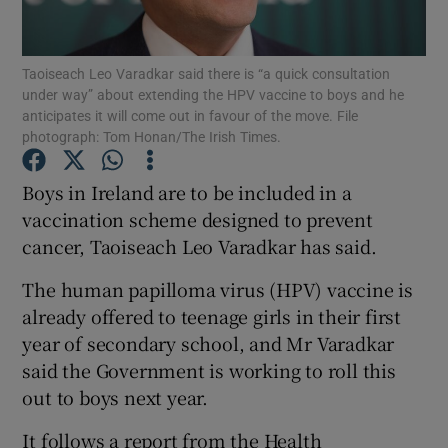
Show Podcasts sub sections
Taoiseach Leo Varadkar said there is “a quick consultation
under way” about extending the HPV vaccine to boys and he
anticipates it will come out in favour of the move. File
photograph: Tom Honan/The Irish Times.
Boys in Ireland are to be included in a
Show Gaeilge sub sections
vaccination scheme designed to prevent
cancer, Taoiseach Leo Varadkar has said.
Show History sub sections
The human papilloma virus (HPV) vaccine is
already offered to teenage girls in their first
year of secondary school, and Mr Varadkar
said the Government is working to roll this
 window
out to boys next year.
It follows a report from the Health
Show Sponsored sub sections