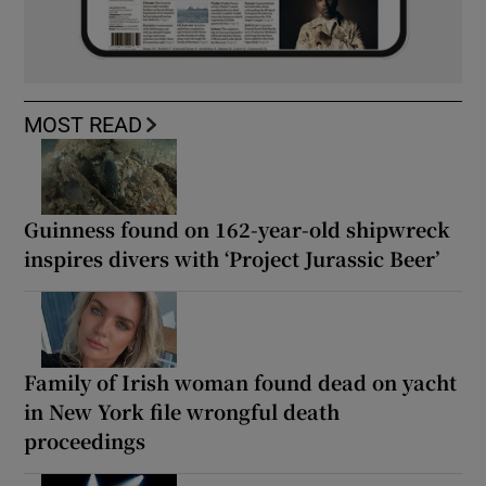
MOST READ
Guinness found on 162-year-old shipwreck
inspires divers with ‘Project Jurassic Beer’
Family of Irish woman found dead on yacht
in New York file wrongful death
proceedings