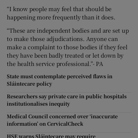
“I know people may feel that should be
happening more frequently than it does.
“These are independent bodies and are set up
to make those adjudications. Anyone can
make a complaint to those bodies if they feel
they have been badly treated or let down by
the health service professional.”- PA
State must contemplate perceived flaws in
Sláintecare policy
Researchers say private care in public hospitals
institutionalises inequity
Medical Council concerned over ‘inaccurate
information’ on CervicalCheck
HSE warns Sláintecare may require