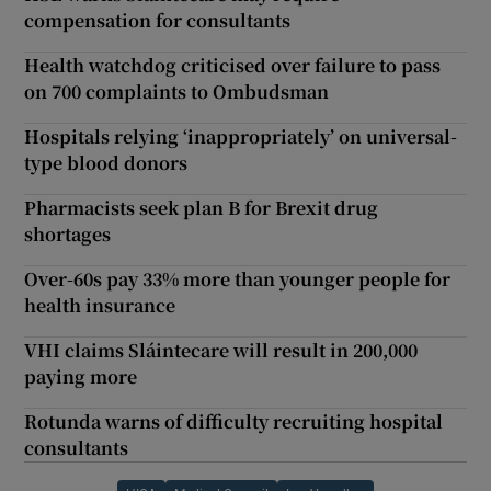
compensation for consultants
Health watchdog criticised over failure to pass
on 700 complaints to Ombudsman
Hospitals relying ‘inappropriately’ on universal-
type blood donors
Pharmacists seek plan B for Brexit drug
shortages
Over-60s pay 33% more than younger people for
health insurance
VHI claims Sláintecare will result in 200,000
paying more
Rotunda warns of difficulty recruiting hospital
consultants