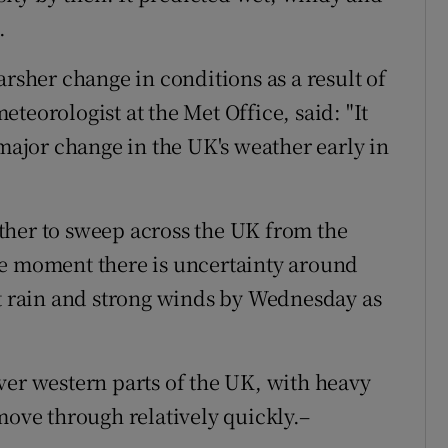
.
arsher change in conditions as a result of
teorologist at the Met Office, said: "It
 major change in the UK's weather early in
ther to sweep across the UK from the
he moment there is uncertainty around
st rain and strong winds by Wednesday as
ver western parts of the UK, with heavy
move through relatively quickly.–