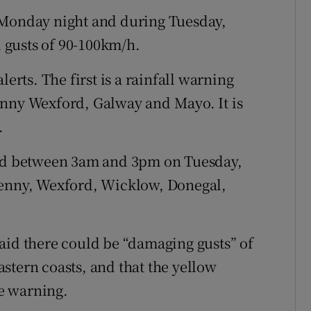
 Monday night and during Tuesday,
 gusts of 90-100km/h.
lerts. The first is a rainfall warning
enny Wexford, Galway and Mayo. It is
.
lid between 3am and 3pm on Tuesday,
kenny, Wexford, Wicklow, Donegal,
aid there could be “damaging gusts” of
stern coasts, and that the yellow
e warning.