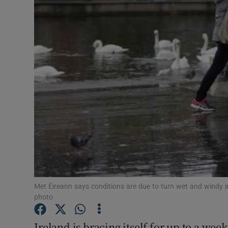
Video
Photogra
Gaeilge
History
Student H
Offbeat
Family No
Sponsore
Met Éireann says conditions are due to turn wet and windy 
photo
Subscribe
Ireland is bracing itself for up to a we