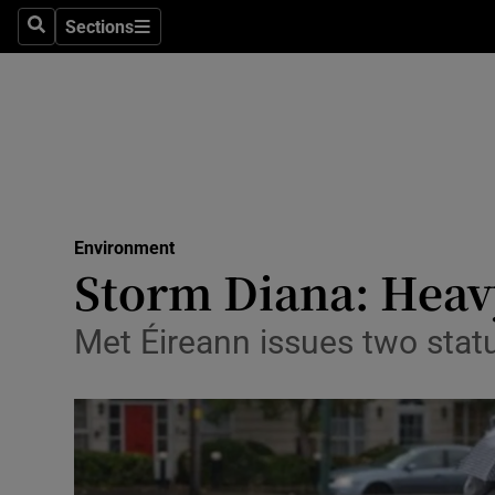
Sections
Search
Sections
Technolog
Science
Media
Abroad
Environment
Obituaries
Storm Diana: Heav
Transport
Met Éireann issues two statu
Motors
Listen
Podcasts