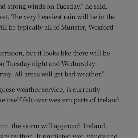
 and strong winds on Tuesday,” he said.
t. The very heaviest rain will be in the
ll be typically all of Munster, Wexford
ternoon, but it looks like there will be
 on Tuesday night and Wednesday
my. All areas will get bad weather.”
ese weather service, is currently
 itself felt over western parts of Ireland
nn, the storm will approach Ireland,
nsity by then. It predicted wet, windy and