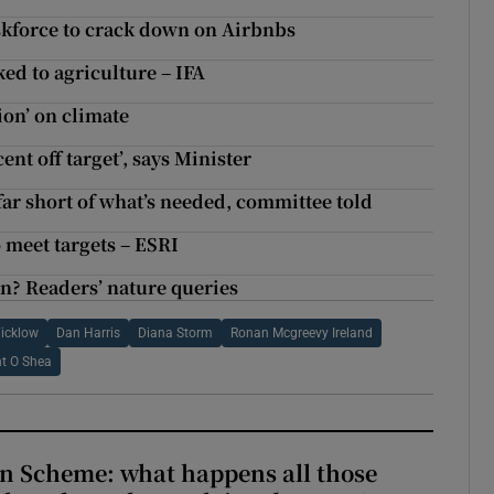
askforce to crack down on Airbnbs
ed to agriculture – IFA
on’ on climate
nt off target’, says Minister
ar short of what’s needed, committee told
o meet targets – ESRI
n? Readers’ nature queries
icklow
Dan Harris
Diana Storm
Ronan Mcgreevy Ireland
nt O Shea
n Scheme: what happens all those