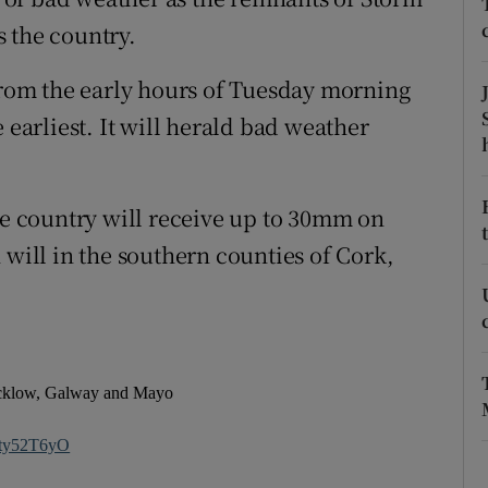
ons
 the country.
rs
 from the early hours of Tuesday morning
orecast
 earliest. It will herald bad weather
the country will receive up to 30mm on
 will in the southern counties of Cork,
icklow, Galway and Mayo
Wty52T6yO