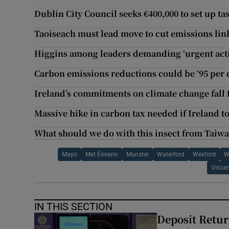
Dublin City Council seeks €400,000 to set up t
Taoiseach must lead move to cut emissions link
Higgins among leaders demanding ‘urgent acti
Carbon emissions reductions could be ‘95 per ce
Ireland’s commitments on climate change fall f
Massive hike in carbon tax needed if Ireland t
What should we do with this insect from Taiwa
Mayo
Met Éireann
Munster
Waterford
Wexford
W
Vince
IN THIS SECTION
Deposit Retur