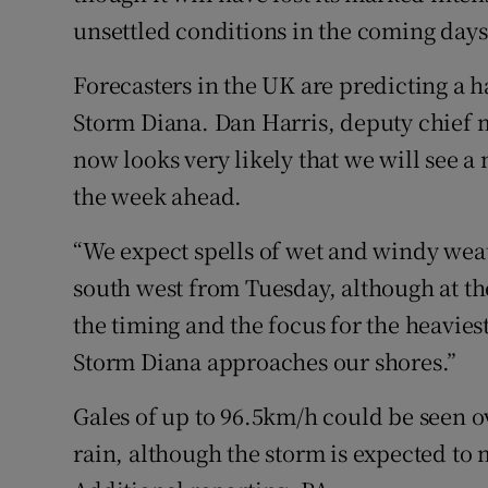
unsettled conditions in the coming days
Forecasters in the UK are predicting a h
Storm Diana. Dan Harris, deputy chief me
now looks very likely that we will see a
the week ahead.
“We expect spells of wet and windy wea
south west from Tuesday, although at t
the timing and the focus for the heavie
Storm Diana approaches our shores.”
Gales of up to 96.5km/h could be seen o
rain, although the storm is expected to 