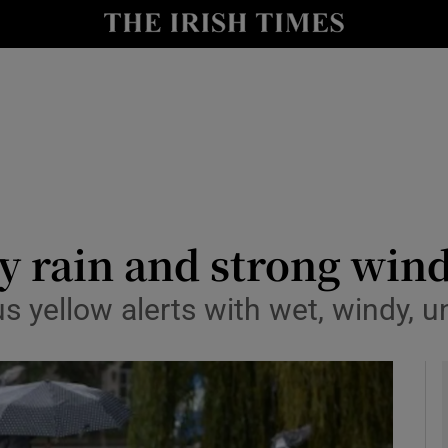
y
Show Technology sub sections
Show Science sub sections
y rain and strong win
s yellow alerts with wet, windy, u
Show Motors sub sections
Show Podcasts sub sections