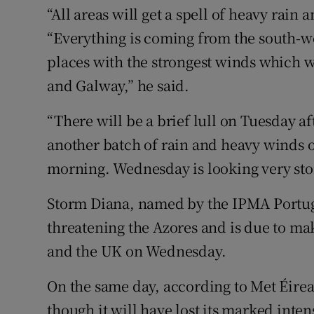
“All areas will get a spell of heavy rain
“Everything is coming from the south-wes
places with the strongest winds which wi
and Galway,” he said.
“There will be a brief lull on Tuesday af
another batch of rain and heavy winds
morning. Wednesday is looking very stor
Storm Diana, named by the IPMA Portugu
threatening the Azores and is due to make
and the UK on Wednesday.
On the same day, according to Met Éirea
though it will have lost its marked inte