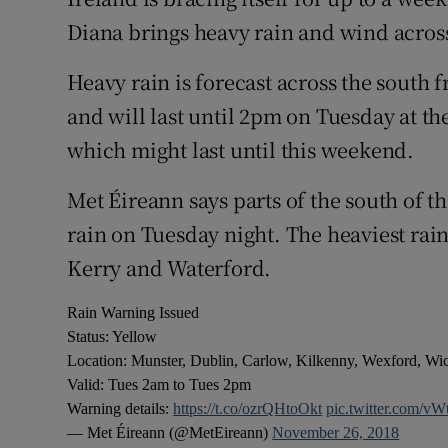
Competiti
Diana brings heavy rain and wind across
Newslette
Heavy rain is forecast across the south
Weather F
and will last until 2pm on Tuesday at the
which might last until this weekend.
Met Éireann says parts of the south of 
rain on Tuesday night. The heaviest rain
Kerry and Waterford.
Rain Warning Issued
Status: Yellow
Location: Munster, Dublin, Carlow, Kilkenny, Wexford, W
Valid: Tues 2am to Tues 2pm
Warning details:
https://t.co/ozrQHtoOkt
pic.twitter.com/v
— Met Éireann (@MetEireann)
November 26, 2018