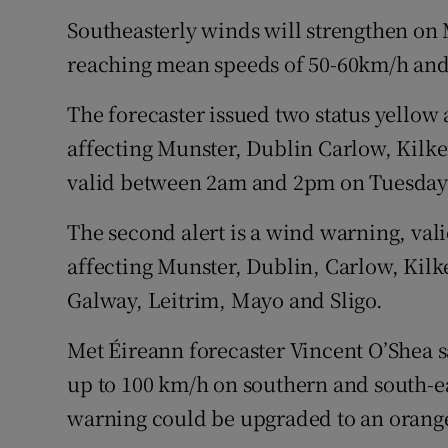
Southeasterly winds will strengthen on
reaching mean speeds of 50-60km/h and
The forecaster issued two status yellow a
affecting Munster, Dublin Carlow, Kilk
valid between 2am and 2pm on Tuesday
The second alert is a wind warning, va
affecting Munster, Dublin, Carlow, Kil
Galway, Leitrim, Mayo and Sligo.
Met Éireann forecaster Vincent O’Shea s
up to 100 km/h on southern and south-ea
warning could be upgraded to an orang