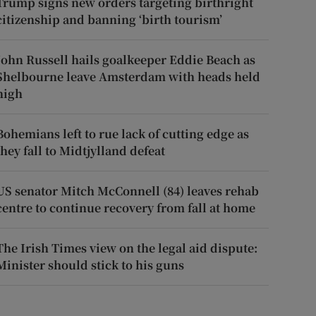
Trump signs new orders targeting birthright
citizenship and banning ‘birth tourism’
John Russell hails goalkeeper Eddie Beach as
Shelbourne leave Amsterdam with heads held
high
Bohemians left to rue lack of cutting edge as
they fall to Midtjylland defeat
US senator Mitch McConnell (84) leaves rehab
centre to continue recovery from fall at home
The Irish Times view on the legal aid dispute:
Minister should stick to his guns