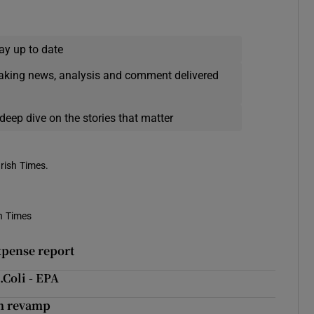
ay up to date
eaking news, analysis and comment delivered
deep dive on the stories that matter
Irish Times.
h Times
xpense report
.Coli - EPA
0m revamp