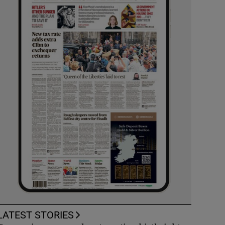
LATEST STORIES