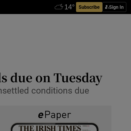
Subscribe
Sign In
ds due on Tuesday
nsettled conditions due