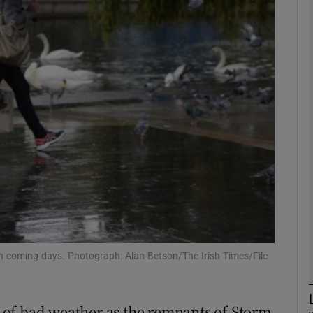
phy
Show Gaeilge sub sections
Show History sub sections
ub
tices
Opens in new window
d
Show Sponsored sub sections
in coming days. Photograph: Alan Betson/The Irish Times/File
r Rewards
ek of bad weather as the remnants of Storm