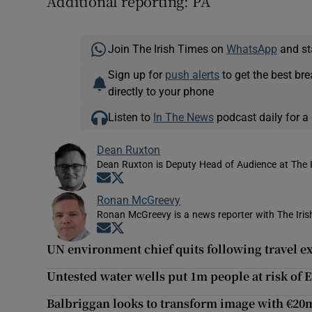
Additional reporting: PA
Join The Irish Times on
WhatsApp
and st
Sign up for
push alerts
to get the best br
directly to your phone
Listen to
In The News
podcast daily for a 
Dean Ruxton
Dean Ruxton is Deputy Head of Audience at The 
Opens in new window
Opens in new window
Ronan McGreevy
Ronan McGreevy is a news reporter with The Iris
Opens in new window
Opens in new window
UN environment chief quits following travel e
Untested water wells put 1m people at risk of E
Balbriggan looks to transform image with €2