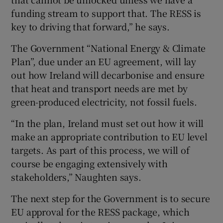
funding stream to support that. The RESS is
key to driving that forward,” he says.
The Government “National Energy & Climate
Plan”, due under an EU agreement, will lay
out how Ireland will decarbonise and ensure
that heat and transport needs are met by
green-produced electricity, not fossil fuels.
“In the plan, Ireland must set out how it will
make an appropriate contribution to EU level
targets. As part of this process, we will of
course be engaging extensively with
stakeholders,” Naughten says.
The next step for the Government is to secure
EU approval for the RESS package, which