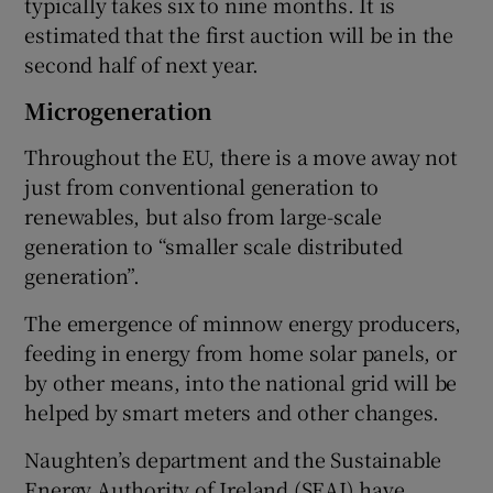
typically takes six to nine months. It is
estimated that the first auction will be in the
second half of next year.
Microgeneration
Throughout the EU, there is a move away not
just from conventional generation to
renewables, but also from large-scale
generation to “smaller scale distributed
generation”.
The emergence of minnow energy producers,
feeding in energy from home solar panels, or
by other means, into the national grid will be
helped by smart meters and other changes.
Naughten’s department and the Sustainable
Energy Authority of Ireland (SEAI) have