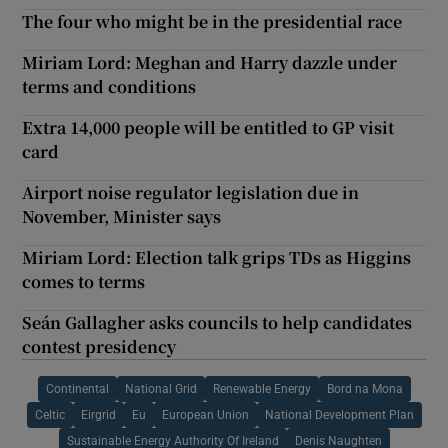
The four who might be in the presidential race
Miriam Lord: Meghan and Harry dazzle under
terms and conditions
Extra 14,000 people will be entitled to GP visit
card
Airport noise regulator legislation due in
November, Minister says
Miriam Lord: Election talk grips TDs as Higgins
comes to terms
Seán Gallagher asks councils to help candidates
contest presidency
Continental
National Grid
Renewable Energy
Bord na Mona
Celtic
Eirgrid
Eu
European Union
National Development Plan
Sustainable Energy Authority Of Ireland
Denis Naughten