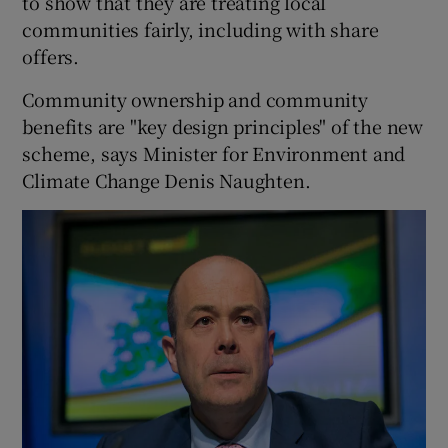
to show that they are treating local
communities fairly, including with share
offers.
Community ownership and community
benefits are "key design principles" of the new
scheme, says Minister for Environment and
Climate Change Denis Naughten.