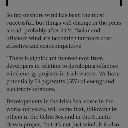
So far, onshore wind has been the most
successful, but things will change in the years
ahead, probably after 2022. “Solar and
offshore wind are becoming far more cost-
effective and cost-competitive.
“There is significant interest now from
developers in relation to developing offshore
wind energy projects in Irish waters. We have
potentially 50 gigawatts (GW) of energy and
electricity offshore.
Developments in the Irish Sea, some in the
works for years, will come first, following by
others in the Celtic Sea and in the Atlantic
Ocean proper, "but it's not just wind, it is also