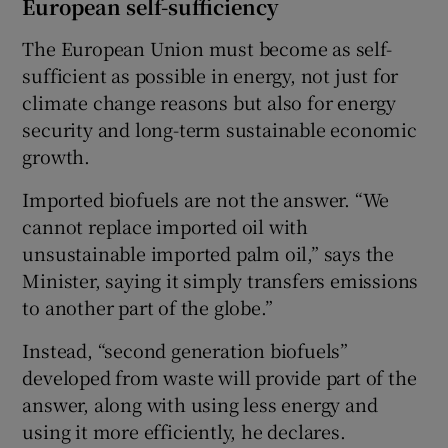
European self-sufficiency
The European Union must become as self-
sufficient as possible in energy, not just for
climate change reasons but also for energy
security and long-term sustainable economic
growth.
Imported biofuels are not the answer. “We
cannot replace imported oil with
unsustainable imported palm oil,” says the
Minister, saying it simply transfers emissions
to another part of the globe.”
Instead, “second generation biofuels”
developed from waste will provide part of the
answer, along with using less energy and
using it more efficiently, he declares.