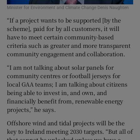
Minister for Environment and Climate Change Denis Naughten
“If a project wants to be supported [by the
scheme], paid for by all customers, it will
have to meet certain community-based
criteria such as greater and more transparent
community engagement and collaboration.
“I am not talking about solar panels for
community centres or football jerseys for
local GAA teams; I am talking about citizens
being able to invest in, and own, and
financially benefit from, renewable energy
projects,” he says.
Offshore wind and tidal projects will be the
key to Ireland meeting 2030 targets. “But all of
that cannot be unlocked unless we have a