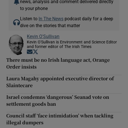
news, analysis and comment delivered directly
to your phone
Listen to
In The News
podcast daily for a deep
dive on the stories that matter
Kevin O'Sullivan
Kevin O'Sullivan is Environment and Science Editor
and former editor of The Irish Times
Opens in new window
Opens in new window
There must be no Irish language act, Orange
Order insists
Laura Magahy appointed executive director of
Slaintecare
Israel condemns ‘dangerous’ Seanad vote on
settlement goods ban
Council staff ‘face intimidation’ when tackling
illegal dumpers