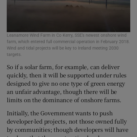
Leanamore Wind Farm in Co Kerry, SSE's newest onshore wind
farm, which entered full commercial operation in February 2018.
Wind and tidal projects will be key to Ireland meeting 2030
targets.
So if a solar farm, for example, can deliver
quickly, then it will be supported under rules
designed to give no one type of green energy
an unfair advantage, though there will be
limits on the dominance of onshore farms.
Initially, the Government wants to push
developer-led projects, not those owned fully
by communities; though developers will have