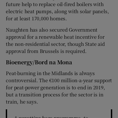
future help to replace oil-fired boilers with
electric heat pumps, along with solar panels,
for at least 170,000 homes.
Naughten has also secured Government
approval for a renewable heat incentive for
the non-residential sector, though State aid
approval from Brussels is required.
Bioenergy/Bord na Mona
Peat-burning in the Midlands is always
controversial. The €100 million-a-year support
for peat-power generation is to end in 2019,
but a transition process for the sector is in
train, he says.
A rewetting bogs programme, to