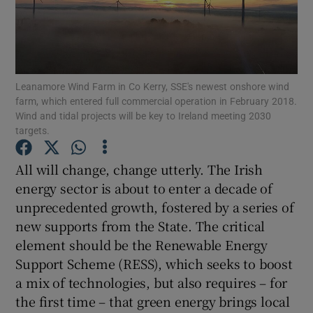
Show Podcasts sub sections
Leanamore Wind Farm in Co Kerry, SSE's newest onshore wind
farm, which entered full commercial operation in February 2018.
Wind and tidal projects will be key to Ireland meeting 2030
targets.
Show Gaeilge sub sections
All will change, change utterly. The Irish
Show History sub sections
energy sector is about to enter a decade of
unprecedented growth, fostered by a series of
new supports from the State. The critical
element should be the Renewable Energy
Support Scheme (RESS), which seeks to boost
 window
a mix of technologies, but also requires – for
the first time – that green energy brings local
Show Sponsored sub sections