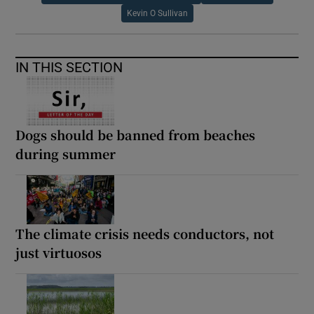
Kevin O Sullivan
IN THIS SECTION
Dogs should be banned from beaches
during summer
The climate crisis needs conductors, not
just virtuosos