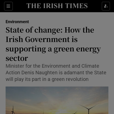
Show Culture sub sections
Sections
Show Environment sub sections
Environment
State of change: How the
Show Technology sub sections
Irish Government is
Show Science sub sections
supporting a green energy
sector
Minister for the Environment and Climate
Action Denis Naughten is adamant the State
will play its part in a green revolution
Show Motors sub sections