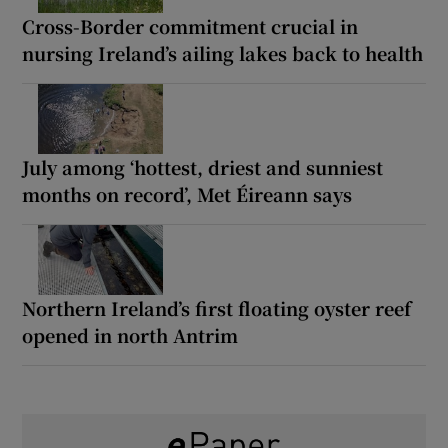
Cross-Border commitment crucial in
nursing Ireland’s ailing lakes back to health
July among ‘hottest, driest and sunniest
months on record’, Met Éireann says
Northern Ireland’s first floating oyster reef
opened in north Antrim