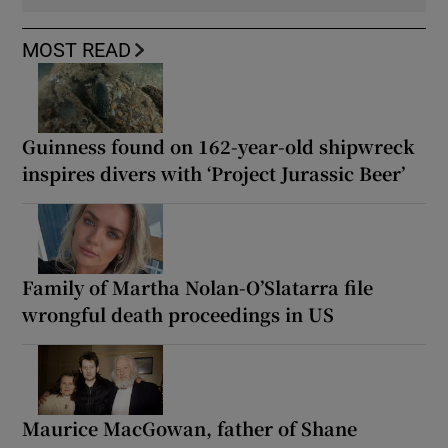
MOST READ
Guinness found on 162-year-old shipwreck
inspires divers with ‘Project Jurassic Beer’
Family of Martha Nolan-O’Slatarra file
wrongful death proceedings in US
Maurice MacGowan, father of Shane