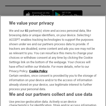
Opens in new window
Opens in new 
We value your privacy
We and our
82
partner(s) store and access personal data, like
Subscribe
browsing data or unique identifiers, on your device. Selecting I
ACCEPT enables tracking technologies to support the purposes
Support
shown under we and our partners process data to provide. If
trackers are disabled, some content and ads you see may not be
About Us
as relevant to you. You can resurface this menu to change your
choices or withdraw consent at any time by clicking the Cookie
Irish Times Products & Services
Settings link on the bottom of the webpage. Your choices will
have effect within our Website. For more details, refer to our
Privacy Policy.
Cookie Policy
OUR PARTNERS:
Certain vendors, once consent is provided by you to the storage of
information on your device and/or to the access of information
already stored on your device, use legitimate interest to further
process your personal data.
We and our partners collect and use data
Use precise geolocation data. Actively scan device
characteristics for identification. Store and/or access information