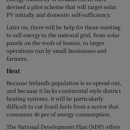
devised a pilot scheme that will target solar
PV initially and domestic self-sufficiency.
Later on, there will be help for those wanting
to sell energy to the national grid, from solar
panels on the roofs of homes, to larger
operations run by small businesses and
farmers.
Heat
Because Ireland’s population is so spread out,
and because it lacks continental-style district
heating systems, it will be particularly
difficult to cut fossil fuels from a sector that
consumes 40 per of energy consumption.
The National Development Plan (NDP) offers