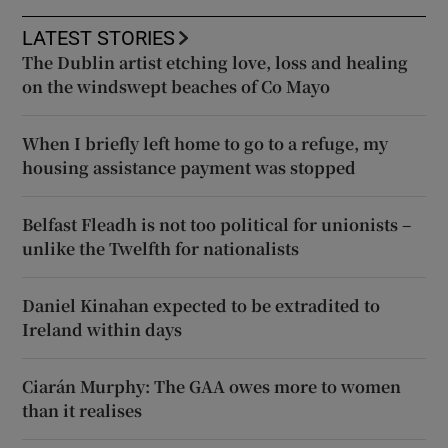
LATEST STORIES
The Dublin artist etching love, loss and healing
on the windswept beaches of Co Mayo
When I briefly left home to go to a refuge, my
housing assistance payment was stopped
Belfast Fleadh is not too political for unionists –
unlike the Twelfth for nationalists
Daniel Kinahan expected to be extradited to
Ireland within days
Ciarán Murphy: The GAA owes more to women
than it realises