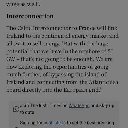
wave as well".
Interconnection
The Celtic Interconnector to France will link
Ireland to the continental energy market and
allow it to sell energy. "But with the huge
potential that we have in the offshore of 50
GW – that's not going to be enough. We are
now exploring the opportunities of going
much further, of bypassing the island of
Ireland and connecting from the Atlantic sea
board directly into the European grid."
Join The Irish Times on
WhatsApp
and stay up
to date
Sign up for
push alerts
to get the best breaking