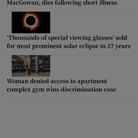
MacGowan, dies following short illness
‘Thousands of special viewing glasses’ sold
for most prominent solar eclipse in 27 years
Woman denied access to apartment
complex gym wins discrimination case