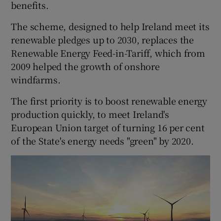
benefits.
The scheme, designed to help Ireland meet its
renewable pledges up to 2030, replaces the
Renewable Energy Feed-in-Tariff, which from
2009 helped the growth of onshore
windfarms.
The first priority is to boost renewable energy
production quickly, to meet Ireland's
European Union target of turning 16 per cent
of the State's energy needs "green" by 2020.