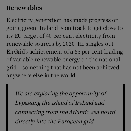
Renewables
Electricity generation has made progress on
going green. Ireland is on track to get close to
its EU target of 40 per cent electricity from
renewable sources by 2020. He singles out
EirGrid’s achievement of a 65 per cent loading
of variable renewable energy on the national
grid – something that has not been achieved
anywhere else in the world.
We are exploring the opportunity of
bypassing the island of Ireland and
connecting from the Atlantic sea board
directly into the European grid