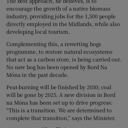
The best approach, he believes, is to
encourage the growth of a native biomass
industry, providing jobs for the 1,500 people
directly employed in the Midlands, while also
developing local tourism.
Complementing this, a rewetting bogs
programme, to restore natural ecosystems
that act as a carbon store, is being carried out.
No new bog has been opened by Bord Na
Móna in the past decade.
Peat-burning will be finished by 2030; coal
will be gone by 2025. A new division in Bord
na Móna has been set up to drive progress:
“This is a transition. We are determined to
complete that transition,” says the Minister.