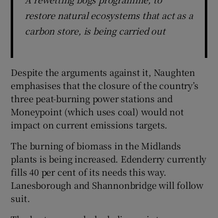
restore natural ecosystems that act as a
carbon store, is being carried out
Despite the arguments against it, Naughten
emphasises that the closure of the country’s
three peat-burning power stations and
Moneypoint (which uses coal) would not
impact on current emissions targets.
The burning of biomass in the Midlands
plants is being increased. Edenderry currently
fills 40 per cent of its needs this way.
Lanesborough and Shannonbridge will follow
suit.