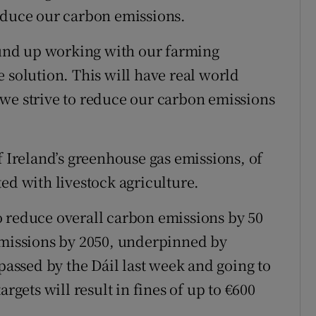
educe our carbon emissions.
round up working with our farming
 solution. This will have real world
we strive to reduce our carbon emissions
f Ireland’s greenhouse gas emissions, of
ed with livestock agriculture.
o reduce overall carbon emissions by 50
emissions by 2050, underpinned by
 passed by the Dáil last week and going to
rgets will result in fines of up to €600