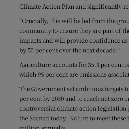
Climate Action Plan and significantly r
“Crucially, this will be led from the g
community to ensure they are part of the
impacts and will provide confidence as 
by 50 per cent over the next decade.”
Agriculture accounts for 35.3 per cent o
which 95 per cent are emissions associat
The Government set ambitious targets t
per cent by 2030 and to reach net-zero 
controversial climate action legislation
the Seanad today. Failure to meet these ta
million annually.