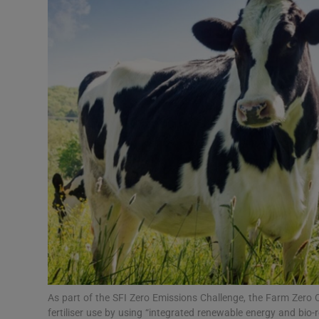
Video
Photogra
Gaeilge
History
Student H
Offbeat
Family No
Sponsore
Subscribe
As part of the SFI Zero Emissions Challenge, the Farm Zero C 
fertiliser use by using “integrated renewable energy and bio-