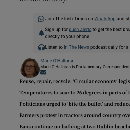
Join The Irish Times on
WhatsApp
and st
Sign up for
push alerts
to get the best br
directly to your phone
Listen to
In The News
podcast daily for a 
Marie O’Halloran
Marie O’Halloran is Parliamentary Correspondent 
Opens in new window
Reuse, repair, recycle: ‘Circular economy’ legi
Temperatures to soar to 26 degrees in parts of
Politicians urged to ‘bite the bullet’ and reduce
Farmers protest in tractors around country ov
Bans continue on bathing at two Dublin beaches