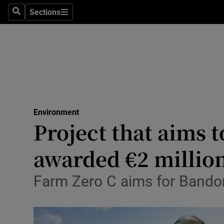
Sections
Search
Sections
Technolog
Science
Media
Abroad
Environment
Obituaries
Project that aims 
Transport
awarded €2 millio
Motors
Farm Zero C aims for Bandon
Listen
Podcasts