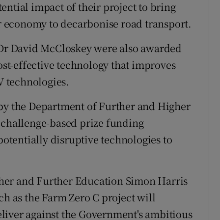
ntial impact of their project to bring
ar economy to decarbonise road transport.
y Dr David McCloskey were also awarded
cost-effective technology that improves
PV technologies.
 by the Department of Further and Higher
 challenge-based prize funding
tentially disruptive technologies to
her and Further Education Simon Harris
ch as the Farm Zero C project will
liver against the Government's ambitious