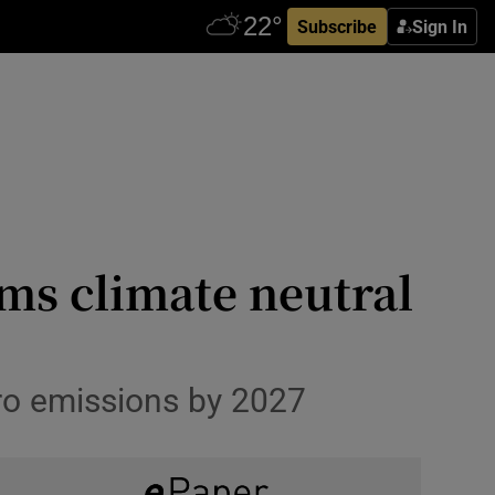
Subscribe
Sign In
rms climate neutral
ro emissions by 2027