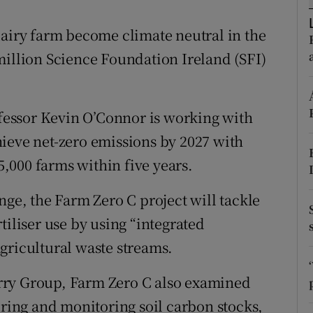
ons
dairy farm become climate neutral in the
rs
million Science Foundation Ireland (SFI)
orecast
essor Kevin O’Connor is working with
ieve net-zero emissions by 2027 with
 5,000 farms within five years.
nge, the Farm Zero C project will tackle
tiliser use by using “integrated
gricultural waste streams.
rry Group, Farm Zero C also examined
uring and monitoring soil carbon stocks,