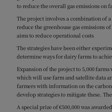
to reduce the overall gas emissions on f
The project involves a combination of a 
reduce the greenhouse gas emissions of f
aims to reduce operational costs
The strategies have been either experim
determine ways for dairy farms to achie
Expansion of the project to 5,000 farms
which will use farm and satellite data 
farmers with information on the carbon f
develop strategies to mitigate these. Th
A special prize of €500,000 was awarded