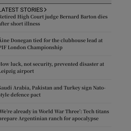
LATEST STORIES
Retired High Court judge Bernard Barton dies
after short illness
Áine Donegan tied for the clubhouse lead at
PIF London Championship
How luck, not security, prevented disaster at
Leipzig airport
Saudi Arabia, Pakistan and Turkey sign Nato-
style defence pact
‘We’re already in World War Three’: Tech titans
prepare Argentinian ranch for apocalypse