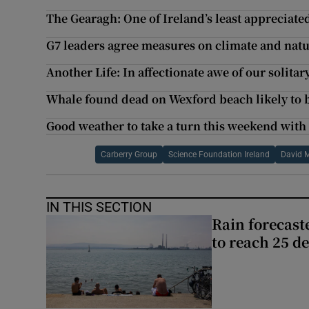
The Gearagh: One of Ireland’s least appreciate
G7 leaders agree measures on climate and natu
Another Life: In affectionate awe of our solitar
Whale found dead on Wexford beach likely to 
Good weather to take a turn this weekend with
Carberry Group
Science Foundation Ireland
David 
IN THIS SECTION
Rain forecast
to reach 25 d