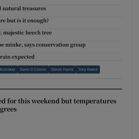
d natural treasures
re but is it enough?
y, majestic beech tree
be minke, says conservation group
 rain expected
Mccloskey
Kevin O Connor
Simon Harris
Tony Keene
ed for this weekend but temperatures
egrees