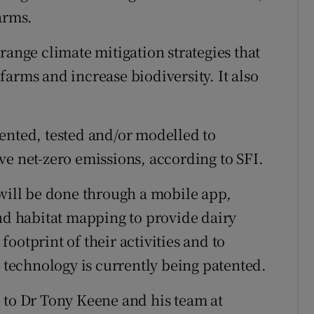
arms.
range climate mitigation strategies that
arms and increase biodiversity. It also
ented, tested and/or modelled to
ve net-zero emissions, according to SFI.
 will be done through a mobile app,
and habitat mapping to provide dairy
ootprint of their activities and to
e technology is currently being patented.
 to Dr Tony Keene and his team at