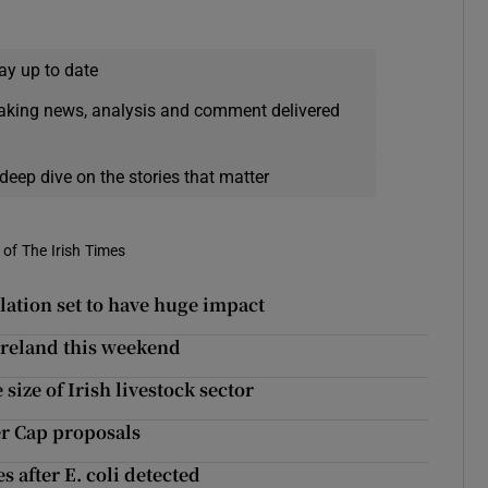
ay up to date
eaking news, analysis and comment delivered
deep dive on the stories that matter
of The Irish Times
slation set to have huge impact
 Ireland this weekend
 size of Irish livestock sector
er Cap proposals
 after E. coli detected