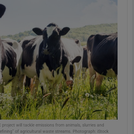
phy
Show Gaeilge sub sections
Show History sub sections
ub
tices
Opens in new window
d
Show Sponsored sub sections
r Rewards
project will tackle emissions from animals, slurries and
refining” of agricultural waste streams. Photograph: iStock