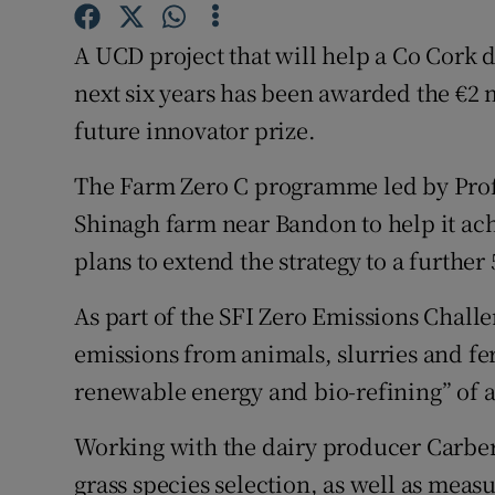
Competiti
A UCD project that will help a Co Cork 
Newslette
next six years has been awarded the €2 
Weather F
future innovator prize.
The Farm Zero C programme led by Prof
Shinagh farm near Bandon to help it ach
plans to extend the strategy to a further
As part of the SFI Zero Emissions Challe
emissions from animals, slurries and fer
renewable energy and bio-refining” of a
Working with the dairy producer Carbe
grass species selection, as well as meas