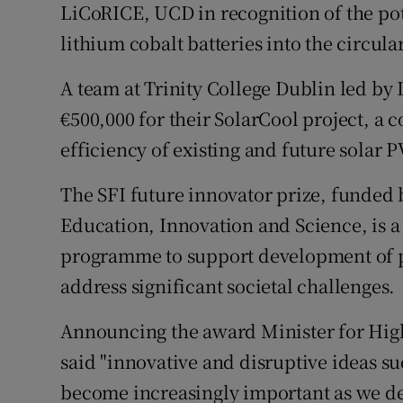
LiCoRICE, UCD in recognition of the pote
lithium cobalt batteries into the circul
A team at Trinity College Dublin led b
€500,000 for their SolarCool project, a 
efficiency of existing and future solar 
The SFI future innovator prize, funded
Education, Innovation and Science, is a
programme to support development of po
address significant societal challenges.
Announcing the award Minister for Hig
said "innovative and disruptive ideas su
become increasingly important as we de