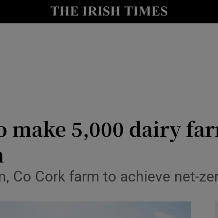
y
Show Technology sub sections
Show Science sub sections
to make 5,000 dairy fa
n
Show Motors sub sections
, Co Cork farm to achieve net-ze
Show Podcasts sub sections