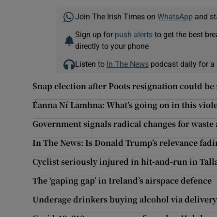
Join The Irish Times on
WhatsApp
and st
Sign up for
push alerts
to get the best br
directly to your phone
Listen to
In The News
podcast daily for a 
Snap election after Poots resignation could be
Éanna Ní Lamhna: What’s going on in this viol
Government signals radical changes for waste 
In The News: Is Donald Trump’s relevance fadi
Cyclist seriously injured in hit-and-run in Tall
The ‘gaping gap’ in Ireland’s airspace defence
Underage drinkers buying alcohol via delivery