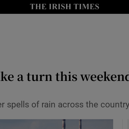
y
Show Technology sub sections
Show Science sub sections
ke a turn this weekend
Show Motors sub sections
 spells of rain across the count
Show Podcasts sub sections