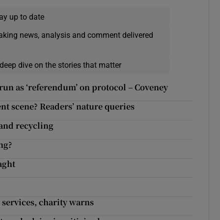
ay up to date
eaking news, analysis and comment delivered
deep dive on the stories that matter
 run as ‘referendum’ on protocol – Coveney
ent scene? Readers’ nature queries
and recycling
ng?
aght
 services, charity warns