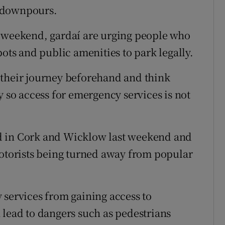
y downpours.
t weekend, gardaí are urging people who
pots and public amenities to park legally.
 their journey beforehand and think
y so access for emergency services is not
d in Cork and Wicklow last weekend and
motorists being turned away from popular
 services from gaining access to
 lead to dangers such as pedestrians