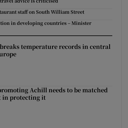
ravel advice is criticised
staurant staff on South William Street
ction in developing countries – Minister
breaks temperature records in central
Europe
romoting Achill needs to be matched
in protecting it