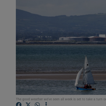
Video
Photogra
Gaeilge
History
Student H
Offbeat
Family No
Sponsore
Subscribe
The good weather we’ve seen all week is set to take a turn 