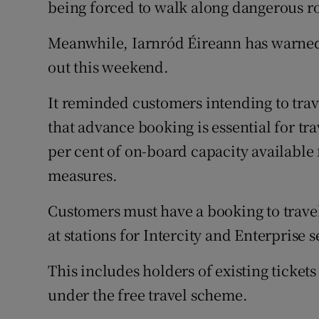
being forced to walk along dangerous ro
Meanwhile, Iarnród Éireann has warned 
out this weekend.
It reminded customers intending to trave
that advance booking is essential for tra
per cent of on-board capacity available
measures.
Customers must have a booking to travel, 
at stations for Intercity and Enterprise se
This includes holders of existing ticket
under the free travel scheme.