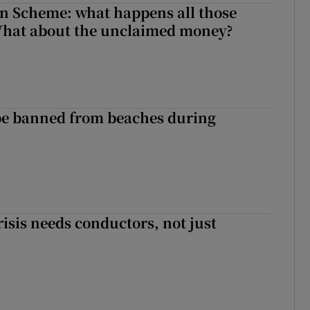
n Scheme: what happens all those
What about the unclaimed money?
be banned from beaches during
risis needs conductors, not just