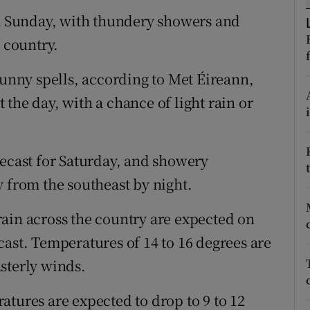
ons
on Sunday, with thundery showers and
rs
e country.
orecast
sunny spells, according to Met Éireann,
the day, with a chance of light rain or
recast for Saturday, and showery
y from the southeast by night.
ain across the country are expected on
cast. Temperatures of 14 to 16 degrees are
sterly winds.
atures are expected to drop to 9 to 12