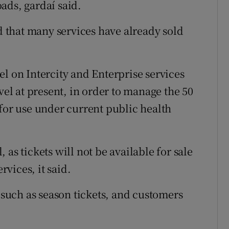
ads, gardaí said.
that many services have already sold
l on Intercity and Enterprise services
vel at present, in order to manage the 50
 for use under current public health
as tickets will not be available for sale
rvices, it said.
s such as season tickets, and customers