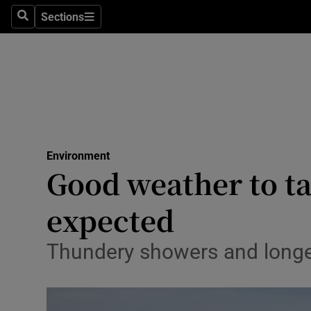
Sections
Search
Sections
Technolog
Science
Media
Abroad
Environment
Obituaries
Good weather to ta
Transport
expected
Motors
Thundery showers and longer
Listen
Podcasts