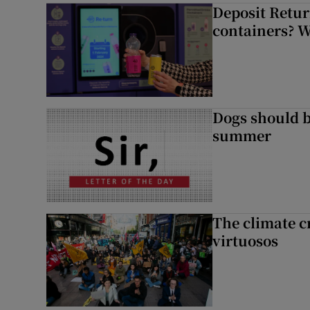
Deposit Retur
containers? 
Dogs should 
summer
The climate c
virtuosos