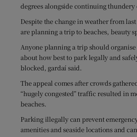
degrees alongside continuing thunder
Despite the change in weather from las
are planning a trip to beaches, beauty s
Anyone planning a trip should organise
about how best to park legally and safel
blocked, gardaí said.
The appeal comes after crowds gathere
“hugely congested” traffic resulted in 
beaches.
Parking illegally can prevent emergency
amenities and seaside locations and can