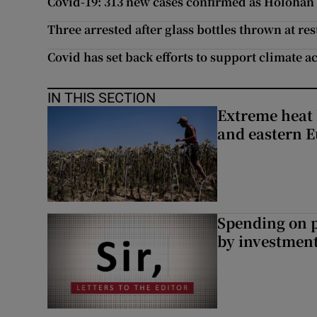
Covid-19: 313 new cases confirmed as Holohan t
Three arrested after glass bottles thrown at re
Covid has set back efforts to support climate a
IN THIS SECTION
Extreme heat 
and eastern 
Spending on p
by investment 