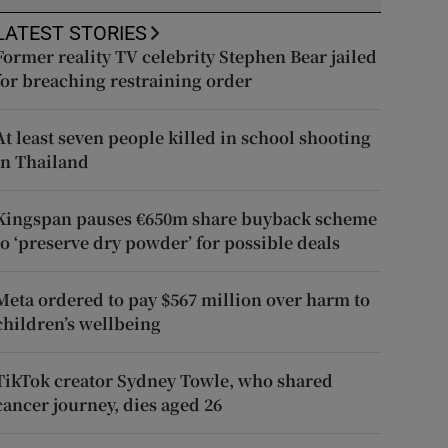
LATEST STORIES
Former reality TV celebrity Stephen Bear jailed
for breaching restraining order
At least seven people killed in school shooting
in Thailand
Kingspan pauses €650m share buyback scheme
to ‘preserve dry powder’ for possible deals
Meta ordered to pay $567 million over harm to
children’s wellbeing
TikTok creator Sydney Towle, who shared
cancer journey, dies aged 26