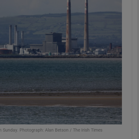
phy
Show Gaeilge sub sections
Show History sub sections
ub
tices
Opens in new window
d
Show Sponsored sub sections
r Rewards
on Sunday. Photograph: Alan Betson / The Irish Times