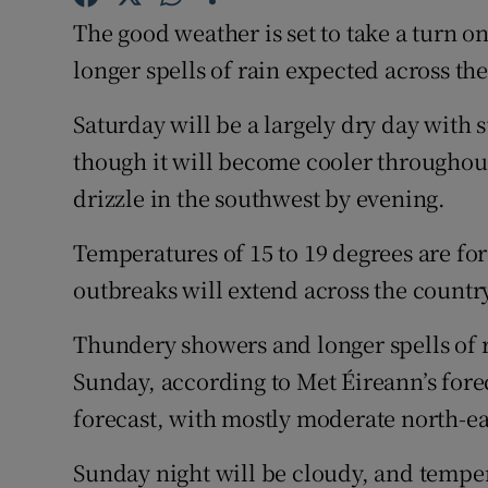
Competiti
The good weather is set to take a turn 
Newslette
longer spells of rain expected across th
Weather F
Saturday will be a largely dry day with 
though it will become cooler throughout 
drizzle in the southwest by evening.
Temperatures of 15 to 19 degrees are fo
outbreaks will extend across the countr
Thundery showers and longer spells of r
Sunday, according to Met Éireann’s fore
forecast, with mostly moderate north-ea
Sunday night will be cloudy, and temper