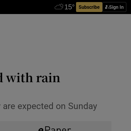
Subscribe
Sign In
 with rain
ry are expected on Sunday