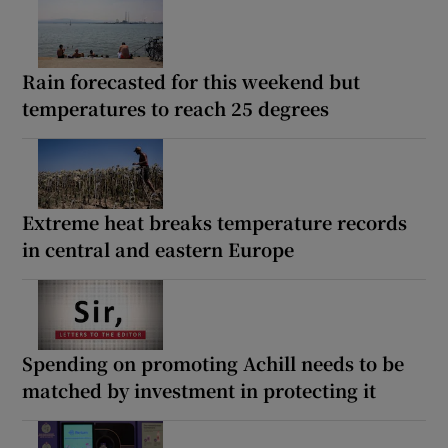
Rain forecasted for this weekend but
temperatures to reach 25 degrees
Extreme heat breaks temperature records
in central and eastern Europe
Spending on promoting Achill needs to be
matched by investment in protecting it