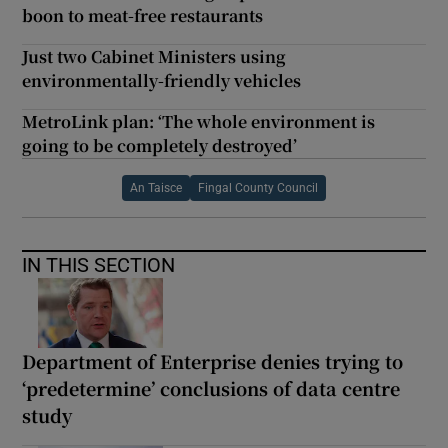
boon to meat-free restaurants
Just two Cabinet Ministers using
environmentally-friendly vehicles
MetroLink plan: ‘The whole environment is
going to be completely destroyed’
An Taisce
Fingal County Council
IN THIS SECTION
Department of Enterprise denies trying to
‘predetermine’ conclusions of data centre
study