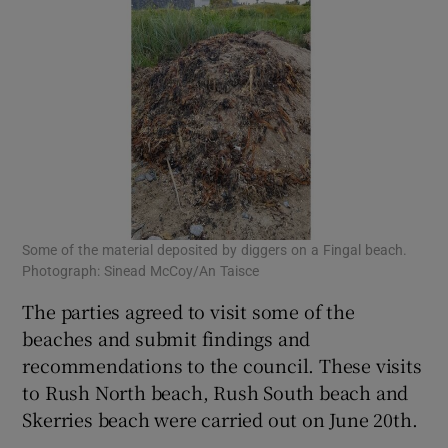
Some of the material deposited by diggers on a Fingal beach.
Photograph: Sinead McCoy/An Taisce
The parties agreed to visit some of the
beaches and submit findings and
recommendations to the council. These visits
to Rush North beach, Rush South beach and
Skerries beach were carried out on June 20th.