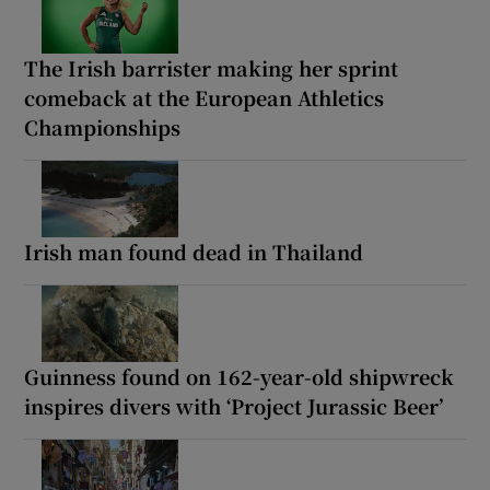
The Irish barrister making her sprint
comeback at the European Athletics
Championships
Irish man found dead in Thailand
Guinness found on 162-year-old shipwreck
inspires divers with ‘Project Jurassic Beer’