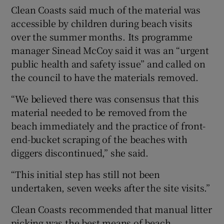
Clean Coasts said much of the material was
accessible by children during beach visits
over the summer months. Its programme
manager Sinead McCoy said it was an “urgent
public health and safety issue” and called on
the council to have the materials removed.
“We believed there was consensus that this
material needed to be removed from the
beach immediately and the practice of front-
end-bucket scraping of the beaches with
diggers discontinued,” she said.
“This initial step has still not been
undertaken, seven weeks after the site visits.”
Clean Coasts recommended that manual litter
picking was the best means of beach