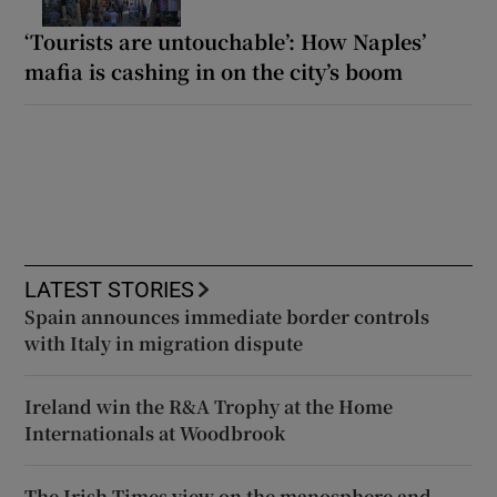
‘Tourists are untouchable’: How Naples’
mafia is cashing in on the city’s boom
LATEST STORIES
Spain announces immediate border controls
with Italy in migration dispute
Ireland win the R&A Trophy at the Home
Internationals at Woodbrook
The Irish Times view on the manosphere and