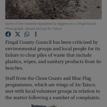
Show Podcasts sub sections
Some of the material deposited by diggers on a Fingal beach.
Photograph: Sinead McCoy/An Taisce
Fingal County Council has been criticised by
environmental groups and local people for its
Show Gaeilge sub sections
failure to clear piles of waste that include
plastics, wipes, and sanitary products from its
Show History sub sections
beaches.
Staff from the Clean Coasts and Blue Flag
programmes, which are wings of An Taisce,
met with local volunteer groups in relation to
 window
the matter following a number of complaints.
Show Sponsored sub sections