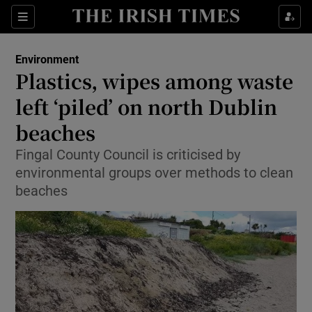
Show Culture sub sections
Sections
Show Environment sub sections
Environment
Plastics, wipes among waste
Show Technology sub sections
left ‘piled’ on north Dublin
Show Science sub sections
beaches
Fingal County Council is criticised by
environmental groups over methods to clean
beaches
Show Motors sub sections