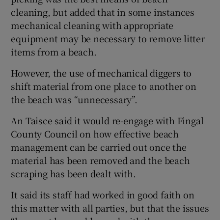
cleaning, but added that in some instances
mechanical cleaning with appropriate
equipment may be necessary to remove litter
items from a beach.
However, the use of mechanical diggers to
shift material from one place to another on
the beach was “unnecessary”.
An Taisce said it would re-engage with Fingal
County Council on how effective beach
management can be carried out once the
material has been removed and the beach
scraping has been dealt with.
It said its staff had worked in good faith on
this matter with all parties, but that the issues