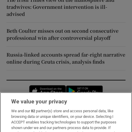
tradwives: Government intervention is ill-
advised
Beth Coulter misses out on second consecutive
professional win after controversial playoff
Russia-linked accounts spread far-right narrative
online during Ceuta crisis, analysis finds
Opens in new window
Opens in new 
We value your privacy
We and our
82
partner(s) store and access personal data, like
Subscribe
browsing data or unique identifiers, on your device. Selecting I
ACCEPT enables tracking technologies to support the purposes
Support
shown under we and our partners process data to provide. If