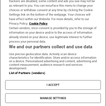
trackers are disabled, some content and ads you see may not be
About Us
as relevant to you. You can resurface this menu to change your
choices or withdraw consent at any time by clicking the Cookie
Irish Times Products & Services
Settings link on the bottom of the webpage. Your choices will
have effect within our Website. For more details, refer to our
Privacy Policy.
Cookie Policy
OUR PARTNERS:
Certain vendors, once consent is provided by you to the storage of
information on your device and/or to the access of information
already stored on your device, use legitimate interest to further
process your personal data.
We and our partners collect and use data
Use precise geolocation data. Actively scan device
characteristics for identification. Store and/or access information
Irish Times on WhatsApp
Irish Times on Facebook
Irish Times on X
Irish Times on LinkedIn
Irish Times on Instagram
on a device. Personalised advertising and content, advertising and
content measurement, audience research and services
development.
Terms & Conditions
List of Partners (vendors)
Privacy Policy
Cookie Information
Cookie Settings
I ACCEPT
Community Standards
Copyright
© 2026 The Irish Times DAC
MANAGE SETTINGS