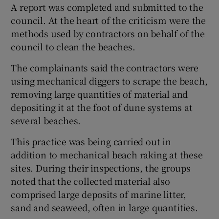
A report was completed and submitted to the
council. At the heart of the criticism were the
methods used by contractors on behalf of the
council to clean the beaches.
The complainants said the contractors were
using mechanical diggers to scrape the beach,
removing large quantities of material and
depositing it at the foot of dune systems at
several beaches.
This practice was being carried out in
addition to mechanical beach raking at these
sites. During their inspections, the groups
noted that the collected material also
comprised large deposits of marine litter,
sand and seaweed, often in large quantities.