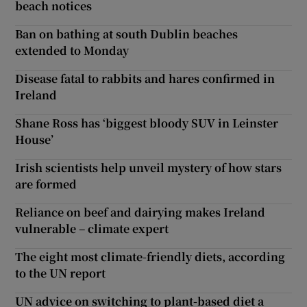
beach notices
Ban on bathing at south Dublin beaches
extended to Monday
Disease fatal to rabbits and hares confirmed in
Ireland
Shane Ross has ‘biggest bloody SUV in Leinster
House’
Irish scientists help unveil mystery of how stars
are formed
Reliance on beef and dairying makes Ireland
vulnerable – climate expert
The eight most climate-friendly diets, according
to the UN report
UN advice on switching to plant-based diet a