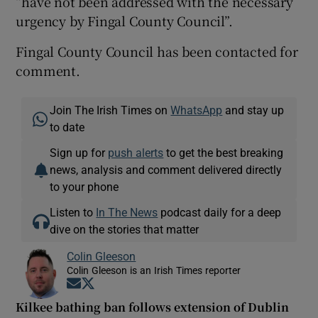
“have not been addressed with the necessary
urgency by Fingal County Council”.
Fingal County Council has been contacted for
comment.
Join The Irish Times on
WhatsApp
and stay up
to date
Sign up for
push alerts
to get the best breaking
news, analysis and comment delivered directly
to your phone
Listen to
In The News
podcast daily for a deep
dive on the stories that matter
Colin Gleeson
Colin Gleeson is an Irish Times reporter
Opens in new window
Opens in new window
Kilkee bathing ban follows extension of Dublin