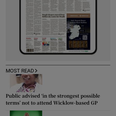
MOST READ
Public advised ‘in the strongest possible
terms’ not to attend Wicklow-based GP