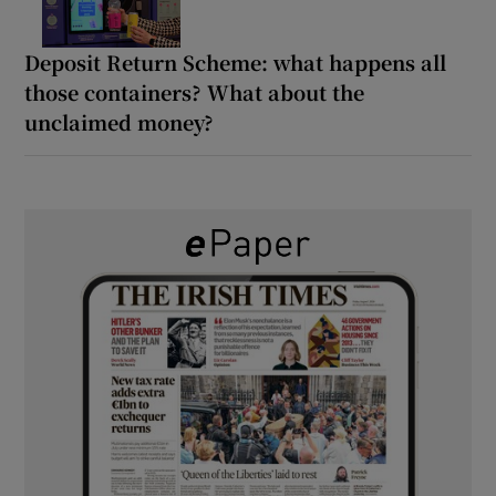
Deposit Return Scheme: what happens all
those containers? What about the
unclaimed money?