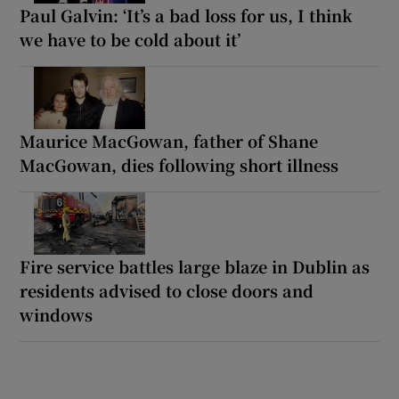
Paul Galvin: ‘It’s a bad loss for us, I think
we have to be cold about it’
Maurice MacGowan, father of Shane
MacGowan, dies following short illness
Fire service battles large blaze in Dublin as
residents advised to close doors and
windows