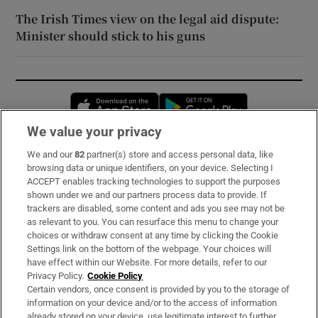
The Irish Times view on the legal aid dispute:
Minister should stick to his guns
Opens in new window
Opens in new 
We value your privacy
We and our
82
partner(s) store and access personal data, like
Subscribe
browsing data or unique identifiers, on your device. Selecting I
ACCEPT enables tracking technologies to support the purposes
Support
shown under we and our partners process data to provide. If
trackers are disabled, some content and ads you see may not be
About Us
as relevant to you. You can resurface this menu to change your
choices or withdraw consent at any time by clicking the Cookie
Irish Times Products & Services
Settings link on the bottom of the webpage. Your choices will
have effect within our Website. For more details, refer to our
Privacy Policy.
Cookie Policy
OUR PARTNERS:
Certain vendors, once consent is provided by you to the storage of
information on your device and/or to the access of information
already stored on your device, use legitimate interest to further