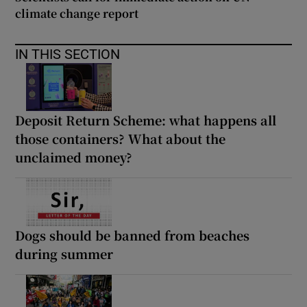
climate change report
IN THIS SECTION
Deposit Return Scheme: what happens all
those containers? What about the
unclaimed money?
Dogs should be banned from beaches
during summer