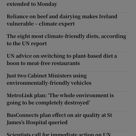
extended to Monday
Reliance on beef and dairying makes Ireland
vulnerable – climate expert
The eight most climate-friendly diets, according
to the UN report
UN advice on switching to plant-based diet a
boon to meat-free restaurants
Just two Cabinet Ministers using
environmentally-friendly vehicles
MetroLink plan: ‘The whole environment is
going to be completely destroyed’
BusConnects plan effect on air quality at St
James’s Hospital queried
Scientists call for immediate action on UN