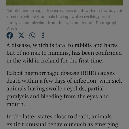
Rabbit haemorrhagic disease causes death within a few days of
infection, with sick animals having swollen eyelids, partial
Show Podcasts sub sections
paralysis and bleeding from the eyes and mouth. Photograph:
iStock
A disease, which is fatal to rabbits and hares
but of no risk to humans, has been confirmed
in the wild in Ireland for the first time.
Show Gaeilge sub sections
Rabbit haemorrhagic disease (RHD) causes
Show History sub sections
death within a few days of infection, with sick
animals having swollen eyelids, partial
paralysis and bleeding from the eyes and
mouth.
 window
In the latter states close to death, animals
exhibit unusual behaviour such as emerging
Show Sponsored sub sections