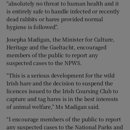
“absolutely no threat to human health and it
is entirely safe to handle infected or recently
dead rabbits or hares provided normal
hygiene is followed”.
Josepha Madigan, the Minister for Culture,
Heritage and the Gaeltacht, encouraged
members of the public to report any
suspected cases to the NPWS.
“This is a serious development for the wild
Irish hare and the decision to suspend the
licences issued to the Irish Coursing Club to
capture and tag hares is in the best interests
of animal welfare,” Ms Madigan said.
“I encourage members of the public to report
any suspected cases to the National Parks and