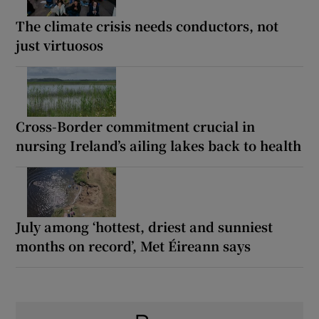
The climate crisis needs conductors, not
just virtuosos
Cross-Border commitment crucial in
nursing Ireland’s ailing lakes back to health
July among ‘hottest, driest and sunniest
months on record’, Met Éireann says