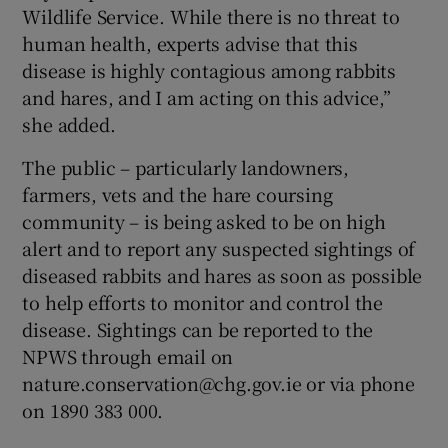
Wildlife Service. While there is no threat to
human health, experts advise that this
disease is highly contagious among rabbits
and hares, and I am acting on this advice,”
she added.
The public – particularly landowners,
farmers, vets and the hare coursing
community – is being asked to be on high
alert and to report any suspected sightings of
diseased rabbits and hares as soon as possible
to help efforts to monitor and control the
disease. Sightings can be reported to the
NPWS through email on
nature.conservation@chg.gov.ie or via phone
on 1890 383 000.