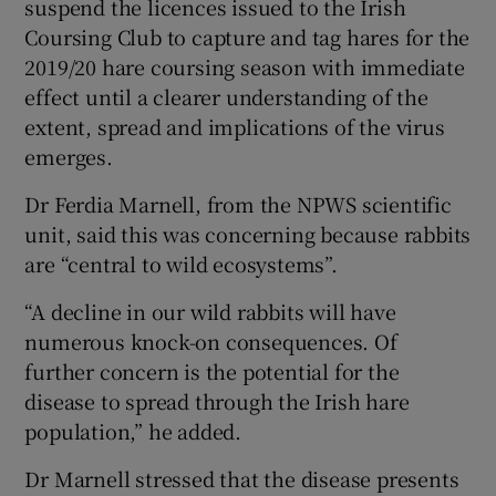
suspend the licences issued to the Irish
Coursing Club to capture and tag hares for the
2019/20 hare coursing season with immediate
effect until a clearer understanding of the
extent, spread and implications of the virus
emerges.
Dr Ferdia Marnell, from the NPWS scientific
unit, said this was concerning because rabbits
are “central to wild ecosystems”.
“A decline in our wild rabbits will have
numerous knock-on consequences. Of
further concern is the potential for the
disease to spread through the Irish hare
population,” he added.
Dr Marnell stressed that the disease presents