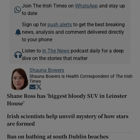
Join The Irish Times on
WhatsApp
and stay up
to date
Sign up for
push alerts
to get the best breaking
news, analysis and comment delivered directly
to your phone
Listen to
In The News
podcast daily for a deep
dive on the stories that matter
Shauna Bowers
Shauna Bowers is Health Correspondent of The Irish
Times
Opens in new window
Opens in new window
Shane Ross has ‘biggest bloody SUV in Leinster
House’
Irish scientists help unveil mystery of how stars
are formed
Ban on bathing at south Dublin beaches