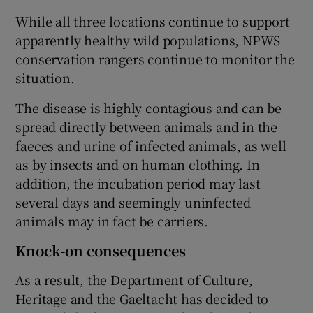
While all three locations continue to support
apparently healthy wild populations, NPWS
conservation rangers continue to monitor the
situation.
The disease is highly contagious and can be
spread directly between animals and in the
faeces and urine of infected animals, as well
as by insects and on human clothing. In
addition, the incubation period may last
several days and seemingly uninfected
animals may in fact be carriers.
Knock-on consequences
As a result, the Department of Culture,
Heritage and the Gaeltacht has decided to