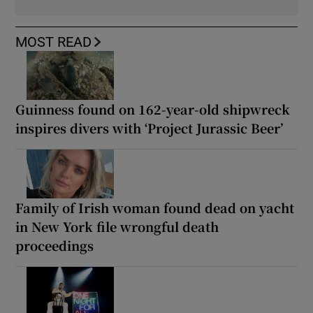
MOST READ
Guinness found on 162-year-old shipwreck
inspires divers with ‘Project Jurassic Beer’
Family of Irish woman found dead on yacht
in New York file wrongful death
proceedings