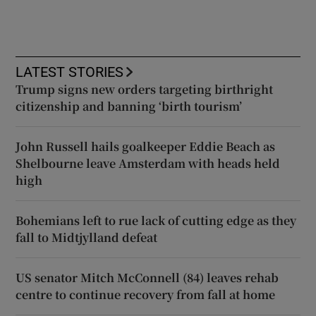
LATEST STORIES
Trump signs new orders targeting birthright
citizenship and banning ‘birth tourism’
John Russell hails goalkeeper Eddie Beach as
Shelbourne leave Amsterdam with heads held
high
Bohemians left to rue lack of cutting edge as they
fall to Midtjylland defeat
US senator Mitch McConnell (84) leaves rehab
centre to continue recovery from fall at home