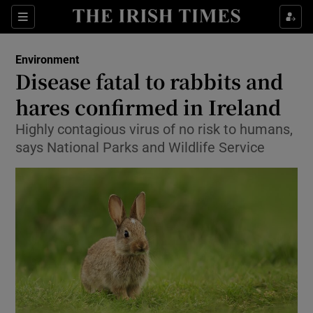
Show Culture sub sections
Sections
Show Environment sub sections
Environment
Disease fatal to rabbits and
Show Technology sub sections
hares confirmed in Ireland
Show Science sub sections
Highly contagious virus of no risk to humans,
says National Parks and Wildlife Service
Show Motors sub sections