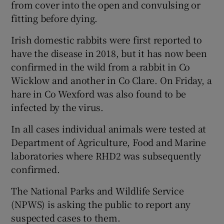
from cover into the open and convulsing or
fitting before dying.
Irish domestic rabbits were first reported to
have the disease in 2018, but it has now been
confirmed in the wild from a rabbit in Co
Wicklow and another in Co Clare. On Friday, a
hare in Co Wexford was also found to be
infected by the virus.
In all cases individual animals were tested at
Department of Agriculture, Food and Marine
laboratories where RHD2 was subsequently
confirmed.
The National Parks and Wildlife Service
(NPWS) is asking the public to report any
suspected cases to them.