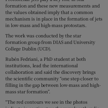
formation and these new measurements and
the values obtained imply that a common
mechanism is in place in the formation of jets
in low-mass and high-mass protostars.
The work was conducted by the star
formation group from DIAS and University
College Dublin (UCD).
Rubén Fedriani, a PhD student at both
institutions, lead the international
collaboration and said the discovery brings
the scientific community “one step closer to
filling in the gap between low-mass and high-
mass star formation”.
“The red contours we see in the photos