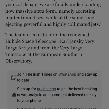
years of debate, we are finally understanding
how massive stars form, namely accreting
matter from discs, while at the same time
ejecting powerful and highly collimated jets.”
The team used data from the renowned
Hubble Space Telescope , Karl Jansky Very
Large Array and from the Very Large
Telescope at the European Southern
Observatory.
Join The Irish Times on
WhatsApp
and stay up
to date
Sign up for
push alerts
to get the best breaking
news, analysis and comment delivered directly
to your phone