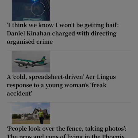
‘I think we know I won’t be getting bail’:
Daniel Kinahan charged with directing
organised crime
A ‘cold, spreadsheet-driven’ Aer Lingus
response to a young woman’s ‘freak
accident’
‘People look over the fence, taking photos’:
The pros and cons of living in the Phoenix