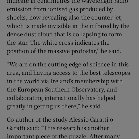
indicate in centimetres the wavelength radio
emission from ionised gas produced by
shocks, now revealing also the counter jet,
which is made invisible in the infrared by the
dense dust cloud that is collapsing to form
the star. The white cross indicates the
position of the massive protostar,” he said.
“We are on the cutting edge of science in this
area, and having access to the best telescopes
in the world via Ireland’s membership with
the European Southern Observatory, and
collaborating internationally has helped
greatly in getting us there,” he said.
Co-author of the study Alessio Caratti o
Garatti said: “This research is another
important piece of the puzzle. After many