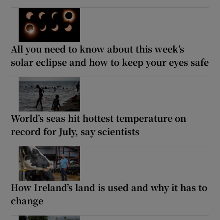
All you need to know about this week’s
solar eclipse and how to keep your eyes safe
World’s seas hit hottest temperature on
record for July, say scientists
How Ireland’s land is used and why it has to
change