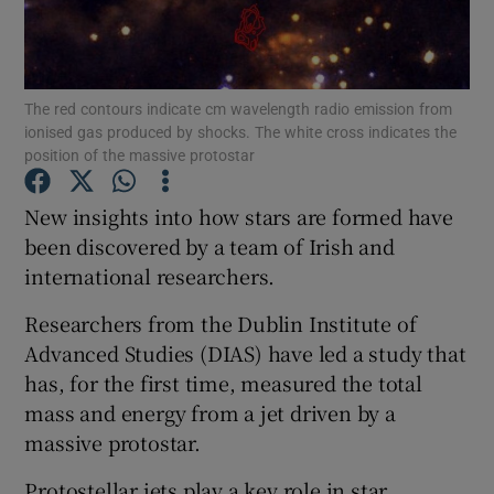
Show Podcasts sub sections
The red contours indicate cm wavelength radio emission from
ionised gas produced by shocks. The white cross indicates the
position of the massive protostar
New insights into how stars are formed have
Show Gaeilge sub sections
been discovered by a team of Irish and
international researchers.
Show History sub sections
Researchers from the Dublin Institute of
Advanced Studies (DIAS) have led a study that
has, for the first time, measured the total
mass and energy from a jet driven by a
 window
massive protostar.
Protostellar jets play a key role in star
Show Sponsored sub sections