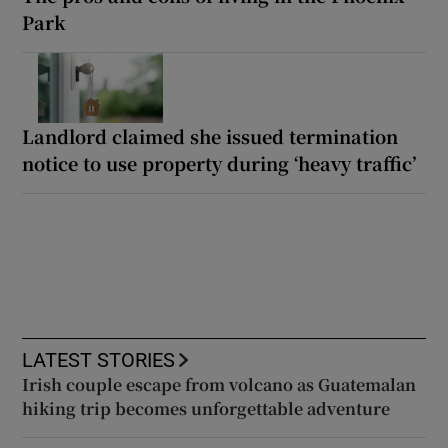
Park
Landlord claimed she issued termination
notice to use property during ‘heavy traffic’
LATEST STORIES
Irish couple escape from volcano as Guatemalan
hiking trip becomes unforgettable adventure