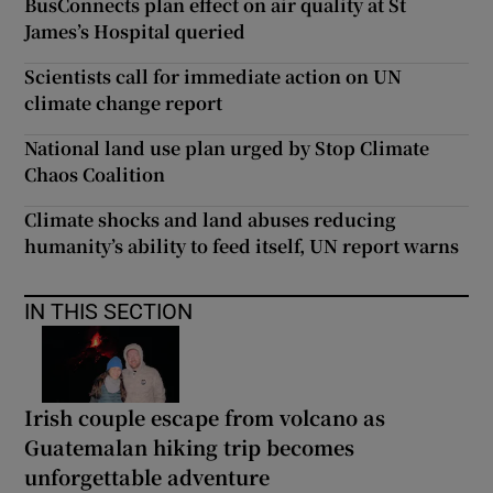
BusConnects plan effect on air quality at St
James’s Hospital queried
Scientists call for immediate action on UN
climate change report
National land use plan urged by Stop Climate
Chaos Coalition
Climate shocks and land abuses reducing
humanity’s ability to feed itself, UN report warns
IN THIS SECTION
Irish couple escape from volcano as
Guatemalan hiking trip becomes
unforgettable adventure