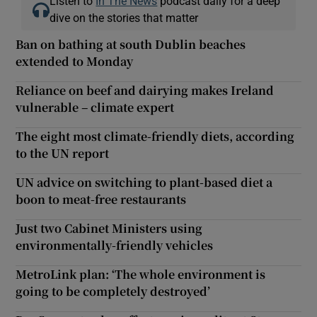
Listen to
In The News
podcast daily for a deep
dive on the stories that matter
Ban on bathing at south Dublin beaches
extended to Monday
Reliance on beef and dairying makes Ireland
vulnerable – climate expert
The eight most climate-friendly diets, according
to the UN report
UN advice on switching to plant-based diet a
boon to meat-free restaurants
Just two Cabinet Ministers using
environmentally-friendly vehicles
MetroLink plan: ‘The whole environment is
going to be completely destroyed’