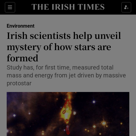
Show Culture sub sections
Sections
Show Environment sub sections
Environment
Irish scientists help unveil
Show Technology sub sections
mystery of how stars are
Show Science sub sections
formed
Study has, for first time, measured total
mass and energy from jet driven by massive
protostar
Show Motors sub sections