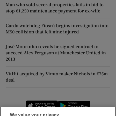
Man who sold several properties fails in bid to
stop €1,250 maintenance payment for ex-wife
Garda watchdog Fiosrú begins investigation into
M50 collision that left nine injured
José Mourinho reveals he signed contract to
succeed Alex Ferguson at Manchester United in
2013
VitHit acquired by Vimto maker Nichols in €75m
deal
Opens in new window
Opens in new 
We value your privacy