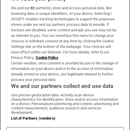
We and our
82
partner(s) store and access personal data, like
Subscribe
browsing data or unique identifiers, on your device. Selecting I
ACCEPT enables tracking technologies to support the purposes
Support
shown under we and our partners process data to provide. If
trackers are disabled, some content and ads you see may not be
About Us
as relevant to you. You can resurface this menu to change your
choices or withdraw consent at any time by clicking the Cookie
Irish Times Products & Services
Settings link on the bottom of the webpage. Your choices will
have effect within our Website. For more details, refer to our
Privacy Policy.
Cookie Policy
OUR PARTNERS:
Certain vendors, once consent is provided by you to the storage of
information on your device and/or to the access of information
already stored on your device, use legitimate interest to further
process your personal data.
We and our partners collect and use data
Use precise geolocation data. Actively scan device
characteristics for identification. Store and/or access information
Irish Times on WhatsApp
Irish Times on Facebook
Irish Times on X
Irish Times on LinkedIn
Irish Times on Instagram
on a device. Personalised advertising and content, advertising and
content measurement, audience research and services
development.
Terms & Conditions
List of Partners (vendors)
Privacy Policy
Cookie Information