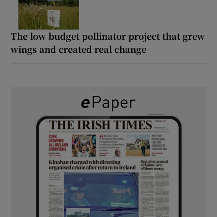
The low budget pollinator project that grew
wings and created real change