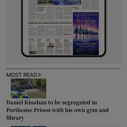
MOST READ
Daniel Kinahan to be segregated in
Portlaoise Prison with his own gym and
library