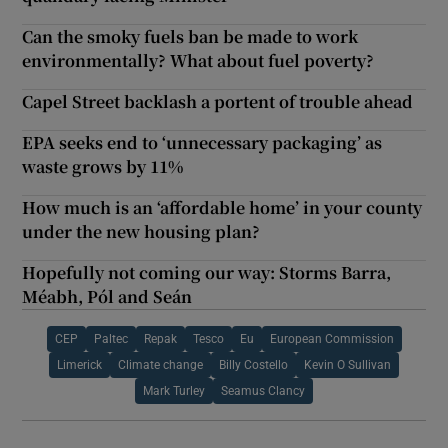
Can the smoky fuels ban be made to work
environmentally? What about fuel poverty?
Capel Street backlash a portent of trouble ahead
EPA seeks end to ‘unnecessary packaging’ as
waste grows by 11%
How much is an ‘affordable home’ in your county
under the new housing plan?
Hopefully not coming our way: Storms Barra,
Méabh, Pól and Seán
CEP
Paltec
Repak
Tesco
Eu
European Commission
Limerick
Climate change
Billy Costello
Kevin O Sullivan
Mark Turley
Seamus Clancy