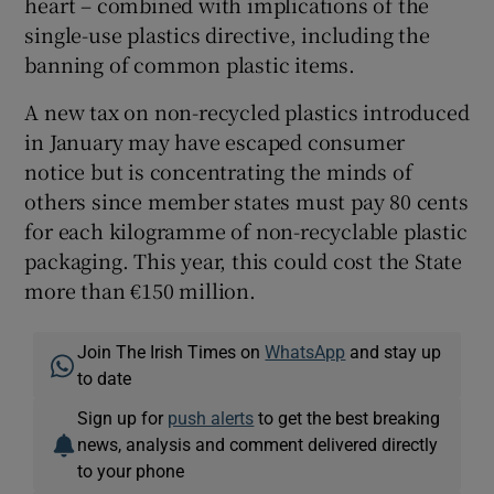
heart – combined with implications of the
single-use plastics directive, including the
banning of common plastic items.
A new tax on non-recycled plastics introduced
in January may have escaped consumer
notice but is concentrating the minds of
others since member states must pay 80 cents
for each kilogramme of non-recyclable plastic
packaging. This year, this could cost the State
more than €150 million.
Join The Irish Times on
WhatsApp
and stay up
to date
Sign up for
push alerts
to get the best breaking
news, analysis and comment delivered directly
to your phone