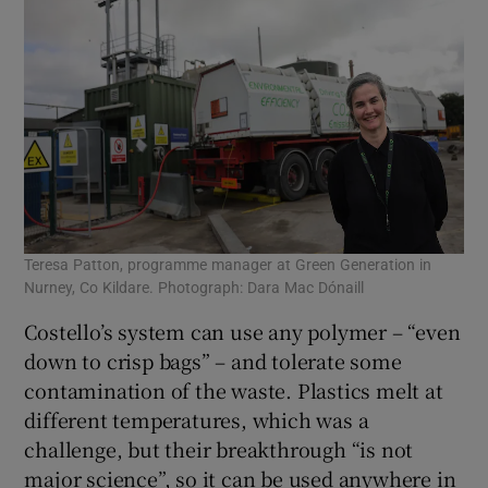
Teresa Patton, programme manager at Green Generation in
Nurney, Co Kildare. Photograph: Dara Mac Dónaill
Costello’s system can use any polymer – “even
down to crisp bags” – and tolerate some
contamination of the waste. Plastics melt at
different temperatures, which was a
challenge, but their breakthrough “is not
major science”, so it can be used anywhere in