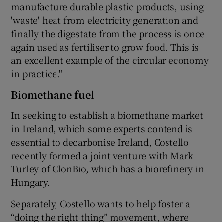
manufacture durable plastic products, using
'waste' heat from electricity generation and
finally the digestate from the process is once
again used as fertiliser to grow food. This is
an excellent example of the circular economy
in practice."
Biomethane fuel
In seeking to establish a biomethane market
in Ireland, which some experts contend is
essential to decarbonise Ireland, Costello
recently formed a joint venture with Mark
Turley of ClonBio, which has a biorefinery in
Hungary.
Separately, Costello wants to help foster a
“doing the right thing” movement, where