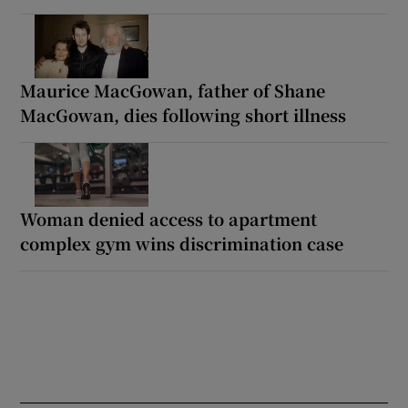
Maurice MacGowan, father of Shane
MacGowan, dies following short illness
Woman denied access to apartment
complex gym wins discrimination case