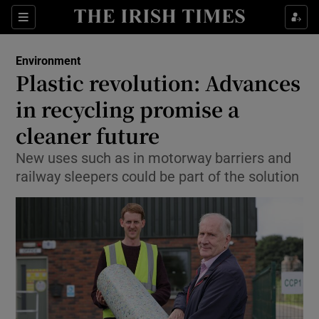
Show Culture sub sections
Sections
Show Environment sub sections
Environment
Plastic revolution: Advances
Show Technology sub sections
in recycling promise a
Show Science sub sections
cleaner future
New uses such as in motorway barriers and
railway sleepers could be part of the solution
Show Motors sub sections