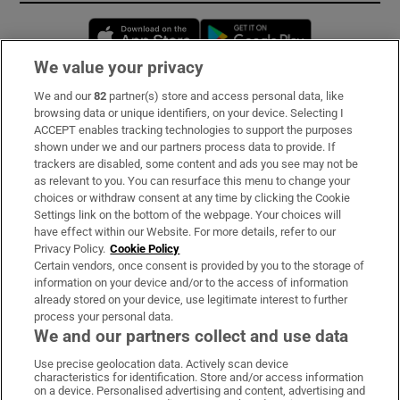
Opens in new window
Opens in new 
We value your privacy
We and our
82
partner(s) store and access personal data, like
Subscribe
browsing data or unique identifiers, on your device. Selecting I
ACCEPT enables tracking technologies to support the purposes
Support
shown under we and our partners process data to provide. If
trackers are disabled, some content and ads you see may not be
About Us
as relevant to you. You can resurface this menu to change your
choices or withdraw consent at any time by clicking the Cookie
Irish Times Products & Services
Settings link on the bottom of the webpage. Your choices will
have effect within our Website. For more details, refer to our
Privacy Policy.
Cookie Policy
OUR PARTNERS:
Certain vendors, once consent is provided by you to the storage of
information on your device and/or to the access of information
already stored on your device, use legitimate interest to further
process your personal data.
We and our partners collect and use data
Use precise geolocation data. Actively scan device
characteristics for identification. Store and/or access information
Irish Times on WhatsApp
Irish Times on Facebook
Irish Times on X
Irish Times on LinkedIn
Irish Times on Instagram
on a device. Personalised advertising and content, advertising and