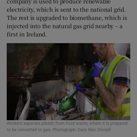
company is used to produce renewable
electricity, which is sent to the national grid.
The rest is upgraded to biomethane, which is
injected into the natural gas grid nearby – a
first in Ireland.
Workers separate plastic from food waste, where it is prepared
to be converted to gas. Photograph: Dara Mac Dónaill