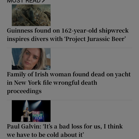
MOST READ
Guinness found on 162-year-old shipwreck
inspires divers with ‘Project Jurassic Beer’
Family of Irish woman found dead on yacht
in New York file wrongful death
proceedings
Paul Galvin: ‘It’s a bad loss for us, I think
we have to be cold about it’