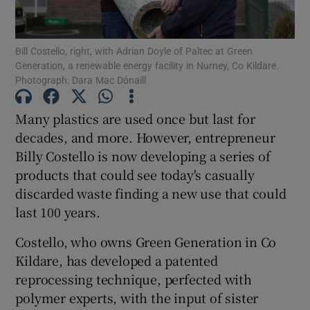
Show Podcasts sub sections
Bill Costello, right, with Adrian Doyle of Paltec at Green
Generation, a renewable energy facility in Nurney, Co Kildare.
Photograph: Dara Mac Dónaill
Many plastics are used once but last for
decades, and more. However, entrepreneur
Show Gaeilge sub sections
Billy Costello is now developing a series of
products that could see today's casually
Show History sub sections
discarded waste finding a new use that could
last 100 years.
Costello, who owns Green Generation in Co
Kildare, has developed a patented
 window
reprocessing technique, perfected with
polymer experts, with the input of sister
Show Sponsored sub sections