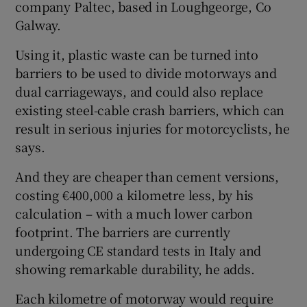
company Paltec, based in Loughgeorge, Co
Galway.
Using it, plastic waste can be turned into
barriers to be used to divide motorways and
dual carriageways, and could also replace
existing steel-cable crash barriers, which can
result in serious injuries for motorcyclists, he
says.
And they are cheaper than cement versions,
costing €400,000 a kilometre less, by his
calculation – with a much lower carbon
footprint. The barriers are currently
undergoing CE standard tests in Italy and
showing remarkable durability, he adds.
Each kilometre of motorway would require