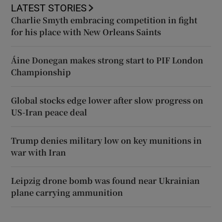
LATEST STORIES
Charlie Smyth embracing competition in fight
for his place with New Orleans Saints
Áine Donegan makes strong start to PIF London
Championship
Global stocks edge lower after slow progress on
US-Iran peace deal
Trump denies military low on key munitions in
war with Iran
Leipzig drone bomb was found near Ukrainian
plane carrying ammunition