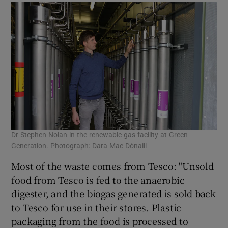
Dr Stephen Nolan in the renewable gas facility at Green
Generation. Photograph: Dara Mac Dónaill
Most of the waste comes from Tesco: "Unsold
food from Tesco is fed to the anaerobic
digester, and the biogas generated is sold back
to Tesco for use in their stores. Plastic
packaging from the food is processed to