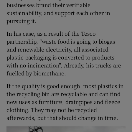
businesses brand their verifiable
sustainability, and support each other in
pursuing it.
In his case, as a result of the Tesco
partnership, “waste food is going to biogas
and renewable electricity, all associated
plastic packaging is converted to products
with no incineration”. Already, his trucks are
fuelled by biomethane.
If the quality is good enough, most plastics in
the recycling bin are recyclable and can find
new uses as furniture, drainpipes and fleece
clothing. They may not be recycled
afterwards, but that should change in time.