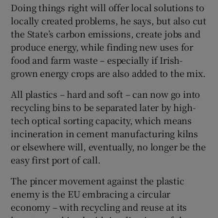
Doing things right will offer local solutions to
locally created problems, he says, but also cut
the State’s carbon emissions, create jobs and
produce energy, while finding new uses for
food and farm waste – especially if Irish-
grown energy crops are also added to the mix.
All plastics – hard and soft – can now go into
recycling bins to be separated later by high-
tech optical sorting capacity, which means
incineration in cement manufacturing kilns
or elsewhere will, eventually, no longer be the
easy first port of call.
The pincer movement against the plastic
enemy is the EU embracing a circular
economy – with recycling and reuse at its