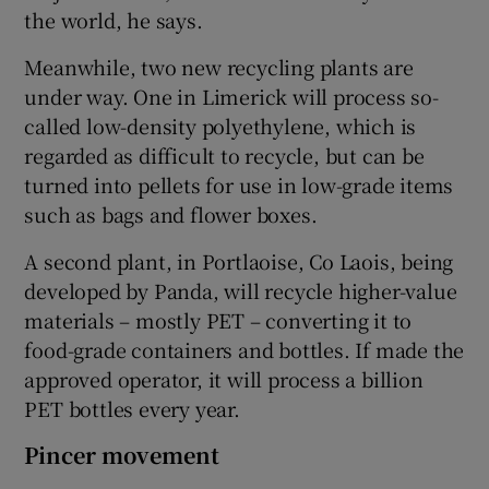
the world, he says.
Meanwhile, two new recycling plants are
under way. One in Limerick will process so-
called low-density polyethylene, which is
regarded as difficult to recycle, but can be
turned into pellets for use in low-grade items
such as bags and flower boxes.
A second plant, in Portlaoise, Co Laois, being
developed by Panda, will recycle higher-value
materials – mostly PET – converting it to
food-grade containers and bottles. If made the
approved operator, it will process a billion
PET bottles every year.
Pincer movement