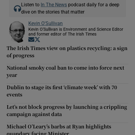
Listen to
In The News
podcast daily for a deep
dive on the stories that matter
Kevin O'Sullivan
Kevin O'Sullivan is Environment and Science Editor
and former editor of The Irish Times
Opens in new window
Opens in new window
The Irish Times view on plastics recycling: a sign
of progress
National smoky coal ban to come into force next
year
Dublin to stage its first ‘climate week’ with 70
events
Let’s not block progress by launching a crippling
campaign against data
Michael O’Leary’s barbs at Ryan highlights
quandary facing Minister