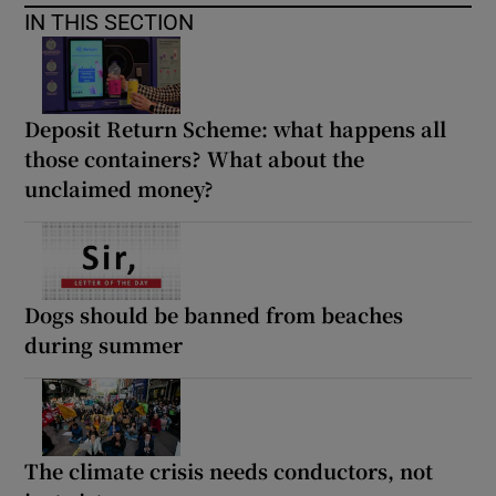
IN THIS SECTION
Deposit Return Scheme: what happens all
those containers? What about the
unclaimed money?
Dogs should be banned from beaches
during summer
The climate crisis needs conductors, not