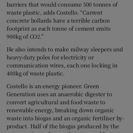
barriers that would consume 500 tonnes of
waste plastic, adds Costello. “Current
concrete bollards have a terrible carbon
footprint as each tonne of cement emits
900kg of CO2.”
He also intends to make railway sleepers and
heavy-duty poles for electricity or
communication wires, each one locking in
400kg of waste plastic.
Costello is an energy pioneer. Green
Generation uses an anaerobic digester to
convert agricultural and food waste to
renewable energy, breaking down organic
waste into biogas and an organic fertiliser by-
product. Half of the biogas produced by the