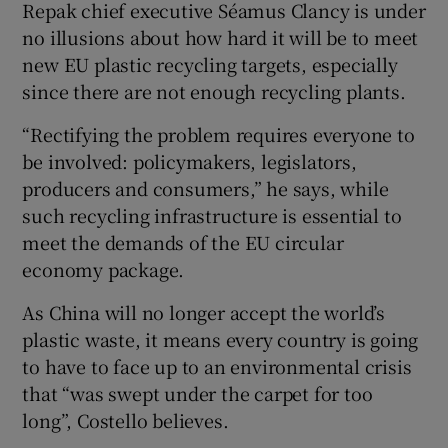
Repak chief executive Séamus Clancy is under
no illusions about how hard it will be to meet
new EU plastic recycling targets, especially
since there are not enough recycling plants.
“Rectifying the problem requires everyone to
be involved: policymakers, legislators,
producers and consumers,” he says, while
such recycling infrastructure is essential to
meet the demands of the EU circular
economy package.
As China will no longer accept the world’s
plastic waste, it means every country is going
to have to face up to an environmental crisis
that “was swept under the carpet for too
long”, Costello believes.