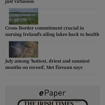
just virtuosos
Cross-Border commitment crucial in
nursing Ireland’s ailing lakes back to health
July among ‘hottest, driest and sunniest
months on record’, Met Éireann says