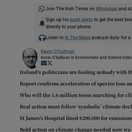
Join The Irish Times on
WhatsApp
and st
Sign up for
push alerts
to get the best br
directly to your phone
Listen to
In The News
podcast daily for a 
Kevin O'Sullivan
Kevin O'Sullivan is Environment and Science Edito
Opens in new window
Opens in new window
Ireland's politicians are fooling nobody with t
Report confirms acceleration of species loss a
Who will the 1.6 million teens marching for cl
Real action must follow ‘symbolic’ climate dec
St James’s Hospital fined €200,000 for emission
Bold action on climate change needed now we