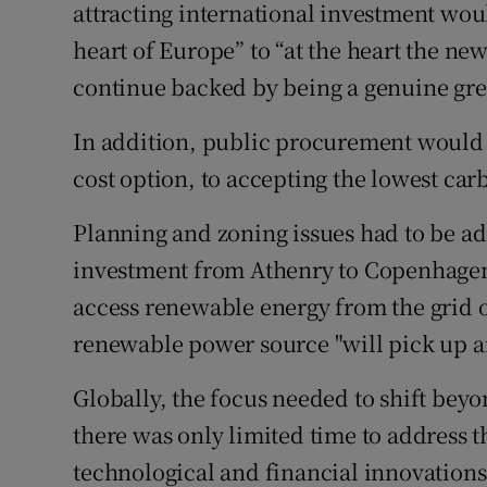
attracting international investment wou
heart of Europe” to “at the heart the ne
continue backed by being a genuine gre
In addition, public procurement would 
cost option, to accepting the lowest ca
Planning and zoning issues had to be ad
investment from Athenry to Copenhage
access renewable energy from the grid o
renewable power source "will pick up a
Globally, the focus needed to shift bey
there was only limited time to address th
technological and financial innovations