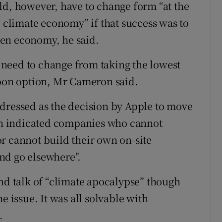
ld, however, have to change form “at the
w climate economy” if that success was to
en economy, he said.
need to change from taking the lowest
rbon option, Mr Cameron said.
dressed as the decision by Apple to move
n indicated companies who cannot
r cannot build their own on-site
nd go elsewhere".
ond talk of “climate apocalypse” though
e issue. It was all solvable with
.