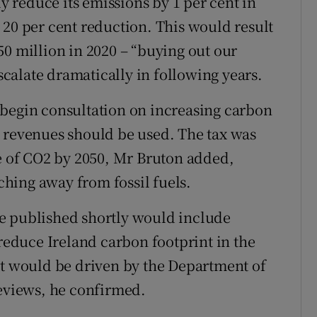
 reduce its emissions by 1 per cent in
 20 per cent reduction. This would result
50 million in 2020 – “buying out our
escalate dramatically in following years.
 begin consultation on increasing carbon
e revenues should be used. The tax was
ne of CO2 by 2050, Mr Bruton added,
hing away from fossil fuels.
e published shortly would include
 reduce Ireland carbon footprint in the
It would be driven by the Department of
reviews, he confirmed.