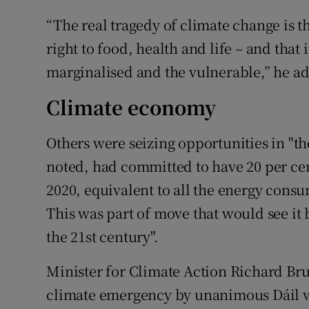
“The real tragedy of climate change is 
right to food, health and life – and that 
marginalised and the vulnerable,” he a
Climate economy
Others were seizing opportunities in "t
noted, had committed to have 20 per ce
2020, equivalent to all the energy consu
This was part of move that would see i
the 21st century".
Minister for Climate Action Richard Brut
climate emergency by unanimous Dáil v