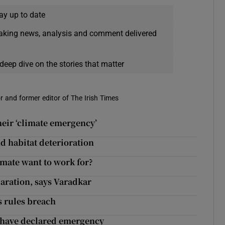
ay up to date
eaking news, analysis and comment delivered
deep dive on the stories that matter
r and former editor of The Irish Times
heir ‘climate emergency’
nd habitat deterioration
imate want to work for?
laration, says Varadkar
s rules breach
 have declared emergency