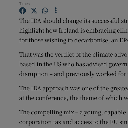
Competiti
Times
Newslette
The IDA should change its successful str
highlight how Ireland is embracing clim
Weather F
for those wishing to decarbonise, an EP
That was the verdict of the climate ad
based in the US who has advised govern
disruption – and previously worked for 
The IDA approach was one of the greatest
at the conference, the theme of which w
The compelling mix – a young, capable
corporation tax and access to the EU si