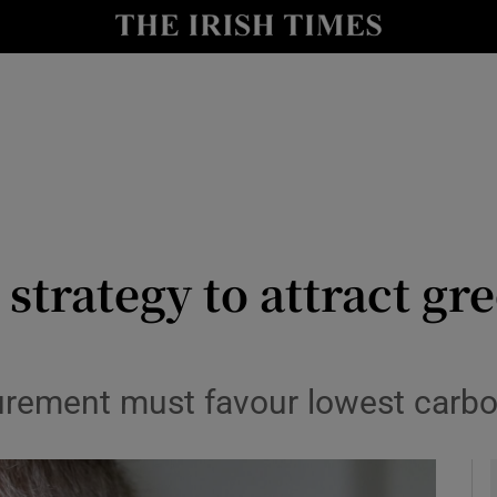
y
Show Technology sub sections
Show Science sub sections
strategy to attract g
Show Motors sub sections
rement must favour lowest carbo
Show Podcasts sub sections