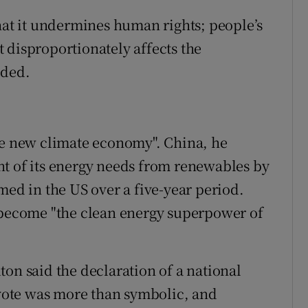
that it undermines human rights; people’s
it disproportionately affects the
dded.
he new climate economy". China, he
nt of its energy needs from renewables by
med in the US over a five-year period.
t become "the clean energy superpower of
on said the declaration of a national
ote was more than symbolic, and