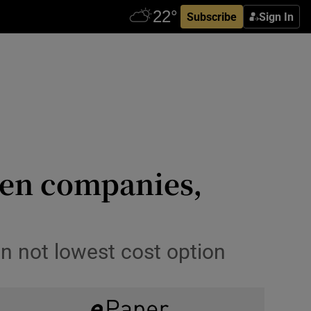
Subscribe
Sign In
reen companies,
n not lowest cost option