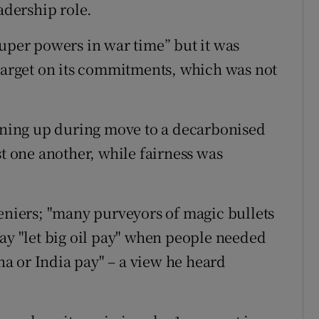
adership role.
super powers in war time” but it was
 target on its commitments, which was not
pening up during move to a decarbonised
st one another, while fairness was
deniers; "many purveyors of magic bullets
say "let big oil pay" when people needed
ina or India pay" – a view he heard