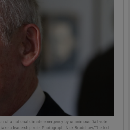
phy
Show Gaeilge sub sections
Show History sub sections
ub
tices
Opens in new window
d
Show Sponsored sub sections
r Rewards
tion of a national climate emergency by unanimous Dáil vote
 take a leadership role. Photograph: Nick Bradshaw/The Irish