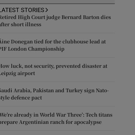
LATEST STORIES
Retired High Court judge Bernard Barton dies
after short illness
Áine Donegan tied for the clubhouse lead at
PIF London Championship
How luck, not security, prevented disaster at
Leipzig airport
Saudi Arabia, Pakistan and Turkey sign Nato-
style defence pact
‘We’re already in World War Three’: Tech titans
prepare Argentinian ranch for apocalypse