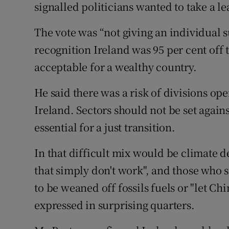
signalled politicians wanted to take a le
The vote was “not giving an individual 
recognition Ireland was 95 per cent off
acceptable for a wealthy country.
He said there was a risk of divisions o
Ireland. Sectors should not be set again
essential for a just transition.
In that difficult mix would be climate 
that simply don't work", and those who 
to be weaned off fossils fuels or "let Ch
expressed in surprising quarters.