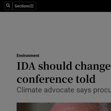
Sections
Search
Sections
Technolog
Science
Media
Abroad
Environment
Obituaries
IDA should change 
Transport
conference told
Motors
Climate advocate says procu
Listen
Podcasts