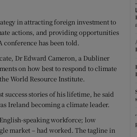
ons
rs
ategy in attracting foreign investment to
ate actions, and providing opportunities
orecast
A conference has been told.
vocate, Dr Edward Cameron, a Dubliner
ments on how best to respond to climate
the World Resource Institute.
 success stories of his lifetime, he said
as Ireland becoming a climate leader.
 English-speaking workforce; low
ngle market – had worked. The tagline in