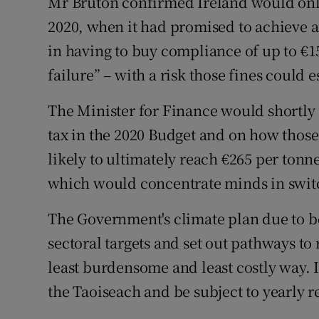
Mr Bruton confirmed Ireland would only
2020, when it had promised to achieve a
in having to buy compliance of up to €1
failure” – with a risk those fines could 
The Minister for Finance would shortly
tax in the 2020 Budget and on how thos
likely to ultimately reach €265 per ton
which would concentrate minds in switc
The Government's climate plan due to b
sectoral targets and set out pathways to
least burdensome and least costly way. 
the Taoiseach and be subject to yearly 