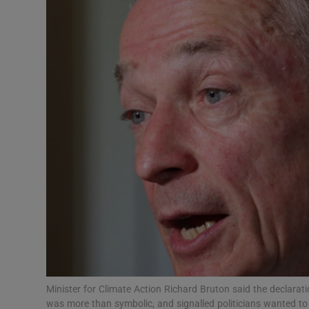
Video
Photogra
Gaeilge
History
Student H
Offbeat
Family No
Sponsore
Subscribe
Minister for Climate Action Richard Bruton said the declara
was more than symbolic, and signalled politicians wanted to