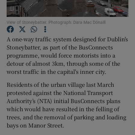
Show Podcasts sub sections
View of Stoneybatter. Photograph: Dara Mac Dónaill
A one-way traffic system designed for Dublin's
Stoneybatter, as part of the BusConnects
programme, would force motorists into a
Show Gaeilge sub sections
detour of almost 3km, through some of the
worst traffic in the capital's inner city.
Show History sub sections
Residents of the urban village last March
protested against the National Transport
Authority’s (NTA) initial BusConnects plans
which would have resulted in the felling of
trees, and the removal of parking and loading
 window
bays on Manor Street.
Show Sponsored sub sections