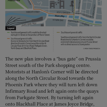
The new plan involves a “bus gate” on Prussia
Street south of the Park shopping centre.
Motorists at Hanlon’s Corner will be directed
along the North Circular Road towards the
Phoenix Park where they will turn left down
Infirmary Road and left again onto the quays
from Parkgate Street. By turning left again
onto Blackhall Place at James Joyce Bridge,