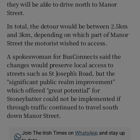
they will be able to drive north to Manor
Street.
In total, the detour would be between 2.5km
and 3km, depending on which part of Manor
Street the motorist wished to access.
A spokeswoman for BusConnects said the
changes would preserve local access to
streets such as St Joseph’s Road, but the
“significant public realm improvement”
which offered “great potential” for
Stoneybatter could not be implemented if
through-traffic continued to travel south
down Manor Street.
Join The Irish Times on
WhatsApp
and stay up