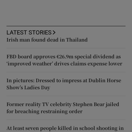
LATEST STORIES
Irish man found dead in Thailand
FBD board approves €26.9m special dividend as
‘improved weather’ drives claims expense lower
In pictures: Dressed to impress at Dublin Horse
Show’s Ladies Day
Former reality TV celebrity Stephen Bear jailed
for breaching restraining order
At least seven people killed in school shooting in