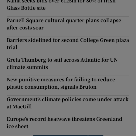
Nama seeks bids over €125m for 80% of Irish
Glass Bottle site
Parnell Square cultural quarter plans collapse
after costs soar
Barriers sidelined for second College Green plaza
trial
Greta Thunberg to sail across Atlantic for UN
climate summits
New punitive measures for failing to reduce
plastic consumption, signals Bruton
Government’s climate policies come under attack
at MacGill
Europe’s record heatwave threatens Greenland
ice sheet