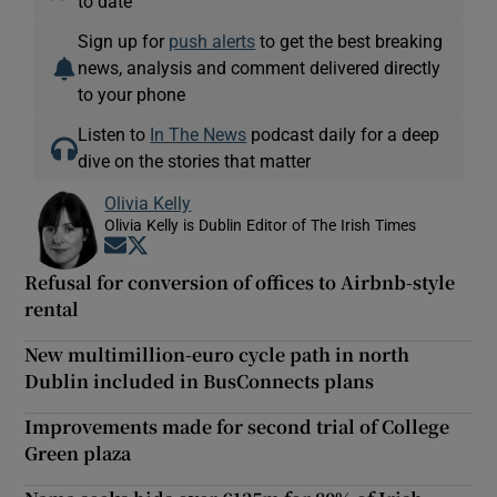
to date
Sign up for
push alerts
to get the best breaking
news, analysis and comment delivered directly
to your phone
Listen to
In The News
podcast daily for a deep
dive on the stories that matter
Olivia Kelly
Olivia Kelly is Dublin Editor of The Irish Times
Opens in new window
Opens in new window
Refusal for conversion of offices to Airbnb-style
rental
New multimillion-euro cycle path in north
Dublin included in BusConnects plans
Improvements made for second trial of College
Green plaza