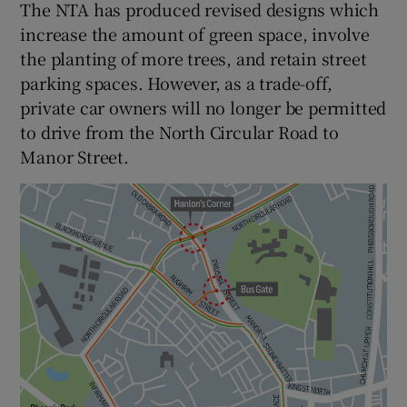
The NTA has produced revised designs which
increase the amount of green space, involve
the planting of more trees, and retain street
parking spaces. However, as a trade-off,
private car owners will no longer be permitted
to drive from the North Circular Road to
Manor Street.