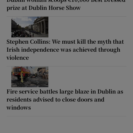
prize at Dublin Horse Show
Stephen Collins: We must kill the myth that
Irish independence was achieved through
violence
Fire service battles large blaze in Dublin as
residents advised to close doors and
windows