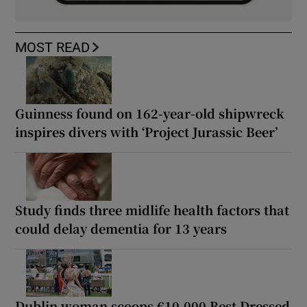
MOST READ
Guinness found on 162-year-old shipwreck
inspires divers with ‘Project Jurassic Beer’
Study finds three midlife health factors that
could delay dementia for 13 years
Dublin woman scoops €10,000 Best Dressed