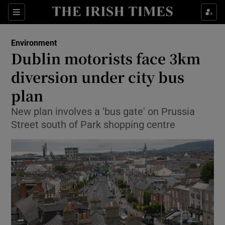
Show Culture sub sections
Sections
Show Environment sub sections
Environment
Dublin motorists face 3km
Show Technology sub sections
diversion under city bus
Show Science sub sections
plan
New plan involves a 'bus gate' on Prussia
Street south of Park shopping centre
Show Motors sub sections