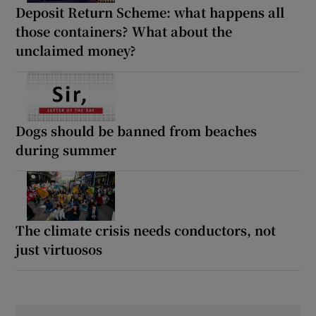
Deposit Return Scheme: what happens all
those containers? What about the
unclaimed money?
Dogs should be banned from beaches
during summer
The climate crisis needs conductors, not
just virtuosos