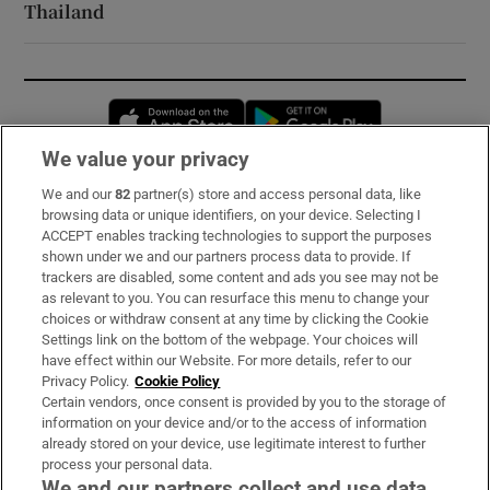
Thailand
Opens in new window
Opens in new 
We value your privacy
We and our
82
partner(s) store and access personal data, like
Subscribe
browsing data or unique identifiers, on your device. Selecting I
ACCEPT enables tracking technologies to support the purposes
Support
shown under we and our partners process data to provide. If
trackers are disabled, some content and ads you see may not be
About Us
as relevant to you. You can resurface this menu to change your
choices or withdraw consent at any time by clicking the Cookie
Irish Times Products & Services
Settings link on the bottom of the webpage. Your choices will
have effect within our Website. For more details, refer to our
Privacy Policy.
Cookie Policy
OUR PARTNERS:
Certain vendors, once consent is provided by you to the storage of
information on your device and/or to the access of information
already stored on your device, use legitimate interest to further
process your personal data.
We and our partners collect and use data