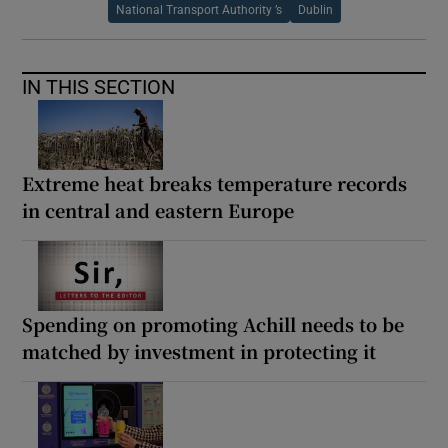
National Transport Authority ’s
Dublin
IN THIS SECTION
Extreme heat breaks temperature records
in central and eastern Europe
Spending on promoting Achill needs to be
matched by investment in protecting it