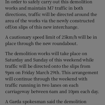
In order to safely carry out this demolition
works and maintain M7 traffic in both
directions, traffic will be directed around the
area of the works via the newly constructed
off/on slips of this new interchange.
A cautionary speed limit of 25km/h will be in
place through the new roundabout.
The demolition works will take place on
Saturday and Sunday of this weekend while
traffic will be directed onto the slips from
9pm on Friday March 29th. This arrangement
will continue through the weekend with
traffic running in two lanes on each
carriageway between 6am and 10pm each day.
A Garda spokesman said the demolition