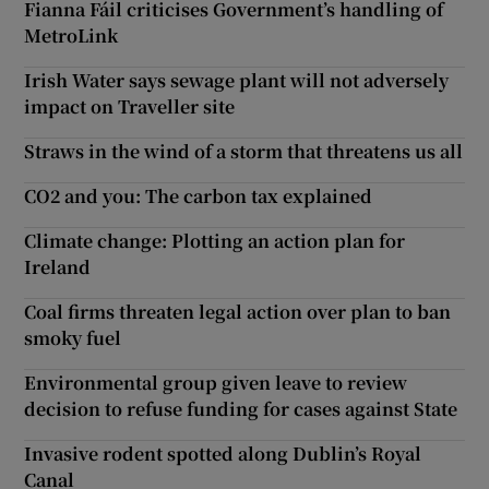
Fianna Fáil criticises Government’s handling of
MetroLink
Irish Water says sewage plant will not adversely
impact on Traveller site
Straws in the wind of a storm that threatens us all
CO2 and you: The carbon tax explained
Climate change: Plotting an action plan for
Ireland
Coal firms threaten legal action over plan to ban
smoky fuel
Environmental group given leave to review
decision to refuse funding for cases against State
Invasive rodent spotted along Dublin’s Royal
Canal