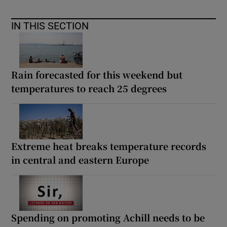
IN THIS SECTION
Rain forecasted for this weekend but
temperatures to reach 25 degrees
Extreme heat breaks temperature records
in central and eastern Europe
Spending on promoting Achill needs to be