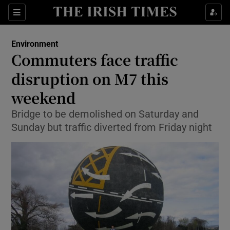
Show Culture sub sections
Sections
Show Environment sub sections
Environment
Commuters face traffic
Show Technology sub sections
disruption on M7 this
Show Science sub sections
weekend
Bridge to be demolished on Saturday and
Sunday but traffic diverted from Friday night
Show Motors sub sections