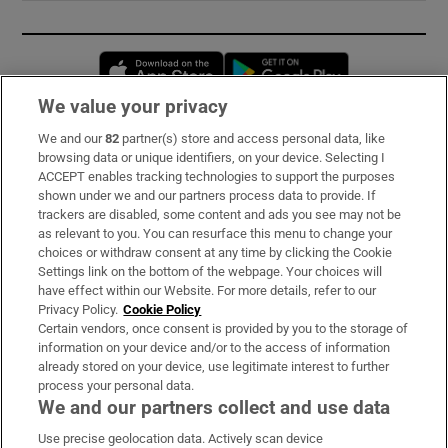
Opens in new window
Opens in new 
We value your privacy
We and our
82
partner(s) store and access personal data, like
Subscribe
browsing data or unique identifiers, on your device. Selecting I
ACCEPT enables tracking technologies to support the purposes
Support
shown under we and our partners process data to provide. If
trackers are disabled, some content and ads you see may not be
About Us
as relevant to you. You can resurface this menu to change your
choices or withdraw consent at any time by clicking the Cookie
Irish Times Products & Services
Settings link on the bottom of the webpage. Your choices will
have effect within our Website. For more details, refer to our
Privacy Policy.
Cookie Policy
OUR PARTNERS:
Certain vendors, once consent is provided by you to the storage of
information on your device and/or to the access of information
already stored on your device, use legitimate interest to further
process your personal data.
We and our partners collect and use data
Use precise geolocation data. Actively scan device