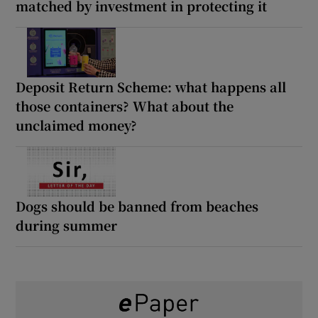
matched by investment in protecting it
Deposit Return Scheme: what happens all
those containers? What about the
unclaimed money?
Dogs should be banned from beaches
during summer