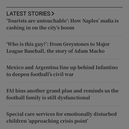
LATEST STORIES
‘Tourists are untouchable’: How Naples’ mafia is
cashing in on the city’s boom
‘Who is this guy?’: From Greystones to Major
League Baseball, the story of Adam Macko
Mexico and Argentina line up behind Infantino
to deepen football’s civil war
FAI bins another grand plan and reminds us the
football family is still dysfunctional
Special care services for emotionally disturbed
children ‘approaching crisis point’