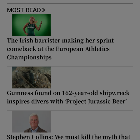
MOST READ
The Irish barrister making her sprint
comeback at the European Athletics
Championships
Guinness found on 162-year-old shipwreck
inspires divers with ‘Project Jurassic Beer’
Stephen Collins: We must kill the myth that