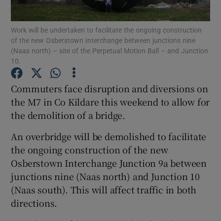
Show Podcasts sub sections
Work will be undertaken to facilitate the ongoing construction
of the new Osberstown Interchange between junctions nine
(Naas north) – site of the Perpetual Motion Ball – and Junction
10.
Commuters face disruption and diversions on
the M7 in Co Kildare this weekend to allow for
Show Gaeilge sub sections
the demolition of a bridge.
Show History sub sections
An overbridge will be demolished to facilitate
the ongoing construction of the new
Osberstown Interchange Junction 9a between
junctions nine (Naas north) and Junction 10
(Naas south). This will affect traffic in both
 window
directions.
Show Sponsored sub sections