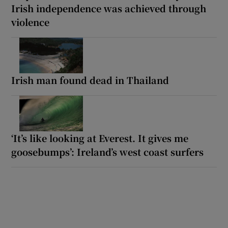
Irish independence was achieved through
violence
Irish man found dead in Thailand
‘It’s like looking at Everest. It gives me
goosebumps’: Ireland’s west coast surfers