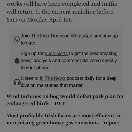
works will have been completed and traffic
will return to the current mainline before
6am on Monday April 1st
.
Join The Irish Times on
WhatsApp
and stay up
to date
Sign up for
push alerts
to get the best breaking
news, analysis and comment delivered directly
to your phone
Listen to
In The News
podcast daily for a deep
dive on the stories that matter
Wind turbines on bog would defeat park plan for
endangered birds – IWT
Most profitable Irish farms are most efficient in
minimising greenhouse gas emissions – report