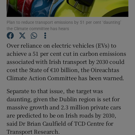
Show Podcasts sub sections
Plan to reduce transport emissions by 51 per cent ‘daunting’
the Climate committee has hears
Over reliance on electric vehicles (EVs) to
achieve a 51 per cent cut in carbon emissions
associated with Irish transport by 2030 could
Show Gaeilge sub sections
cost the State of €10 billion, the Oireachtas
Show History sub sections
Climate Action Committee has been warned.
Separate to that issue, the target was
daunting, given the Dublin region is set for
massive growth and 2.3 million private cars
are predicted to be on Irish roads by 2030,
 window
said Dr Brian Caulfield of TCD Centre for
Transport Research.
Show Sponsored sub sections