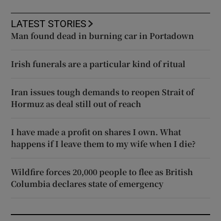
LATEST STORIES
Man found dead in burning car in Portadown
Irish funerals are a particular kind of ritual
Iran issues tough demands to reopen Strait of
Hormuz as deal still out of reach
I have made a profit on shares I own. What
happens if I leave them to my wife when I die?
Wildfire forces 20,000 people to flee as British
Columbia declares state of emergency