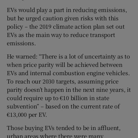
EVs would play a part in reducing emissions,
but he urged caution given risks with this
policy – the 2019 climate action plan set out
EVs as the main way to reduce transport
emissions.
He warned: “There is a lot of uncertainty as to
when price parity will be achieved between
EVs and internal combustion engine vehicles.
To reach our 2030 targets, assuming price
parity doesn’t happen in the next nine years, it
could require up to €10 billion in state
subvention” – based on the current rate of
€13,000 per EV.
Those buying EVs tended to be in affluent,
urban areas where there were many