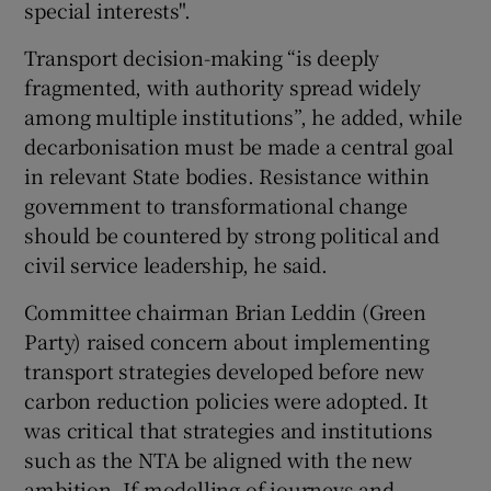
special interests".
Transport decision-making “is deeply
fragmented, with authority spread widely
among multiple institutions”, he added, while
decarbonisation must be made a central goal
in relevant State bodies. Resistance within
government to transformational change
should be countered by strong political and
civil service leadership, he said.
Committee chairman Brian Leddin (Green
Party) raised concern about implementing
transport strategies developed before new
carbon reduction policies were adopted. It
was critical that strategies and institutions
such as the NTA be aligned with the new
ambition. If modelling of journeys and