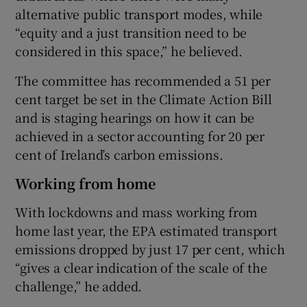
alternative public transport modes, while
“equity and a just transition need to be
considered in this space,” he believed.
The committee has recommended a 51 per
cent target be set in the Climate Action Bill
and is staging hearings on how it can be
achieved in a sector accounting for 20 per
cent of Ireland’s carbon emissions.
Working from home
With lockdowns and mass working from
home last year, the EPA estimated transport
emissions dropped by just 17 per cent, which
“gives a clear indication of the scale of the
challenge,” he added.