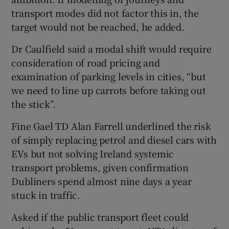
transport modes did not factor this in, the
target would not be reached, he added.
Dr Caulfield said a modal shift would require
consideration of road pricing and
examination of parking levels in cities, “but
we need to line up carrots before taking out
the stick”.
Fine Gael TD Alan Farrell underlined the risk
of simply replacing petrol and diesel cars with
EVs but not solving Ireland systemic
transport problems, given confirmation
Dubliners spend almost nine days a year
stuck in traffic.
Asked if the public transport fleet could