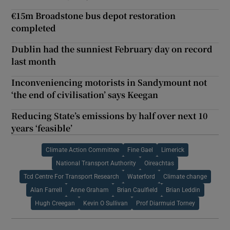
€15m Broadstone bus depot restoration
completed
Dublin had the sunniest February day on record
last month
Inconveniencing motorists in Sandymount not
‘the end of civilisation’ says Keegan
Reducing State’s emissions by half over next 10
years ‘feasible’
Climate Action Committee
Fine Gael
Limerick
National Transport Authority
Oireachtas
Tcd Centre For Transport Research
Waterford
Climate change
Alan Farrell
Anne Graham
Brian Caulfield
Brian Leddin
Hugh Creegan
Kevin O Sullivan
Prof Diarmuid Torney