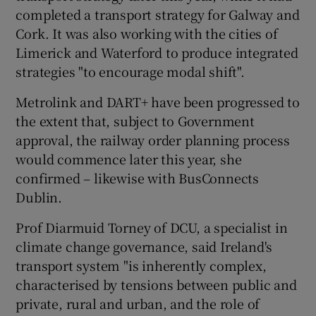
completed a transport strategy for Galway and
Cork. It was also working with the cities of
Limerick and Waterford to produce integrated
strategies "to encourage modal shift".
Metrolink and DART+ have been progressed to
the extent that, subject to Government
approval, the railway order planning process
would commence later this year, she
confirmed – likewise with BusConnects
Dublin.
Prof Diarmuid Torney of DCU, a specialist in
climate change governance, said Ireland's
transport system "is inherently complex,
characterised by tensions between public and
private, rural and urban, and the role of