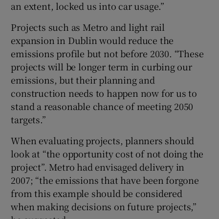
an extent, locked us into car usage.”
Projects such as Metro and light rail
expansion in Dublin would reduce the
emissions profile but not before 2030. “These
projects will be longer term in curbing our
emissions, but their planning and
construction needs to happen now for us to
stand a reasonable chance of meeting 2050
targets.”
When evaluating projects, planners should
look at “the opportunity cost of not doing the
project”. Metro had envisaged delivery in
2007; “the emissions that have been forgone
from this example should be considered
when making decisions on future projects,”