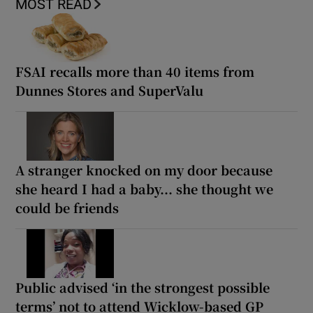
MOST READ
FSAI recalls more than 40 items from
Dunnes Stores and SuperValu
A stranger knocked on my door because
she heard I had a baby... she thought we
could be friends
Public advised ‘in the strongest possible
terms’ not to attend Wicklow-based GP