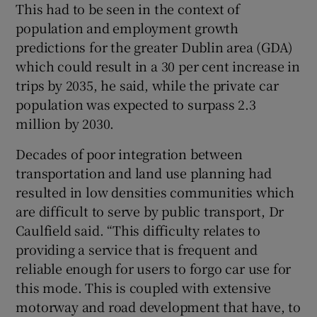
This had to be seen in the context of
population and employment growth
predictions for the greater Dublin area (GDA)
which could result in a 30 per cent increase in
trips by 2035, he said, while the private car
population was expected to surpass 2.3
million by 2030.
Decades of poor integration between
transportation and land use planning had
resulted in low densities communities which
are difficult to serve by public transport, Dr
Caulfield said. “This difficulty relates to
providing a service that is frequent and
reliable enough for users to forgo car use for
this mode. This is coupled with extensive
motorway and road development that have, to