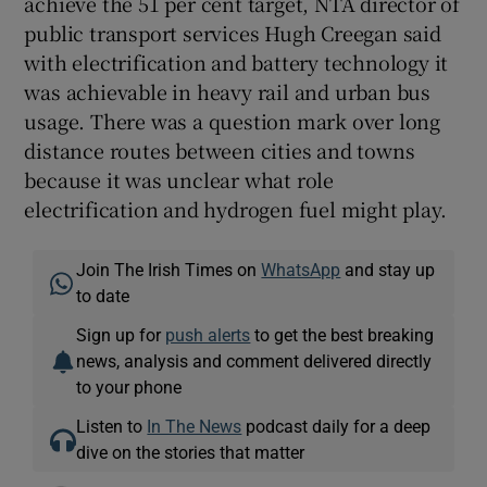
achieve the 51 per cent target, NTA director of
public transport services Hugh Creegan said
with electrification and battery technology it
was achievable in heavy rail and urban bus
usage. There was a question mark over long
distance routes between cities and towns
because it was unclear what role
electrification and hydrogen fuel might play.
Join The Irish Times on
WhatsApp
and stay up
to date
Sign up for
push alerts
to get the best breaking
news, analysis and comment delivered directly
to your phone
Listen to
In The News
podcast daily for a deep
dive on the stories that matter