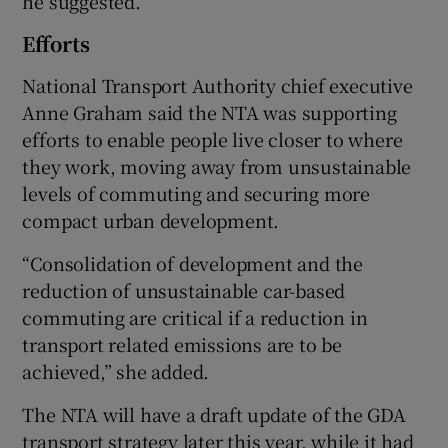
he suggested.
Efforts
National Transport Authority chief executive
Anne Graham said the NTA was supporting
efforts to enable people live closer to where
they work, moving away from unsustainable
levels of commuting and securing more
compact urban development.
“Consolidation of development and the
reduction of unsustainable car-based
commuting are critical if a reduction in
transport related emissions are to be
achieved,” she added.
The NTA will have a draft update of the GDA
transport strategy later this year, while it had