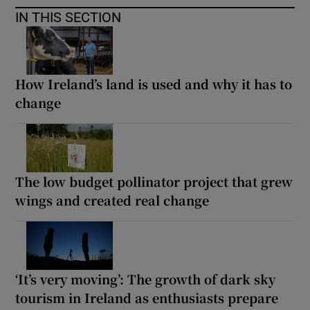
IN THIS SECTION
How Ireland’s land is used and why it has to
change
The low budget pollinator project that grew
wings and created real change
‘It’s very moving’: The growth of dark sky
tourism in Ireland as enthusiasts prepare