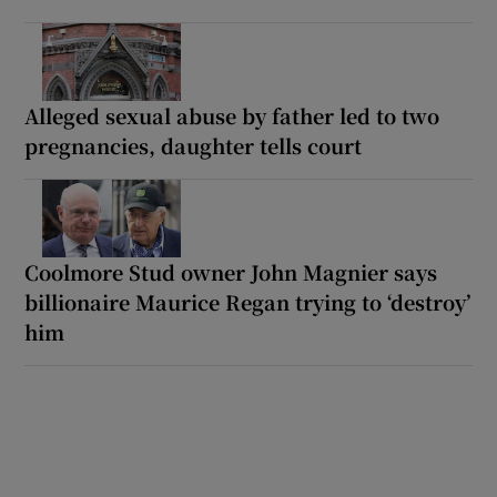
Alleged sexual abuse by father led to two
pregnancies, daughter tells court
Coolmore Stud owner John Magnier says
billionaire Maurice Regan trying to ‘destroy’
him