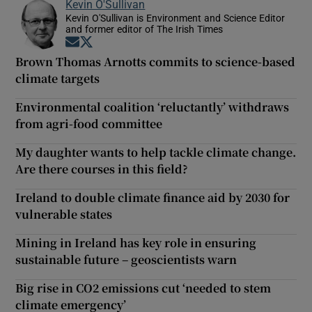
Kevin O'Sullivan
Kevin O'Sullivan is Environment and Science Editor
and former editor of The Irish Times
Opens in new window
Opens in new window
Brown Thomas Arnotts commits to science-based
climate targets
Environmental coalition ‘reluctantly’ withdraws
from agri-food committee
My daughter wants to help tackle climate change.
Are there courses in this field?
Ireland to double climate finance aid by 2030 for
vulnerable states
Mining in Ireland has key role in ensuring
sustainable future – geoscientists warn
Big rise in CO2 emissions cut ‘needed to stem
climate emergency’