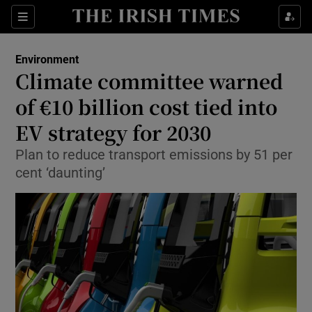
Show Culture sub sections
Sections
Show Environment sub sections
Environment
Climate committee warned
Show Technology sub sections
of €10 billion cost tied into
Show Science sub sections
EV strategy for 2030
Plan to reduce transport emissions by 51 per
cent ‘daunting’
Show Motors sub sections