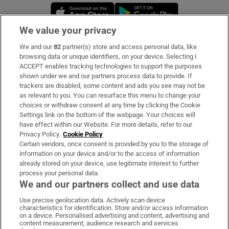
Opens in new window
Opens in new 
We value your privacy
We and our
82
partner(s) store and access personal data, like
Subscribe
browsing data or unique identifiers, on your device. Selecting I
ACCEPT enables tracking technologies to support the purposes
Support
shown under we and our partners process data to provide. If
trackers are disabled, some content and ads you see may not be
About Us
as relevant to you. You can resurface this menu to change your
choices or withdraw consent at any time by clicking the Cookie
Irish Times Products & Services
Settings link on the bottom of the webpage. Your choices will
have effect within our Website. For more details, refer to our
Privacy Policy.
Cookie Policy
OUR PARTNERS:
Certain vendors, once consent is provided by you to the storage of
information on your device and/or to the access of information
already stored on your device, use legitimate interest to further
process your personal data.
We and our partners collect and use data
Use precise geolocation data. Actively scan device
characteristics for identification. Store and/or access information
Irish Times on WhatsApp
Irish Times on Facebook
Irish Times on X
Irish Times on LinkedIn
Irish Times on Instagram
on a device. Personalised advertising and content, advertising and
content measurement, audience research and services