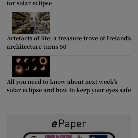
for solar eclipse
Artefacts of life: a treasure trove of Ireland’s
architecture turns 50
All you need to know about next week’s
solar eclipse and how to keep your eyes safe