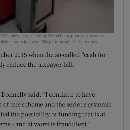
1,687 boilers enrolled in the RHI scheme prior to November
ilable hours in a year. File photograph: Getty Images
mber 2015 when the so-called “cash for
ly reduce the taxpayer bill.
Donnelly said: “I continue to have
n of this scheme and the serious systemic
ted the possibility of funding that is at
heme - and at worst is fraudulent.”