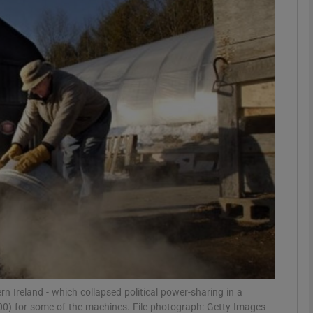
phy
Show Gaeilge sub sections
Show History sub sections
ub
tices
Opens in new window
d
Show Sponsored sub sections
r Rewards
n Ireland - which collapsed political power-sharing in a
00) for some of the machines. File photograph: Getty Images