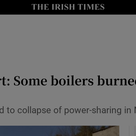
y
Show Technology sub sections
Show Science sub sections
rt: Some boilers burne
Show Motors sub sections
 to collapse of power-sharing in 
Show Podcasts sub sections