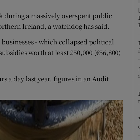
ons
ck during a massively overspent public
rs
rthern Ireland, a watchdog has said.
orecast
businesses - which collapsed political
ubsidies worth at least £50,000 (€56,800)
 a day last year, figures in an Audit