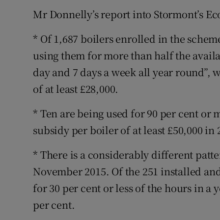
Mr Donnelly’s report into Stormont’s E
* Of 1,687 boilers enrolled in the schem
using them for more than half the avail
day and 7 days a week all year round”, w
of at least £28,000.
* Ten are being used for 90 per cent or 
subsidy per boiler of at least £50,000 in 
* There is a considerably different patt
November 2015. Of the 251 installed and
for 30 per cent or less of the hours in a
per cent.