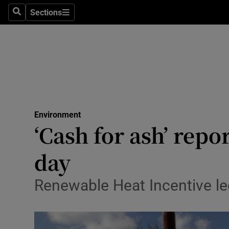
Sections
Search
Sections
Technolog
Science
Media
Abroad
Environment
Obituaries
‘Cash for ash’ repo
Transport
day
Motors
Renewable Heat Incentive led
Listen
Podcasts