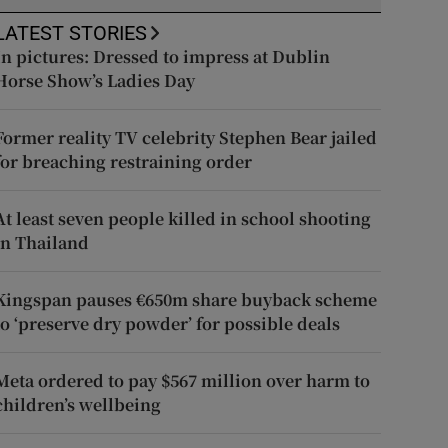
LATEST STORIES
In pictures: Dressed to impress at Dublin
Horse Show’s Ladies Day
Former reality TV celebrity Stephen Bear jailed
for breaching restraining order
At least seven people killed in school shooting
in Thailand
Kingspan pauses €650m share buyback scheme
to ‘preserve dry powder’ for possible deals
Meta ordered to pay $567 million over harm to
children’s wellbeing