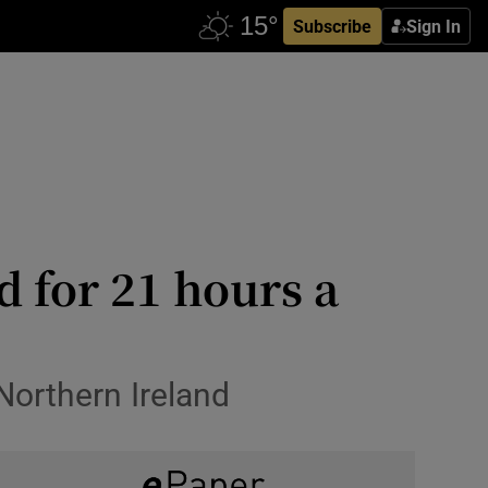
Subscribe
Sign In
d for 21 hours a
Northern Ireland