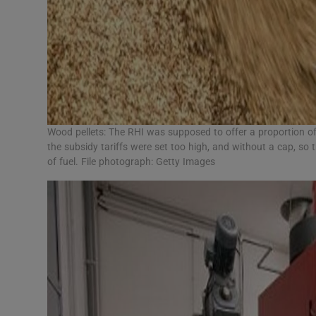
Wood pellets: The RHI was supposed to offer a proportion of 
the subsidy tariffs were set too high, and without a cap, so 
of fuel. File photograph: Getty Images