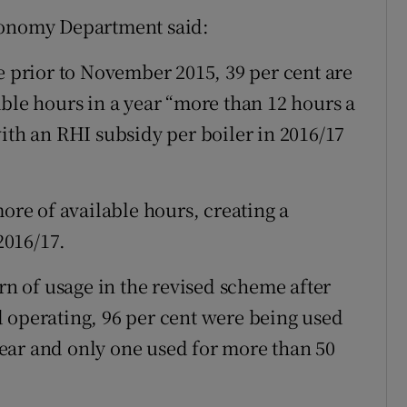
conomy Department said:
e prior to November 2015, 39 per cent are
able hours in a year “more than 12 hours a
ith an RHI subsidy per boiler in 2016/17
more of available hours, creating a
2016/17.
ern of usage in the revised scheme after
 operating, 96 per cent were being used
 year and only one used for more than 50