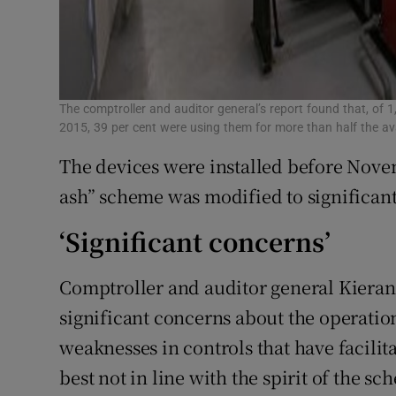
The comptroller and auditor general’s report found that, of 
2015, 39 per cent were using them for more than half the ava
The devices were installed before Nove
ash” scheme was modified to significant
‘Significant concerns’
Comptroller and auditor general Kieran 
significant concerns about the operatio
weaknesses in controls that have facilita
best not in line with the spirit of the sc