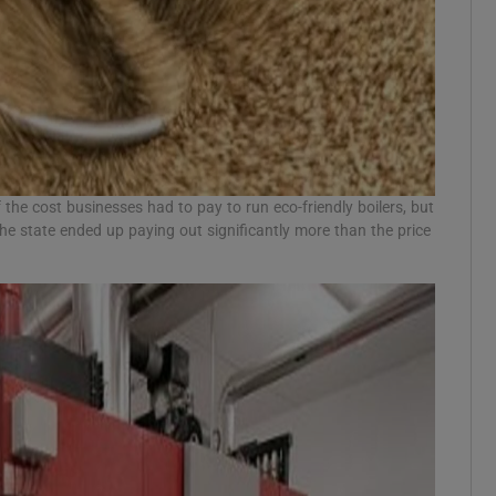
the cost businesses had to pay to run eco-friendly boilers, but
the state ended up paying out significantly more than the price