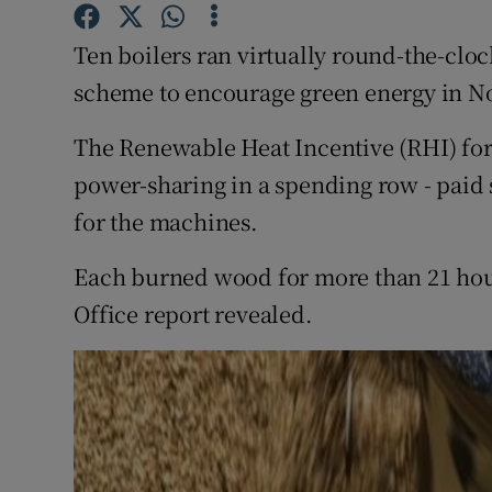
Competiti
Ten boilers ran virtually round-the-clo
Newslette
scheme to encourage green energy in No
Weather F
The Renewable Heat Incentive (RHI) for 
power-sharing in a spending row - paid s
for the machines.
Each burned wood for more than 21 hours
Office report revealed.