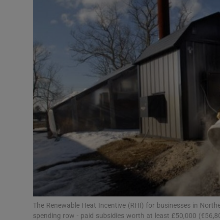
Video
Photogra
Gaeilge
History
Student H
Offbeat
Family No
Sponsore
Subscribe
The Renewable Heat Incentive (RHI) for businesses in Norther
spending row - paid subsidies worth at least £50,000 (€56,8