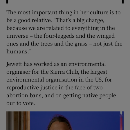
The most important thing in her culture is to
be a good relative. “That’s a big charge,
because we are related to everything in the
universe – the four-leggeds and the winged
ones and the trees and the grass – not just the
humans.”
Jewett has worked as an environmental
organiser for the Sierra Club, the largest
environmental organisation in the US, for
reproductive justice in the face of two
abortion bans, and on getting native people
out to vote.