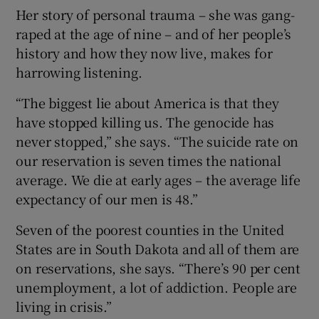
Her story of personal trauma – she was gang-
raped at the age of nine – and of her people’s
history and how they now live, makes for
harrowing listening.
“The biggest lie about America is that they
have stopped killing us. The genocide has
never stopped,” she says. “The suicide rate on
our reservation is seven times the national
average. We die at early ages – the average life
expectancy of our men is 48.”
Seven of the poorest counties in the United
States are in South Dakota and all of them are
on reservations, she says. “There’s 90 per cent
unemployment, a lot of addiction. People are
living in crisis.”