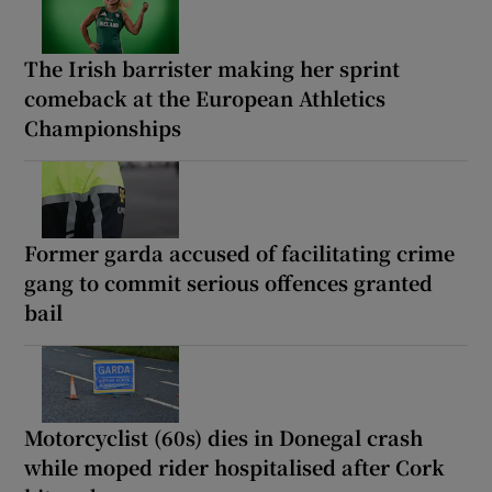
The Irish barrister making her sprint
comeback at the European Athletics
Championships
Former garda accused of facilitating crime
gang to commit serious offences granted
bail
Motorcyclist (60s) dies in Donegal crash
while moped rider hospitalised after Cork