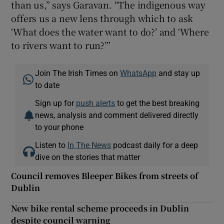
than us,” says Garavan. “The indigenous way
offers us a new lens through which to ask
‘What does the water want to do?’ and ‘Where
to rivers want to run?’”
Join The Irish Times on
WhatsApp
and stay up
to date
Sign up for
push alerts
to get the best breaking
news, analysis and comment delivered directly
to your phone
Listen to
In The News
podcast daily for a deep
dive on the stories that matter
Council removes Bleeper Bikes from streets of
Dublin
New bike rental scheme proceeds in Dublin
despite council warning