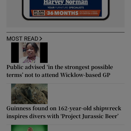
MOST READ
Public advised ‘in the strongest possible
terms’ not to attend Wicklow-based GP
Guinness found on 162-year-old shipwreck
inspires divers with ‘Project Jurassic Beer’