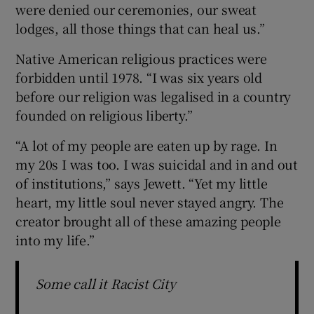
were denied our ceremonies, our sweat
lodges, all those things that can heal us.”
Native American religious practices were
forbidden until 1978. “I was six years old
before our religion was legalised in a country
founded on religious liberty.”
“A lot of my people are eaten up by rage. In
my 20s I was too. I was suicidal and in and out
of institutions,” says Jewett. “Yet my little
heart, my little soul never stayed angry. The
creator brought all of these amazing people
into my life.”
Some call it Racist City