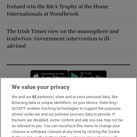
Ireland win the R&A Trophy at the Home
Internationals at Woodbrook
The Irish Times view on the manosphere and
tradwives: Government intervention is ill-
advised
Opens in new window
Opens in new 
We value your privacy
We and our
82
partner(s) store and access personal data, like
Subscribe
browsing data or unique identifiers, on your device. Selecting I
ACCEPT enables tracking technologies to support the purposes
Support
shown under we and our partners process data to provide. If
trackers are disabled, some content and ads you see may not be
About Us
as relevant to you. You can resurface this menu to change your
choices or withdraw consent at any time by clicking the Cookie
Irish Times Products & Services