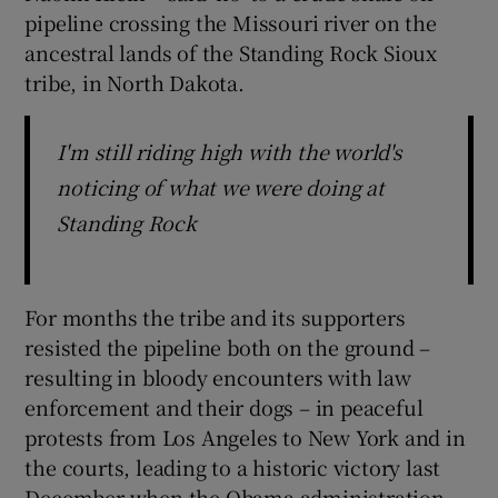
pipeline crossing the Missouri river on the
ancestral lands of the Standing Rock Sioux
tribe, in North Dakota.
I'm still riding high with the world's
noticing of what we were doing at
Standing Rock
For months the tribe and its supporters
resisted the pipeline both on the ground –
resulting in bloody encounters with law
enforcement and their dogs – in peaceful
protests from Los Angeles to New York and in
the courts, leading to a historic victory last
December when the Obama administration