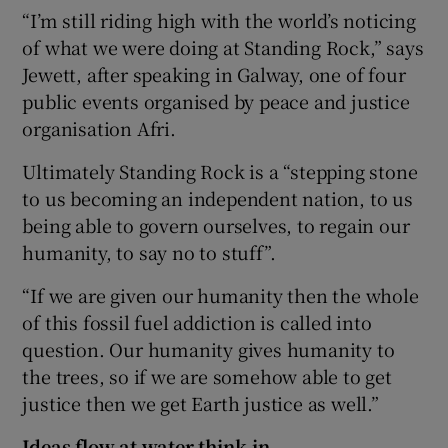
“I’m still riding high with the world’s noticing
of what we were doing at Standing Rock,” says
Jewett, after speaking in Galway, one of four
public events organised by peace and justice
organisation Afri.
Ultimately Standing Rock is a “stepping stone
to us becoming an independent nation, to us
being able to govern ourselves, to regain our
humanity, to say no to stuff”.
“If we are given our humanity then the whole
of this fossil fuel addiction is called into
question. Our humanity gives humanity to
the trees, so if we are somehow able to get
justice then we get Earth justice as well.”
Ideas flow at water think-in