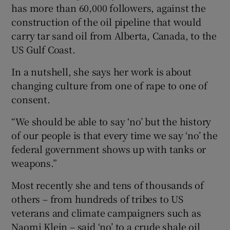
has more than 60,000 followers, against the
construction of the oil pipeline that would
carry tar sand oil from Alberta, Canada, to the
US Gulf Coast.
In a nutshell, she says her work is about
changing culture from one of rape to one of
consent.
“We should be able to say ‘no’ but the history
of our people is that every time we say ‘no’ the
federal government shows up with tanks or
weapons.”
Most recently she and tens of thousands of
others – from hundreds of tribes to US
veterans and climate campaigners such as
Naomi Klein – said ‘no’ to a crude shale oil