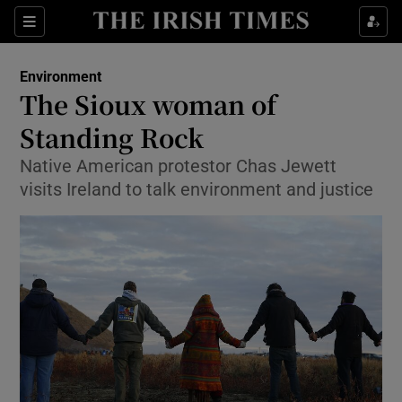
Show Culture sub sections
Sections
Show Environment sub sections
Environment
The Sioux woman of
Show Technology sub sections
Standing Rock
Show Science sub sections
Native American protestor Chas Jewett
visits Ireland to talk environment and justice
Show Motors sub sections