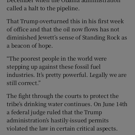
called a halt to the pipeline.
That Trump overturned this in his first week
of office and that the oil now flows has not
diminished Jewett’s sense of Standing Rock as
a beacon of hope.
“The poorest people in the world were
stepping up against these fossil fuel
industries. It’s pretty powerful. Legally we are
still correct.”
The fight through the courts to protect the
tribe’s drinking water continues. On June 14th
a federal judge ruled that the Trump
administration’s hastily-issued permits
violated the law in certain critical aspects.