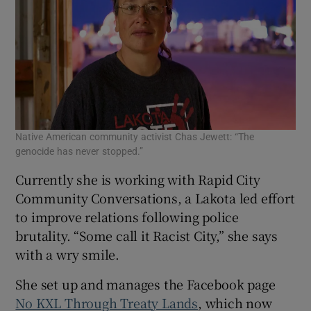
Native American community activist Chas Jewett: “The
genocide has never stopped.”
Currently she is working with Rapid City
Community Conversations, a Lakota led effort
to improve relations following police
brutality. “Some call it Racist City,” she says
with a wry smile.
She set up and manages the Facebook page
No KXL Through Treaty Lands
, which now