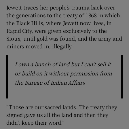
Jewett traces her people’s trauma back over
the generations to the treaty of 1868 in which
the Black Hills, where Jewett now lives, in
Rapid City, were given exclusively to the
Sioux, until gold was found, and the army and
miners moved in, illegally.
I own a bunch of land but I can't sell it
or build on it without permission from
the Bureau of Indian Affairs
“Those are our sacred lands. The treaty they
signed gave us all the land and then they
didn’t keep their word.”