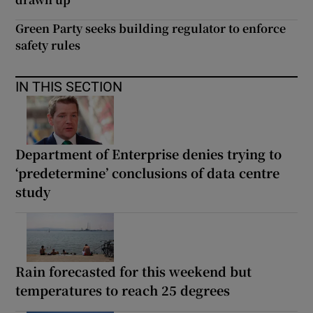
Green Party seeks building regulator to enforce
safety rules
IN THIS SECTION
Department of Enterprise denies trying to
‘predetermine’ conclusions of data centre
study
Rain forecasted for this weekend but
temperatures to reach 25 degrees