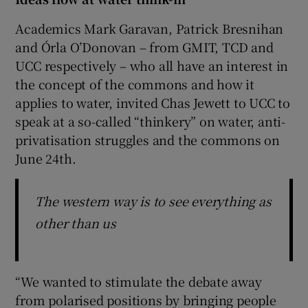
Academics Mark Garavan, Patrick Bresnihan
and Órla O’Donovan – from GMIT, TCD and
UCC respectively – who all have an interest in
the concept of the commons and how it
applies to water, invited Chas Jewett to UCC to
speak at a so-called “thinkery” on water, anti-
privatisation struggles and the commons on
June 24th.
The western way is to see everything as
other than us
“We wanted to stimulate the debate away
from polarised positions by bringing people