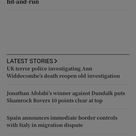
hit-and-run
LATEST STORIES
UK terror police investigating Ann
Widdecombe’s death reopen old investigation
Jonathan Afolabi’s winner against Dundalk puts
Shamrock Rovers 10 points clear at top
Spain announces immediate border controls
with Italy in migration dispute