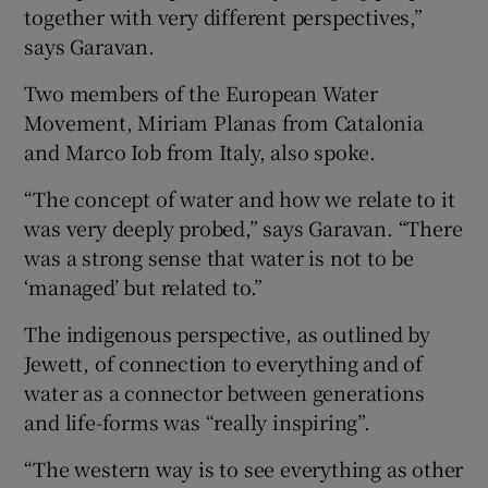
together with very different perspectives,”
says Garavan.
Two members of the European Water
Movement, Miriam Planas from Catalonia
and Marco Iob from Italy, also spoke.
“The concept of water and how we relate to it
was very deeply probed,” says Garavan. “There
was a strong sense that water is not to be
‘managed’ but related to.”
The indigenous perspective, as outlined by
Jewett, of connection to everything and of
water as a connector between generations
and life-forms was “really inspiring”.
“The western way is to see everything as other