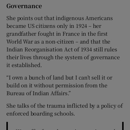
Governance
She points out that indigenous Americans
became US citizens only in 1924 – her
grandfather fought in France in the first
World War as a non-citizen – and that the
Indian Reorganisation Act of 1934 still rules
their lives through the system of governance
it established.
“I own a bunch of land but I can’t sell it or
build on it without permission from the
Bureau of Indian Affairs.”
She talks of the trauma inflicted by a policy of
enforced boarding schools.