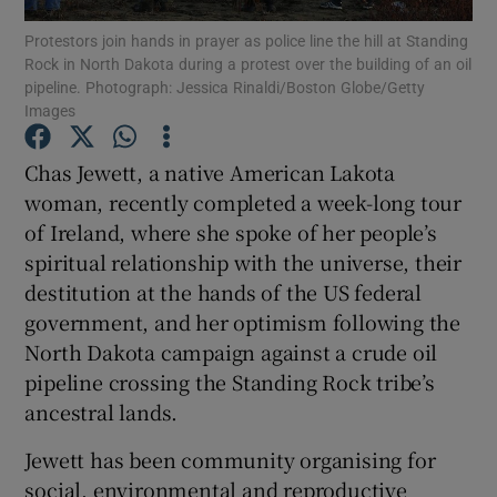
Protestors join hands in prayer as police line the hill at Standing
Rock in North Dakota during a protest over the building of an oil
Show Podcasts sub sections
pipeline. Photograph: Jessica Rinaldi/Boston Globe/Getty
Images
Chas Jewett, a native American Lakota
woman, recently completed a week-long tour
of Ireland, where she spoke of her people’s
Show Gaeilge sub sections
spiritual relationship with the universe, their
Show History sub sections
destitution at the hands of the US federal
government, and her optimism following the
North Dakota campaign against a crude oil
pipeline crossing the Standing Rock tribe’s
ancestral lands.
 window
Jewett has been community organising for
social, environmental and reproductive
Show Sponsored sub sections