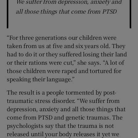
We suffer from depression, anxiety and
all those things that come from PTSD
“For three generations our children were
taken from us at five and six years old. They
had to do it or they suffered losing their land
or their rations were cut,” she says. “A lot of
those children were raped and tortured for
speaking their language.”
The result is a people tormented by post-
traumatic stress disorder. “We suffer from
depression, anxiety and all those things that
come from PTSD and genetic traumas. The
psychologists say that the trauma is not
released until your body releases it yet we