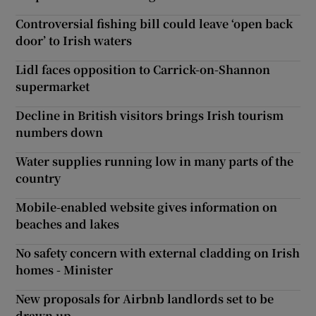
Controversial fishing bill could leave ‘open back
door’ to Irish waters
Lidl faces opposition to Carrick-on-Shannon
supermarket
Decline in British visitors brings Irish tourism
numbers down
Water supplies running low in many parts of the
country
Mobile-enabled website gives information on
beaches and lakes
No safety concern with external cladding on Irish
homes - Minister
New proposals for Airbnb landlords set to be
drawn up