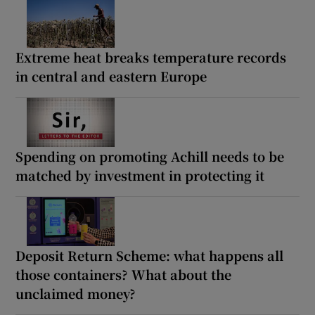
Extreme heat breaks temperature records
in central and eastern Europe
Spending on promoting Achill needs to be
matched by investment in protecting it
Deposit Return Scheme: what happens all
those containers? What about the
unclaimed money?