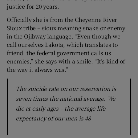
justice for 20 years.
Officially she is from the Cheyenne River
Sioux tribe – sioux meaning snake or enemy
in the Ojibway language. “Even though we
call ourselves Lakota, which translates to
friend, the federal government calls us
enemies,” she says with a smile. “It’s kind of
the way it always was.”
The suicide rate on our reservation is
seven times the national average. We
die at early ages – the average life
expectancy of our men is 48