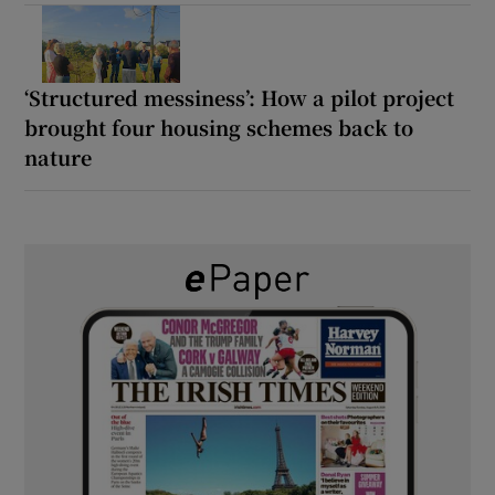
‘Structured messiness’: How a pilot project
brought four housing schemes back to
nature