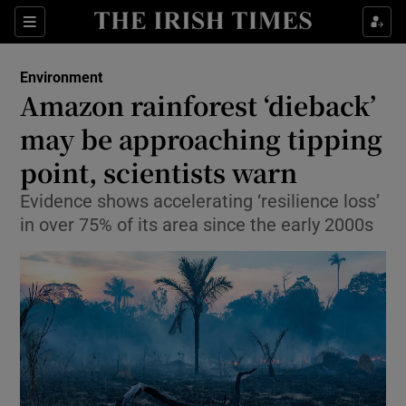
Show Culture sub sections
Sections
Show Environment sub sections
Environment
Amazon rainforest ‘dieback’
Show Technology sub sections
may be approaching tipping
Show Science sub sections
point, scientists warn
Evidence shows accelerating ‘resilience loss’
in over 75% of its area since the early 2000s
Show Motors sub sections