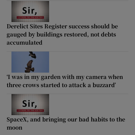
Derelict Sites Register success should be
gauged by buildings restored, not debts
accumulated
‘I was in my garden with my camera when
three crows started to attack a buzzard’
SpaceX, and bringing our bad habits to the
moon