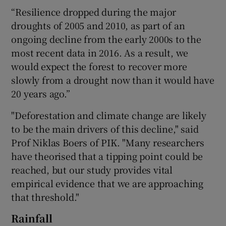
“Resilience dropped during the major
droughts of 2005 and 2010, as part of an
ongoing decline from the early 2000s to the
most recent data in 2016. As a result, we
would expect the forest to recover more
slowly from a drought now than it would have
20 years ago.”
"Deforestation and climate change are likely
to be the main drivers of this decline," said
Prof Niklas Boers of PIK. "Many researchers
have theorised that a tipping point could be
reached, but our study provides vital
empirical evidence that we are approaching
that threshold."
Rainfall