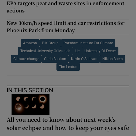
EPA targets peat and waste sites in enforcement
actions
New 30km/h speed limit and car restrictions for
Phoenix Park from Monday
Amazon
PIK Group
Potsdam Institute For Climate
Technical University Of Munich
Ue
University Of Exeter
Climate change
Chris Boulton
Kevin O Sullivan
Niklas Boers
Tim Lenton
IN THIS SECTION
All you need to know about next week’s
solar eclipse and how to keep your eyes safe