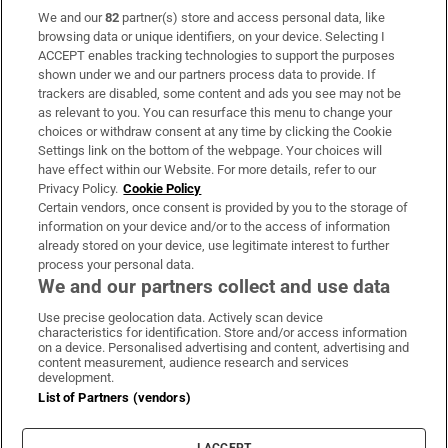
We and our
82
partner(s) store and access personal data, like
Subscribe
browsing data or unique identifiers, on your device. Selecting I
ACCEPT enables tracking technologies to support the purposes
Support
shown under we and our partners process data to provide. If
trackers are disabled, some content and ads you see may not be
About Us
as relevant to you. You can resurface this menu to change your
choices or withdraw consent at any time by clicking the Cookie
Irish Times Products & Services
Settings link on the bottom of the webpage. Your choices will
have effect within our Website. For more details, refer to our
Privacy Policy.
Cookie Policy
OUR PARTNERS:
Certain vendors, once consent is provided by you to the storage of
information on your device and/or to the access of information
already stored on your device, use legitimate interest to further
process your personal data.
We and our partners collect and use data
Use precise geolocation data. Actively scan device
characteristics for identification. Store and/or access information
Irish Times on WhatsApp
Irish Times on Facebook
Irish Times on X
Irish Times on LinkedIn
Irish Times on Instagram
on a device. Personalised advertising and content, advertising and
content measurement, audience research and services
development.
Terms & Conditions
List of Partners (vendors)
Privacy Policy
Cookie Information
Cookie Settings