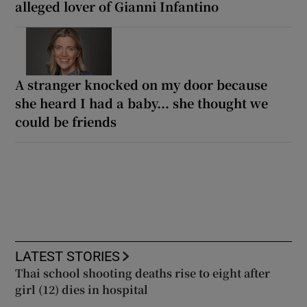
alleged lover of Gianni Infantino
A stranger knocked on my door because
she heard I had a baby... she thought we
could be friends
LATEST STORIES
Thai school shooting deaths rise to eight after
girl (12) dies in hospital