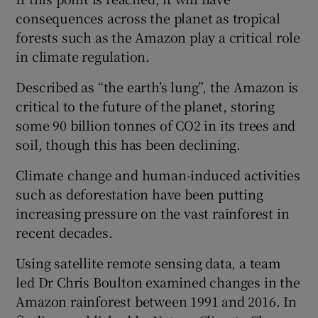
consequences across the planet as tropical
forests such as the Amazon play a critical role
in climate regulation.
Described as “the earth’s lung”, the Amazon is
critical to the future of the planet, storing
some 90 billion tonnes of CO2 in its trees and
soil, though this has been declining.
Climate change and human-induced activities
such as deforestation have been putting
increasing pressure on the vast rainforest in
recent decades.
Using satellite remote sensing data, a team
led Dr Chris Boulton examined changes in the
Amazon rainforest between 1991 and 2016. In