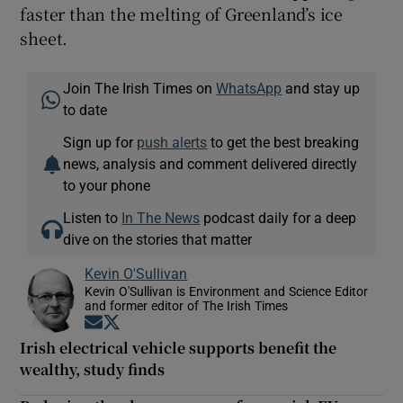
faster than the melting of Greenland’s ice
sheet.
Join The Irish Times on
WhatsApp
and stay up
to date
Sign up for
push alerts
to get the best breaking
news, analysis and comment delivered directly
to your phone
Listen to
In The News
podcast daily for a deep
dive on the stories that matter
Kevin O'Sullivan
Kevin O'Sullivan is Environment and Science Editor
and former editor of The Irish Times
Opens in new window
Opens in new window
Irish electrical vehicle supports benefit the
wealthy, study finds