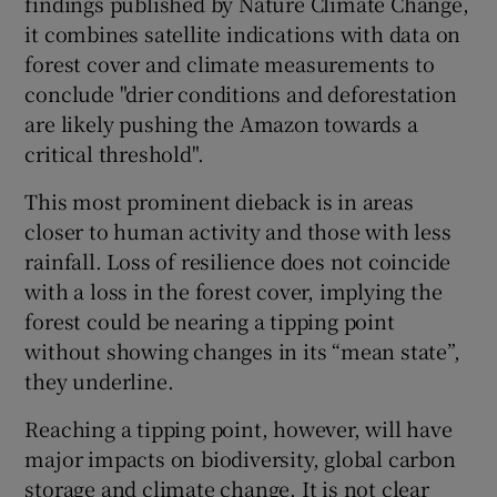
findings published by Nature Climate Change,
it combines satellite indications with data on
forest cover and climate measurements to
conclude "drier conditions and deforestation
are likely pushing the Amazon towards a
critical threshold".
This most prominent dieback is in areas
closer to human activity and those with less
rainfall. Loss of resilience does not coincide
with a loss in the forest cover, implying the
forest could be nearing a tipping point
without showing changes in its “mean state”,
they underline.
Reaching a tipping point, however, will have
major impacts on biodiversity, global carbon
storage and climate change. It is not clear