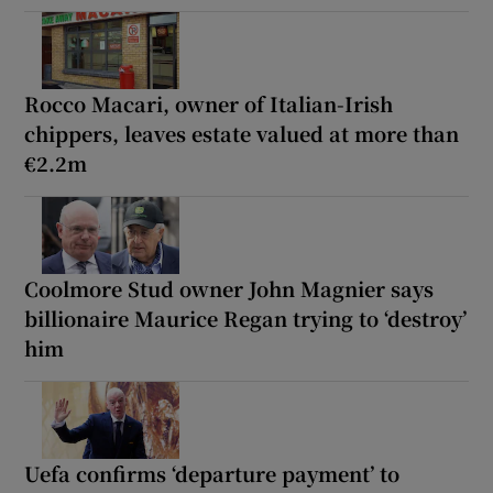
Rocco Macari, owner of Italian-Irish
chippers, leaves estate valued at more than
€2.2m
Coolmore Stud owner John Magnier says
billionaire Maurice Regan trying to ‘destroy’
him
Uefa confirms ‘departure payment’ to