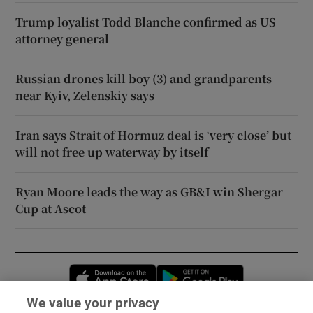
Trump loyalist Todd Blanche confirmed as US
attorney general
Russian drones kill boy (3) and grandparents
near Kyiv, Zelenskiy says
Iran says Strait of Hormuz deal is ‘very close’ but
will not free up waterway by itself
Ryan Moore leads the way as GB&I win Shergar
Cup at Ascot
Opens in new window
Opens in new 
We value your privacy