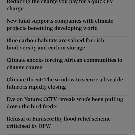
Reducing the charge you pay for a quick EV
charge
New fund supports companies with climate
projects benefiting developing world
Blue carbon habitats are valued for rich
biodiversity and carbon storage
Climate shocks forcing African communities to
change course
Climate threat: The window to secure a liveable
future is rapidly closing
Eye on Nature: CCTV reveals who’s been pulling
down the bird feeder
Refusal of Enniscorthy flood relief scheme
criticised by OPW