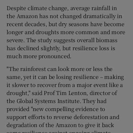
Despite climate change, average rainfall in
the Amazon has not changed dramatically in
recent decades, but dry seasons have become
longer and droughts more common and more
severe. The study suggests overall biomass
has declined slightly, but resilience loss is
much more pronounced.
"The rainforest can look more or less the
same, yet it can be losing resilience – making
it slower to recover from a major event like a
drought," said Prof Tim Lenton, director of
the Global Systems Institute. They had
provided "new compelling evidence to
support efforts to reverse deforestation and
degradation of the Amazon to give it back
some resilience against ongoing climate