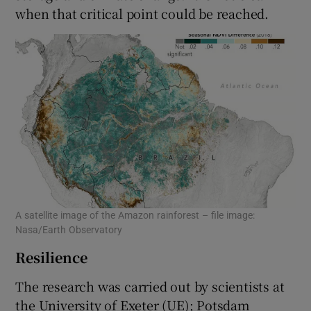
when that critical point could be reached.
A satellite image of the Amazon rainforest – file image:
Nasa/Earth Observatory
Resilience
The research was carried out by scientists at
the University of Exeter (UE); Potsdam