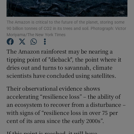
Show Podcasts sub sections
The Amazon is critical to the future of the planet, storing some
90 billion tonnes of CO2 in its trees and soil. Photograph: Victor
Moriyama/The New York Times
The Amazon rainforest may be nearing a
tipping point of "dieback", the point where it
Show Gaeilge sub sections
dries out and turns to savannah, climate
scientists have concluded using satellites.
Show History sub sections
Their observational evidence shows
accelerating “resilience loss” – the ability of
an ecosystem to recover from a disturbance –
with signs of “resilience loss in over 75 per
 window
cent of its area since the early 2000s”.
If this point is reached, it will have
Show Sponsored sub sections