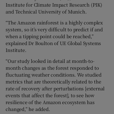
Institute for Climate Impact Research (PIK)
and Technical University of Munich.
“The Amazon rainforest is a highly complex
system, so it’s very difficult to predict if and
when a tipping point could be reached,”
explained Dr Boulton of UE Global Systems
Institute.
“Our study looked in detail at month-to-
month changes as the forest responded to
fluctuating weather conditions. We studied
metrics that are theoretically related to the
rate of recovery after perturbations [external
events that affect the forest], to see how
resilience of the Amazon ecosystem has
changed,” he added.