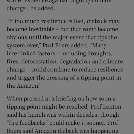
change", he added.
“If too much resilience is lost, dieback may
become inevitable – but that won’t become
obvious until the major event that tips the
system over,” Prof Boers added. “Many
interlinked factors – including droughts,
fires, deforestation, degradation and climate
change – could combine to reduce resilience
and trigger the crossing of a tipping point in
the Amazon.”
When pressed at a briefing on how soon a
tipping point might be reached, Prof Lenton
said his hunch was within decades, though
“fire feedbacks” could make it sooner. Prof
Boers said Amazon dieback was happening