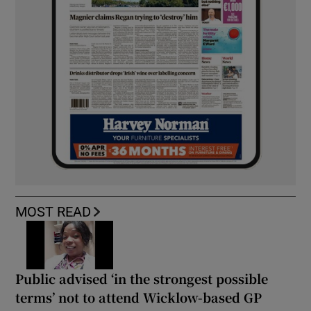
MOST READ
Public advised ‘in the strongest possible
terms’ not to attend Wicklow-based GP