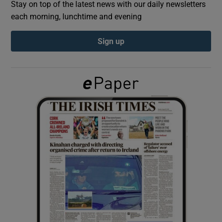
Stay on top of the latest news with our daily newsletters
each morning, lunchtime and evening
Show Podcasts sub sections
Sign up
Show Gaeilge sub sections
Show History sub sections
 window
Show Sponsored sub sections