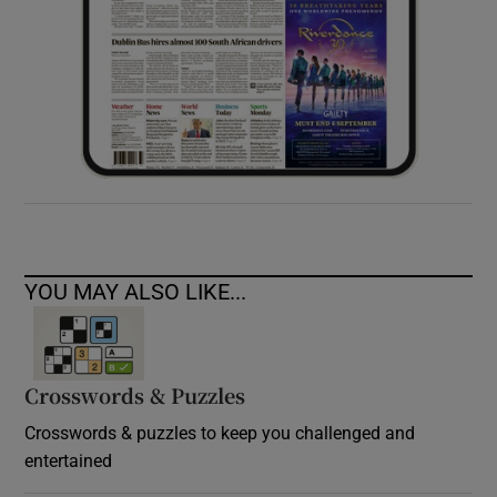
YOU MAY ALSO LIKE...
Crosswords & Puzzles
Crosswords & puzzles to keep you challenged and
entertained