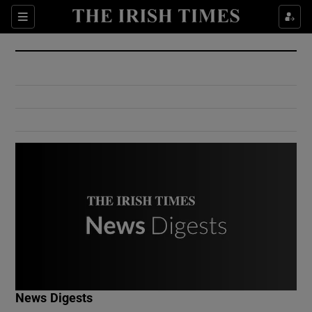
Show Culture sub sections
Sections
Show Environment sub sections
Show Technology sub sections
Show Science sub sections
Show Motors sub sections
News Digests