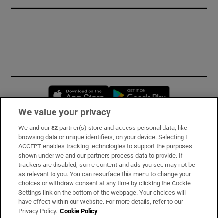
Opens in new window
Opens in new 
We value your privacy
We and our
82
partner(s) store and access personal data, like
Subscribe
browsing data or unique identifiers, on your device. Selecting I
ACCEPT enables tracking technologies to support the purposes
Support
shown under we and our partners process data to provide. If
trackers are disabled, some content and ads you see may not be
About Us
as relevant to you. You can resurface this menu to change your
choices or withdraw consent at any time by clicking the Cookie
Irish Times Products & Services
Settings link on the bottom of the webpage. Your choices will
have effect within our Website. For more details, refer to our
Privacy Policy.
Cookie Policy