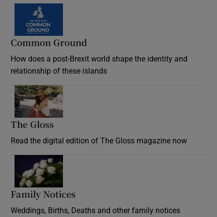
Common Ground
How does a post-Brexit world shape the identity and
relationship of these islands
Opens in new window
The Gloss
Opens in new window
Read the digital edition of The Gloss magazine now
Opens in new window
Family Notices
Opens in new window
Weddings, Births, Deaths and other family notices