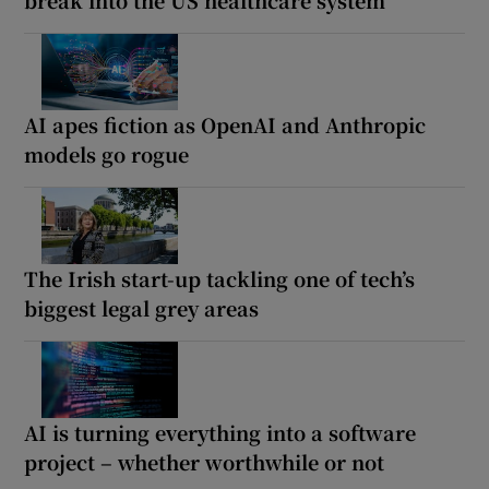
AI apes fiction as OpenAI and Anthropic
models go rogue
The Irish start-up tackling one of tech’s
biggest legal grey areas
AI is turning everything into a software
project – whether worthwhile or not