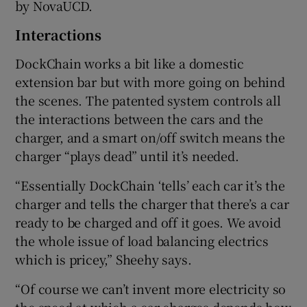
by NovaUCD.
Interactions
DockChain works a bit like a domestic
extension bar but with more going on behind
the scenes. The patented system controls all
the interactions between the cars and the
charger, and a smart on/off switch means the
charger “plays dead” until it’s needed.
“Essentially DockChain ‘tells’ each car it’s the
charger and tells the charger that there’s a car
ready to be charged and off it goes. We avoid
the whole issue of load balancing electrics
which is pricey,” Sheehy says.
“Of course we can’t invent more electricity so
the speed at which a car charges depends how