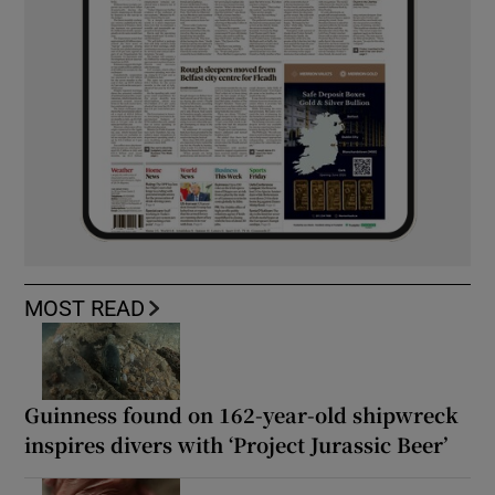
MOST READ
Guinness found on 162-year-old shipwreck
inspires divers with ‘Project Jurassic Beer’