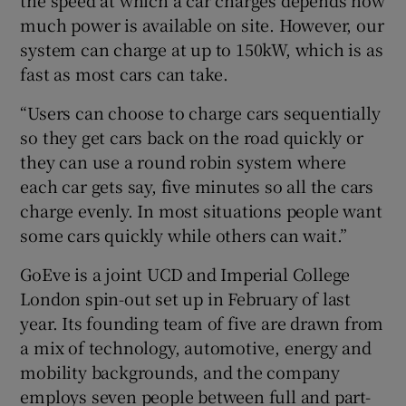
much power is available on site. However, our
system can charge at up to 150kW, which is as
fast as most cars can take.
“Users can choose to charge cars sequentially
so they get cars back on the road quickly or
they can use a round robin system where
each car gets say, five minutes so all the cars
charge evenly. In most situations people want
some cars quickly while others can wait.”
GoEve is a joint UCD and Imperial College
London spin-out set up in February of last
year. Its founding team of five are drawn from
a mix of technology, automotive, energy and
mobility backgrounds, and the company
employs seven people between full and part-