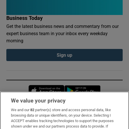
Business Today
Get the latest business news and commentary from our
expert business team in your inbox every weekday
morning
Sign up
Opens in new window
Opens in new 
We value your privacy
We and our
82
partner(s) store and access personal data, like
Subscribe
browsing data or unique identifiers, on your device. Selecting I
ACCEPT enables tracking technologies to support the purposes
Support
shown under we and our partners process data to provide. If