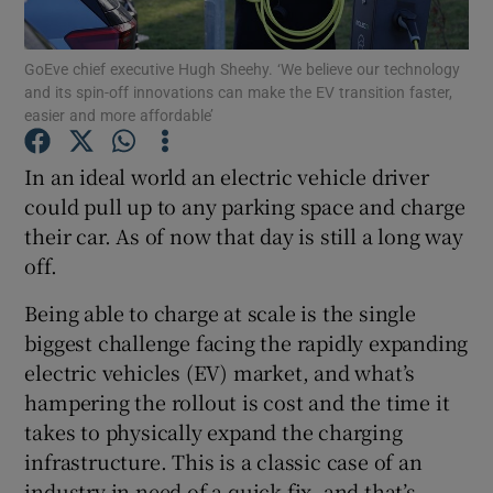
GoEve chief executive Hugh Sheehy. ‘We believe our technology
and its spin-off innovations can make the EV transition faster,
easier and more affordable’
Show Motors sub sections
In an ideal world an electric vehicle driver
could pull up to any parking space and charge
Show Podcasts sub sections
their car. As of now that day is still a long way
off.
Being able to charge at scale is the single
biggest challenge facing the rapidly expanding
electric vehicles (EV) market, and what’s
Show Gaeilge sub sections
hampering the rollout is cost and the time it
takes to physically expand the charging
Show History sub sections
infrastructure. This is a classic case of an
industry in need of a quick fix, and that’s