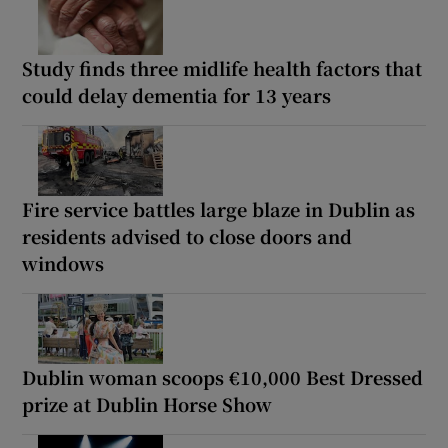
Study finds three midlife health factors that
could delay dementia for 13 years
Fire service battles large blaze in Dublin as
residents advised to close doors and
windows
Dublin woman scoops €10,000 Best Dressed
prize at Dublin Horse Show