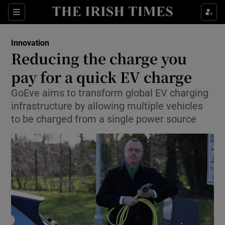
Show Food sub sections
Sections
Show Health sub sections
Innovation
Reducing the charge you
Show Life & Style sub sections
pay for a quick EV charge
Show Culture sub sections
GoEve aims to transform global EV charging
infrastructure by allowing multiple vehicles
Show Environment sub sections
to be charged from a single power source
Show Technology sub sections
Show Science sub sections