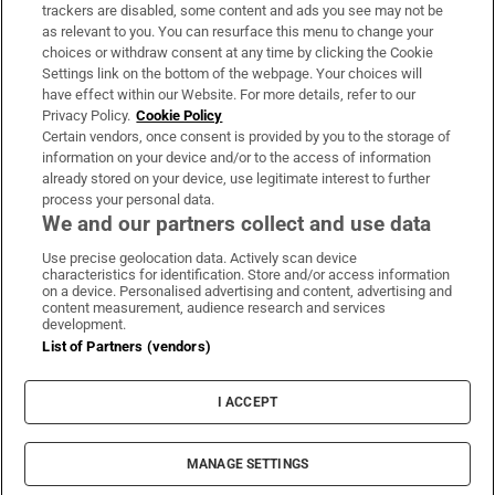
trackers are disabled, some content and ads you see may not be
About Us
as relevant to you. You can resurface this menu to change your
choices or withdraw consent at any time by clicking the Cookie
Irish Times Products & Services
Settings link on the bottom of the webpage. Your choices will
have effect within our Website. For more details, refer to our
Privacy Policy.
Cookie Policy
OUR PARTNERS:
Certain vendors, once consent is provided by you to the storage of
information on your device and/or to the access of information
already stored on your device, use legitimate interest to further
process your personal data.
We and our partners collect and use data
Use precise geolocation data. Actively scan device
characteristics for identification. Store and/or access information
Irish Times on WhatsApp
Irish Times on Facebook
Irish Times on X
Irish Times on LinkedIn
Irish Times on Instagram
on a device. Personalised advertising and content, advertising and
content measurement, audience research and services
development.
Terms & Conditions
List of Partners (vendors)
Privacy Policy
Cookie Information
Cookie Settings
I ACCEPT
Community Standards
Copyright
© 2026 The Irish Times DAC
MANAGE SETTINGS