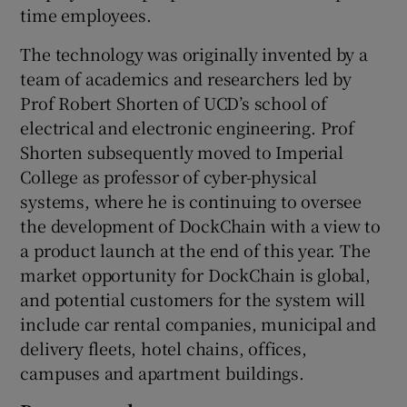
time employees.
The technology was originally invented by a
team of academics and researchers led by
Prof Robert Shorten of UCD’s school of
electrical and electronic engineering. Prof
Shorten subsequently moved to Imperial
College as professor of cyber-physical
systems, where he is continuing to oversee
the development of DockChain with a view to
a product launch at the end of this year. The
market opportunity for DockChain is global,
and potential customers for the system will
include car rental companies, municipal and
delivery fleets, hotel chains, offices,
campuses and apartment buildings.