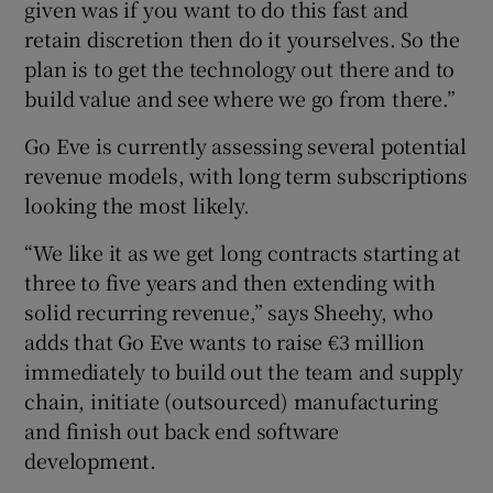
given was if you want to do this fast and
retain discretion then do it yourselves. So the
plan is to get the technology out there and to
build value and see where we go from there.”
Go Eve is currently assessing several potential
revenue models, with long term subscriptions
looking the most likely.
“We like it as we get long contracts starting at
three to five years and then extending with
solid recurring revenue,” says Sheehy, who
adds that Go Eve wants to raise €3 million
immediately to build out the team and supply
chain, initiate (outsourced) manufacturing
and finish out back end software
development.