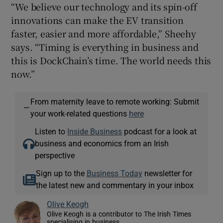
“We believe our technology and its spin-off
innovations can make the EV transition
faster, easier and more affordable,” Sheehy
says. “Timing is everything in business and
this is DockChain’s time. The world needs this
now.”
From maternity leave to remote working: Submit
—
your work-related questions
here
Listen to
Inside Business
podcast for a look at
business and economics from an Irish
perspective
Sign up to the
Business Today
newsletter for
the latest new and commentary in your inbox
Olive Keogh
Olive Keogh is a contributor to The Irish Times
specialising in business