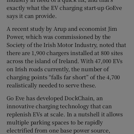
exactly what the EV charging start-up GoEve
says it can provide.
 window
A recent study by Arup and economist Jim
Power, which was commissioned by the
Show Sponsored sub sections
Society of the Irish Motor Industry, noted that
there are 1,900 chargers installed at 800 sites
across the island of Ireland. With 47,000 EVs
on Irish roads currently, the number of
charging points “falls far short” of the 4,700
realistically needed to serve these.
Go Eve has developed DockChain, an
innovative charging technology that can
replenish EVs at scale. In a nutshell it allows
multiple parking spaces to be rapidly
electrified from one base power source,