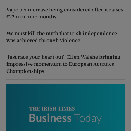
Vape tax increase being considered after it raises
€22m in nine months
We must kill the myth that Irish independence
was achieved through violence
‘Just race your heart out’: Ellen Walshe bringing
impressive momentum to European Aquatics
Championships