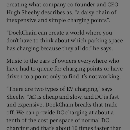
creating what company co-founder and CEO
Hugh Sheehy describes as, “a daisy chain of
inexpensive and simple charging points”.
“DockChain can create a world where you
don’t have to think about which parking space
has charging because they all do,” he says.
Music to the ears of owners everywhere who
have had to queue for charging points or have
driven to a point only to find it’s not working.
“There are two types of EV charging,” says
Sheehy. “AC is cheap and slow, and DC is fast
and expensive. DockChain breaks that trade
off. We can provide DC charging at about a
tenth of the cost per space of normal DC
charging and that’s about 10 times faster than