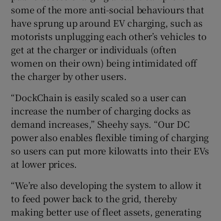
some of the more anti-social behaviours that
have sprung up around EV charging, such as
motorists unplugging each other’s vehicles to
get at the charger or individuals (often
women on their own) being intimidated off
the charger by other users.
“DockChain is easily scaled so a user can
increase the number of charging docks as
demand increases,” Sheehy says. “Our DC
power also enables flexible timing of charging
so users can put more kilowatts into their EVs
at lower prices.
“We’re also developing the system to allow it
to feed power back to the grid, thereby
making better use of fleet assets, generating