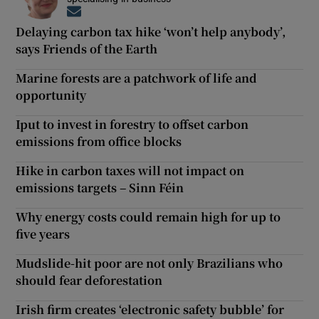
Opens in new window
Delaying carbon tax hike ‘won’t help anybody’,
says Friends of the Earth
Marine forests are a patchwork of life and
opportunity
Iput to invest in forestry to offset carbon
emissions from office blocks
Hike in carbon taxes will not impact on
emissions targets – Sinn Féin
Why energy costs could remain high for up to
five years
Mudslide-hit poor are not only Brazilians who
should fear deforestation
Irish firm creates ‘electronic safety bubble’ for