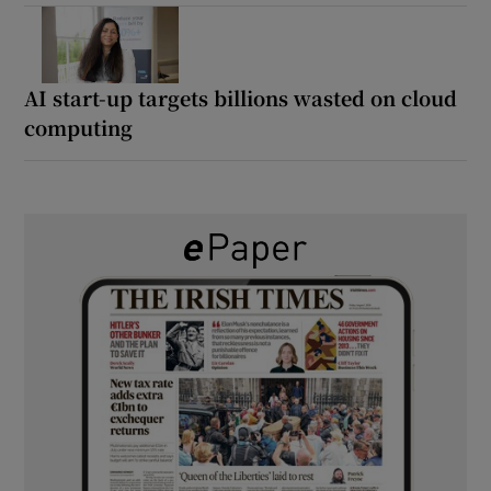
AI start-up targets billions wasted on cloud
computing