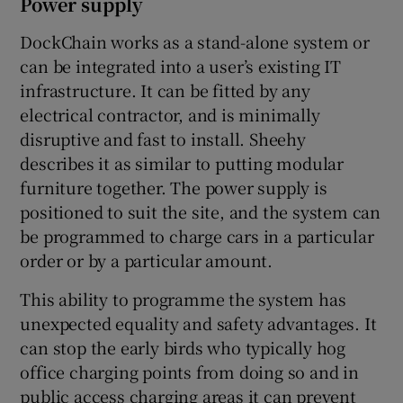
Power supply
DockChain works as a stand-alone system or
can be integrated into a user’s existing IT
infrastructure. It can be fitted by any
electrical contractor, and is minimally
disruptive and fast to install. Sheehy
describes it as similar to putting modular
furniture together. The power supply is
positioned to suit the site, and the system can
be programmed to charge cars in a particular
order or by a particular amount.
This ability to programme the system has
unexpected equality and safety advantages. It
can stop the early birds who typically hog
office charging points from doing so and in
public access charging areas it can prevent