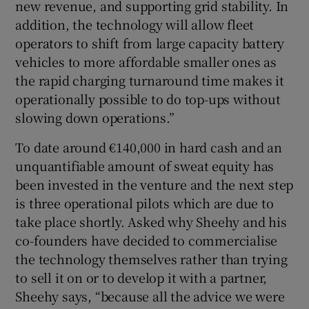
new revenue, and supporting grid stability. In
addition, the technology will allow fleet
operators to shift from large capacity battery
vehicles to more affordable smaller ones as
the rapid charging turnaround time makes it
operationally possible to do top-ups without
slowing down operations.”
To date around €140,000 in hard cash and an
unquantifiable amount of sweat equity has
been invested in the venture and the next step
is three operational pilots which are due to
take place shortly. Asked why Sheehy and his
co-founders have decided to commercialise
the technology themselves rather than trying
to sell it on or to develop it with a partner,
Sheehy says, “because all the advice we were