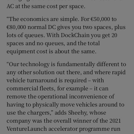
AC at the same cost per space.
“The economics are simple. For €50,000 to
€80,000 normal DC gives you two spaces, plus
lots of queues. With DockChain you get 20
spaces and no queues, and the total
equipment cost is about the same.
“Our technology is fundamentally different to
any other solution out there, and where rapid
vehicle turnaround is required – with
commercial fleets, for example – it can
remove the operational inconvenience of
having to physically move vehicles around to
use the chargers,” adds Sheehy, whose
company was the overall winner of the 2021
VentureLaunch accelerator programme run