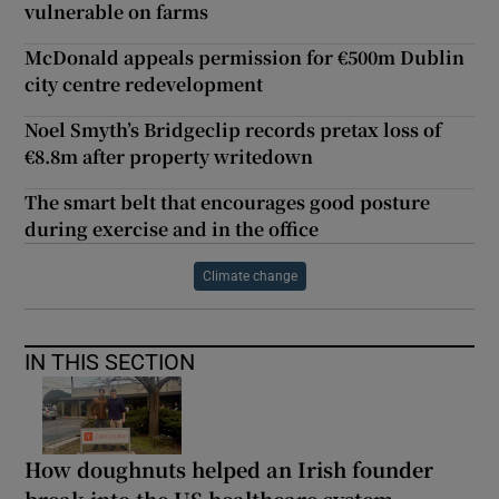
vulnerable on farms
McDonald appeals permission for €500m Dublin
city centre redevelopment
Noel Smyth’s Bridgeclip records pretax loss of
€8.8m after property writedown
The smart belt that encourages good posture
during exercise and in the office
Climate change
IN THIS SECTION
How doughnuts helped an Irish founder
break into the US healthcare system