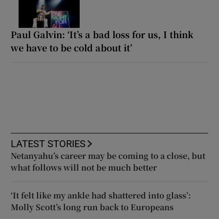
Paul Galvin: ‘It’s a bad loss for us, I think
we have to be cold about it’
LATEST STORIES
Netanyahu’s career may be coming to a close, but
what follows will not be much better
‘It felt like my ankle had shattered into glass’:
Molly Scott’s long run back to Europeans