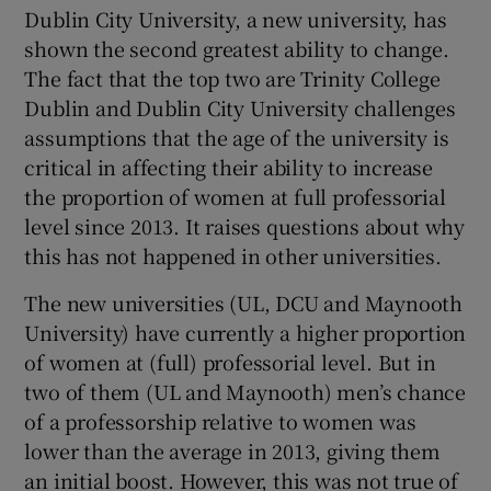
Dublin City University, a new university, has
shown the second greatest ability to change.
The fact that the top two are Trinity College
Dublin and Dublin City University challenges
assumptions that the age of the university is
critical in affecting their ability to increase
the proportion of women at full professorial
level since 2013. It raises questions about why
this has not happened in other universities.
The new universities (UL, DCU and Maynooth
University) have currently a higher proportion
of women at (full) professorial level. But in
two of them (UL and Maynooth) men’s chance
of a professorship relative to women was
lower than the average in 2013, giving them
an initial boost. However, this was not true of