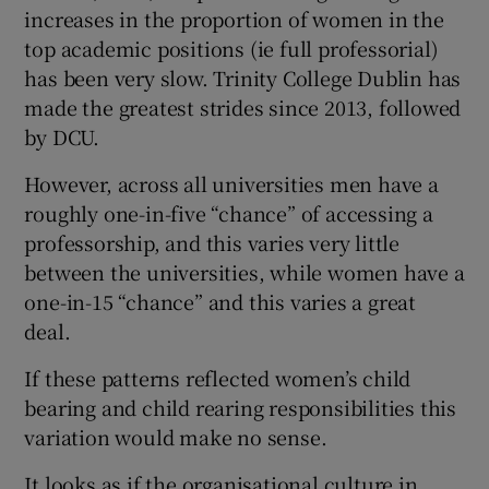
increases in the proportion of women in the
top academic positions (ie full professorial)
has been very slow. Trinity College Dublin has
made the greatest strides since 2013, followed
by DCU.
However, across all universities men have a
roughly one-in-five “chance” of accessing a
professorship, and this varies very little
between the universities, while women have a
one-in-15 “chance” and this varies a great
deal.
If these patterns reflected women’s child
bearing and child rearing responsibilities this
variation would make no sense.
It looks as if the organisational culture in