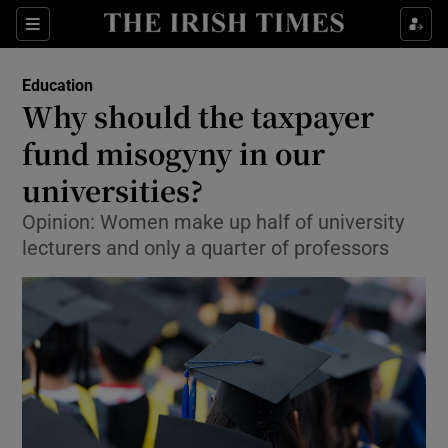
Show Culture sub sections
Sections
Show Environment sub sections
Education
Why should the taxpayer
Show Technology sub sections
fund misogyny in our
Show Science sub sections
universities?
Opinion: Women make up half of university
lecturers and only a quarter of professors
Show Motors sub sections