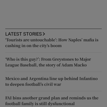
LATEST STORIES
‘Tourists are untouchable’: How Naples’ mafia is
cashing in on the city’s boom
‘Who is this guy?’: From Greystones to Major
League Baseball, the story of Adam Macko
Mexico and Argentina line up behind Infantino
to deepen football’s civil war
FAI bins another grand plan and reminds us the
football family is still dysfunctional