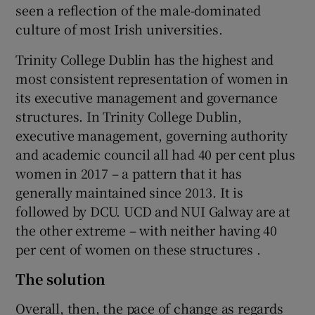
seen a reflection of the male-dominated
culture of most Irish universities.
Trinity College Dublin has the highest and
most consistent representation of women in
its executive management and governance
structures. In Trinity College Dublin,
executive management, governing authority
and academic council all had 40 per cent plus
women in 2017 – a pattern that it has
generally maintained since 2013. It is
followed by DCU. UCD and NUI Galway are at
the other extreme – with neither having 40
per cent of women on these structures .
The solution
Overall, then, the pace of change as regards