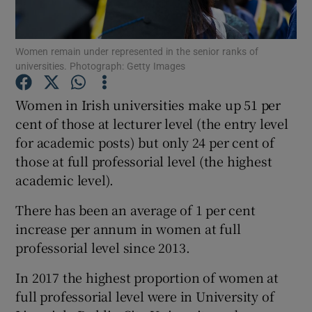
Show Podcasts sub sections
Women remain under represented in the senior ranks of
universities. Photograph: Getty Images
Women in Irish universities make up 51 per
cent of those at lecturer level (the entry level
for academic posts) but only 24 per cent of
Show Gaeilge sub sections
those at full professorial level (the highest
Show History sub sections
academic level).
There has been an average of 1 per cent
increase per annum in women at full
professorial level since 2013.
 window
In 2017 the highest proportion of women at
full professorial level were in University of
Show Sponsored sub sections