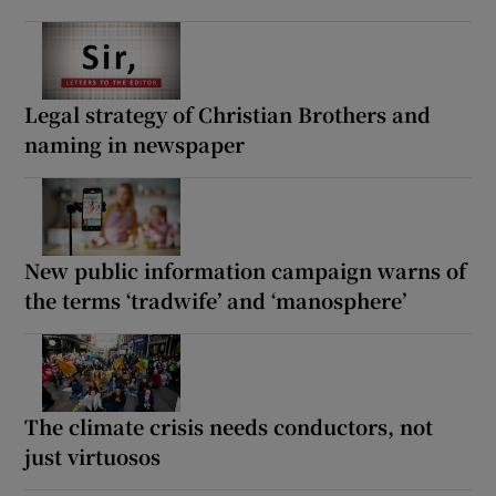
Legal strategy of Christian Brothers and
naming in newspaper
New public information campaign warns of
the terms ‘tradwife’ and ‘manosphere’
The climate crisis needs conductors, not
just virtuosos