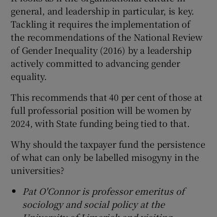
general, and leadership in particular, is key.
Tackling it requires the implementation of
the recommendations of the National Review
of Gender Inequality (2016) by a leadership
actively committed to advancing gender
equality.
This recommends that 40 per cent of those at
full professorial position will be women by
2024, with State funding being tied to that.
Why should the taxpayer fund the persistence
of what can only be labelled misogyny in the
universities?
Pat O'Connor is professor emeritus of
sociology and social policy at the
University of Limerick and visiting