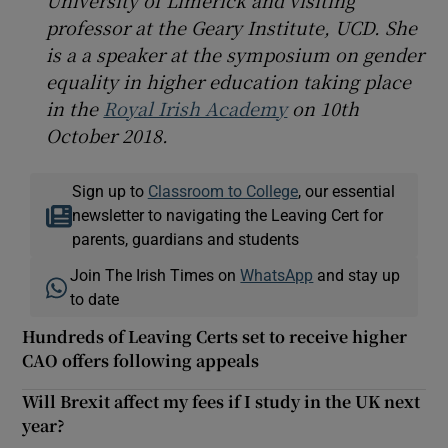
professor at the Geary Institute, UCD. She
is a a speaker at the symposium on gender
equality in higher education taking place
in the
Royal Irish Academy
on 10th
October 2018.
Sign up to
Classroom to College
, our essential
newsletter to navigating the Leaving Cert for
parents, guardians and students
Join The Irish Times on
WhatsApp
and stay up
to date
Hundreds of Leaving Certs set to receive higher
CAO offers following appeals
Will Brexit affect my fees if I study in the UK next
year?