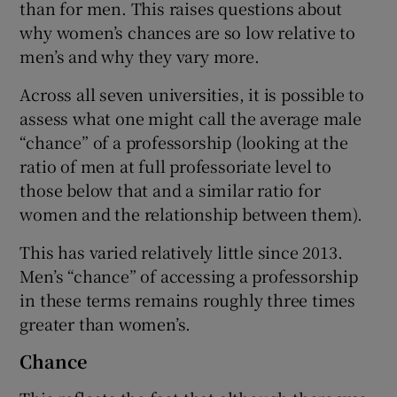
than for men. This raises questions about
why women’s chances are so low relative to
men’s and why they vary more.
Across all seven universities, it is possible to
assess what one might call the average male
“chance” of a professorship (looking at the
ratio of men at full professoriate level to
those below that and a similar ratio for
women and the relationship between them).
This has varied relatively little since 2013.
Men’s “chance” of accessing a professorship
in these terms remains roughly three times
greater than women’s.
Chance