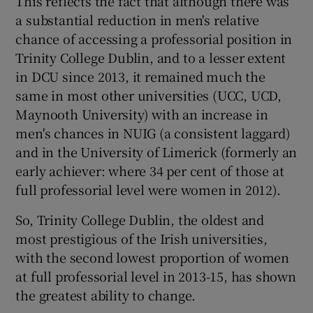
This reflects the fact that although there was
a substantial reduction in men's relative
chance of accessing a professorial position in
Trinity College Dublin, and to a lesser extent
in DCU since 2013, it remained much the
same in most other universities (UCC, UCD,
Maynooth University) with an increase in
men's chances in NUIG (a consistent laggard)
and in the University of Limerick (formerly an
early achiever: where 34 per cent of those at
full professorial level were women in 2012).
So, Trinity College Dublin, the oldest and
most prestigious of the Irish universities,
with the second lowest proportion of women
at full professorial level in 2013-15, has shown
the greatest ability to change.