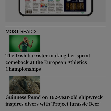
MOST READ
The Irish barrister making her sprint
comeback at the European Athletics
Championships
Guinness found on 162-year-old shipwreck
inspires divers with ‘Project Jurassic Beer’