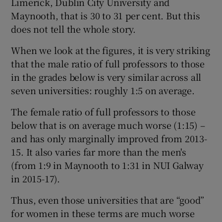
Limerick, Dublin City University and
Maynooth, that is 30 to 31 per cent. But this
does not tell the whole story.
When we look at the figures, it is very striking
that the male ratio of full professors to those
in the grades below is very similar across all
seven universities: roughly 1:5 on average.
The female ratio of full professors to those
below that is on average much worse (1:15) –
and has only marginally improved from 2013-
15. It also varies far more than the men's
(from 1:9 in Maynooth to 1:31 in NUI Galway
in 2015-17).
Thus, even those universities that are “good”
for women in these terms are much worse