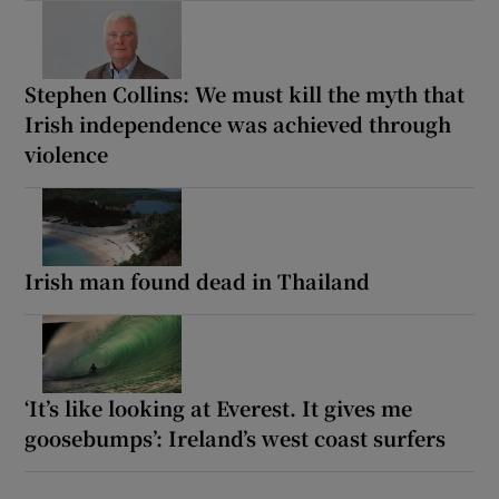
Stephen Collins: We must kill the myth that
Irish independence was achieved through
violence
Irish man found dead in Thailand
‘It’s like looking at Everest. It gives me
goosebumps’: Ireland’s west coast surfers