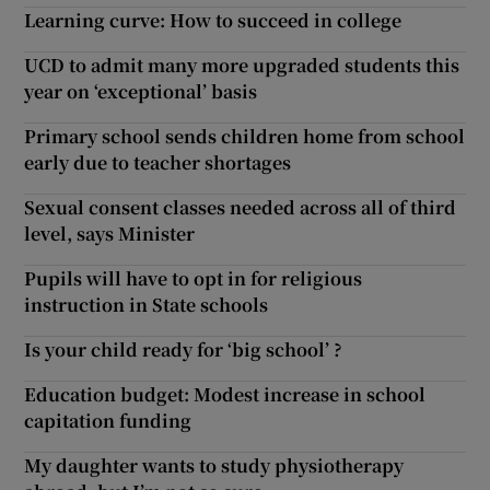
Learning curve: How to succeed in college
UCD to admit many more upgraded students this
year on ‘exceptional’ basis
Primary school sends children home from school
early due to teacher shortages
Sexual consent classes needed across all of third
level, says Minister
Pupils will have to opt in for religious
instruction in State schools
Is your child ready for ‘big school’ ?
Education budget: Modest increase in school
capitation funding
My daughter wants to study physiotherapy