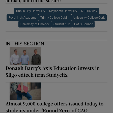
abroad, but I’m not so sure
Dublin City University
Maynooth University
NUI Galway
Royal Irish Academy
Trinity College Dublin
University College Cork
University of Limerick
Student hub
Pat O Connor
IN THIS SECTION
Donagh Barry’s Axis Education invests in
Sligo edtech firm Studyclix
Almost 9,000 college offers issued today to
students under ‘Round Zero’ of CAO