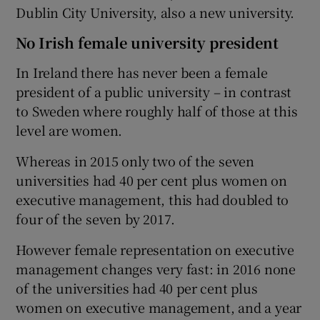
Dublin City University, also a new university.
No Irish female university president
In Ireland there has never been a female
president of a public university – in contrast
to Sweden where roughly half of those at this
level are women.
Whereas in 2015 only two of the seven
universities had 40 per cent plus women on
executive management, this had doubled to
four of the seven by 2017.
However female representation on executive
management changes very fast: in 2016 none
of the universities had 40 per cent plus
women on executive management, and a year