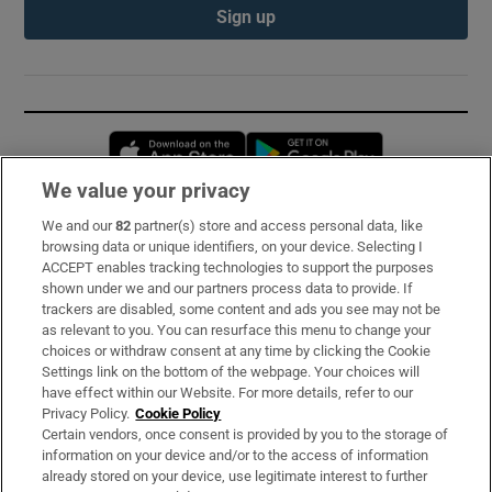
Sign up
Opens in new window
Opens in new 
We value your privacy
We and our
82
partner(s) store and access personal data, like
Subscribe
browsing data or unique identifiers, on your device. Selecting I
ACCEPT enables tracking technologies to support the purposes
Support
shown under we and our partners process data to provide. If
trackers are disabled, some content and ads you see may not be
About Us
as relevant to you. You can resurface this menu to change your
choices or withdraw consent at any time by clicking the Cookie
Irish Times Products & Services
Settings link on the bottom of the webpage. Your choices will
have effect within our Website. For more details, refer to our
Privacy Policy.
Cookie Policy
OUR PARTNERS:
Certain vendors, once consent is provided by you to the storage of
information on your device and/or to the access of information
already stored on your device, use legitimate interest to further