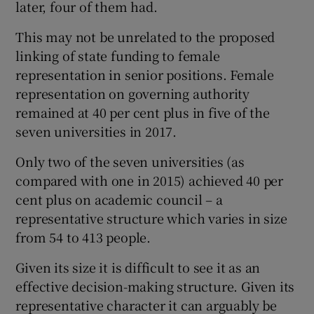
later, four of them had.
This may not be unrelated to the proposed
linking of state funding to female
representation in senior positions. Female
representation on governing authority
remained at 40 per cent plus in five of the
seven universities in 2017.
Only two of the seven universities (as
compared with one in 2015) achieved 40 per
cent plus on academic council – a
representative structure which varies in size
from 54 to 413 people.
Given its size it is difficult to see it as an
effective decision-making structure. Given its
representative character it can arguably be