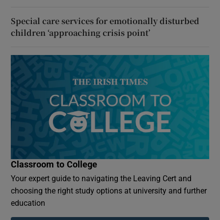
Special care services for emotionally disturbed
children ‘approaching crisis point’
Classroom to College
Your expert guide to navigating the Leaving Cert and
choosing the right study options at university and further
education