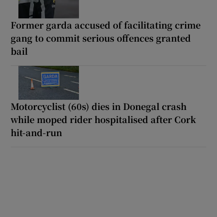
Former garda accused of facilitating crime
gang to commit serious offences granted
bail
Motorcyclist (60s) dies in Donegal crash
while moped rider hospitalised after Cork
hit-and-run