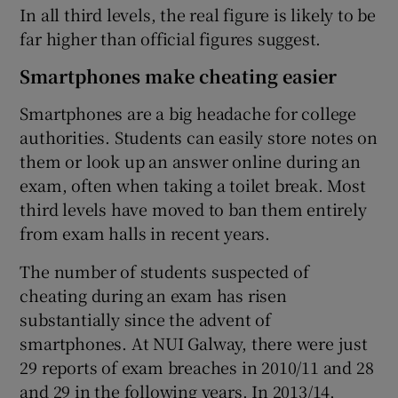
In all third levels, the real figure is likely to be
far higher than official figures suggest.
Smartphones make cheating easier
Smartphones are a big headache for college
authorities. Students can easily store notes on
them or look up an answer online during an
exam, often when taking a toilet break. Most
third levels have moved to ban them entirely
from exam halls in recent years.
The number of students suspected of
cheating during an exam has risen
substantially since the advent of
smartphones. At NUI Galway, there were just
29 reports of exam breaches in 2010/11 and 28
and 29 in the following years. In 2013/14,