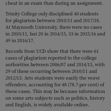
cheat in an exam than during an assignment.
Trinity College only disciplined 40 students
for plagiarism between 2010/11 and 2017/18.
At Maynooth University, there were no cases
in 2010/11, but 20 in 2014/15, 33 in 2015/16 and
49 in 2016/17.
Records from UCD show that there were 61
cases of plagiarism reported to the college
authorities between 2006/07 and 2014/15, with
29 of these occurring between 2010/11 and
2012/13. Arts students were easily the worst
offenders, accounting for 48 (78.7 per cent) of
these cases. This may be because information
on some arts subjects such as politics, history
and English, is widely available online.