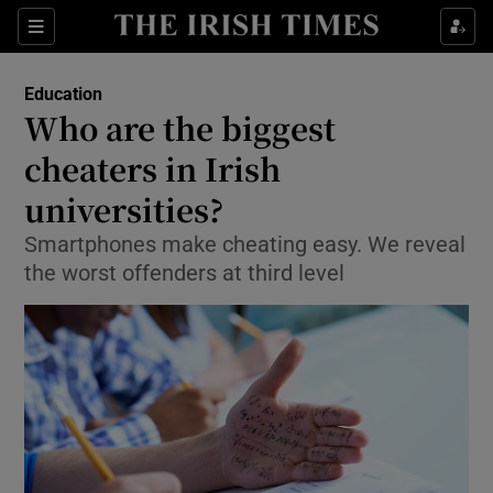
Show Culture sub sections
Sections
Show Environment sub sections
Education
Who are the biggest
Show Technology sub sections
cheaters in Irish
Show Science sub sections
universities?
Smartphones make cheating easy. We reveal
the worst offenders at third level
Show Motors sub sections