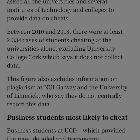
asked all the universities and several
institutes of technology and colleges to
provide data on cheats.
Between 2010 and 2018, there were at least
2,334 cases of students cheating at the
universities alone, excluding University
College Cork which says it does not collect
data.
This figure also excludes information on
plagiarism at NUI Galway and the University
of Limerick, who say they do not centrally
record this data.
Business students most likely to cheat
Business students at UCD – which provided
the most detailed and transparent