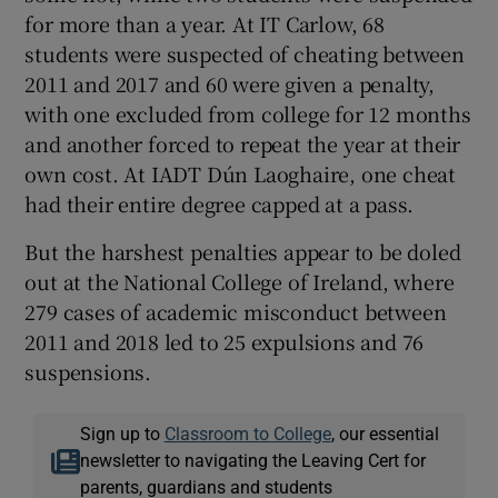
for more than a year. At IT Carlow, 68
students were suspected of cheating between
2011 and 2017 and 60 were given a penalty,
with one excluded from college for 12 months
and another forced to repeat the year at their
own cost. At IADT Dún Laoghaire, one cheat
had their entire degree capped at a pass.
But the harshest penalties appear to be doled
out at the National College of Ireland, where
279 cases of academic misconduct between
2011 and 2018 led to 25 expulsions and 76
suspensions.
Sign up to
Classroom to College
, our essential
newsletter to navigating the Leaving Cert for
parents, guardians and students