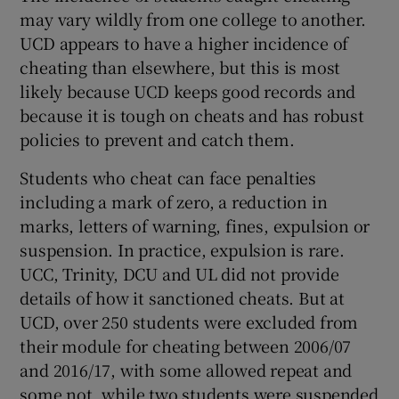
may vary wildly from one college to another.
UCD appears to have a higher incidence of
cheating than elsewhere, but this is most
likely because UCD keeps good records and
because it is tough on cheats and has robust
policies to prevent and catch them.
Students who cheat can face penalties
including a mark of zero, a reduction in
marks, letters of warning, fines, expulsion or
suspension. In practice, expulsion is rare.
UCC, Trinity, DCU and UL did not provide
details of how it sanctioned cheats. But at
UCD, over 250 students were excluded from
their module for cheating between 2006/07
and 2016/17, with some allowed repeat and
some not, while two students were suspended