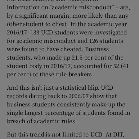
information on “academic misconduct” – are,
by a significant margin, more likely than any
other student to cheat. In the academic year
2016/17, 133 UCD students were investigated
for academic misconduct and 126 students
were found to have cheated. Business
students, who made up 21.5 per cent of the
student body in 2016/17, accounted for 52 (41
per cent) of these rule-breakers.
And this isn’t just a statistical blip. UCD
records dating back to 2006/07 show that
business students consistently make up the
single largest percentage of students found in
breach of academic rules.
But this trend is not limited to UCD. At DIT,