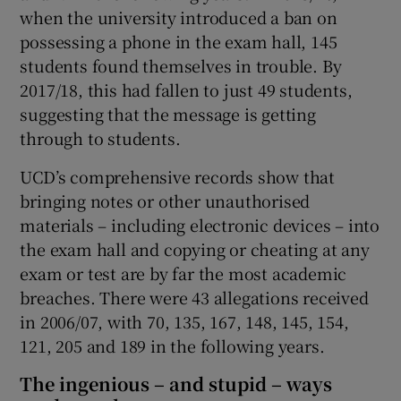
when the university introduced a ban on
possessing a phone in the exam hall, 145
students found themselves in trouble. By
2017/18, this had fallen to just 49 students,
suggesting that the message is getting
through to students.
UCD’s comprehensive records show that
bringing notes or other unauthorised
materials – including electronic devices – into
the exam hall and copying or cheating at any
exam or test are by far the most academic
breaches. There were 43 allegations received
in 2006/07, with 70, 135, 167, 148, 145, 154,
121, 205 and 189 in the following years.
The ingenious – and stupid – ways