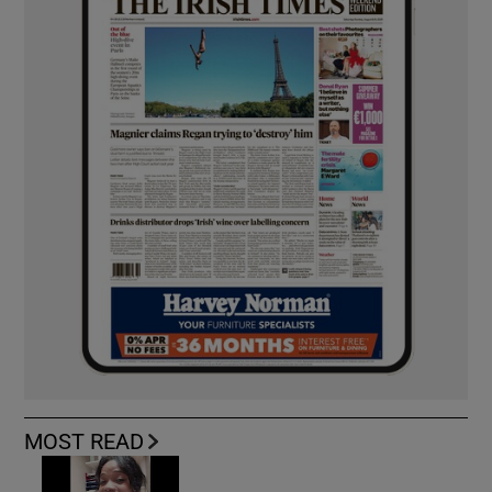
MOST READ