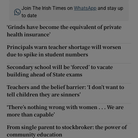
Join The Irish Times on
WhatsApp
and stay up
to date
‘Grinds have become the equivalent of private
health insurance’
Principals warn teacher shortage will worsen
due to spike in student numbers
Secondary school will be ‘forced’ to vacate
building ahead of State exams
Teachers and the belief barrier: ‘I don’t want to
tell children they are sinners’
‘There’s nothing wrong with women . . . We are
more than capable’
From single parent to stockbroker: the power of
community education