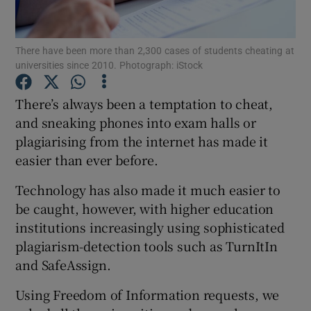
Show Podcasts sub sections
There have been more than 2,300 cases of students cheating at
universities since 2010. Photograph: iStock
There’s always been a temptation to cheat,
and sneaking phones into exam halls or
plagiarising from the internet has made it
Show Gaeilge sub sections
easier than ever before.
Show History sub sections
Technology has also made it much easier to
be caught, however, with higher education
institutions increasingly using sophisticated
plagiarism-detection tools such as TurnItIn
and SafeAssign.
 window
Using Freedom of Information requests, we
Show Sponsored sub sections