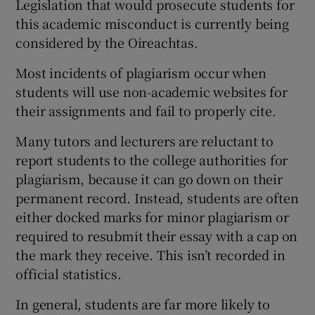
Legislation that would prosecute students for
this academic misconduct is currently being
considered by the Oireachtas.
Most incidents of plagiarism occur when
students will use non-academic websites for
their assignments and fail to properly cite.
Many tutors and lecturers are reluctant to
report students to the college authorities for
plagiarism, because it can go down on their
permanent record. Instead, students are often
either docked marks for minor plagiarism or
required to resubmit their essay with a cap on
the mark they receive. This isn’t recorded in
official statistics.
In general, students are far more likely to