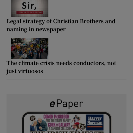
Legal strategy of Christian Brothers and
naming in newspaper
The climate crisis needs conductors, not
just virtuosos