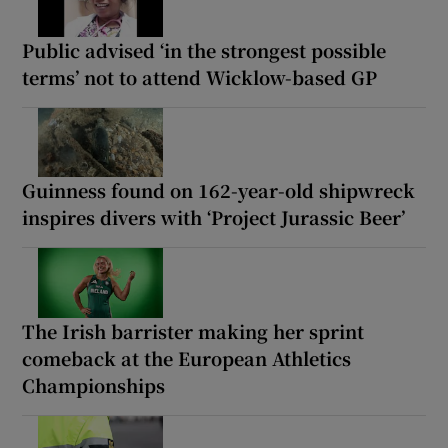
Public advised ‘in the strongest possible
terms’ not to attend Wicklow-based GP
Guinness found on 162-year-old shipwreck
inspires divers with ‘Project Jurassic Beer’
The Irish barrister making her sprint
comeback at the European Athletics
Championships