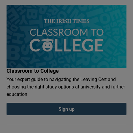
Classroom to College
Your expert guide to navigating the Leaving Cert and
choosing the right study options at university and further
education
Sign up