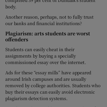
comprised 39 per cent of Dundalk's student
body.
Another reason, perhaps, not to fully trust
our banks and financial institutions?
Plagiarism: arts students are worst
offenders
Students can easily cheat in their
assignments by buying a specially
commissioned essay over the internet.
Ads for these “essay mills” have appeared
around Irish campuses and are usually
removed by college authorities. Students who
buy their essays can easily avoid electronic
plagiarism detection systems.