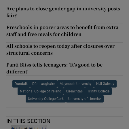
Are plans to close gender gap in university posts
fair?
Preschools in poorer areas to benefit from extra
staff and free meals for children
All schools to reopen today after closures over
structural concerns
Panti Bliss tells teenagers: ‘It’s good to be
different’
Dundalk
Dún Laoghaire
Maynooth University
NUI Galway
National College of Ireland
Oireachtas
Trinity College
University College Cork
University of Limerick
IN THIS SECTION