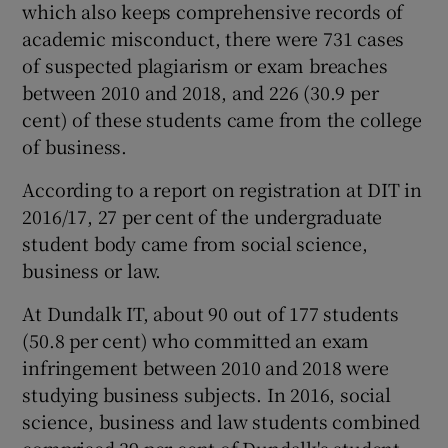
which also keeps comprehensive records of
academic misconduct, there were 731 cases
of suspected plagiarism or exam breaches
between 2010 and 2018, and 226 (30.9 per
cent) of these students came from the college
of business.
According to a report on registration at DIT in
2016/17, 27 per cent of the undergraduate
student body came from social science,
business or law.
At Dundalk IT, about 90 out of 177 students
(50.8 per cent) who committed an exam
infringement between 2010 and 2018 were
studying business subjects. In 2016, social
science, business and law students combined