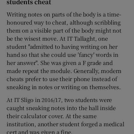
students cheat
Writing notes on parts of the body is a time-
honoured way to cheat, although scribbling
them on a visible part of the body might not
be the wisest move. At IT Tallaght, one
student "admitted to having writing on her
hand so that she could use 'fancy' words in
her answer". She was given a F grade and
made repeat the module. Generally, modern
cheats prefer to use their phone instead of
sneaking in notes or writing on themselves.
At IT Sligo in 2016/17, two students were
caught sneaking notes into the hall inside
their calculator cover. At the same
institution, another student forged a medical
cert and was given a fine.