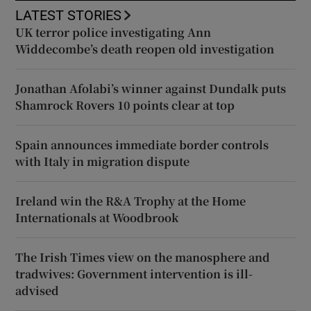
LATEST STORIES
UK terror police investigating Ann
Widdecombe’s death reopen old investigation
Jonathan Afolabi’s winner against Dundalk puts
Shamrock Rovers 10 points clear at top
Spain announces immediate border controls
with Italy in migration dispute
Ireland win the R&A Trophy at the Home
Internationals at Woodbrook
The Irish Times view on the manosphere and
tradwives: Government intervention is ill-
advised