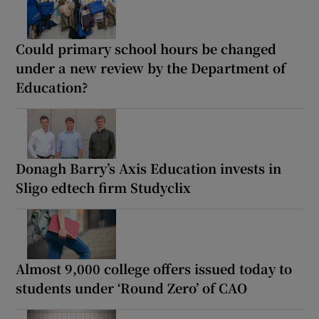
Could primary school hours be changed
under a new review by the Department of
Education?
Donagh Barry’s Axis Education invests in
Sligo edtech firm Studyclix
Almost 9,000 college offers issued today to
students under ‘Round Zero’ of CAO