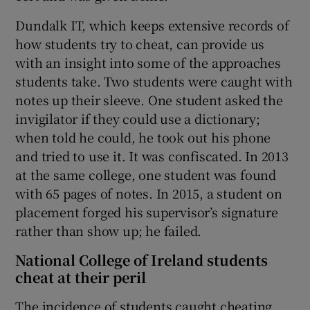
Dundalk IT, which keeps extensive records of
how students try to cheat, can provide us
with an insight into some of the approaches
students take. Two students were caught with
notes up their sleeve. One student asked the
invigilator if they could use a dictionary;
when told he could, he took out his phone
and tried to use it. It was confiscated. In 2013
at the same college, one student was found
with 65 pages of notes. In 2015, a student on
placement forged his supervisor’s signature
rather than show up; he failed.
National College of Ireland students
cheat at their peril
The incidence of students caught cheating