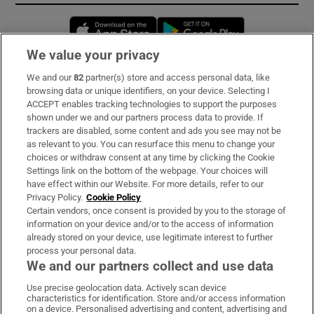
Opens in new window
Opens in new 
We value your privacy
We and our
82
partner(s) store and access personal data, like
Subscribe
browsing data or unique identifiers, on your device. Selecting I
ACCEPT enables tracking technologies to support the purposes
Support
shown under we and our partners process data to provide. If
trackers are disabled, some content and ads you see may not be
About Us
as relevant to you. You can resurface this menu to change your
choices or withdraw consent at any time by clicking the Cookie
Irish Times Products & Services
Settings link on the bottom of the webpage. Your choices will
have effect within our Website. For more details, refer to our
Privacy Policy.
Cookie Policy
OUR PARTNERS:
Certain vendors, once consent is provided by you to the storage of
information on your device and/or to the access of information
already stored on your device, use legitimate interest to further
process your personal data.
We and our partners collect and use data
Use precise geolocation data. Actively scan device
characteristics for identification. Store and/or access information
Irish Times on WhatsApp
Irish Times on Facebook
Irish Times on X
Irish Times on LinkedIn
Irish Times on Instagram
on a device. Personalised advertising and content, advertising and