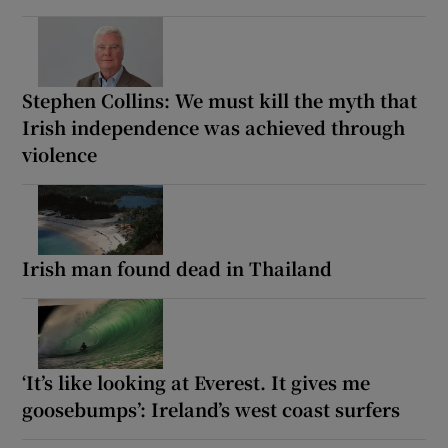
Stephen Collins: We must kill the myth that
Irish independence was achieved through
violence
Irish man found dead in Thailand
‘It’s like looking at Everest. It gives me
goosebumps’: Ireland’s west coast surfers