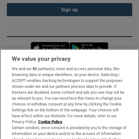
Sign up
Opens in new window
Opens in new 
We value your privacy
We and our
82
partner(s) store and access personal data, like
Subscribe
browsing data or unique identifiers, on your device. Selecting I
ACCEPT enables tracking technologies to support the purposes
Support
shown under we and our partners process data to provide. If
trackers are disabled, some content and ads you see may not be
About Us
as relevant to you. You can resurface this menu to change your
choices or withdraw consent at any time by clicking the Cookie
Irish Times Products & Services
Settings link on the bottom of the webpage. Your choices will
have effect within our Website. For more details, refer to our
Privacy Policy.
Cookie Policy
OUR PARTNERS:
Certain vendors, once consent is provided by you to the storage of
information on your device and/or to the access of information