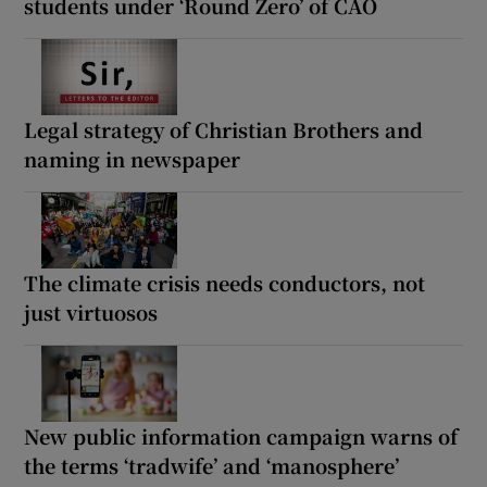
students under ‘Round Zero’ of CAO
Legal strategy of Christian Brothers and
naming in newspaper
The climate crisis needs conductors, not
just virtuosos
New public information campaign warns of
the terms ‘tradwife’ and ‘manosphere’