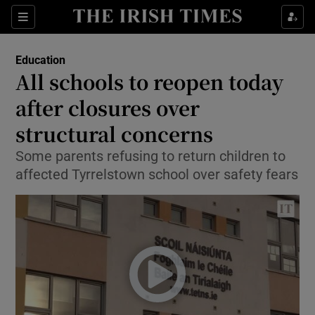
Show Culture sub sections
Sections
Show Environment sub sections
Education
All schools to reopen today
Show Technology sub sections
after closures over
Show Science sub sections
structural concerns
Some parents refusing to return children to
affected Tyrrelstown school over safety fears
Show Motors sub sections