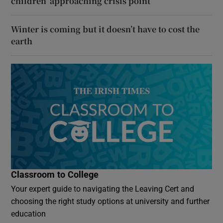
children ‘approaching crisis point’
Winter is coming but it doesn’t have to cost the
earth
Classroom to College
Your expert guide to navigating the Leaving Cert and
choosing the right study options at university and further
education