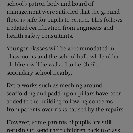
school’s patron body and board of
management were satisfied that the ground
floor is safe for pupils to return. This follows
updated certification from engineers and
health safety consultants.
Younger classes will be accommodated in
classrooms and the school hall, while older
children will be walked to Le Chéile
secondary school nearby.
Extra works such as meshing around
scaffolding and padding on pillars have been
added to the building following concerns
from parents over risks caused by the repairs.
However, some parents of pupils are still
refusing to send their children back to class