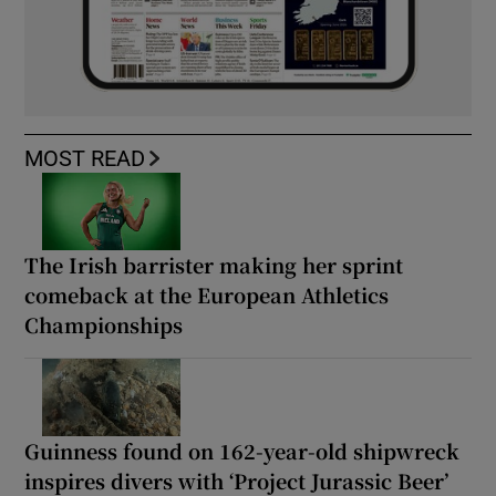
MOST READ
The Irish barrister making her sprint
comeback at the European Athletics
Championships
Guinness found on 162-year-old shipwreck
inspires divers with ‘Project Jurassic Beer’