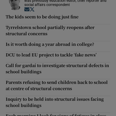
was previously education editor, chief reporter and
social affairs correspondent
Opens in new window
Opens in new window
The kids seem to be doing just fine
Tyrrelstown school partially reopens after
structural concerns
Is it worth doing a year abroad in college?
DCU to lead EU project to tackle ‘fake news’
Call for gardaí to investigate structural defects in
school buildings
Parents refusing to send children back to school
at centre of structural concerns
Inquiry to be held into structural issues facing
school buildings
Each morning I look for signs of fatigue in class.