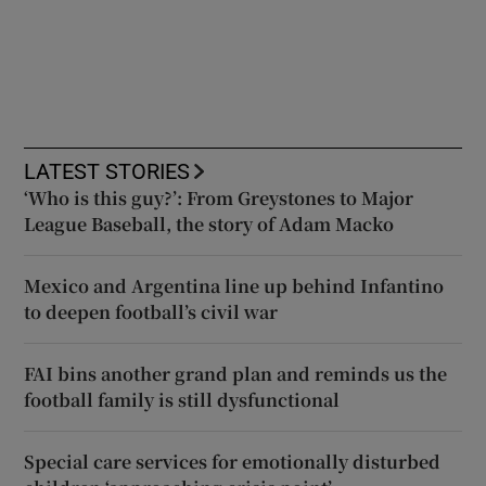
LATEST STORIES
‘Who is this guy?’: From Greystones to Major
League Baseball, the story of Adam Macko
Mexico and Argentina line up behind Infantino
to deepen football’s civil war
FAI bins another grand plan and reminds us the
football family is still dysfunctional
Special care services for emotionally disturbed