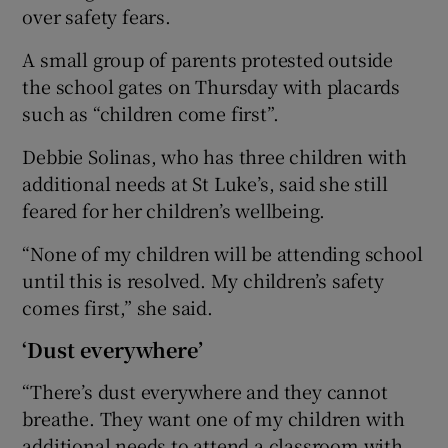
over safety fears.
A small group of parents protested outside
the school gates on Thursday with placards
such as “children come first”.
Debbie Solinas, who has three children with
additional needs at St Luke’s, said she still
feared for her children’s wellbeing.
“None of my children will be attending school
until this is resolved. My children’s safety
comes first,” she said.
‘Dust everywhere’
“There’s dust everywhere and they cannot
breathe. They want one of my children with
additional needs to attend a classroom with