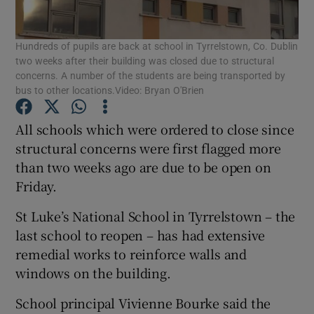
Show Podcasts sub sections
Hundreds of pupils are back at school in Tyrrelstown, Co. Dublin
two weeks after their building was closed due to structural
concerns. A number of the students are being transported by
bus to other locations.Video: Bryan O'Brien
All schools which were ordered to close since
Show Gaeilge sub sections
structural concerns were first flagged more
than two weeks ago are due to be open on
Show History sub sections
Friday.
St Luke’s National School in Tyrrelstown – the
last school to reopen – has had extensive
remedial works to reinforce walls and
windows on the building.
 window
School principal Vivienne Bourke said the
Show Sponsored sub sections