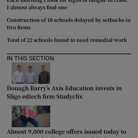
I almost always find one
Construction of 18 schools delayed by setbacks in
two firms
Total of 22 schools found to need remedial work
IN THIS SECTION
Donagh Barry’s Axis Education invests in
Sligo edtech firm Studyclix
Almost 9,000 college offers issued today to