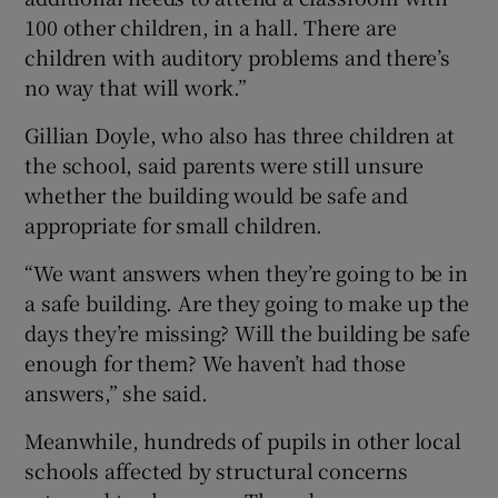
100 other children, in a hall. There are
children with auditory problems and there’s
no way that will work.”
Gillian Doyle, who also has three children at
the school, said parents were still unsure
whether the building would be safe and
appropriate for small children.
“We want answers when they’re going to be in
a safe building. Are they going to make up the
days they’re missing? Will the building be safe
enough for them? We haven’t had those
answers,” she said.
Meanwhile, hundreds of pupils in other local
schools affected by structural concerns