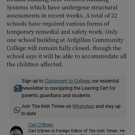
Systems which have undergone structural
assessments in recent weeks. A total of 22
schools have required various forms of
temporary remedial and safety work. Only
one school building at Ardgillan Community
College will remain fully closed, though the
school says it will be able to accommodate all
the children affected.
Sign up to
Classroom to College
, our essential
newsletter to navigating the Leaving Cert for
parents, guardians and students
Join The Irish Times on
WhatsApp
and stay up
to date
Carl O'Brien
Carl O'Brien is Foreign Editor of The Irish Times. He