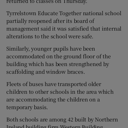
returned to classes on Thursday.
Tyrrelstown Educate Together national school
partially reopened after its board of
management said it was satisfied that internal
alterations to the school were safe.
Similarly, younger pupils have been
accommodated on the ground floor of the
building which has been strengthened by
scaffolding and window braces.
Fleets of buses have transported older
children to other schools in the area which
are accommodating the children on a
temporary basis.
Both schools are among 42 built by Northern
Ireland building firm Western Building